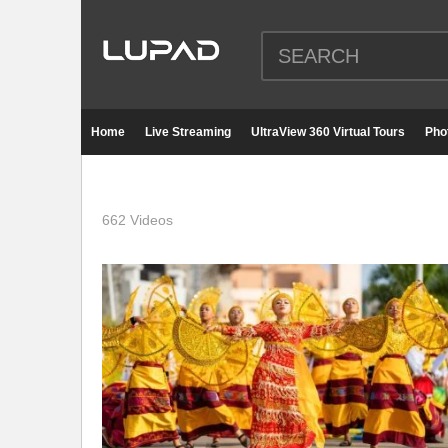
Home
Live Streaming
UltraView 360 Virtual Tours
Pho
662 Videos