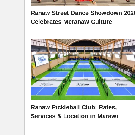
Ranaw Street Dance Showdown 202
Celebrates Meranaw Culture
Ranaw Pickleball Club: Rates,
Services & Location in Marawi