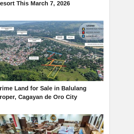
esort This March 7, 2026
rime Land for Sale in Balulang
roper, Cagayan de Oro City