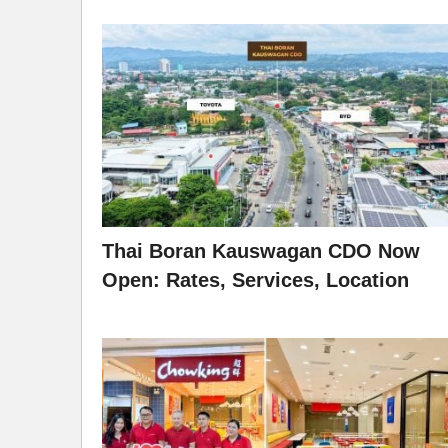
Thai Boran Kauswagan CDO Now
Open: Rates, Services, Location