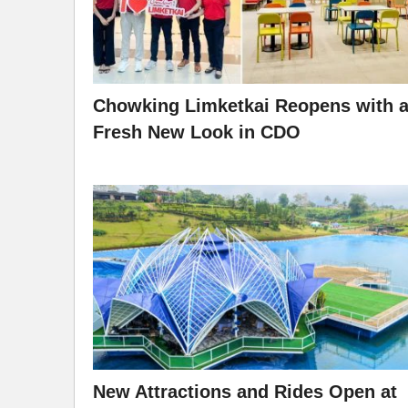
Chowking Limketkai Reopens with 
Fresh New Look in CDO
New Attractions and Rides Open at