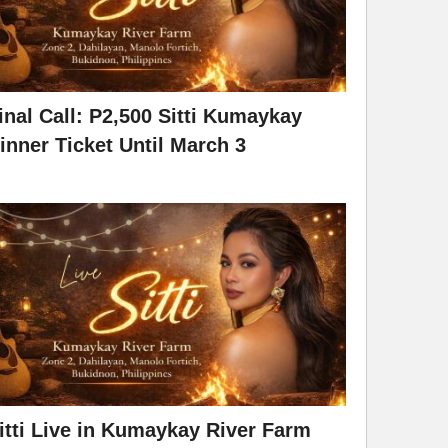
inal Call: P2,500 Sitti Kumaykay
inner Ticket Until March 3
itti Live in Kumaykay River Farm