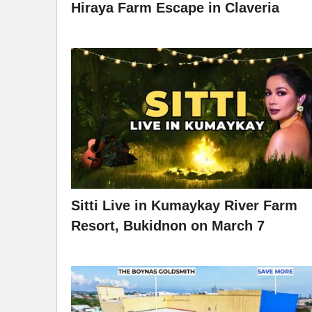
Hiraya Farm Escape in Claveria
Sitti Live in Kumaykay River Farm
Resort, Bukidnon on March 7