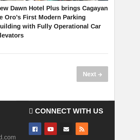
ew Dawn Hotel Plus brings Cagayan
e Oro’s First Modern Parking
uilding with Fully Operational Car
levators
Next
CONNECT WITH US
ad.com