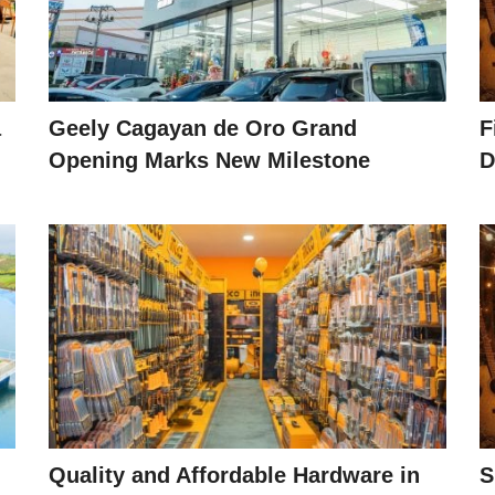
a
Geely Cagayan de Oro Grand
F
Opening Marks New Milestone
D
Quality and Affordable Hardware in
S