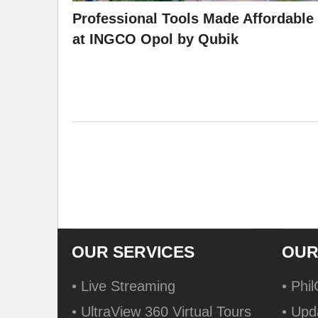
Professional Tools Made Affordable
at INGCO Opol by Qubik
OUR SERVICES
OUR
• Live Streaming
• Phi
• UltraView 360 Virtual Tours
• Upd