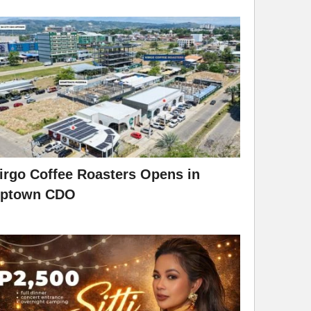
irgo Coffee Roasters Opens in
ptown CDO