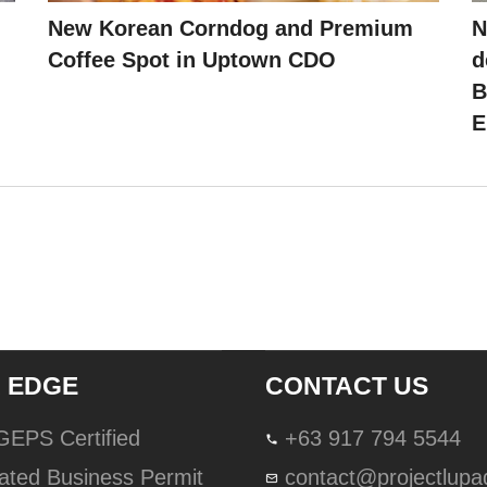
New Korean Corndog and Premium
N
Coffee Spot in Uptown CDO
d
B
E
 EDGE
CONTACT US
lGEPS Certified
+63 917 794 5544
ated Business Permit
contact@projectlup