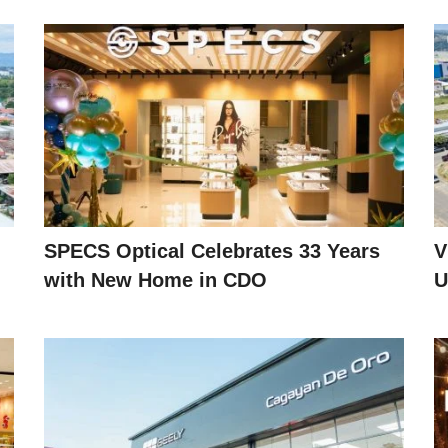
SPECS Optical Celebrates 33 Years
V
with New Home in CDO
U