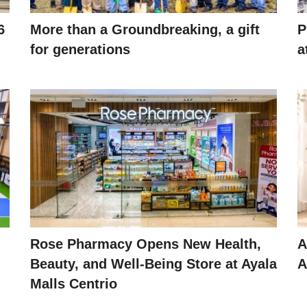
6
More than a Groundbreaking, a gift
P
for generations
a
Rose Pharmacy Opens New Health,
A
Beauty, and Well-Being Store at Ayala
A
Malls Centrio