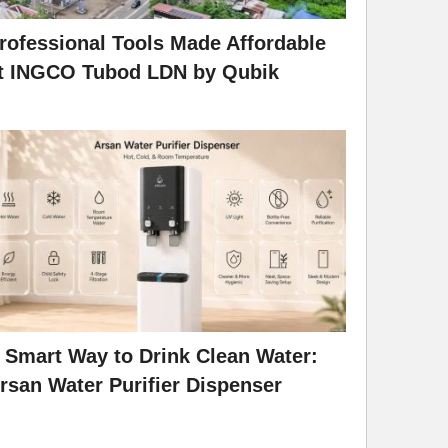
rofessional Tools Made Affordable
t INGCO Tubod LDN by Qubik
 Smart Way to Drink Clean Water:
rsan Water Purifier Dispenser