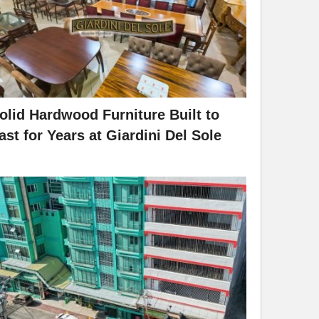
olid Hardwood Furniture Built to
ast for Years at Giardini Del Sole