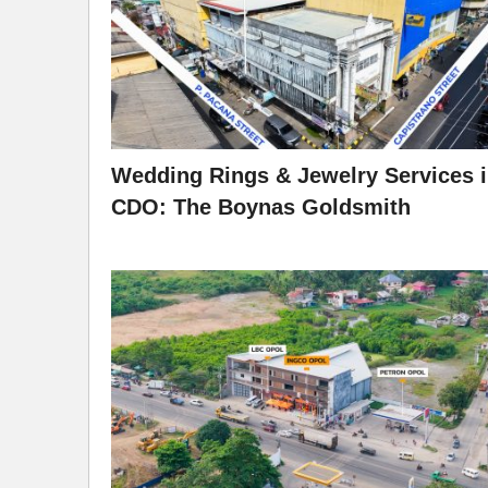
Wedding Rings & Jewelry Services 
CDO: The Boynas Goldsmith