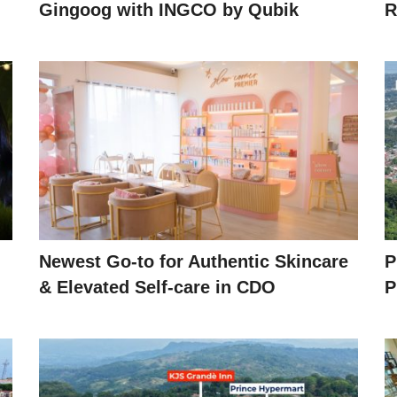
Gingoog with INGCO by Qubik
R
Newest Go-to for Authentic Skincare
P
& Elevated Self-care in CDO
P