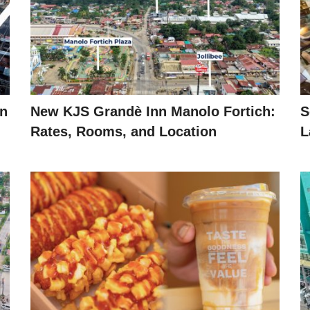
in
New KJS Grandè Inn Manolo Fortich:
S
Rates, Rooms, and Location
L