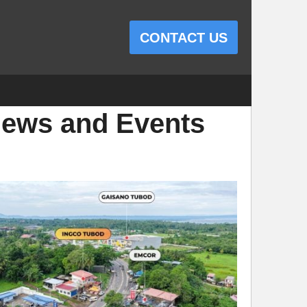
CONTACT US
ews and Events