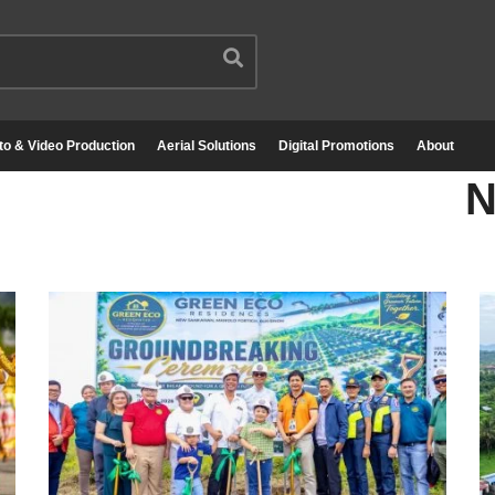
to & Video Production
Aerial Solutions
Digital Promotions
About
N