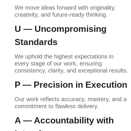
We move ideas forward with originality,
creativity, and future-ready thinking.
U — Uncompromising
Standards
We uphold the highest expectations in
every stage of our work, ensuring
consistency, clarity, and exceptional results.
P — Precision in Execution
Our work reflects accuracy, mastery, and a
commitment to flawless delivery.
A — Accountability with