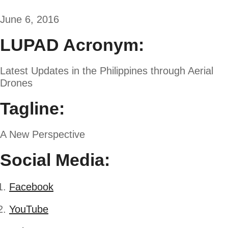
June 6, 2016
LUPAD Acronym:
Latest Updates in the Philippines through Aerial
Drones
Tagline:
A New Perspective
Social Media:
Facebook
YouTube