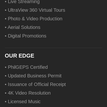
• Live Streaming
• UltraView 360 Virtual Tours
• Photo & Video Production
• Aerial Solutions
• Digital Promotions
OUR EDGE
• PhilGEPS Certified
• Updated Business Permit
• Issuance of Official Receipt
• 4K Video Resolution
• Licensed Music