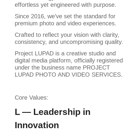
effortless yet engineered with purpose.
Since 2016, we’ve set the standard for
premium photo and video experiences.
Crafted to reflect your vision with clarity,
consistency, and uncompromising quality.
Project LUPAD is a creative studio and
digital media platform, officially registered
under the business name PROJECT
LUPAD PHOTO AND VIDEO SERVICES.
Core Values:
L — Leadership in
Innovation