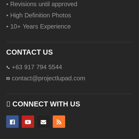
• Revisions until approved
• High Definition Photos
• 10+ Years Experience
CONTACT US
+63 917 794 5544
contact@projectlupad.com
CONNECT WITH US