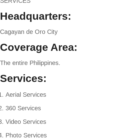
SERVICES
Headquarters:
Cagayan de Oro City
Coverage Area:
The entire Philippines.
Services:
Aerial Services
360 Services
Video Services
Photo Services