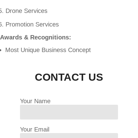
Drone Services
Promotion Services
Awards & Recognitions:
Most Unique Business Concept
CONTACT US
Your Name
Your Email