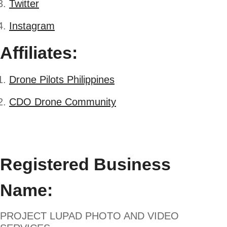
Twitter
Instagram
Affiliates:
Drone Pilots Philippines
CDO Drone Community
Registered Business
Name:
PROJECT LUPAD PHOTO AND VIDEO