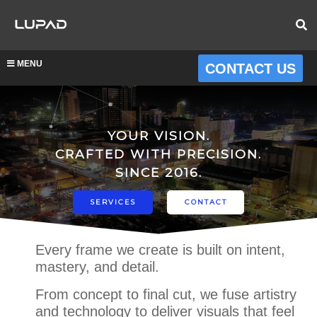
MENU
CONTACT US
YOUR VISION.
CRAFTED WITH PRECISION.
SINCE 2016.
SERVICES
CONTACT
Every frame we create is built on intent,
mastery, and detail.
From concept to final cut, we fuse artistry
and technology to deliver visuals that feel