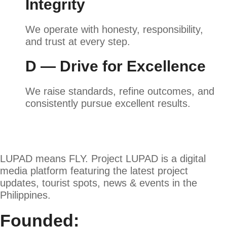
Integrity
We operate with honesty, responsibility,
and trust at every step.
D — Drive for Excellence
We raise standards, refine outcomes, and
consistently pursue excellent results.
LUPAD means FLY. Project LUPAD is a digital
media platform featuring the latest project
updates, tourist spots, news & events in the
Philippines.
Founded: