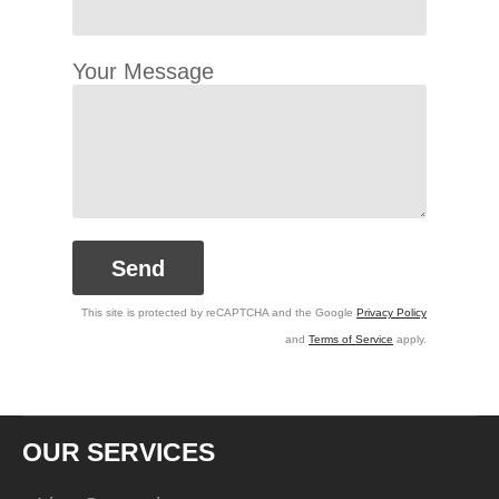
Your Message
This site is protected by reCAPTCHA and the Google
Privacy Policy
and
Terms of Service
apply.
OUR SERVICES