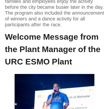
families and employees enjoy the activity
before the city became busier later in the day.
The program also included the announcement
of winners and a dance activity for all
participants after the race.
Welcome Message from
the Plant Manager of the
URC ESMO Plant