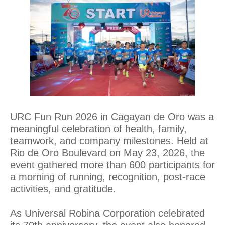
URC Fun Run 2026 in Cagayan de Oro was a
meaningful celebration of health, family,
teamwork, and company milestones. Held at
Rio de Oro Boulevard on May 23, 2026, the
event gathered more than 600 participants for
a morning of running, recognition, post-race
activities, and gratitude.
As Universal Robina Corporation celebrated