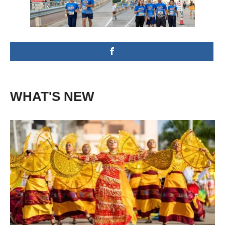
WHAT'S NEW