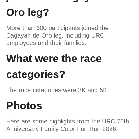
Oro leg?
More than 600 participants joined the
Cagayan de Oro leg, including URC
employees and their families.
What were the race
categories?
The race categories were 3K and 5K.
Photos
Here are some highlights from the URC 70th
Anniversary Family Color Fun Run 2026.