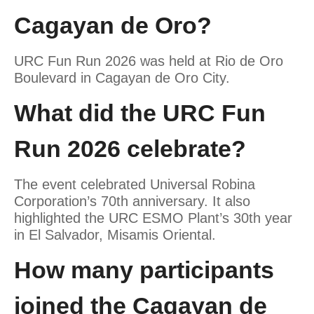
Cagayan de Oro?
URC Fun Run 2026 was held at Rio de Oro
Boulevard in Cagayan de Oro City.
What did the URC Fun
Run 2026 celebrate?
The event celebrated Universal Robina
Corporation’s 70th anniversary. It also
highlighted the URC ESMO Plant’s 30th year
in El Salvador, Misamis Oriental.
How many participants
joined the Cagayan de