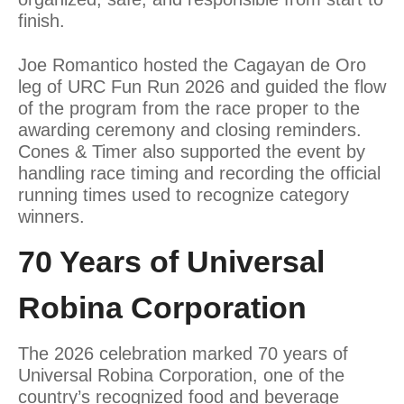
finish.
Joe Romantico hosted the Cagayan de Oro
leg of URC Fun Run 2026 and guided the flow
of the program from the race proper to the
awarding ceremony and closing reminders.
Cones & Timer also supported the event by
handling race timing and recording the official
running times used to recognize category
winners.
70 Years of Universal
Robina Corporation
The 2026 celebration marked 70 years of
Universal Robina Corporation, one of the
country’s recognized food and beverage