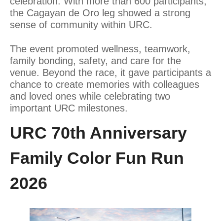
celebration. With more than 600 participants,
the Cagayan de Oro leg showed a strong
sense of community within URC.
The event promoted wellness, teamwork,
family bonding, safety, and care for the
venue. Beyond the race, it gave participants a
chance to create memories with colleagues
and loved ones while celebrating two
important URC milestones.
URC 70th Anniversary
Family Color Fun Run
2026