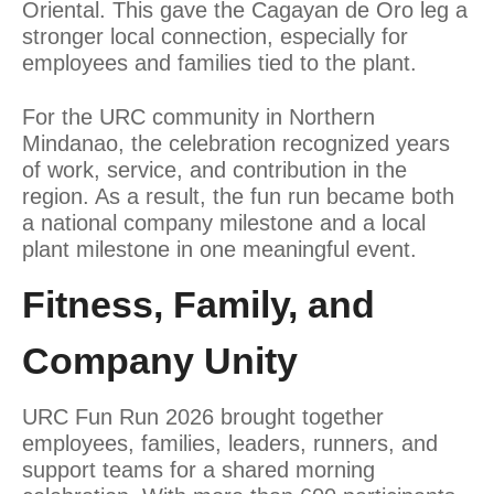
Oriental. This gave the Cagayan de Oro leg a
stronger local connection, especially for
employees and families tied to the plant.
For the URC community in Northern
Mindanao, the celebration recognized years
of work, service, and contribution in the
region. As a result, the fun run became both
a national company milestone and a local
plant milestone in one meaningful event.
Fitness, Family, and
Company Unity
URC Fun Run 2026 brought together
employees, families, leaders, runners, and
support teams for a shared morning