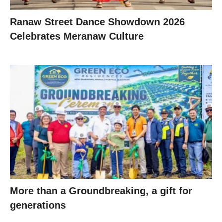
Ranaw Street Dance Showdown 2026
Celebrates Meranaw Culture
More than a Groundbreaking, a gift for
generations