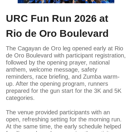
URC Fun Run 2026 at
Rio de Oro Boulevard
The Cagayan de Oro leg opened early at Rio
de Oro Boulevard with participant registration,
followed by the opening prayer, national
anthem, welcome message, safety
reminders, race briefing, and Zumba warm-
up. After the opening program, runners
prepared for the gun start for the 3K and 5K
categories.
The venue provided participants with an
open, refreshing setting for the morning run.
At the same time, the early schedule helped