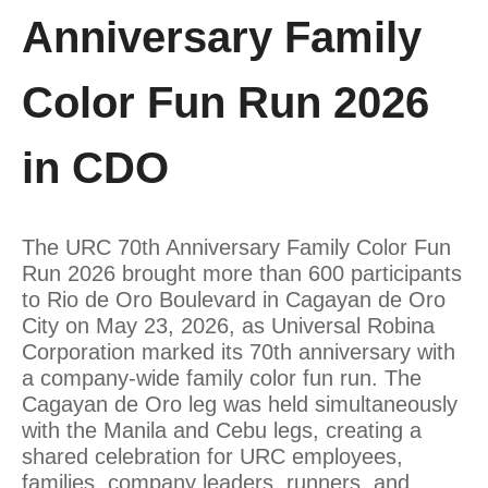
Anniversary Family
Color Fun Run 2026
in CDO
The URC 70th Anniversary Family Color Fun
Run 2026 brought more than 600 participants
to Rio de Oro Boulevard in Cagayan de Oro
City on May 23, 2026, as Universal Robina
Corporation marked its 70th anniversary with
a company-wide family color fun run. The
Cagayan de Oro leg was held simultaneously
with the Manila and Cebu legs, creating a
shared celebration for URC employees,
families, company leaders, runners, and