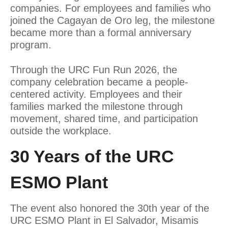
companies. For employees and families who
joined the Cagayan de Oro leg, the milestone
became more than a formal anniversary
program.
Through the URC Fun Run 2026, the
company celebration became a people-
centered activity. Employees and their
families marked the milestone through
movement, shared time, and participation
outside the workplace.
30 Years of the URC
ESMO Plant
The event also honored the 30th year of the
URC ESMO Plant in El Salvador, Misamis