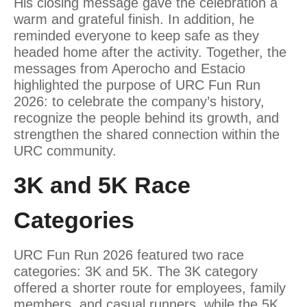
His closing message gave the celebration a
warm and grateful finish. In addition, he
reminded everyone to keep safe as they
headed home after the activity. Together, the
messages from Aperocho and Estacio
highlighted the purpose of URC Fun Run
2026: to celebrate the company’s history,
recognize the people behind its growth, and
strengthen the shared connection within the
URC community.
3K and 5K Race
Categories
URC Fun Run 2026 featured two race
categories: 3K and 5K. The 3K category
offered a shorter route for employees, family
members, and casual runners, while the 5K