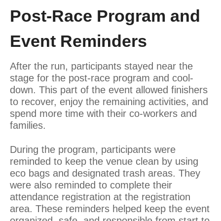
Post-Race Program and
Event Reminders
After the run, participants stayed near the
stage for the post-race program and cool-
down. This part of the event allowed finishers
to recover, enjoy the remaining activities, and
spend more time with their co-workers and
families.
During the program, participants were
reminded to keep the venue clean by using
eco bags and designated trash areas. They
were also reminded to complete their
attendance registration at the registration
area. These reminders helped keep the event
organized, safe, and responsible from start to