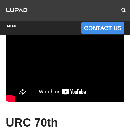
MENU
CONTACT US
URC 70th