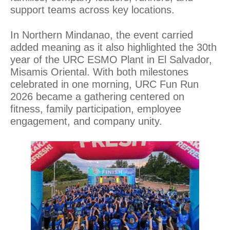
support teams across key locations.
In Northern Mindanao, the event carried
added meaning as it also highlighted the 30th
year of the URC ESMO Plant in El Salvador,
Misamis Oriental. With both milestones
celebrated in one morning, URC Fun Run
2026 became a gathering centered on
fitness, family participation, employee
engagement, and company unity.