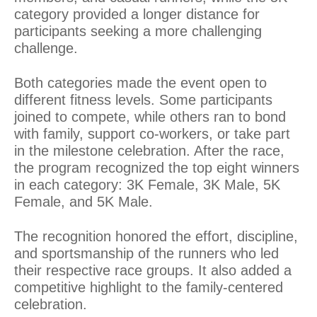
category provided a longer distance for
participants seeking a more challenging
challenge.
Both categories made the event open to
different fitness levels. Some participants
joined to compete, while others ran to bond
with family, support co-workers, or take part
in the milestone celebration. After the race,
the program recognized the top eight winners
in each category: 3K Female, 3K Male, 5K
Female, and 5K Male.
The recognition honored the effort, discipline,
and sportsmanship of the runners who led
their respective race groups. It also added a
competitive highlight to the family-centered
celebration.