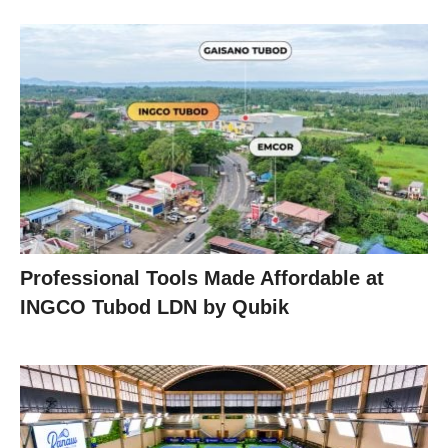
Professional Tools Made Affordable at
INGCO Tubod LDN by Qubik