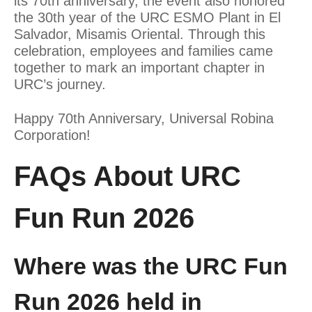
its 70th anniversary, the event also honored
the 30th year of the URC ESMO Plant in El
Salvador, Misamis Oriental. Through this
celebration, employees and families came
together to mark an important chapter in
URC’s journey.
Happy 70th Anniversary, Universal Robina
Corporation!
FAQs About URC
Fun Run 2026
Where was the URC Fun
Run 2026 held in