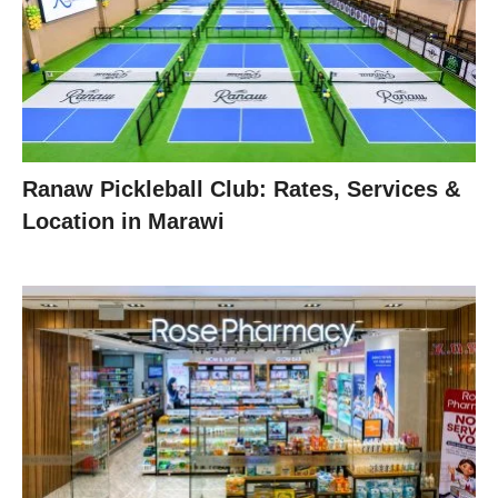
Ranaw Pickleball Club: Rates, Services &
Location in Marawi