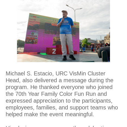
Michael S. Estacio, URC VisMin Cluster
Head, also delivered a message during the
program. He thanked everyone who joined
the 70th Year Family Color Fun Run and
expressed appreciation to the participants,
employees, families, and support teams who
helped make the event meaningful.