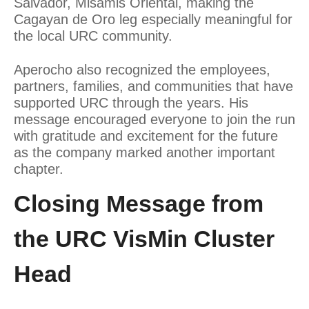
Salvador, Misamis Oriental, making the
Cagayan de Oro leg especially meaningful for
the local URC community.
Aperocho also recognized the employees,
partners, families, and communities that have
supported URC through the years. His
message encouraged everyone to join the run
with gratitude and excitement for the future
as the company marked another important
chapter.
Closing Message from
the URC VisMin Cluster
Head