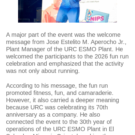
A major part of the event was the welcome
message from Jose Estelito M. Aperocho Jr.,
Plant Manager of the URC ESMO Plant. He
welcomed the participants to the 2026 fun run
celebration and emphasized that the activity
was not only about running.
According to his message, the fun run
promoted fitness, fun, and camaraderie.
However, it also carried a deeper meaning
because URC was celebrating its 70th
anniversary as a company. He also
connected the event to the 30th year of
operations of the URC ESMO Plant in El