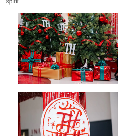
spirit.