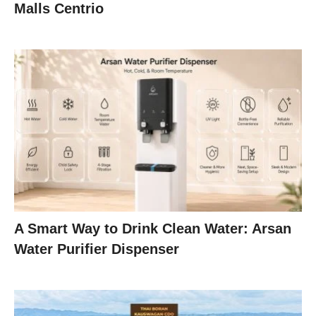
Malls Centrio
A Smart Way to Drink Clean Water: Arsan
Water Purifier Dispenser