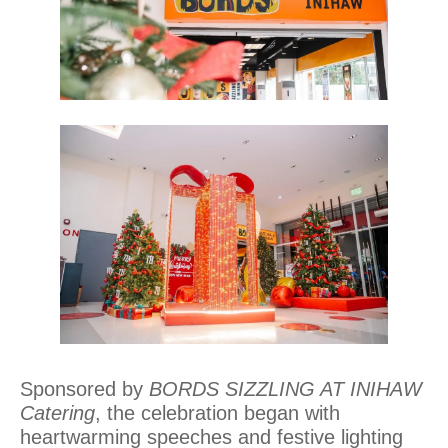
Sponsored by
BORDS SIZZLING AT INIHAW
Catering
, the celebration began with
heartwarming speeches and festive lighting