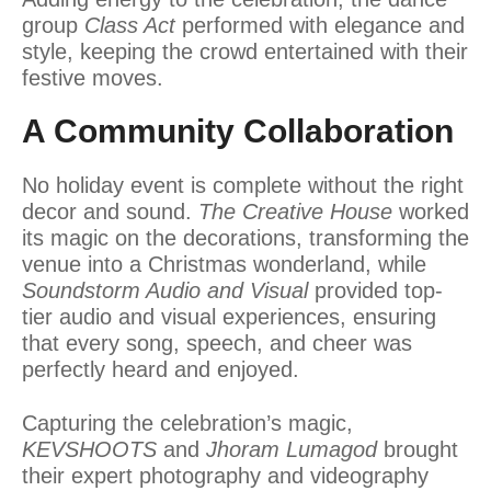
group
Class Act
performed with elegance and
style, keeping the crowd entertained with their
festive moves.
A Community Collaboration
No holiday event is complete without the right
decor and sound.
The Creative House
worked
its magic on the decorations, transforming the
venue into a Christmas wonderland, while
Soundstorm Audio and Visual
provided top-
tier audio and visual experiences, ensuring
that every song, speech, and cheer was
perfectly heard and enjoyed.
Capturing the celebration’s magic,
KEVSHOOTS
and
Jhoram Lumagod
brought
their expert photography and videography