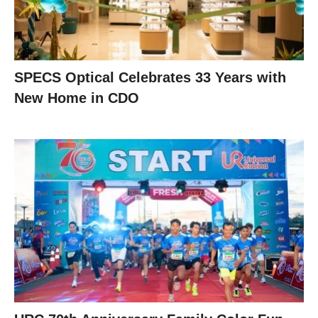
SPECS Optical Celebrates 33 Years with
New Home in CDO