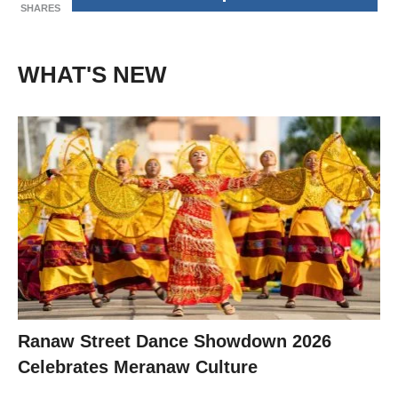
SHARES
WHAT'S NEW
Ranaw Street Dance Showdown 2026
Celebrates Meranaw Culture