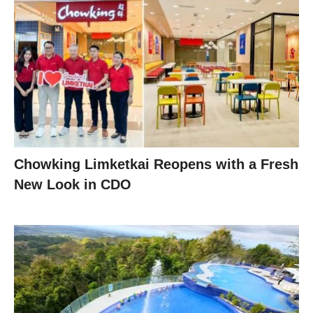
Chowking Limketkai Reopens with a Fresh
New Look in CDO