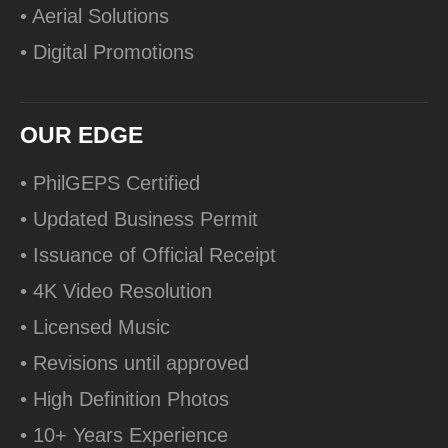
• Aerial Solutions
• Digital Promotions
OUR EDGE
• PhilGEPS Certified
• Updated Business Permit
• Issuance of Official Receipt
• 4K Video Resolution
• Licensed Music
• Revisions until approved
• High Definition Photos
• 10+ Years Experience