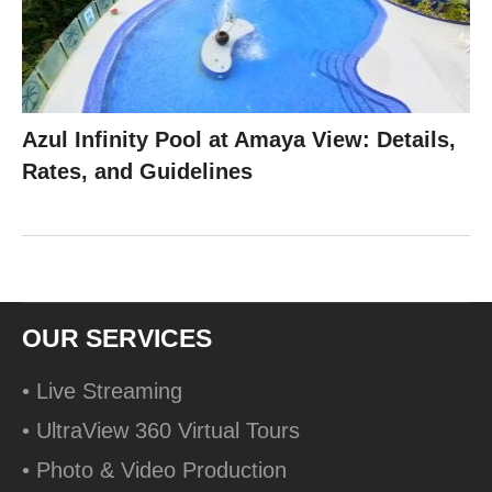
Azul Infinity Pool at Amaya View: Details,
Rates, and Guidelines
OUR SERVICES
• Live Streaming
• UltraView 360 Virtual Tours
• Photo & Video Production