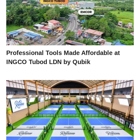
Professional Tools Made Affordable at
INGCO Tubod LDN by Qubik