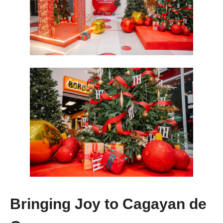
Bringing Joy to Cagayan de