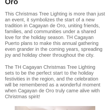
Oro
This Christmas Tree Lighting is more than just
an event, it symbolizes the start of a new
tradition in Cagayan de Oro, uniting friends,
families, and communities under a shared
love for the holiday season. TH Cagayan
Puerto plans to make this annual gathering
even grander in the coming years, spreading
joy and holiday cheer throughout the city.
The TH Cagayan Christmas Tree Lighting
sets to be the perfect start to the holiday
festivities in the region, and the celebration
will be remembered as a wonderful moment
when Cagayan de Oro truly came alive with
Christmas spirit!