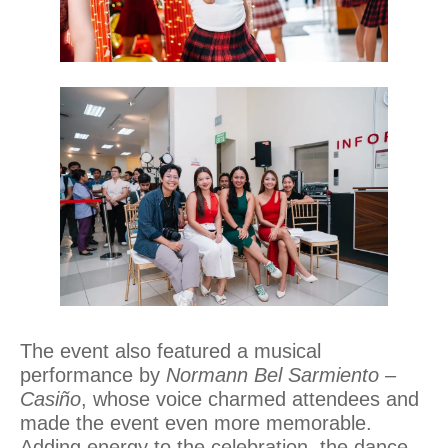
The event also featured a musical
performance by
Normann Bel Sarmiento –
Casiño
, whose voice charmed attendees and
made the event even more memorable.
Adding energy to the celebration, the dance