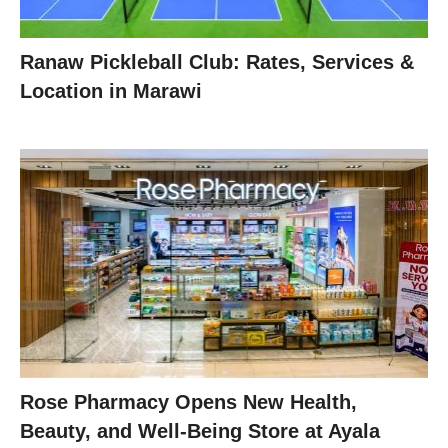
Ranaw Pickleball Club: Rates, Services &
Location in Marawi
Rose Pharmacy Opens New Health,
Beauty, and Well-Being Store at Ayala