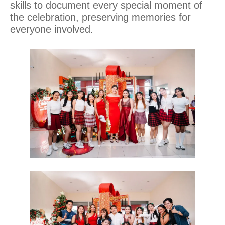
skills to document every special moment of
the celebration, preserving memories for
everyone involved.