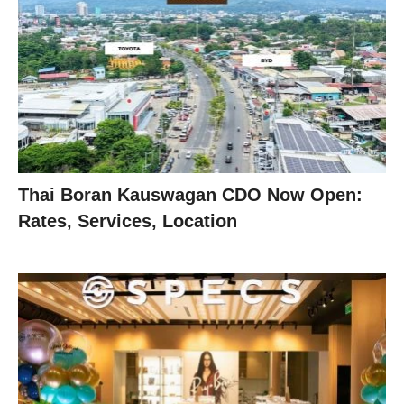
Thai Boran Kauswagan CDO Now Open:
Rates, Services, Location