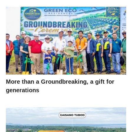
More than a Groundbreaking, a gift for
generations