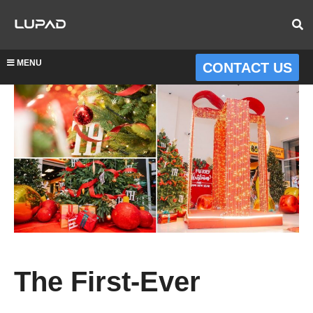
MENU
CONTACT US
The First-Ever