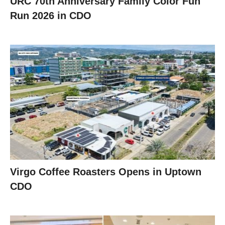
URC 70th Anniversary Family Color Fun
Run 2026 in CDO
Virgo Coffee Roasters Opens in Uptown
CDO