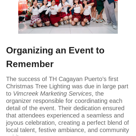
Organizing an Event to
Remember
The success of TH Cagayan Puerto’s first
Christmas Tree Lighting was due in large part
to
Vimcreek Marketing Services
, the
organizer responsible for coordinating each
detail of the event. Their dedication ensured
that attendees experienced a seamless and
joyous celebration, creating a perfect blend of
local talent, festive ambiance, and community