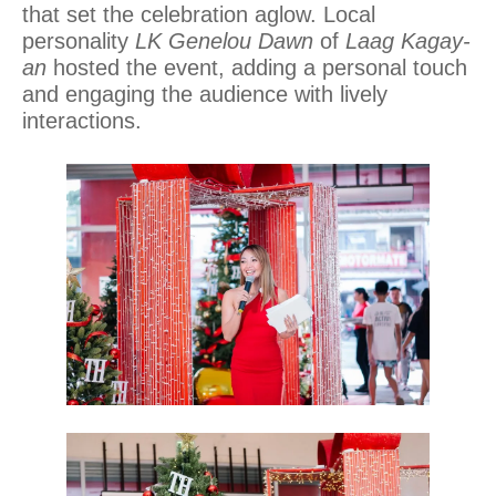
that set the celebration aglow. Local
personality
LK Genelou Dawn
of
Laag Kagay-
an
hosted the event, adding a personal touch
and engaging the audience with lively
interactions.