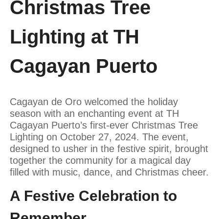
Christmas Tree
Lighting at TH
Cagayan Puerto
Cagayan de Oro welcomed the holiday
season with an enchanting event at TH
Cagayan Puerto’s first-ever Christmas Tree
Lighting on October 27, 2024. The event,
designed to usher in the festive spirit, brought
together the community for a magical day
filled with music, dance, and Christmas cheer.
A Festive Celebration to
Remember