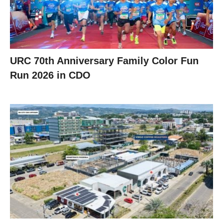
URC 70th Anniversary Family Color Fun
Run 2026 in CDO