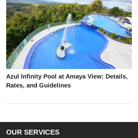
Azul Infinity Pool at Amaya View: Details,
Rates, and Guidelines
OUR SERVICES