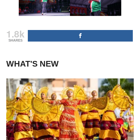
1.8k
SHARES
WHAT'S NEW