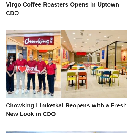
Virgo Coffee Roasters Opens in Uptown
CDO
Chowking Limketkai Reopens with a Fresh
New Look in CDO