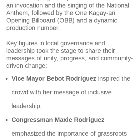
an invocation and the singing of the National
Anthem, followed by the One Kagay-an
Opening Billboard (OBB) and a dynamic
production number.
Key figures in local governance and
leadership took the stage to share their
messages of unity, progress, and community-
driven change:
Vice Mayor Bebot Rodriguez
inspired the
crowd with her message of inclusive
leadership.
Congressman Maxie Rodriguez
emphasized the importance of grassroots