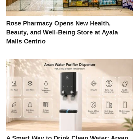
Rose Pharmacy Opens New Health,
Beauty, and Well-Being Store at Ayala
Malls Centrio
A Smart Way to Drink Clean Water: Arsan