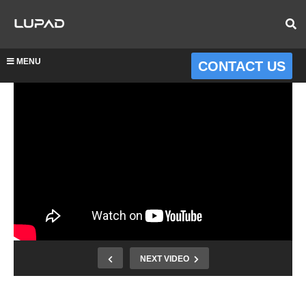
MENU
CONTACT US
NEXT VIDEO