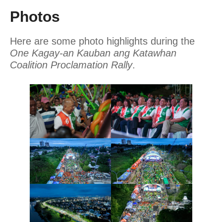
Photos
Here are some photo highlights during the
One Kagay-an Kauban ang Katawhan
Coalition Proclamation Rally
.