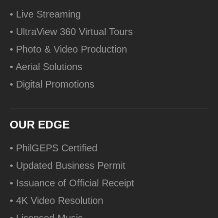
• Live Streaming
• UltraView 360 Virtual Tours
• Photo & Video Production
• Aerial Solutions
• Digital Promotions
OUR EDGE
• PhilGEPS Certified
• Updated Business Permit
• Issuance of Official Receipt
• 4K Video Resolution