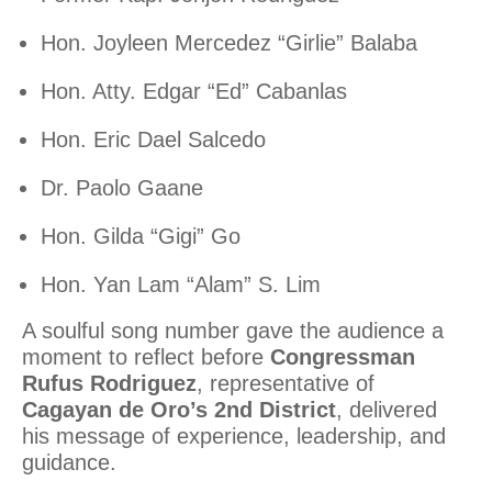
Hon. Joyleen Mercedez “Girlie” Balaba
Hon. Atty. Edgar “Ed” Cabanlas
Hon. Eric Dael Salcedo
Dr. Paolo Gaane
Hon. Gilda “Gigi” Go
Hon. Yan Lam “Alam” S. Lim
A soulful song number gave the audience a
moment to reflect before
Congressman
Rufus Rodriguez
, representative of
Cagayan de Oro’s 2nd District
, delivered
his message of experience, leadership, and
guidance.