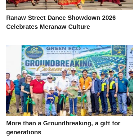
Ranaw Street Dance Showdown 2026
Celebrates Meranaw Culture
More than a Groundbreaking, a gift for
generations