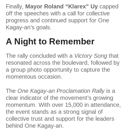
Finally,
Mayor Roland “Klarex” Uy
capped
off the speeches with a call for collective
progress and continued support for One
Kagay-an’s goals.
A Night to Remember
The rally concluded with a
Victory Song
that
resonated across the boulevard, followed by
a group photo opportunity to capture the
momentous occasion.
The
One Kagay-an Proclamation Rally
is a
clear indicator of the movement’s growing
momentum. With over 15,000 in attendance,
the event stands as a strong signal of
collective trust and support for the leaders
behind One Kagay-an.