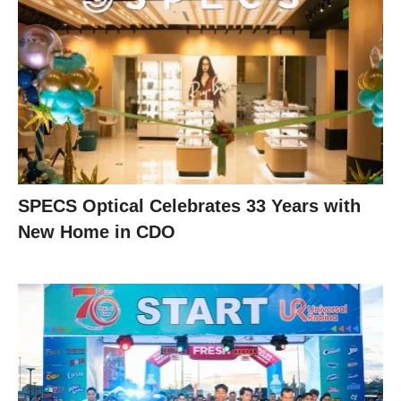
SPECS Optical Celebrates 33 Years with
New Home in CDO