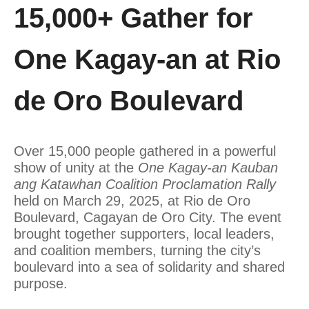
15,000+ Gather for
One Kagay-an at Rio
de Oro Boulevard
Over 15,000 people gathered in a powerful
show of unity at the
One Kagay-an Kauban
ang Katawhan Coalition Proclamation Rally
held on March 29, 2025, at Rio de Oro
Boulevard, Cagayan de Oro City. The event
brought together supporters, local leaders,
and coalition members, turning the city’s
boulevard into a sea of solidarity and shared
purpose.