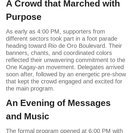
A Crowd that Marched with
Purpose
As early as 4:00 PM, supporters from
different sectors took part in a foot parade
heading toward Rio de Oro Boulevard. Their
banners, chants, and coordinated colors
reflected their unwavering commitment to the
One Kagay-an movement. Delegates arrived
soon after, followed by an energetic pre-show
that kept the crowd engaged and excited for
the main program.
An Evening of Messages
and Music
The formal program opened at 6:00 PM with