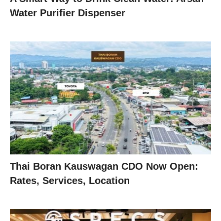
Water Purifier Dispenser
Thai Boran Kauswagan CDO Now Open:
Rates, Services, Location