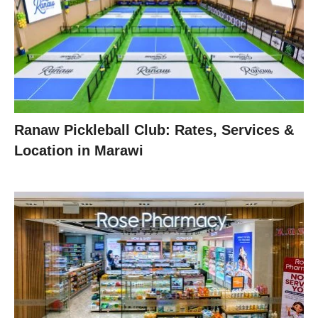
Ranaw Pickleball Club: Rates, Services &
Location in Marawi