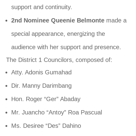
support and continuity.
2nd Nominee Queenie Belmonte
made a
special appearance, energizing the
audience with her support and presence.
The District 1 Councilors, composed of:
Atty. Adonis Gumahad
Dir. Manny Darimbang
Hon. Roger “Ger” Abaday
Mr. Juancho “Antoy” Roa Pascual
Ms. Desiree “Des” Dahino