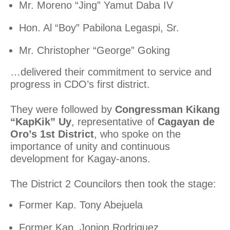
Mr. Moreno “Jing” Yamut Daba IV
Hon. Al “Boy” Pabilona Legaspi, Sr.
Mr. Christopher “George” Goking
…delivered their commitment to service and
progress in CDO’s first district.
They were followed by
Congressman Kikang
“KapKik” Uy
, representative of
Cagayan de
Oro’s 1st District
, who spoke on the
importance of unity and continuous
development for Kagay-anons.
The District 2 Councilors then took the stage:
Former Kap. Tony Abejuela
Former Kap. Jonjon Rodriguez