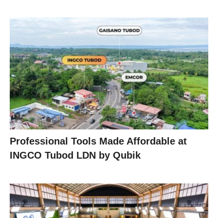
Professional Tools Made Affordable at
INGCO Tubod LDN by Qubik