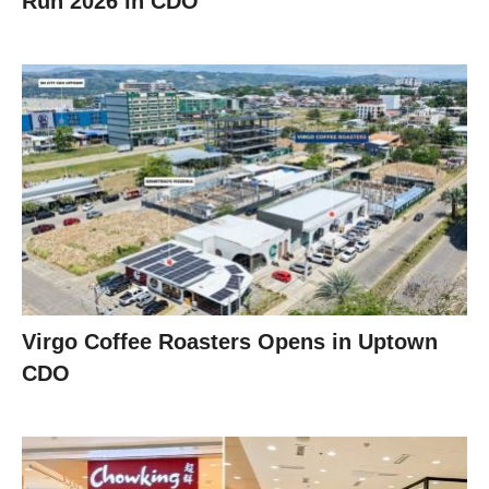
Run 2026 in CDO
Virgo Coffee Roasters Opens in Uptown
CDO