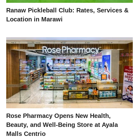
Ranaw Pickleball Club: Rates, Services &
Location in Marawi
Rose Pharmacy Opens New Health,
Beauty, and Well-Being Store at Ayala
Malls Centrio