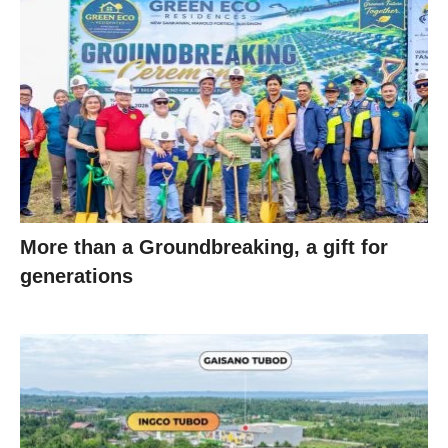
More than a Groundbreaking, a gift for
generations