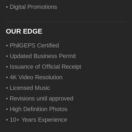
• Digital Promotions
OUR EDGE
• PhilGEPS Certified
• Updated Business Permit
• Issuance of Official Receipt
• 4K Video Resolution
• Licensed Music
• Revisions until approved
• High Definition Photos
• 10+ Years Experience