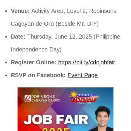
Venue:
Activity Area, Level 2, Robinsons
Cagayan de Oro (Beside Mr. DIY)
Date:
Thursday, June 12, 2025 (Philippine
Independence Day)
Register Online:
https://bit.ly/cdojobfair
RSVP on Facebook:
Event Page