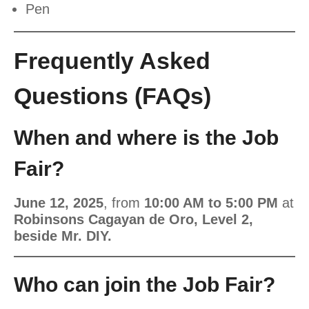
Pen
Frequently Asked
Questions (FAQs)
When and where is the Job
Fair?
June 12, 2025
, from
10:00 AM to 5:00 PM
at
Robinsons Cagayan de Oro, Level 2,
beside Mr. DIY.
Who can join the Job Fair?