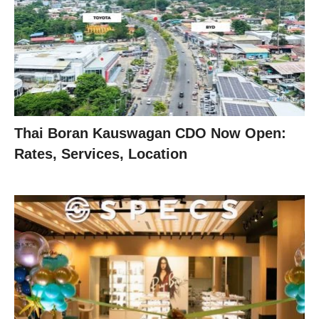
Thai Boran Kauswagan CDO Now Open:
Rates, Services, Location