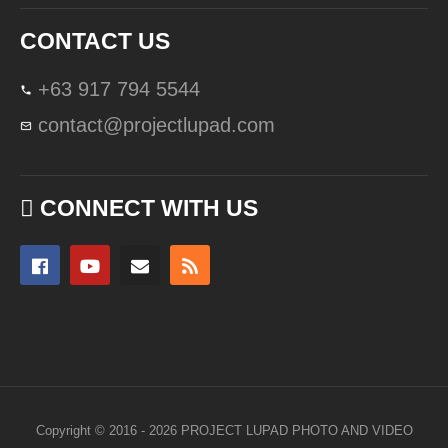
CONTACT US
+63 917 794 5544
contact@projectlupad.com
CONNECT WITH US
Copyright © 2016 - 2026 PROJECT LUPAD PHOTO AND VIDEO