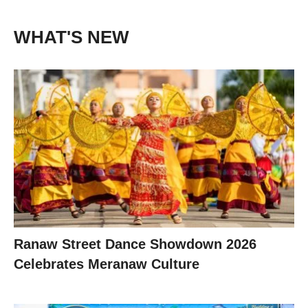
WHAT'S NEW
Ranaw Street Dance Showdown 2026
Celebrates Meranaw Culture