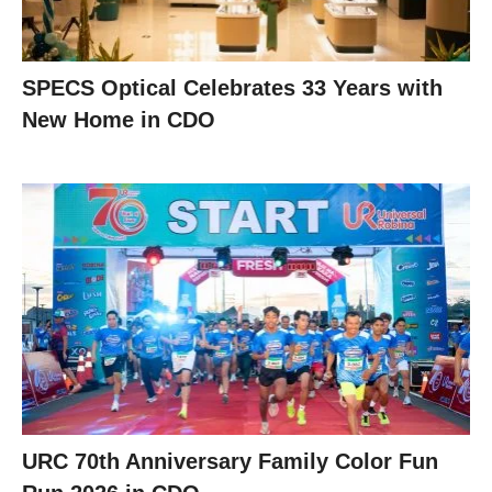
SPECS Optical Celebrates 33 Years with
New Home in CDO
URC 70th Anniversary Family Color Fun