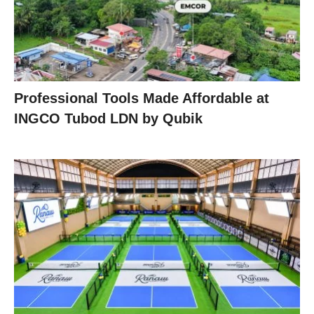
Professional Tools Made Affordable at
INGCO Tubod LDN by Qubik