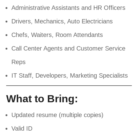
Administrative Assistants and HR Officers
Drivers, Mechanics, Auto Electricians
Chefs, Waiters, Room Attendants
Call Center Agents and Customer Service
Reps
IT Staff, Developers, Marketing Specialists
What to Bring:
Updated resume (multiple copies)
Valid ID