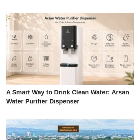
A Smart Way to Drink Clean Water: Arsan
Water Purifier Dispenser