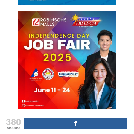
380
SHARES