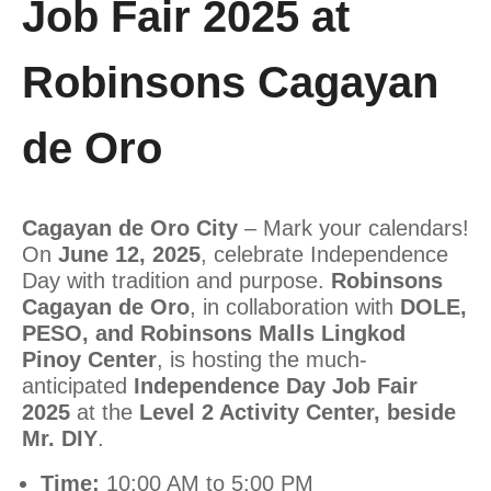
Job Fair 2025 at
Robinsons Cagayan
de Oro
Cagayan de Oro City
– Mark your calendars!
On
June 12, 2025
, celebrate Independence
Day with tradition and purpose.
Robinsons
Cagayan de Oro
, in collaboration with
DOLE,
PESO, and Robinsons Malls Lingkod
Pinoy Center
, is hosting the much-
anticipated
Independence Day Job Fair
2025
at the
Level 2 Activity Center, beside
Mr. DIY
.
Time:
10:00 AM to 5:00 PM