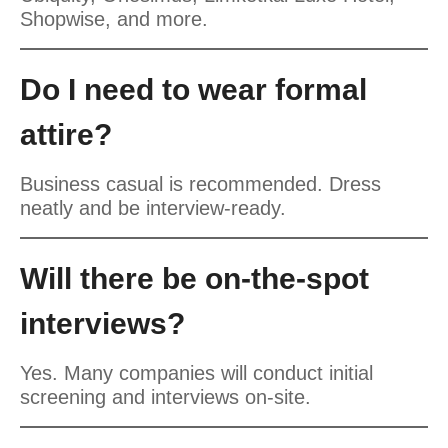
Shopwise, and more.
Do I need to wear formal
attire?
Business casual is recommended. Dress
neatly and be interview-ready.
Will there be on-the-spot
interviews?
Yes. Many companies will conduct initial
screening and interviews on-site.