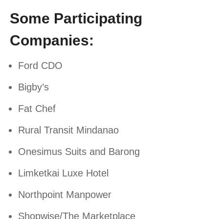
Some Participating
Companies:
Ford CDO
Bigby’s
Fat Chef
Rural Transit Mindanao
Onesimus Suits and Barong
Limketkai Luxe Hotel
Northpoint Manpower
Shopwise/The Marketplace