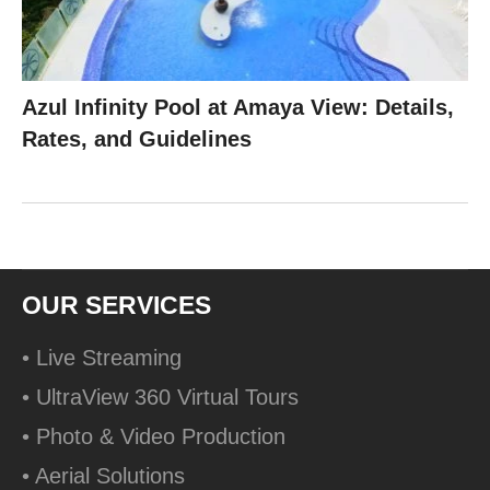
Azul Infinity Pool at Amaya View: Details,
Rates, and Guidelines
OUR SERVICES
• Live Streaming
• UltraView 360 Virtual Tours
• Photo & Video Production
• Aerial Solutions