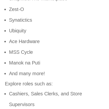
Zest-O
Synatictics
Ubiquity
Ace Hardware
MSS Cycle
Manok na Puti
And many more!
Explore roles such as:
Cashiers, Sales Clerks, and Store
Supervisors