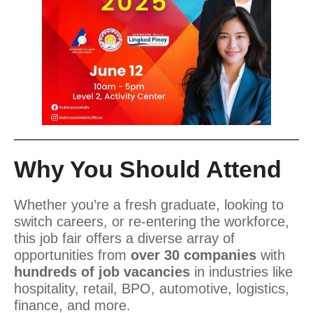
Why You Should Attend
Whether you’re a fresh graduate, looking to
switch careers, or re-entering the workforce,
this job fair offers a diverse array of
opportunities from
over 30 companies
with
hundreds of job vacancies
in industries like
hospitality, retail, BPO, automotive, logistics,
finance, and more.