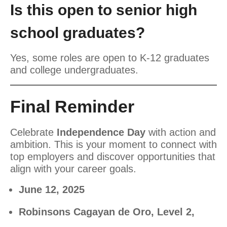
Is this open to senior high
school graduates?
Yes, some roles are open to K-12 graduates
and college undergraduates.
Final Reminder
Celebrate
Independence Day
with action and
ambition. This is your moment to connect with
top employers and discover opportunities that
align with your career goals.
June 12, 2025
Robinsons Cagayan de Oro, Level 2,