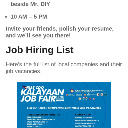
beside Mr. DIY
10 AM – 5 PM
Invite your friends, polish your resume,
and we’ll see you there!
Job Hiring List
Here’s the full list of local companies and their
job vacancies.