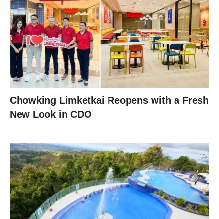
Chowking Limketkai Reopens with a Fresh
New Look in CDO