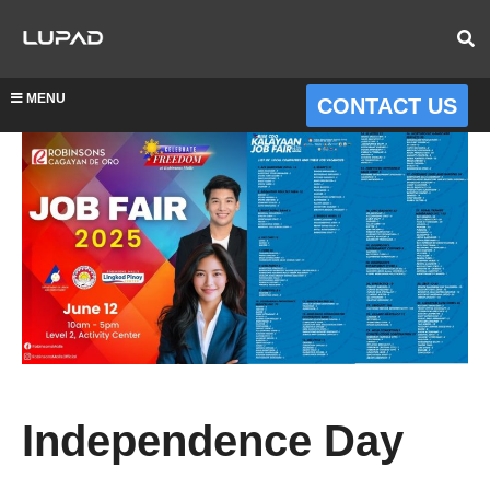
MENU
CONTACT US
Independence Day