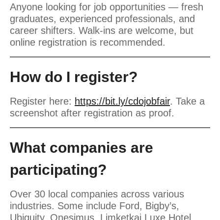
Anyone looking for job opportunities — fresh
graduates, experienced professionals, and
career shifters. Walk-ins are welcome, but
online registration is recommended.
How do I register?
Register here:
https://bit.ly/cdojobfair
. Take a
screenshot after registration as proof.
What companies are
participating?
Over 30 local companies across various
industries. Some include Ford, Bigby’s,
Ubiquity, Onesimus, Limketkai Luxe Hotel,