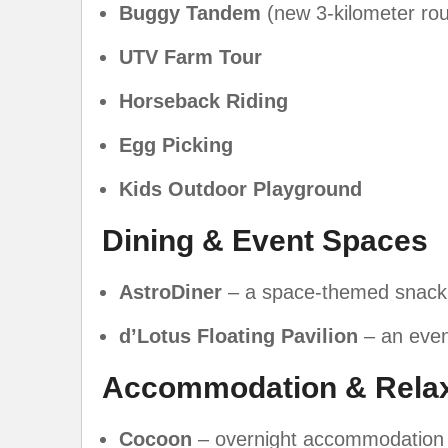
Buggy Tandem
(new 3-kilometer rou
UTV Farm Tour
Horseback Riding
Egg Picking
Kids Outdoor Playground
Dining & Event Spaces
AstroDiner
– a space-themed snack
d’Lotus Floating Pavilion
– an even
Accommodation & Relax
Cocoon
– overnight accommodation 