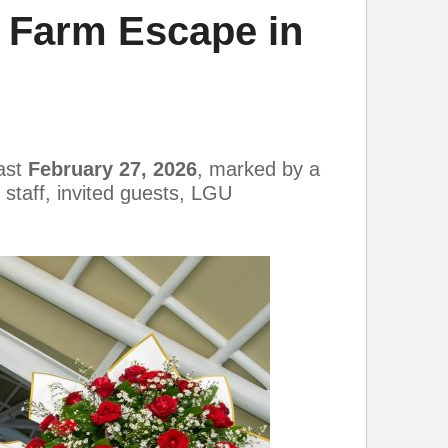
a Farm Escape in
last
February 27, 2026
, marked by a
staff, invited guests, LGU