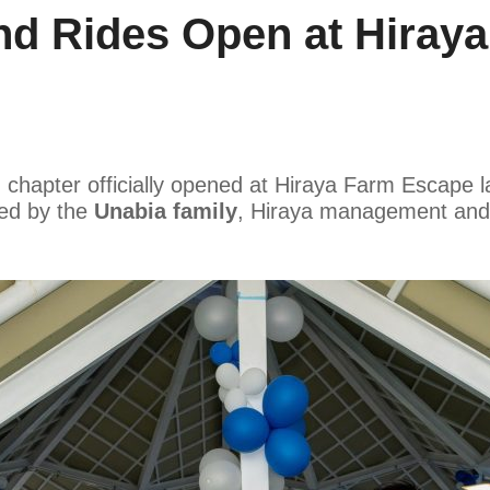
nd Rides Open at Hiray
chapter officially opened at Hiraya Farm Escape 
ed by the
Unabia family
, Hiraya management and 