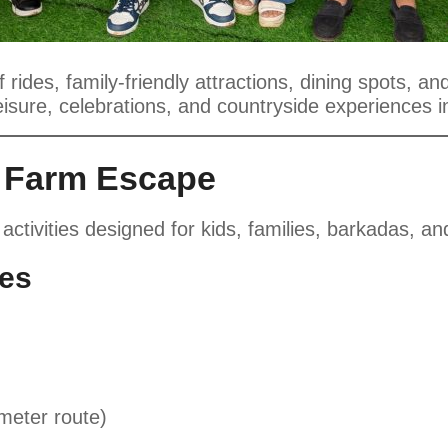
rides, family-friendly attractions, dining spots, a
eisure, celebrations, and countryside experiences 
a Farm Escape
 activities designed for kids, families, barkadas, a
ies
meter route)