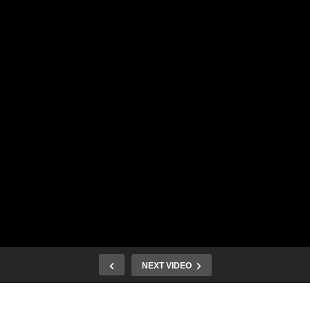
NEXT VIDEO