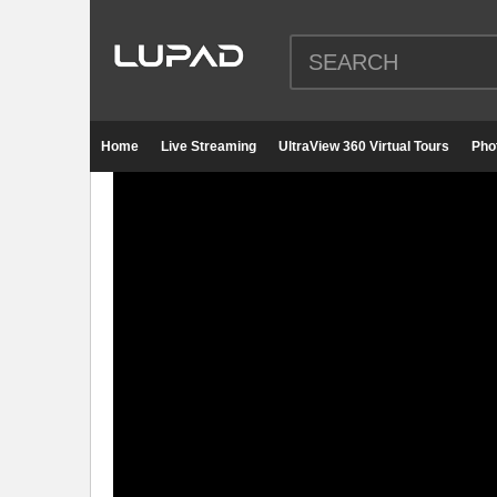
Home
Live Streaming
UltraView 360 Virtual Tours
Pho