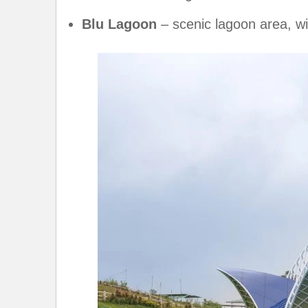
Blu Lagoon
– scenic lagoon area, w