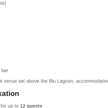
te)
 bar
t venue set above the Blu Lagoon, accommodatin
ation
for up to
12 guests