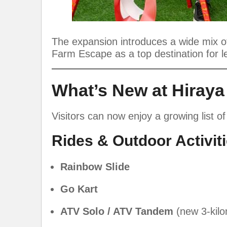
The expansion introduces a wide mix of 
Farm Escape as a top destination for l
What’s New at Hiray
Visitors can now enjoy a growing list of
Rides & Outdoor Activit
Rainbow Slide
Go Kart
ATV Solo / ATV Tandem
(new 3-kilo