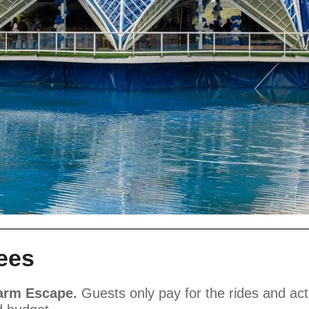
ees
Farm Escape.
Guests only pay for the rides and acti