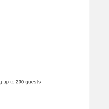
g up to
200 guests