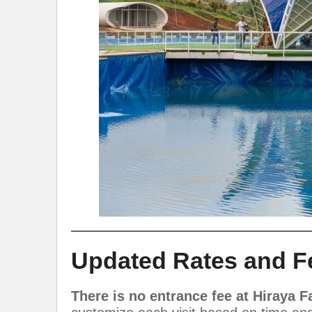
Updated Rates and F
There is no entrance fee at Hiraya 