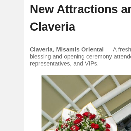
New Attractions a
Claveria
Claveria, Misamis Oriental
— A fresh 
blessing and opening ceremony attend
representatives, and VIPs.