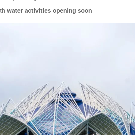
ith
water activities opening soon