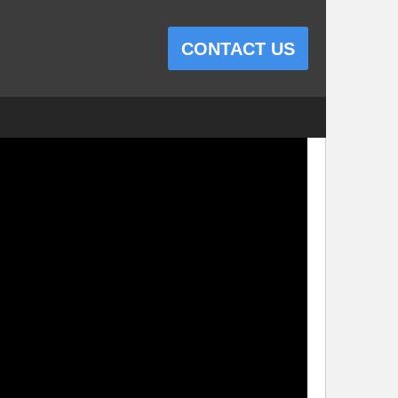
CONTACT US