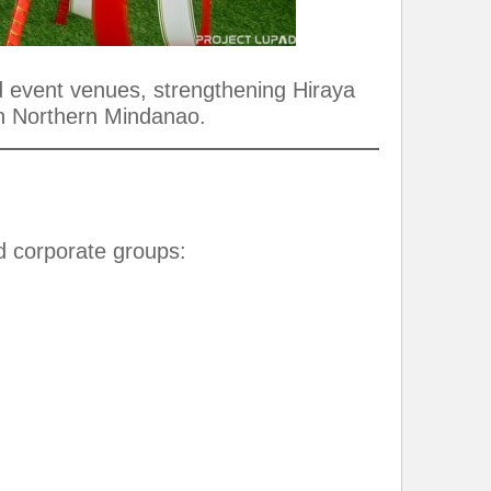
nd event venues, strengthening Hiraya
in Northern Mindanao.
nd corporate groups: