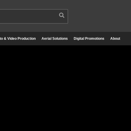
to & Video Production
Aerial Solutions
Digital Promotions
About