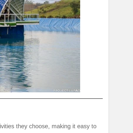
vities they choose, making it easy to