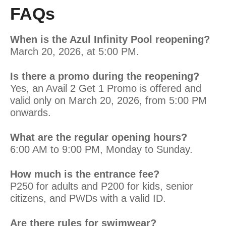
FAQs
When is the Azul Infinity Pool reopening?
March 20, 2026, at 5:00 PM.
Is there a promo during the reopening?
Yes, an Avail 2 Get 1 Promo is offered and
valid only on March 20, 2026, from 5:00 PM
onwards.
What are the regular opening hours?
6:00 AM to 9:00 PM, Monday to Sunday.
How much is the entrance fee?
P250 for adults and P200 for kids, senior
citizens, and PWDs with a valid ID.
Are there rules for swimwear?