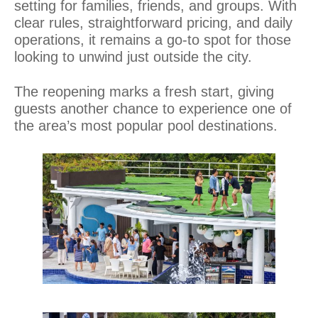
setting for families, friends, and groups. With
clear rules, straightforward pricing, and daily
operations, it remains a go-to spot for those
looking to unwind just outside the city.
The reopening marks a fresh start, giving
guests another chance to experience one of
the area’s most popular pool destinations.