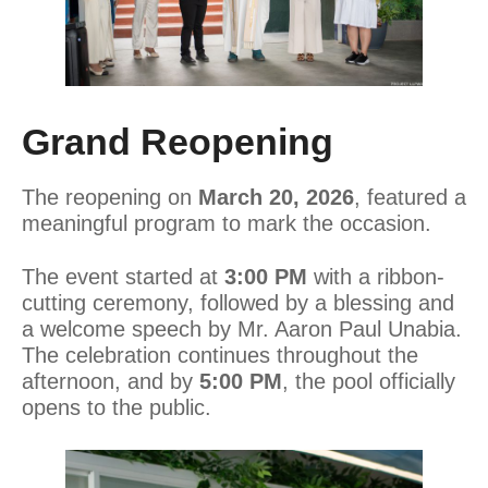
Grand Reopening
The reopening on
March 20, 2026
, featured a
meaningful program to mark the occasion.
The event started at
3:00 PM
with a ribbon-
cutting ceremony, followed by a blessing and
a welcome speech by Mr. Aaron Paul Unabia.
The celebration continues throughout the
afternoon, and by
5:00 PM
, the pool officially
opens to the public.