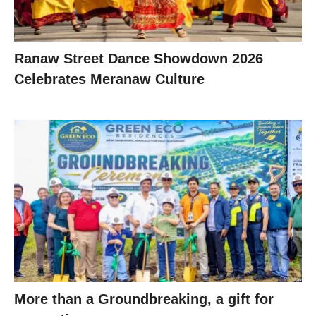
Ranaw Street Dance Showdown 2026
Celebrates Meranaw Culture
More than a Groundbreaking, a gift for