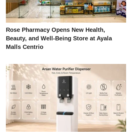
Rose Pharmacy Opens New Health,
Beauty, and Well-Being Store at Ayala
Malls Centrio