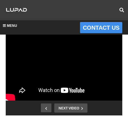
MENU
CONTACT US
NEXT VIDEO