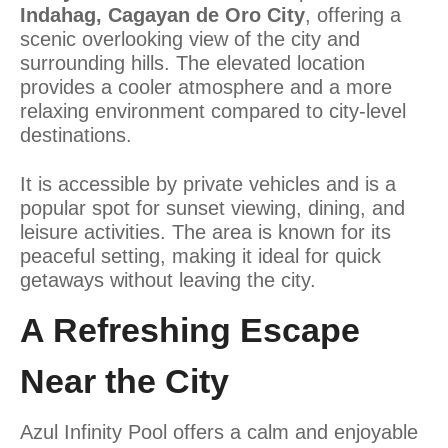
Indahag, Cagayan de Oro City
, offering a
scenic overlooking view of the city and
surrounding hills. The elevated location
provides a cooler atmosphere and a more
relaxing environment compared to city-level
destinations.
It is accessible by private vehicles and is a
popular spot for sunset viewing, dining, and
leisure activities. The area is known for its
peaceful setting, making it ideal for quick
getaways without leaving the city.
A Refreshing Escape
Near the City
Azul Infinity Pool offers a calm and enjoyable