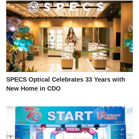
SPECS Optical Celebrates 33 Years with
New Home in CDO