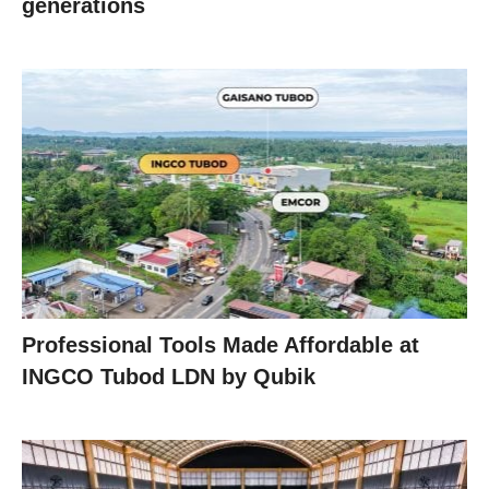
generations
Professional Tools Made Affordable at
INGCO Tubod LDN by Qubik