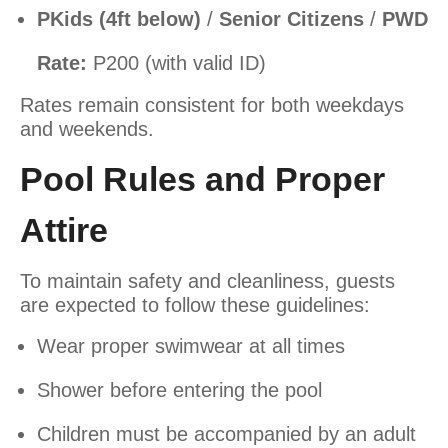
P
Kids (4ft below)
/
Senior Citizens
/
PWD
Rate:
P200 (with valid ID)
Rates remain consistent for both weekdays
and weekends.
Pool Rules and Proper
Attire
To maintain safety and cleanliness, guests
are expected to follow these guidelines:
Wear proper swimwear at all times
Shower before entering the pool
Children must be accompanied by an adult