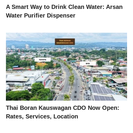
A Smart Way to Drink Clean Water: Arsan
Water Purifier Dispenser
Thai Boran Kauswagan CDO Now Open:
Rates, Services, Location