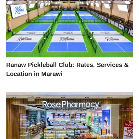
Ranaw Pickleball Club: Rates, Services &
Location in Marawi