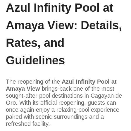
Azul Infinity Pool at
Amaya View: Details,
Rates, and
Guidelines
The reopening of the
Azul Infinity Pool at
Amaya View
brings back one of the most
sought-after pool destinations in Cagayan de
Oro. With its official reopening, guests can
once again enjoy a relaxing pool experience
paired with scenic surroundings and a
refreshed facility.