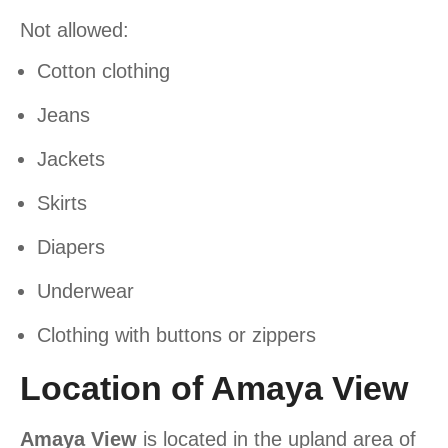
Not allowed:
Cotton clothing
Jeans
Jackets
Skirts
Diapers
Underwear
Clothing with buttons or zippers
Location of Amaya View
Amaya View
is located in the upland area of