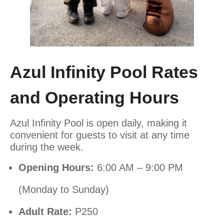
Azul Infinity Pool Rates
and Operating Hours
Azul Infinity Pool is open daily, making it
convenient for guests to visit at any time
during the week.
Opening Hours:
6:00 AM – 9:00 PM
(Monday to Sunday)
Adult Rate:
P250