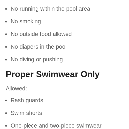
No running within the pool area
No smoking
No outside food allowed
No diapers in the pool
No diving or pushing
Proper Swimwear Only
Allowed:
Rash guards
Swim shorts
One-piece and two-piece swimwear