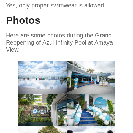
Yes, only proper swimwear is allowed.
Photos
Here are some photos during the Grand
Reopening of Azul Infinity Pool at Amaya
View.