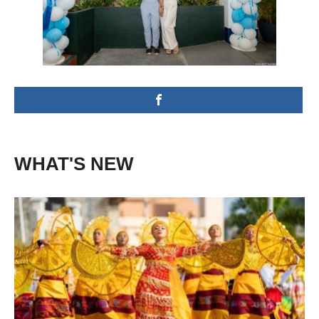
WHAT'S NEW