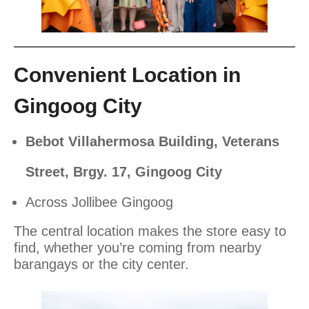
Convenient Location in
Gingoog City
Bebot Villahermosa Building, Veterans
Street, Brgy. 17, Gingoog City
Across Jollibee Gingoog
The central location makes the store easy to
find, whether you’re coming from nearby
barangays or the city center.