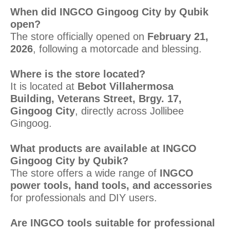
When did INGCO Gingoog City by Qubik
open?
The store officially opened on
February 21,
2026
, following a motorcade and blessing.
Where is the store located?
It is located at
Bebot Villahermosa
Building, Veterans Street, Brgy. 17,
Gingoog City
, directly across Jollibee
Gingoog.
What products are available at INGCO
Gingoog City by Qubik?
The store offers a wide range of
INGCO
power tools, hand tools, and accessories
for professionals and DIY users.
Are INGCO tools suitable for professional