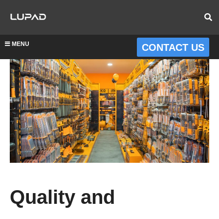
MENU
CONTACT US
Quality and