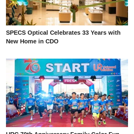
SPECS Optical Celebrates 33 Years with
New Home in CDO