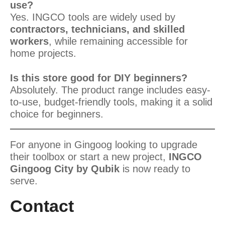
use?
Yes. INGCO tools are widely used by
contractors, technicians, and skilled
workers
, while remaining accessible for
home projects.
Is this store good for DIY beginners?
Absolutely. The product range includes easy-
to-use, budget-friendly tools, making it a solid
choice for beginners.
For anyone in Gingoog looking to upgrade
their toolbox or start a new project,
INGCO
Gingoog City by Qubik
is now ready to
serve.
Contact