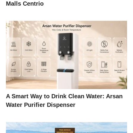
Malls Centrio
A Smart Way to Drink Clean Water: Arsan
Water Purifier Dispenser