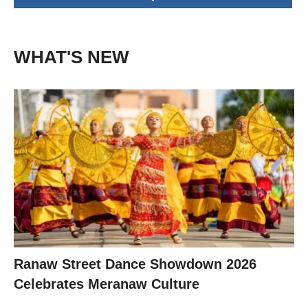
WHAT'S NEW
Ranaw Street Dance Showdown 2026
Celebrates Meranaw Culture