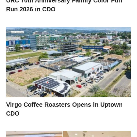
URC 70th Anniversary Family Color Fun
Run 2026 in CDO
Virgo Coffee Roasters Opens in Uptown
CDO