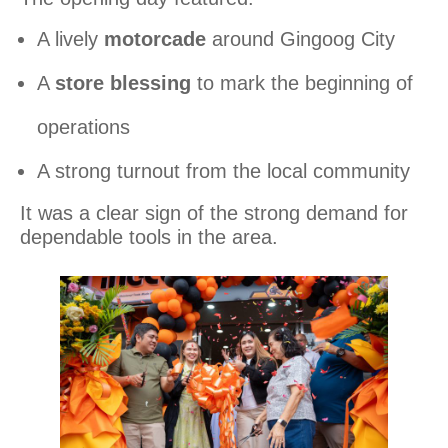
A lively
motorcade
around Gingoog City
A
store blessing
to mark the beginning of
operations
A strong turnout from the local community
It was a clear sign of the strong demand for
dependable tools in the area.