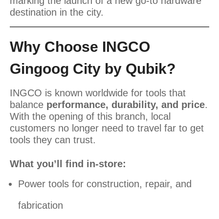
marking the launch of a new go-to hardware
destination in the city.
Why Choose INGCO
Gingoog City by Qubik?
INGCO is known worldwide for tools that
balance
performance, durability, and price
.
With the opening of this branch, local
customers no longer need to travel far to get
tools they can trust.
What you’ll find in-store:
Power tools for construction, repair, and
fabrication