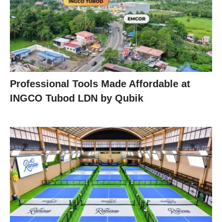
Professional Tools Made Affordable at
INGCO Tubod LDN by Qubik