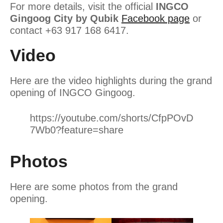
For more details, visit the official
INGCO
Gingoog City by Qubik
Facebook page
or
contact +63 917 168 6417.
Video
Here are the video highlights during the grand
opening of INGCO Gingoog.
https://youtube.com/shorts/CfpPOvD
7Wb0?feature=share
Photos
Here are some photos from the grand
opening.