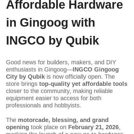
Affordable Hardware
in Gingoog with
INGCO by Qubik
Good news for builders, makers, and DIY
enthusiasts in Gingoog—
INGCO Gingoog
City by Qubik
is now officially open. The
store brings
top-quality yet affordable tools
closer to the community, making reliable
equipment easier to access for both
professionals and hobbyists.
The
motorcade, blessing, and grand
opening
took place on
February 21, 2026
,