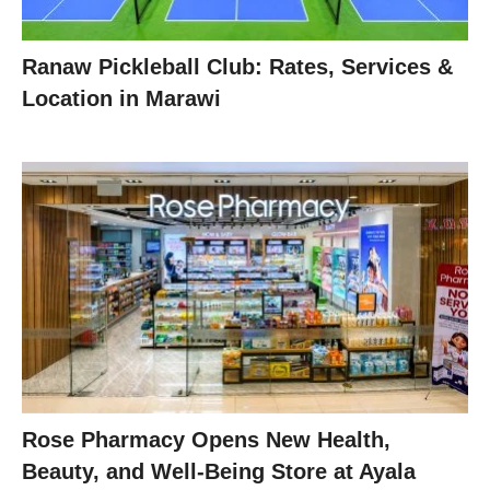
Ranaw Pickleball Club: Rates, Services &
Location in Marawi
Rose Pharmacy Opens New Health,
Beauty, and Well-Being Store at Ayala