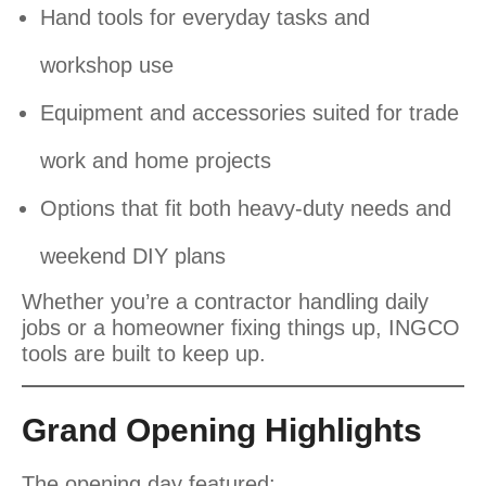
Hand tools for everyday tasks and
workshop use
Equipment and accessories suited for trade
work and home projects
Options that fit both heavy-duty needs and
weekend DIY plans
Whether you’re a contractor handling daily
jobs or a homeowner fixing things up, INGCO
tools are built to keep up.
Grand Opening Highlights
The opening day featured: