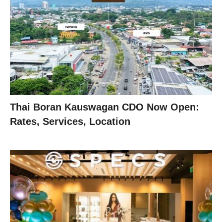
Thai Boran Kauswagan CDO Now Open:
Rates, Services, Location