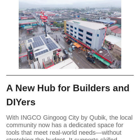
A New Hub for Builders and
DIYers
With INGCO Gingoog City by Qubik, the local
community now has a dedicated space for
tools that meet real-world needs—without
stretching the budget. It supports skilled