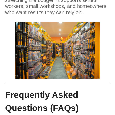
workers, small workshops, and homeowners
who want results they can rely on.
Frequently Asked
Questions (FAQs)