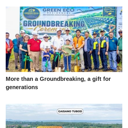
More than a Groundbreaking, a gift for
generations