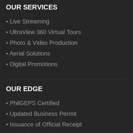
OUR SERVICES
• Live Streaming
• UltraView 360 Virtual Tours
• Photo & Video Production
• Aerial Solutions
• Digital Promotions
OUR EDGE
• PhilGEPS Certified
• Updated Business Permit
• Issuance of Official Receipt