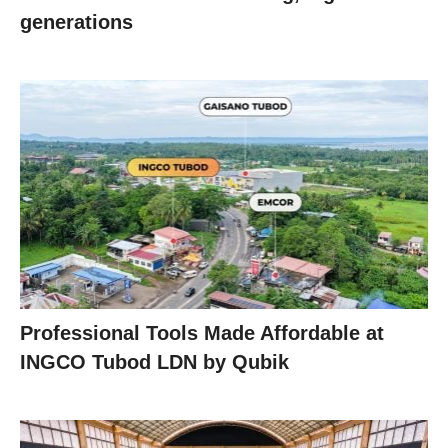
generations
Professional Tools Made Affordable at
INGCO Tubod LDN by Qubik