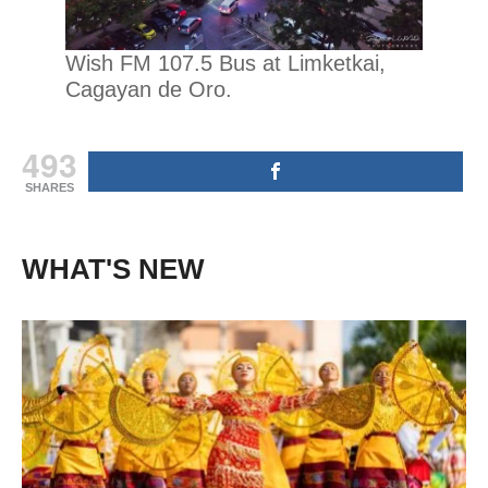
Wish FM 107.5 Bus at Limketkai,
Cagayan de Oro.
493
SHARES
WHAT'S NEW