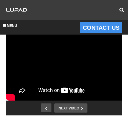
MENU
CONTACT US
NEXT VIDEO