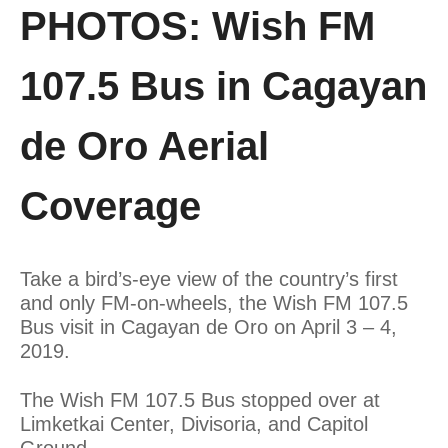
PHOTOS: Wish FM
107.5 Bus in Cagayan
de Oro Aerial
Coverage
Take a bird’s-eye view of the country’s first
and only FM-on-wheels, the Wish FM 107.5
Bus visit in Cagayan de Oro on April 3 – 4,
2019.
The Wish FM 107.5 Bus stopped over at
Limketkai Center, Divisoria, and Capitol
Ground.