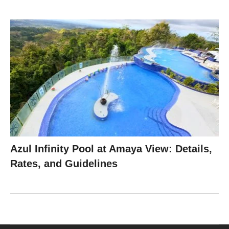
Azul Infinity Pool at Amaya View: Details,
Rates, and Guidelines