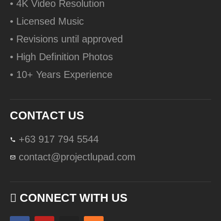
• 4K Video Resolution
• Licensed Music
• Revisions until approved
• High Definition Photos
• 10+ Years Experience
CONTACT US
+63 917 794 5544
contact@projectlupad.com
CONNECT WITH US