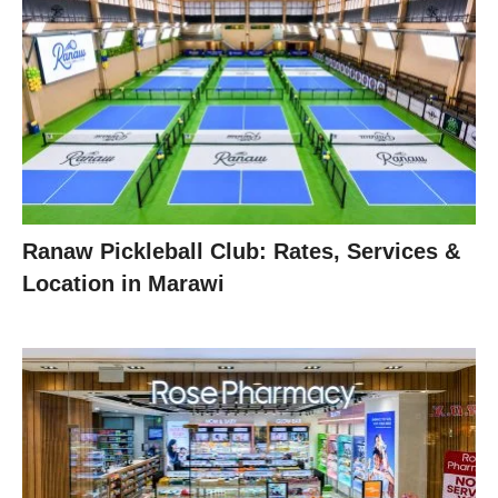
Ranaw Pickleball Club: Rates, Services &
Location in Marawi