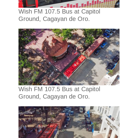
Wish FM 107.5 Bus at Capitol
Ground, Cagayan de Oro.
Wish FM 107.5 Bus at Capitol
Ground, Cagayan de Oro.