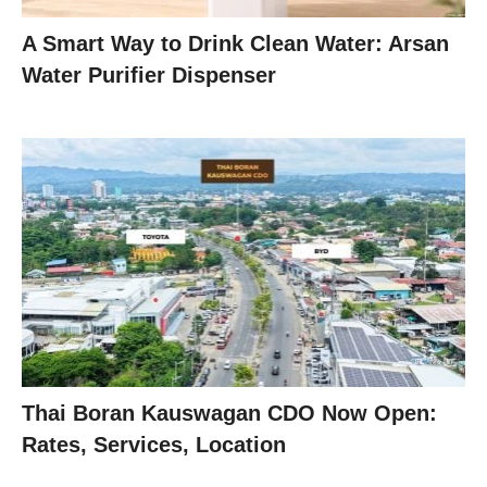
A Smart Way to Drink Clean Water: Arsan
Water Purifier Dispenser
Thai Boran Kauswagan CDO Now Open:
Rates, Services, Location