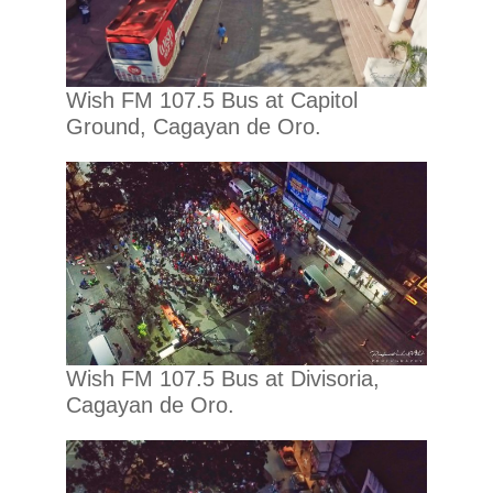
Wish FM 107.5 Bus at Capitol
Ground, Cagayan de Oro.
Wish FM 107.5 Bus at Divisoria,
Cagayan de Oro.