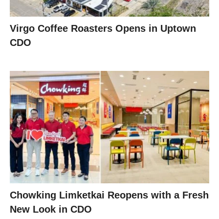
Virgo Coffee Roasters Opens in Uptown
CDO
Chowking Limketkai Reopens with a Fresh
New Look in CDO