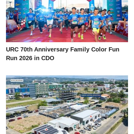
URC 70th Anniversary Family Color Fun
Run 2026 in CDO