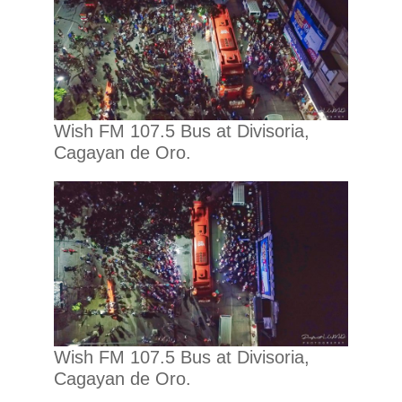
Wish FM 107.5 Bus at Divisoria,
Cagayan de Oro.
Wish FM 107.5 Bus at Divisoria,
Cagayan de Oro.