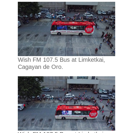
Wish FM 107.5 Bus at Limketkai,
Cagayan de Oro.