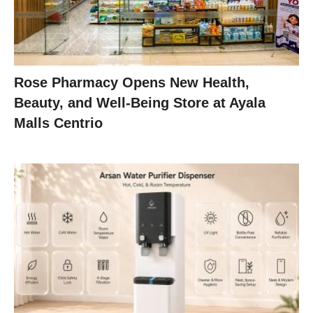
Rose Pharmacy Opens New Health,
Beauty, and Well-Being Store at Ayala
Malls Centrio