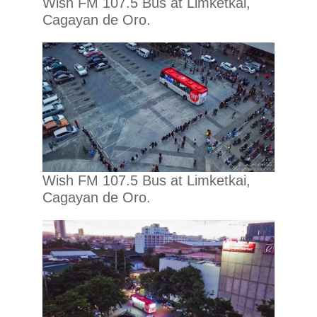
Wish FM 107.5 Bus at Limketkai,
Cagayan de Oro.
Wish FM 107.5 Bus at Limketkai,
Cagayan de Oro.