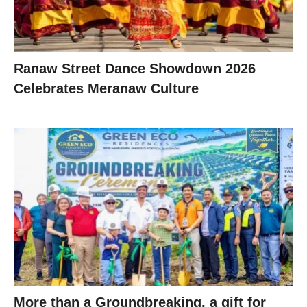
Ranaw Street Dance Showdown 2026
Celebrates Meranaw Culture
More than a Groundbreaking, a gift for