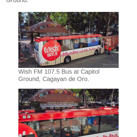
Wish FM 107.5 Bus at Capitol
Ground, Cagayan de Oro.