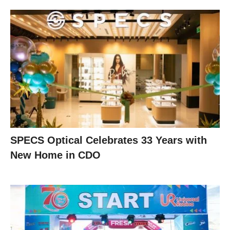
SPECS Optical Celebrates 33 Years with
New Home in CDO