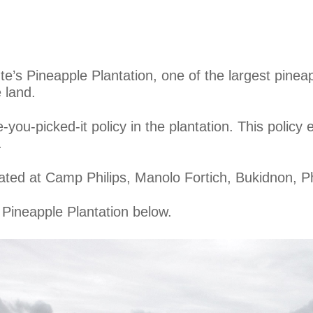
nte’s Pineapple Plantation, one of the largest pinea
 land.
ou-picked-it policy in the plantation. This policy e
.
ated at Camp Philips, Manolo Fortich, Bukidnon, Ph
 Pineapple Plantation below.