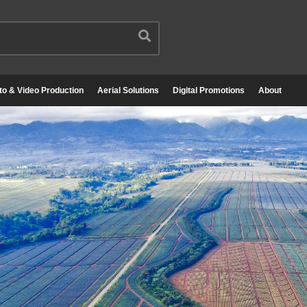
to & Video Production
Aerial Solutions
Digital Promotions
About