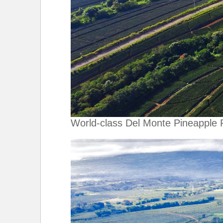
World-class Del Monte Pineapple 