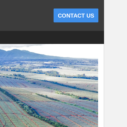
CONTACT US