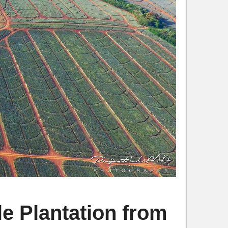
e Plantation from