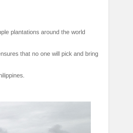
pple plantations around the world
nsures that no one will pick and bring
ilippines.