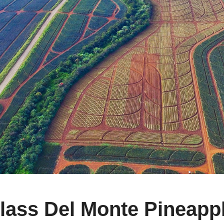
ass Del Monte Pineappl