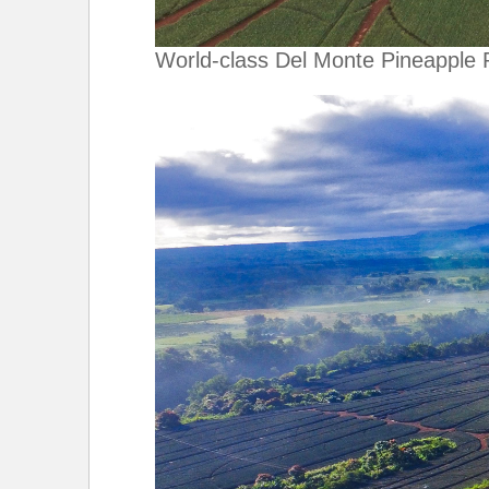
World-class Del Monte Pineapple 