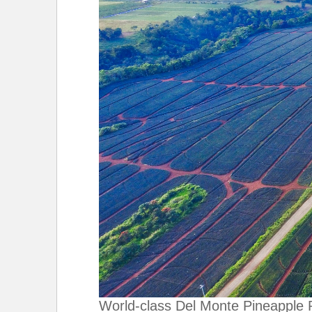
World-class Del Monte Pineapple 