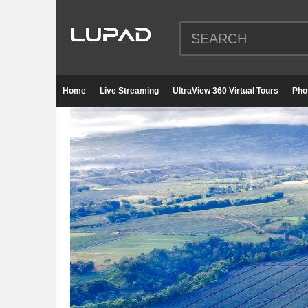
Home
Live Streaming
UltraView 360 Virtual Tours
Pho