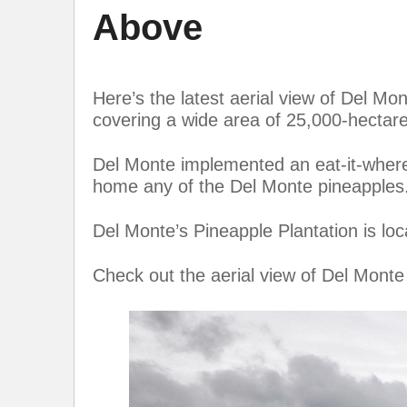
Above
Here’s the latest aerial view of Del Mo
covering a wide area of 25,000-hectare
Del Monte implemented an eat-it-where-y
home any of the Del Monte pineapples
Del Monte’s Pineapple Plantation is loc
Check out the aerial view of Del Monte