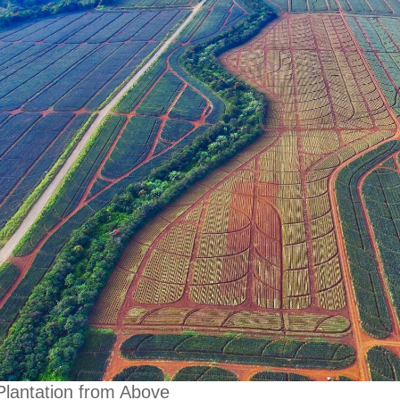
Plantation from Above