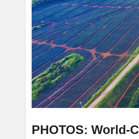
PHOTOS: World-Cl