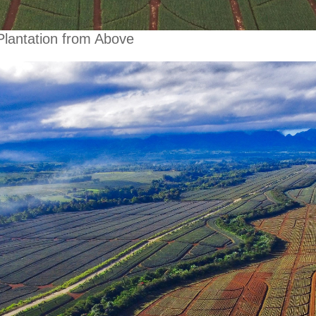
Plantation from Above