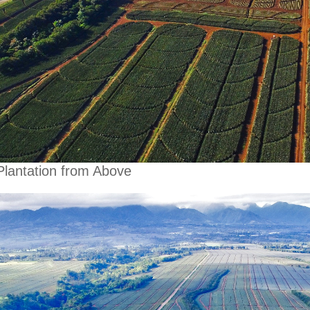
Plantation from Above