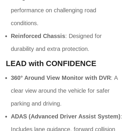
performance on challenging road
conditions.
Reinforced Chassis
: Designed for
durability and extra protection.
LEAD with CONFIDENCE
360° Around View Monitor with DVR
: A
clear view around the vehicle for safer
parking and driving.
ADAS (Advanced Driver Assist System)
:
Includes lane guidance, forward collision