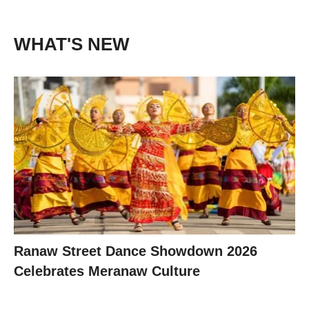
WHAT'S NEW
Ranaw Street Dance Showdown 2026
Celebrates Meranaw Culture