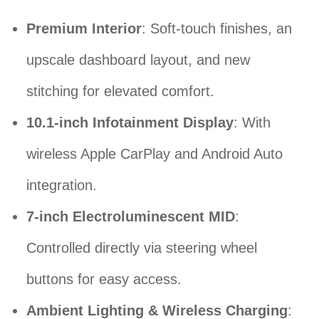
Premium Interior
: Soft-touch finishes, an
upscale dashboard layout, and new
stitching for elevated comfort.
10.1-inch Infotainment Display
: With
wireless Apple CarPlay and Android Auto
integration.
7-inch Electroluminescent MID
:
Controlled directly via steering wheel
buttons for easy access.
Ambient Lighting & Wireless Charging
: