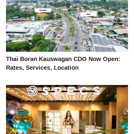
Thai Boran Kauswagan CDO Now Open:
Rates, Services, Location