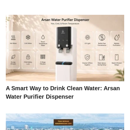
A Smart Way to Drink Clean Water: Arsan
Water Purifier Dispenser