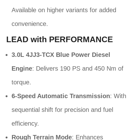
Available on higher variants for added
convenience.
LEAD with PERFORMANCE
3.0L 4JJ3-TCX Blue Power Diesel
Engine
: Delivers 190 PS and 450 Nm of
torque.
6-Speed Automatic Transmission
: With
sequential shift for precision and fuel
efficiency.
Rough Terrain Mode
: Enhances