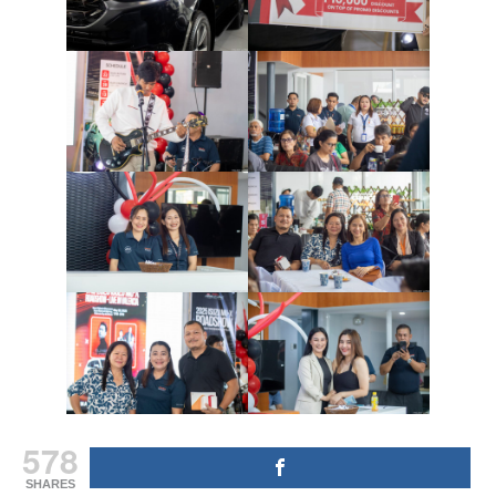
578
SHARES