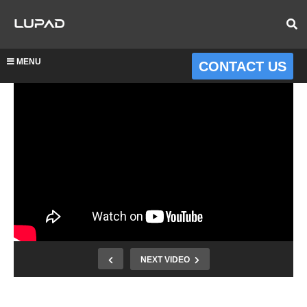
MENU
CONTACT US
NEXT VIDEO