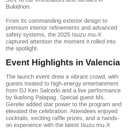
Bukidnon.
From its commanding exterior design to
premium interior refinements and advanced
safety systems, the 2025 Isuzu mu-X
captured attention the moment it rolled into
the spotlight.
Event Highlights in Valencia
The launch event drew a vibrant crowd, with
guests treated to high-energy entertainment
from DJ Ken Salcedo and a live performance
by Ikatlong Palapag. Special guest Ms.
Gerelie added star power to the program and
elevated the celebration. Attendees enjoyed
cocktails, exciting raffle prizes, and a hands-
on experience with the latest Isuzu mu-X