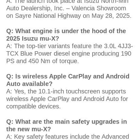
A: The launch took place at Isuzu North-Min
Auto Dealership, Inc. – Valencia Showroom
on Sayre National Highway on May 28, 2025.
Q: What engine is under the hood of the
2025 Isuzu mu-X?
A: The top-tier variants feature the 3.0L 4JJ3-
TCX Blue Power diesel engine producing 190
PS and 450 Nm of torque.
Q: Is wireless Apple CarPlay and Android
Auto available?
A: Yes, the 10.1-inch touchscreen supports
wireless Apple CarPlay and Android Auto for
compatible devices.
Q: What are the main safety upgrades in
the new mu-X?
A: Key safety features include the Advanced