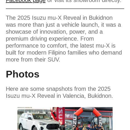
The 2025 Isuzu mu-X Reveal in Bukidnon
was more than just a vehicle launch, it was a
showcase of innovation, power, and a
premium driving experience. From
performance to comfort, the latest mu-X is
built for modern Filipino families who demand
more from their SUV.
Photos
Here are some snapshots from the 2025
Isuzu mu-X Reveal in Valencia, Bukidnon.