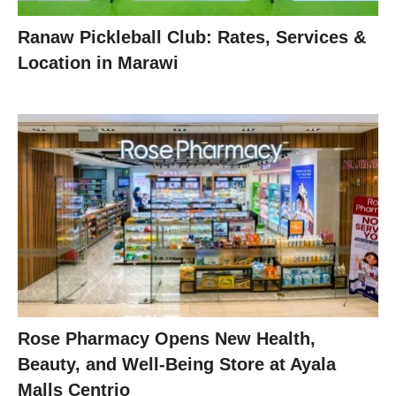
Ranaw Pickleball Club: Rates, Services &
Location in Marawi
Rose Pharmacy Opens New Health,
Beauty, and Well-Being Store at Ayala
Malls Centrio