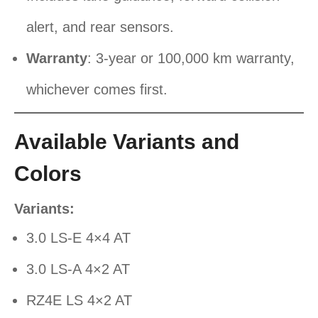
alert, and rear sensors.
Warranty
: 3-year or 100,000 km warranty,
whichever comes first.
Available Variants and
Colors
Variants:
3.0 LS-E 4×4 AT
3.0 LS-A 4×2 AT
RZ4E LS 4×2 AT