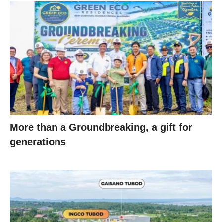
More than a Groundbreaking, a gift for
generations