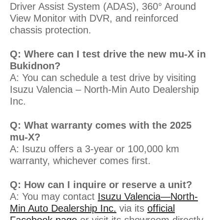
Driver Assist System (ADAS), 360° Around
View Monitor with DVR, and reinforced
chassis protection.
Q: Where can I test drive the new mu-X in
Bukidnon?
A: You can schedule a test drive by visiting
Isuzu Valencia – North-Min Auto Dealership
Inc.
Q: What warranty comes with the 2025
mu-X?
A: Isuzu offers a 3-year or 100,000 km
warranty, whichever comes first.
Q: How can I inquire or reserve a unit?
A: You may contact
Isuzu Valencia—North-
Min Auto Dealership Inc.
via its
official
Facebook page
or visit its showroom directly.