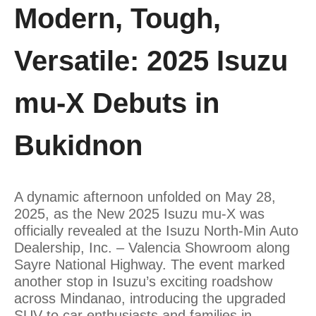
Modern, Tough,
Versatile: 2025 Isuzu
mu-X Debuts in
Bukidnon
A dynamic afternoon unfolded on May 28,
2025, as the New 2025 Isuzu mu-X was
officially revealed at the Isuzu North-Min Auto
Dealership, Inc. – Valencia Showroom along
Sayre National Highway. The event marked
another stop in Isuzu’s exciting roadshow
across Mindanao, introducing the upgraded
SUV to car enthusiasts and families in