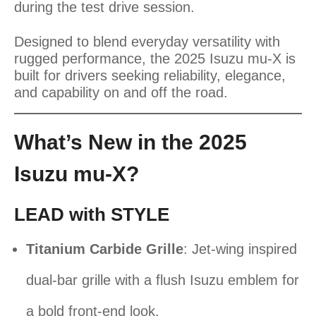
during the test drive session.
Designed to blend everyday versatility with
rugged performance, the 2025 Isuzu mu-X is
built for drivers seeking reliability, elegance,
and capability on and off the road.
What’s New in the 2025
Isuzu mu-X?
LEAD with STYLE
Titanium Carbide Grille
: Jet-wing inspired
dual-bar grille with a flush Isuzu emblem for
a bold front-end look.