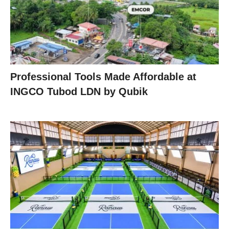
Professional Tools Made Affordable at
INGCO Tubod LDN by Qubik