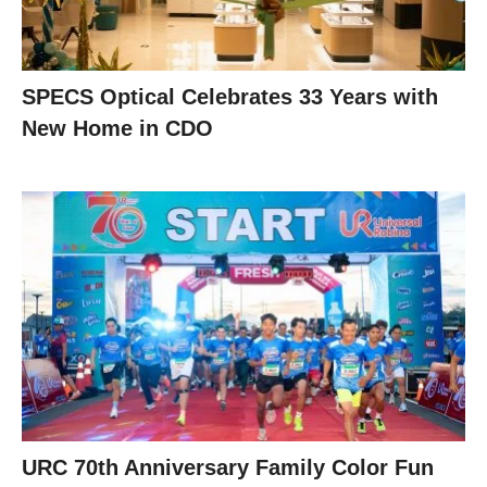
SPECS Optical Celebrates 33 Years with
New Home in CDO
URC 70th Anniversary Family Color Fun