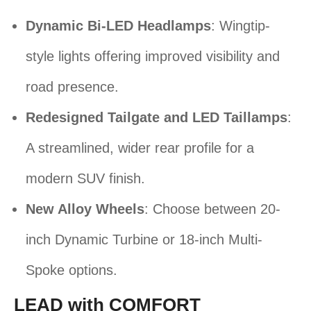
Dynamic Bi-LED Headlamps
: Wingtip-
style lights offering improved visibility and
road presence.
Redesigned Tailgate and LED Taillamps
:
A streamlined, wider rear profile for a
modern SUV finish.
New Alloy Wheels
: Choose between 20-
inch Dynamic Turbine or 18-inch Multi-
Spoke options.
LEAD with COMFORT