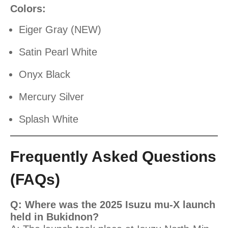
Colors:
Eiger Gray (NEW)
Satin Pearl White
Onyx Black
Mercury Silver
Splash White
Frequently Asked Questions
(FAQs)
Q: Where was the 2025 Isuzu mu-X launch
held in Bukidnon?