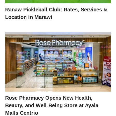
Ranaw Pickleball Club: Rates, Services &
Location in Marawi
Rose Pharmacy Opens New Health,
Beauty, and Well-Being Store at Ayala
Malls Centrio