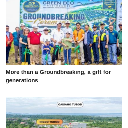
More than a Groundbreaking, a gift for
generations