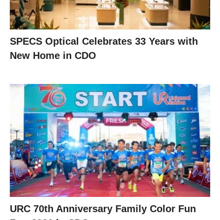
SPECS Optical Celebrates 33 Years with
New Home in CDO
URC 70th Anniversary Family Color Fun