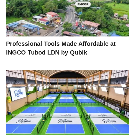
Professional Tools Made Affordable at
INGCO Tubod LDN by Qubik