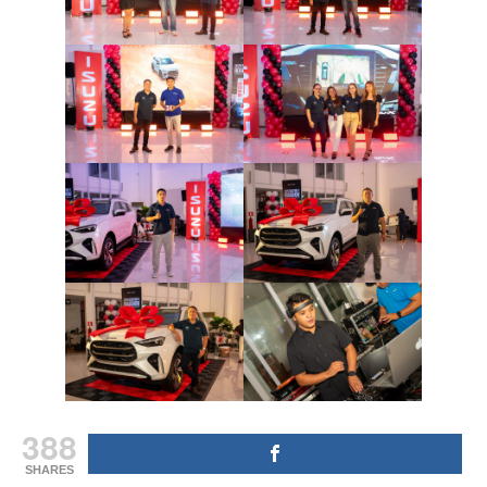
388
SHARES