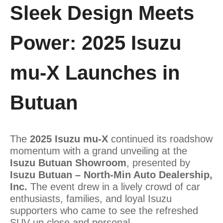
Sleek Design Meets
Power: 2025 Isuzu
mu-X Launches in
Butuan
The
2025 Isuzu mu-X
continued its roadshow
momentum with a grand unveiling at the
Isuzu Butuan Showroom
, presented by
Isuzu Butuan – North-Min Auto Dealership,
Inc.
The event drew in a lively crowd of car
enthusiasts, families, and loyal Isuzu
supporters who came to see the refreshed
SUV up close and personal.