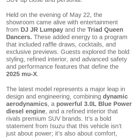
Held on the evening of May 22, the
showroom came alive with entertainment
from
DJ JR Lumpay
and the
Triad Queen
Dancers.
These added energy to a program
that included raffle draws, cocktails, and
exclusive previews. Guests explored the bold
styling, refined interior, and advanced safety
and performance features that define the
2025 mu-X
.
The latest model represents a major leap in
design and engineering, combining
dynamic
aerodynamics
, a
powerful 3.0L Blue Power
diesel engine
, and a refined interior that
rivals premium SUV brands. It’s a bold
statement from Isuzu that this vehicle isn’t
just about power; it’s also about comfort,