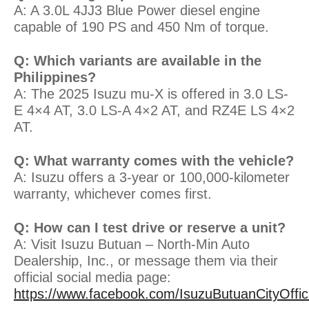
A: A 3.0L 4JJ3 Blue Power diesel engine
capable of 190 PS and 450 Nm of torque.
Q: Which variants are available in the
Philippines?
A: The 2025 Isuzu mu-X is offered in 3.0 LS-
E 4×4 AT, 3.0 LS-A 4×2 AT, and RZ4E LS 4×2
AT.
Q: What warranty comes with the vehicle?
A: Isuzu offers a 3-year or 100,000-kilometer
warranty, whichever comes first.
Q: How can I test drive or reserve a unit?
A: Visit Isuzu Butuan – North-Min Auto
Dealership, Inc., or message them via their
official social media page:
https://www.facebook.com/IsuzuButuanCityOffici