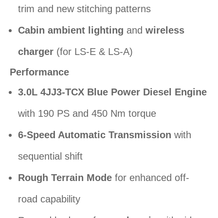
trim and new stitching patterns
Cabin ambient lighting
and
wireless
charger
(for LS-E & LS-A)
Performance
3.0L 4JJ3-TCX Blue Power Diesel Engine
with 190 PS and 450 Nm torque
6-Speed Automatic Transmission
with
sequential shift
Rough Terrain Mode
for enhanced off-
road capability