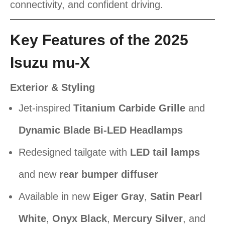
connectivity, and confident driving.
Key Features of the 2025
Isuzu mu-X
Exterior & Styling
Jet-inspired
Titanium Carbide Grille
and
Dynamic Blade Bi-LED Headlamps
Redesigned tailgate with
LED tail lamps
and new
rear bumper diffuser
Available in new
Eiger Gray
,
Satin Pearl
White
,
Onyx Black
,
Mercury Silver
, and