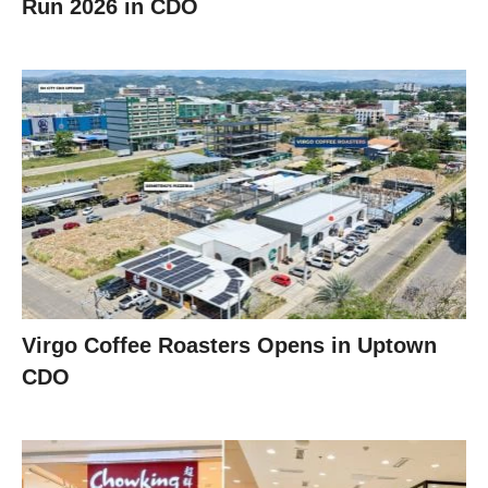
Run 2026 in CDO
Virgo Coffee Roasters Opens in Uptown
CDO