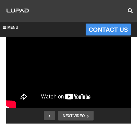
MENU
CONTACT US
NEXT VIDEO