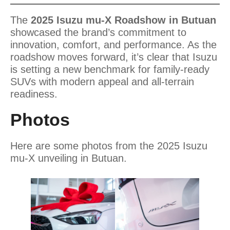
The
2025 Isuzu mu-X Roadshow in Butuan
showcased the brand’s commitment to
innovation, comfort, and performance. As the
roadshow moves forward, it’s clear that Isuzu
is setting a new benchmark for family-ready
SUVs with modern appeal and all-terrain
readiness.
Photos
Here are some photos from the 2025 Isuzu
mu-X unveiling in Butuan.