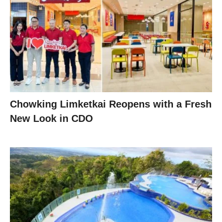
Chowking Limketkai Reopens with a Fresh
New Look in CDO