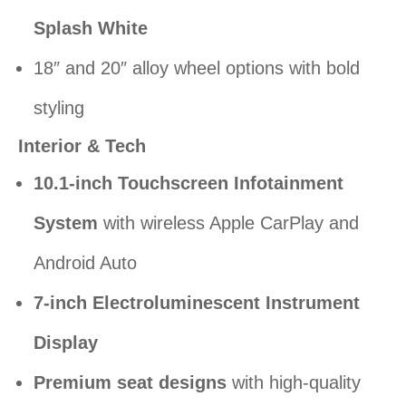
Splash White
18″ and 20″ alloy wheel options with bold
styling
Interior & Tech
10.1-inch Touchscreen Infotainment
System
with wireless Apple CarPlay and
Android Auto
7-inch Electroluminescent Instrument
Display
Premium seat designs
with high-quality