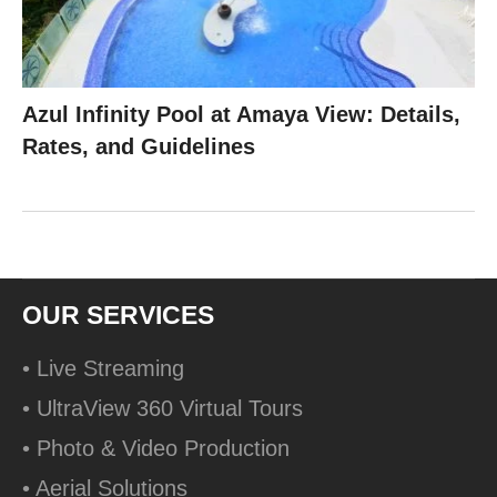
Azul Infinity Pool at Amaya View: Details,
Rates, and Guidelines
OUR SERVICES
• Live Streaming
• UltraView 360 Virtual Tours
• Photo & Video Production
• Aerial Solutions