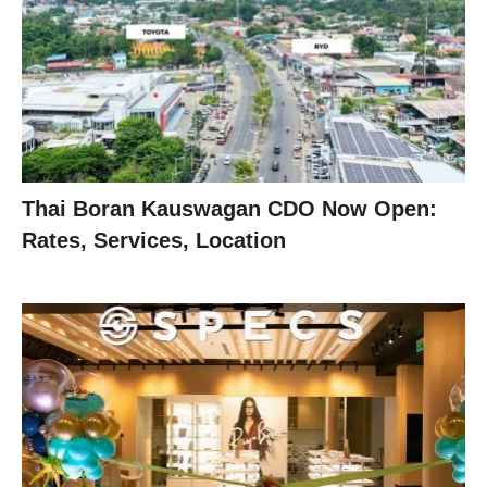
Thai Boran Kauswagan CDO Now Open:
Rates, Services, Location