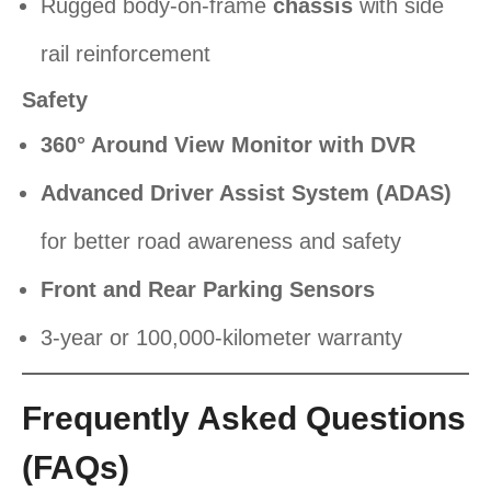
Rugged body-on-frame
chassis
with side
rail reinforcement
Safety
360° Around View Monitor with DVR
Advanced Driver Assist System (ADAS)
for better road awareness and safety
Front and Rear Parking Sensors
3-year or 100,000-kilometer warranty
Frequently Asked Questions
(FAQs)