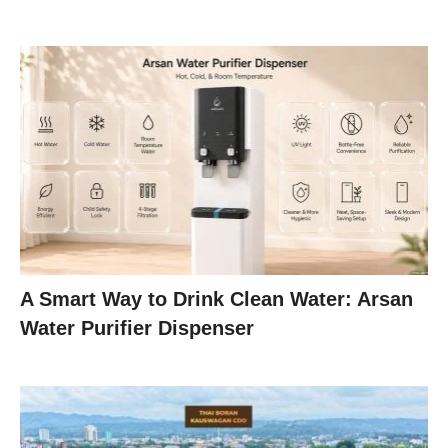
A Smart Way to Drink Clean Water: Arsan
Water Purifier Dispenser