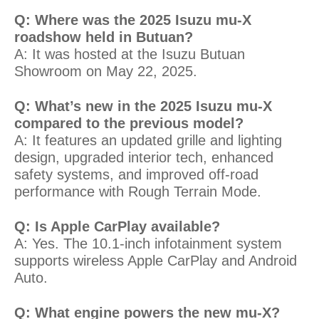
Q: Where was the 2025 Isuzu mu-X
roadshow held in Butuan?
A: It was hosted at the Isuzu Butuan
Showroom on May 22, 2025.
Q: What’s new in the 2025 Isuzu mu-X
compared to the previous model?
A: It features an updated grille and lighting
design, upgraded interior tech, enhanced
safety systems, and improved off-road
performance with Rough Terrain Mode.
Q: Is Apple CarPlay available?
A: Yes. The 10.1-inch infotainment system
supports wireless Apple CarPlay and Android
Auto.
Q: What engine powers the new mu-X?