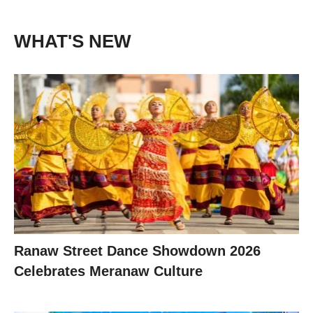
WHAT'S NEW
Ranaw Street Dance Showdown 2026
Celebrates Meranaw Culture