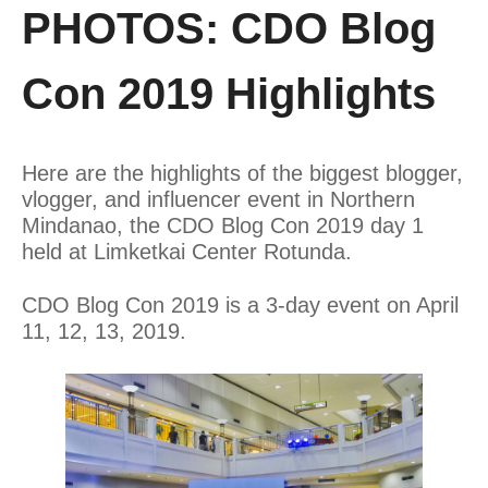
PHOTOS: CDO Blog
Con 2019 Highlights
Here are the highlights of the biggest blogger,
vlogger, and influencer event in Northern
Mindanao, the CDO Blog Con 2019 day 1
held at Limketkai Center Rotunda.
CDO Blog Con 2019 is a 3-day event on April
11, 12, 13, 2019.