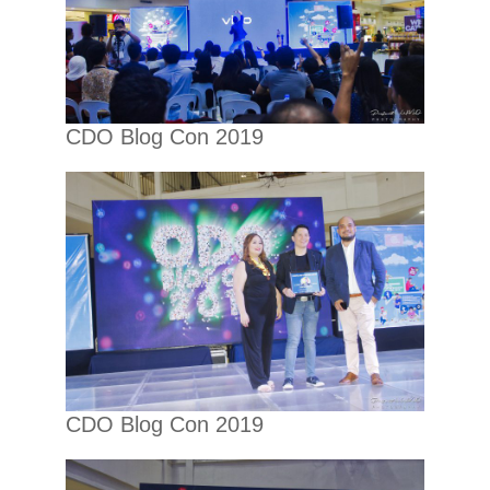
CDO Blog Con 2019
CDO Blog Con 2019