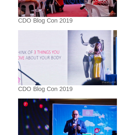
CDO Blog Con 2019
CDO Blog Con 2019