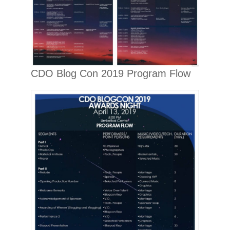
CDO Blog Con 2019 Program Flow