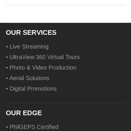
OUR SERVICES
• Live Streaming
• UltraView 360 Virtual Tours
• Photo & Video Production
• Aerial Solutions
• Digital Promotions
OUR EDGE
• PhilGEPS Certified