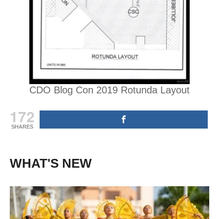
CDO Blog Con 2019 Rotunda Layout
172
SHARES
WHAT'S NEW