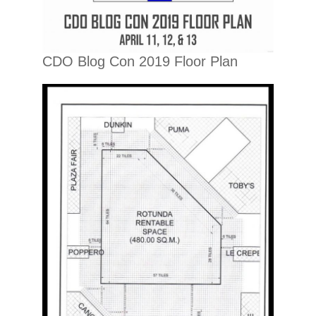
CDO Blog Con 2019 Floor Plan