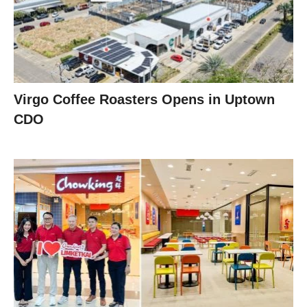
Virgo Coffee Roasters Opens in Uptown
CDO