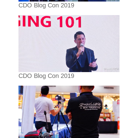
CDO Blog Con 2019
CDO Blog Con 2019