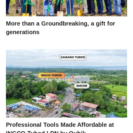
More than a Groundbreaking, a gift for
generations
Professional Tools Made Affordable at