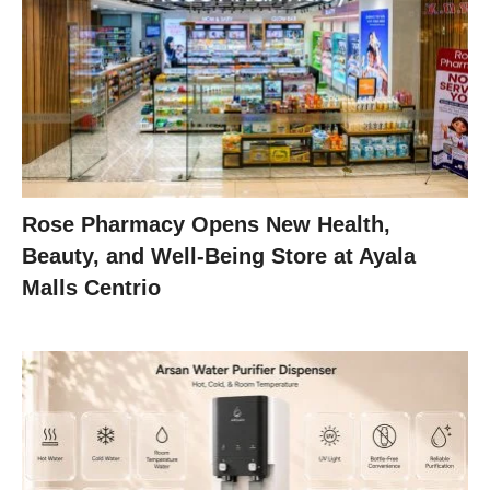
Rose Pharmacy Opens New Health,
Beauty, and Well-Being Store at Ayala
Malls Centrio