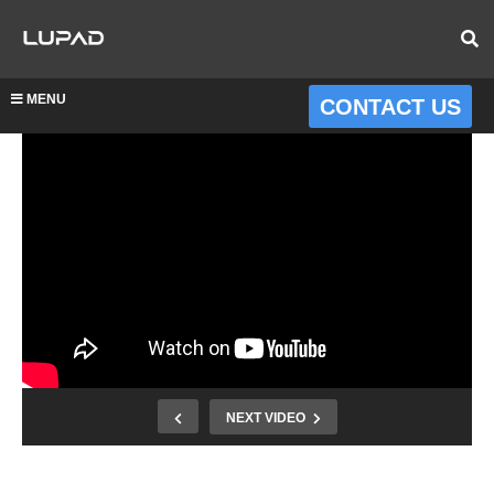
MENU
CONTACT US
NEXT VIDEO