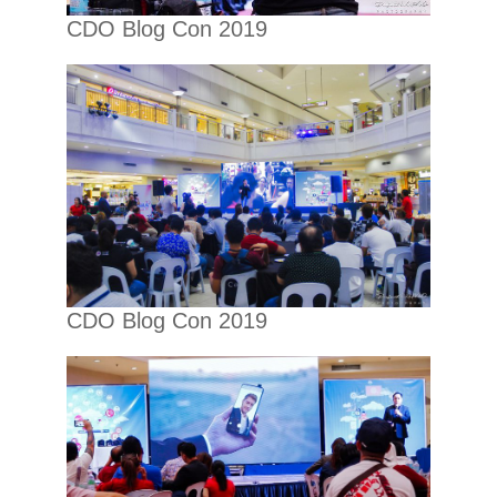
CDO Blog Con 2019
CDO Blog Con 2019