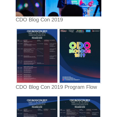
CDO Blog Con 2019
CDO Blog Con 2019 Program Flow