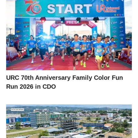
URC 70th Anniversary Family Color Fun
Run 2026 in CDO