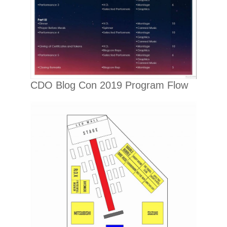
CDO Blog Con 2019 Program Flow