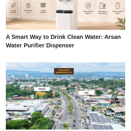
A Smart Way to Drink Clean Water: Arsan
Water Purifier Dispenser