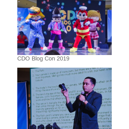
CDO Blog Con 2019