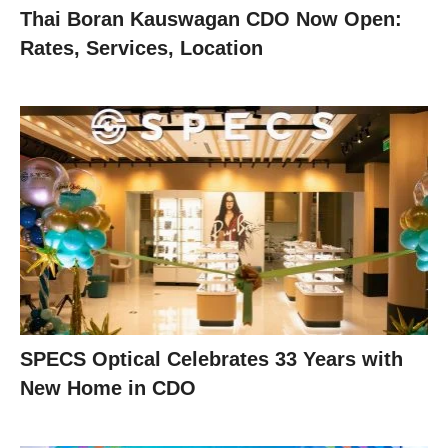
Thai Boran Kauswagan CDO Now Open:
Rates, Services, Location
SPECS Optical Celebrates 33 Years with
New Home in CDO