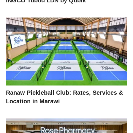
INGCO Tubod LDN by Qubik
Ranaw Pickleball Club: Rates, Services &
Location in Marawi