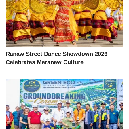
Ranaw Street Dance Showdown 2026
Celebrates Meranaw Culture