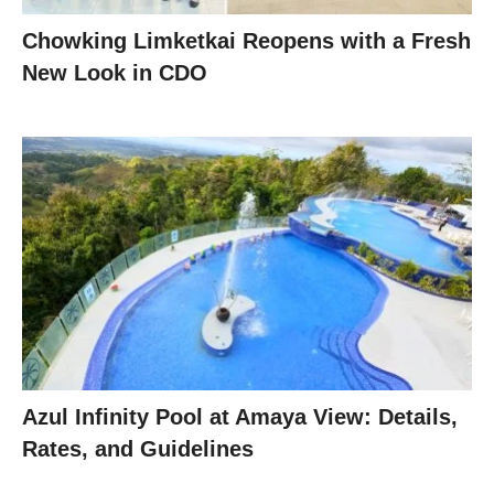
Chowking Limketkai Reopens with a Fresh
New Look in CDO
Azul Infinity Pool at Amaya View: Details,
Rates, and Guidelines