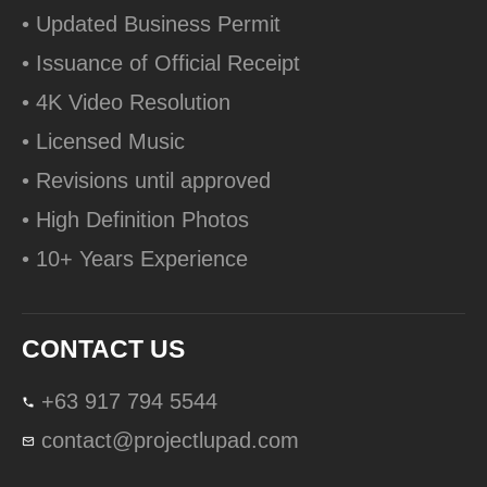
• Updated Business Permit
• Issuance of Official Receipt
• 4K Video Resolution
• Licensed Music
• Revisions until approved
• High Definition Photos
• 10+ Years Experience
CONTACT US
+63 917 794 5544
contact@projectlupad.com