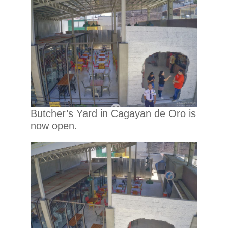
Butcher’s Yard in Cagayan de Oro is
now open.