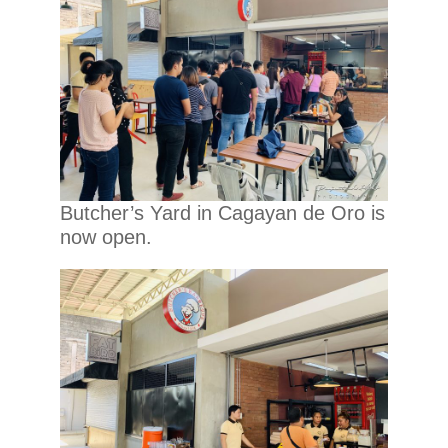
Butcher’s Yard in Cagayan de Oro is
now open.