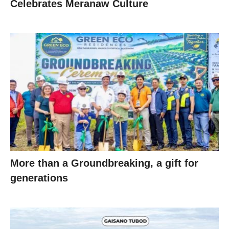
Celebrates Meranaw Culture
More than a Groundbreaking, a gift for
generations