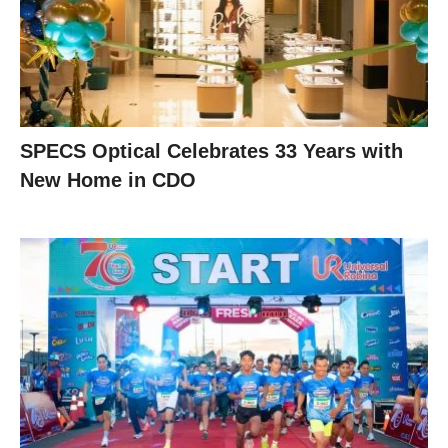
SPECS Optical Celebrates 33 Years with
New Home in CDO