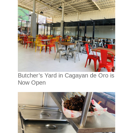
Butcher’s Yard in Cagayan de Oro is
Now Open