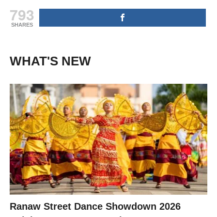
793
SHARES
WHAT'S NEW
Ranaw Street Dance Showdown 2026