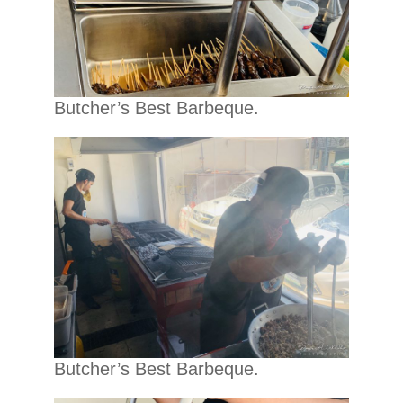
Butcher’s Best Barbeque.
Butcher’s Best Barbeque.