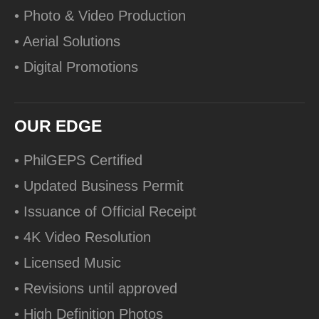
• Photo & Video Production
• Aerial Solutions
• Digital Promotions
OUR EDGE
• PhilGEPS Certified
• Updated Business Permit
• Issuance of Official Receipt
• 4K Video Resolution
• Licensed Music
• Revisions until approved
• High Definition Photos