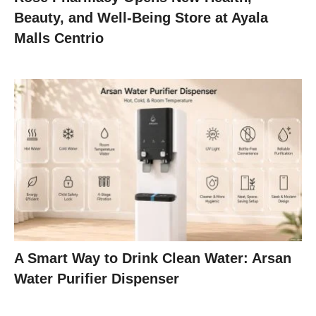
Beauty, and Well-Being Store at Ayala
Malls Centrio
A Smart Way to Drink Clean Water: Arsan
Water Purifier Dispenser