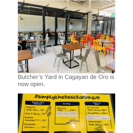
Butcher’s Yard in Cagayan de Oro is
now open.