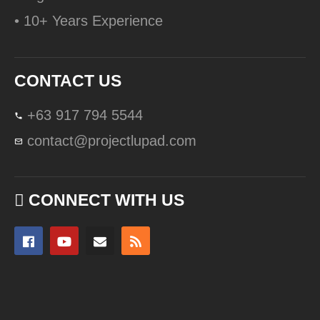
• 10+ Years Experience
CONTACT US
+63 917 794 5544
contact@projectlupad.com
CONNECT WITH US