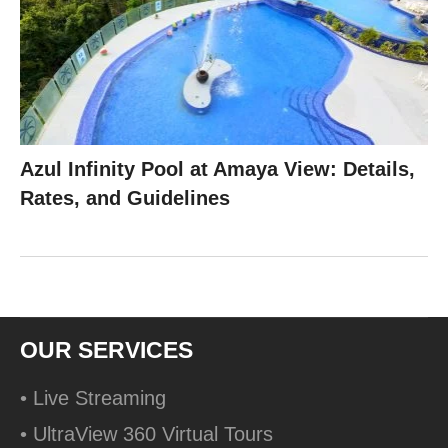
Azul Infinity Pool at Amaya View: Details,
Rates, and Guidelines
OUR SERVICES
• Live Streaming
• UltraView 360 Virtual Tours