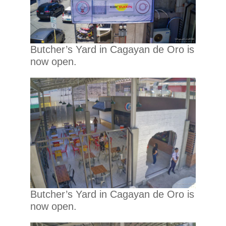
Butcher’s Yard in Cagayan de Oro is
now open.
Butcher’s Yard in Cagayan de Oro is
now open.