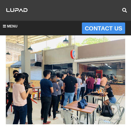
MENU
CONTACT US