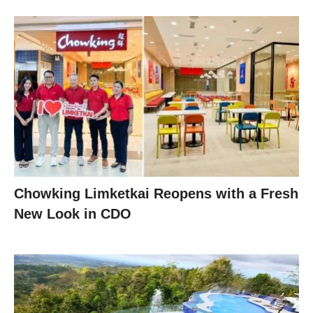
Chowking Limketkai Reopens with a Fresh
New Look in CDO