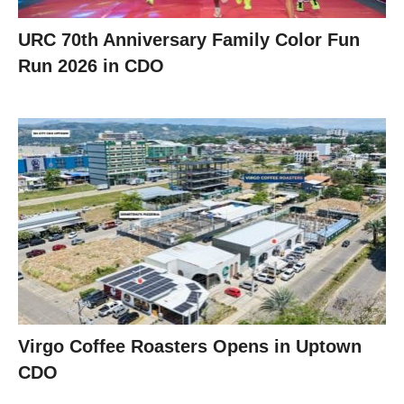
URC 70th Anniversary Family Color Fun
Run 2026 in CDO
Virgo Coffee Roasters Opens in Uptown
CDO