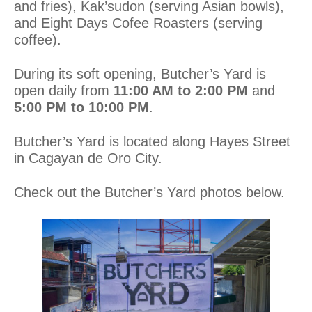
and fries), Kak’sudon (serving Asian bowls),
and Eight Days Cofee Roasters (serving
coffee).
During its soft opening, Butcher’s Yard is
open daily from
11:00 AM to 2:00 PM
and
5:00 PM to 10:00 PM
.
Butcher’s Yard is located along Hayes Street
in Cagayan de Oro City.
Check out the Butcher’s Yard photos below.