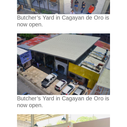
Butcher’s Yard in Cagayan de Oro is
now open.
Butcher’s Yard in Cagayan de Oro is
now open.