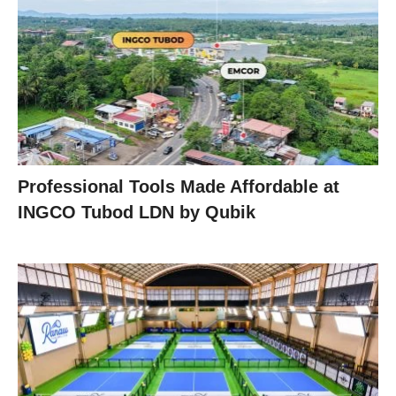
Professional Tools Made Affordable at
INGCO Tubod LDN by Qubik