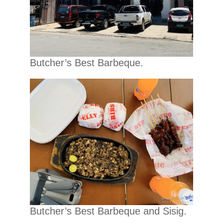
Butcher’s Best Barbeque.
Butcher’s Best Barbeque and Sisig.