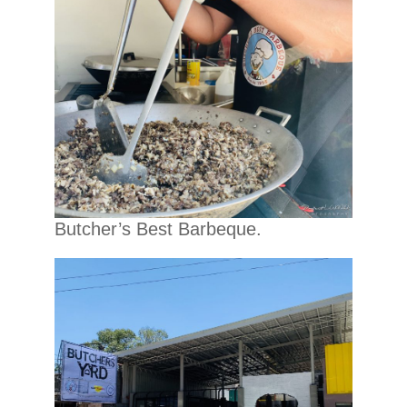
Butcher’s Best Barbeque.