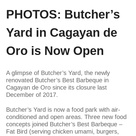
PHOTOS: Butcher’s
Yard in Cagayan de
Oro is Now Open
A glimpse of Butcher’s Yard, the newly
renovated Butcher’s Best Barbeque in
Cagayan de Oro since its closure last
December of 2017.
Butcher’s Yard is now a food park with air-
conditioned and open areas. Three new food
concepts joined Butcher’s Best Barbeque –
Fat Bird (serving chicken umami, burgers,