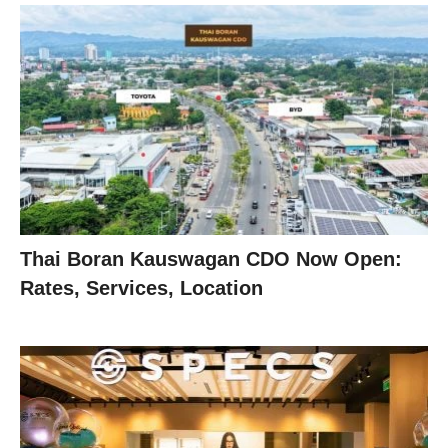
Thai Boran Kauswagan CDO Now Open:
Rates, Services, Location