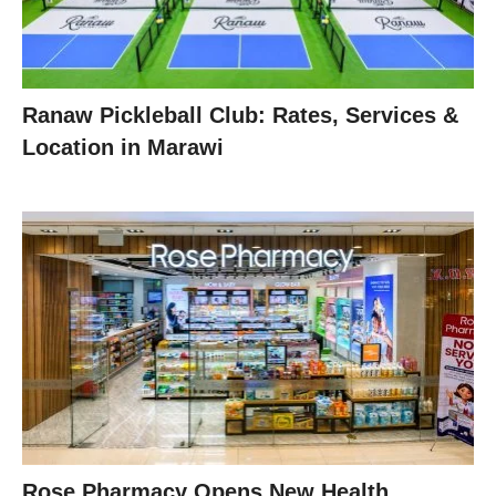
Ranaw Pickleball Club: Rates, Services &
Location in Marawi
Rose Pharmacy Opens New Health,