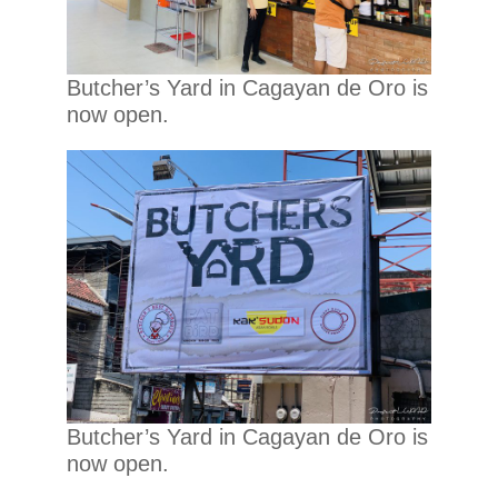
Butcher’s Yard in Cagayan de Oro is
now open.
Butcher’s Yard in Cagayan de Oro is
now open.