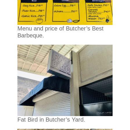
Menu and price of Butcher’s Best
Barbeque.
Fat Bird in Butcher’s Yard.