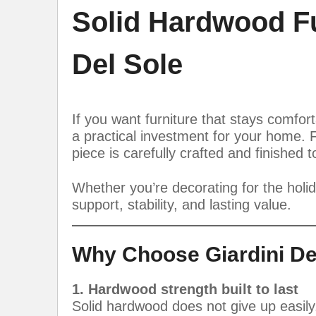
Solid Hardwood Fur
Del Sole
If you want furniture that stays comfor
a practical investment for your home. 
piece is carefully crafted and finished 
Whether you’re decorating for the holi
support, stability, and lasting value.
Why Choose Giardini De
1. Hardwood strength built to last
Solid hardwood does not give up easily.