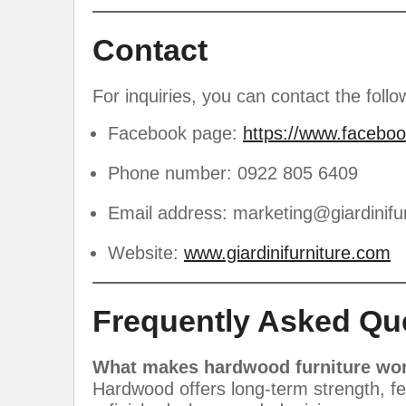
Contact
For inquiries, you can contact the follo
Facebook page:
https://www.faceboo
Phone number: 0922 805 6409
Email address:
marketing@giardinifu
Website:
www.giardinifurniture.com
Frequently Asked Qu
What makes hardwood furniture wor
Hardwood offers long-term strength, few