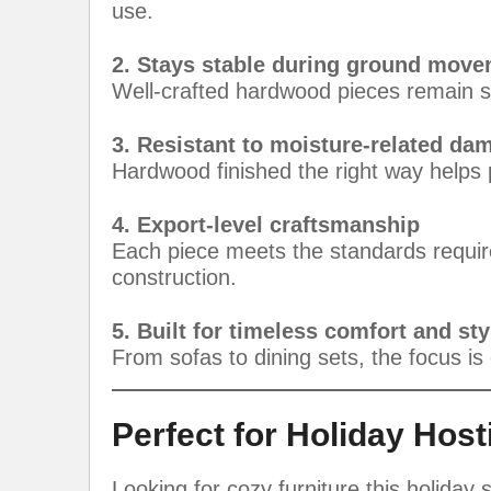
use.
2. Stays stable during ground mov
Well-crafted hardwood pieces remain s
3. Resistant to moisture-related da
Hardwood finished the right way helps 
4. Export-level craftsmanship
Each piece meets the standards required
construction.
5. Built for timeless comfort and sty
From sofas to dining sets, the focus is o
Perfect for Holiday Host
Looking for cozy furniture this holiday 