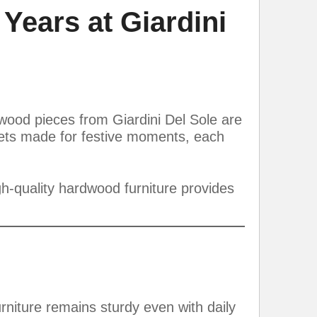
 Years at Giardini
rdwood pieces from Giardini Del Sole are
 sets made for festive moments, each
gh-quality hardwood furniture provides
urniture remains sturdy even with daily