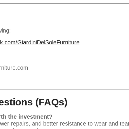
wing:
k.com/GiardiniDelSoleFurniture
rniture.com
estions (FAQs)
th the investment?
er repairs, and better resistance to wear and tear.