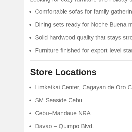
Comfortable sofas for family gatheri
Dining sets ready for Noche Buena
Solid hardwood quality that stays str
Furniture finished for export-level st
Store Locations
Limketkai Center, Cagayan de Oro C
SM Seaside Cebu
Cebu–Mandaue NRA
Davao – Quimpo Blvd.