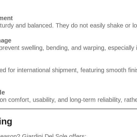
ement
turdy and balanced. They do not easily shake or l
mage
prevent swelling, bending, and warping, especially 
 for international shipment, featuring smooth finis
le
n comfort, usability, and long-term reliability, rath
ing
season? Giardini Del Sole offers: