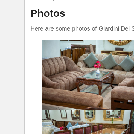
Photos
Here are some photos of Giardini Del 