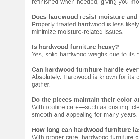
refinished when needed, giving you mo
Does hardwood resist moisture and
Properly treated hardwood is less likel
minimize moisture-related issues.
Is hardwood furniture heavy?
Yes, solid hardwood weighs due to its de
Can hardwood furniture handle eve
Absolutely. Hardwood is known for its du
gather.
Do the pieces maintain their color a
With routine care—such as dusting, cl
smooth and appealing for many years.
How long can hardwood furniture la
With proper care, hardwood furniture c