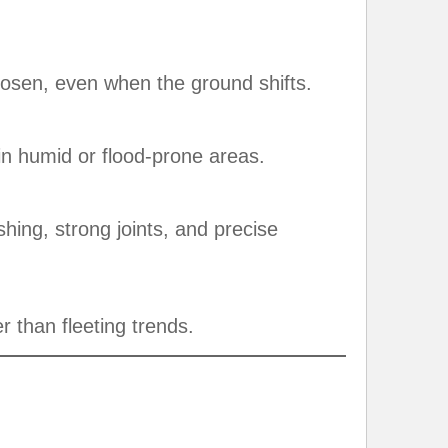
oosen, even when the ground shifts.
in humid or flood-prone areas.
hing, strong joints, and precise
er than fleeting trends.