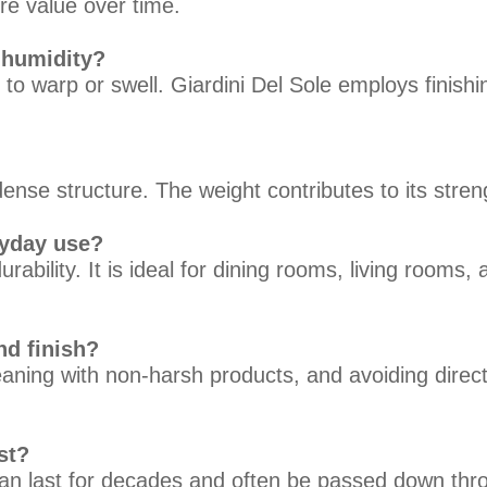
re value over time.
 humidity?
y to warp or swell. Giardini Del Sole employs finish
nse structure. The weight contributes to its streng
ryday use?
rability. It is ideal for dining rooms, living rooms
nd finish?
eaning with non-harsh products, and avoiding direc
st?
an last for decades and often be passed down thro