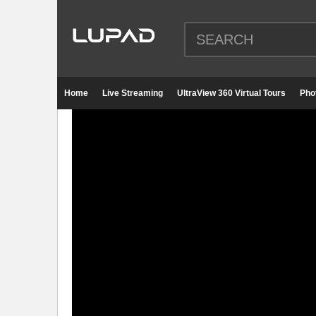
Home
Live Streaming
UltraView 360 Virtual Tours
Pho