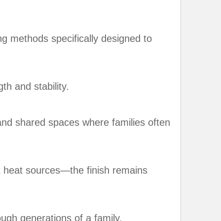
ing methods specifically designed to
th and stability.
, and shared spaces where families often
t heat sources—the finish remains
ugh generations of a family.