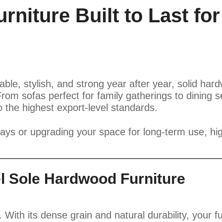
niture Built to Last for
table, stylish, and strong year after year, solid ha
From sofas perfect for family gatherings to dining
to the highest export-level standards.
days or upgrading your space for long-term use, hi
l Sole Hardwood Furniture
 With its dense grain and natural durability, your f