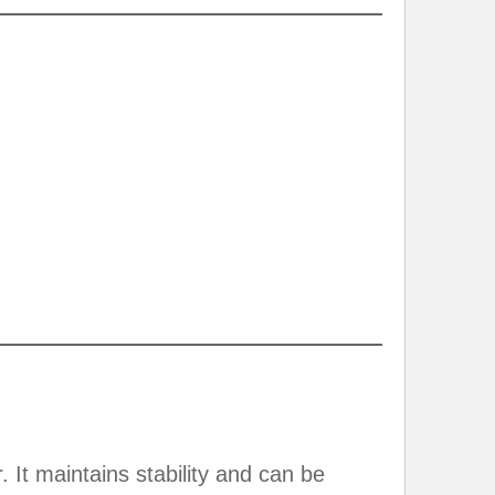
 It maintains stability and can be