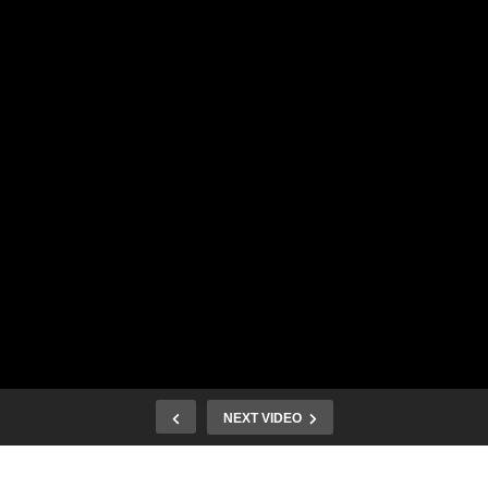
NEXT VIDEO