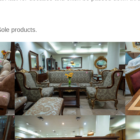
Sole products.