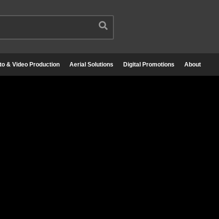
to & Video Production
Aerial Solutions
Digital Promotions
About