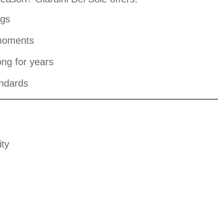
ngs
 moments
ong for years
andards
ity