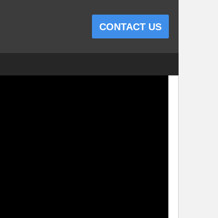
CONTACT US