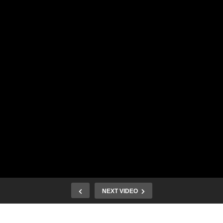
NEXT VIDEO