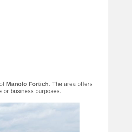
 of
Manolo Fortich
. The area offers
re or business purposes.