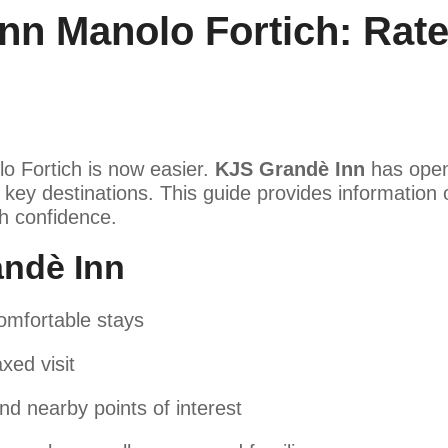
nn Manolo Fortich: Rat
lo Fortich is now easier.
KJS Grandè Inn
has opene
key destinations. This guide provides information o
th confidence.
ndè Inn
omfortable stays
xed visit
nd nearby points of interest