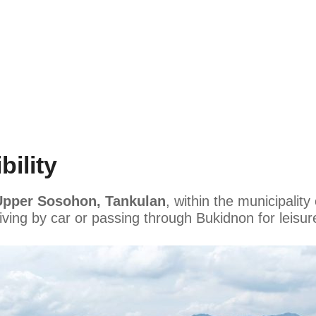
ility
Upper Sosohon, Tankulan
, within the municipality
riving by car or passing through Bukidnon for leisu