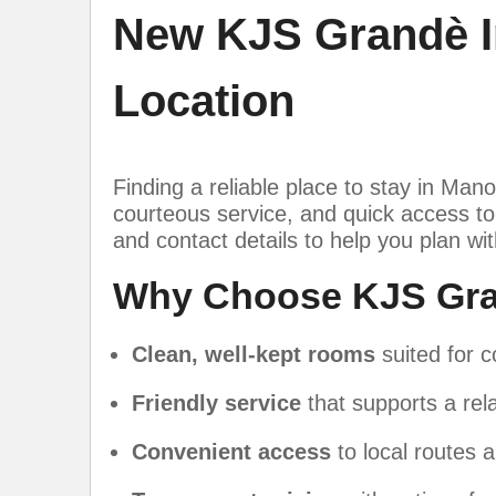
New KJS Grandè I
Location
Finding a reliable place to stay in Mano
courteous service, and quick access to 
and contact details to help you plan wi
Why Choose KJS Gra
Clean, well-kept rooms
suited for c
Friendly service
that supports a rela
Convenient access
to local routes a