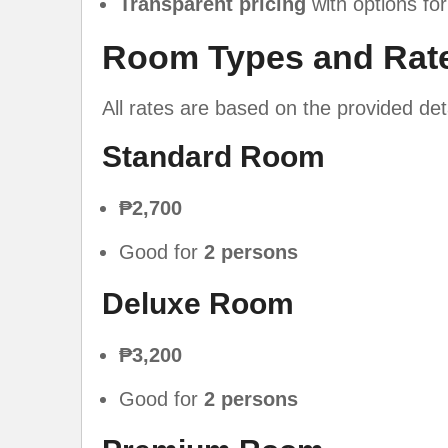
Transparent pricing
with options for
Room Types and Rat
All rates are based on the provided de
Standard Room
₱2,700
Good for
2 persons
Deluxe Room
₱3,200
Good for
2 persons