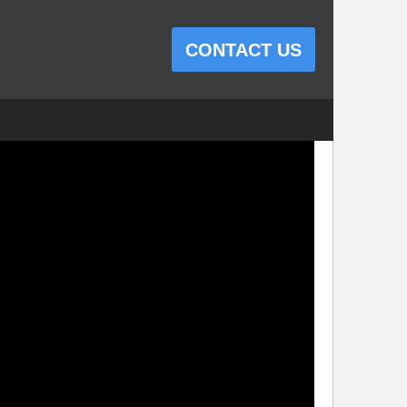
CONTACT US