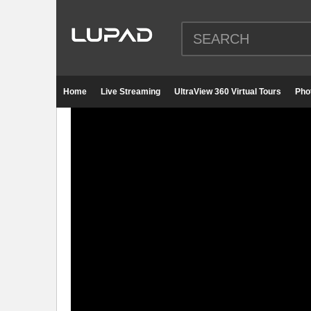
Home
Live Streaming
UltraView 360 Virtual Tours
Pho