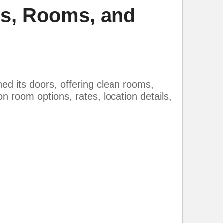
es, Rooms, and
d its doors, offering clean rooms,
n room options, rates, location details,