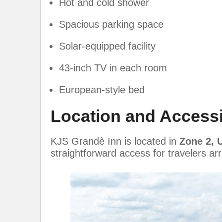
Hot and cold shower
Spacious parking space
Solar-equipped facility
43-inch TV in each room
European-style bed
Location and Accessib
KJS Grandè Inn is located in
Zone 2, 
straightforward access for travelers ar