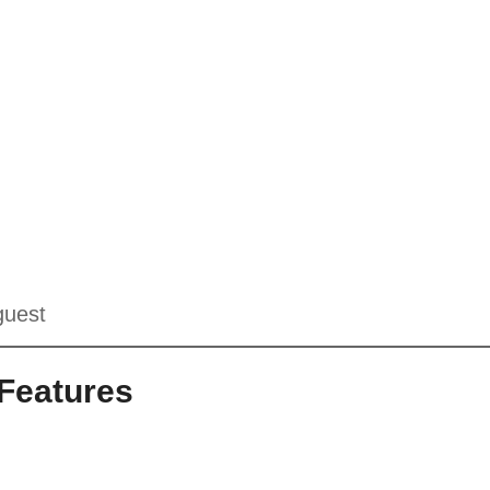
guest
Features