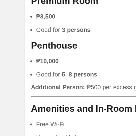
Premium Room
₱3,500
Good for
3 persons
Penthouse
₱10,000
Good for
5–8 persons
Additional Person:
₱500 per excess 
Amenities and In-Room 
Free Wi-Fi