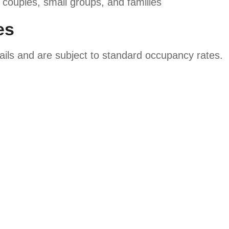
 couples, small groups, and families
es
tails and are subject to standard occupancy rates.