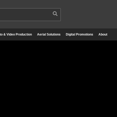
to & Video Production
Aerial Solutions
Digital Promotions
About