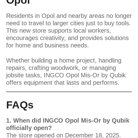
Opol
Residents in Opol and nearby areas no longer
need to travel to larger cities just to buy tools.
This new store supports local workers,
encourages creativity, and provides solutions
for home and business needs.
Whether building a home project, handling
repairs, crafting woodwork, or managing
jobsite tasks, INGCO Opol Mis-Or by Qubik
offers equipment that lasts and performs.
FAQs
1. When did INGCO Opol Mis-Or by Qubik
officially open?
The store opened on December 18, 2025.