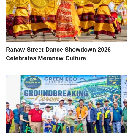
Ranaw Street Dance Showdown 2026
Celebrates Meranaw Culture