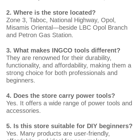
2. Where is the store located?
Zone 3, Taboc, National Highway, Opol,
Misamis Oriental—beside LBC Opol Branch
and Petron Gas Station.
3. What makes INGCO tools different?
They are renowned for their durability,
functionality, and affordability, making them a
strong choice for both professionals and
beginners.
4. Does the store carry power tools?
Yes. It offers a wide range of power tools and
accessories.
5. Is this store suitable for DIY beginners?
Yes. Many products are user-friendly,