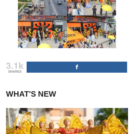
3.1k
SHARES
WHAT'S NEW