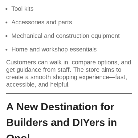
Tool kits
Accessories and parts
Mechanical and construction equipment
Home and workshop essentials
Customers can walk in, compare options, and
get guidance from staff. The store aims to
create a smooth shopping experience—fast,
accessible, and helpful.
A New Destination for
Builders and DIYers in