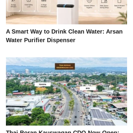
A Smart Way to Drink Clean Water: Arsan
Water Purifier Dispenser
Thai Boran Kauswagan CDO Now Open: