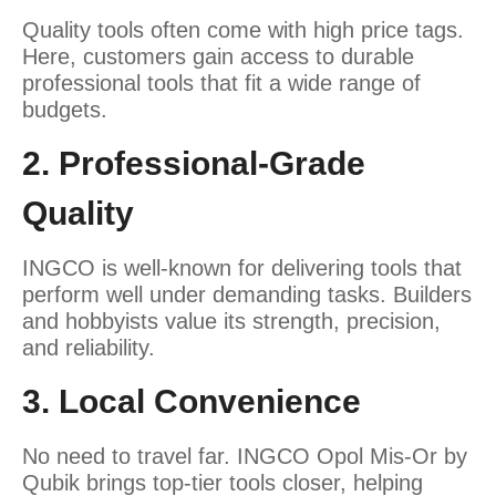
Quality tools often come with high price tags.
Here, customers gain access to durable
professional tools that fit a wide range of
budgets.
2. Professional-Grade
Quality
INGCO is well-known for delivering tools that
perform well under demanding tasks. Builders
and hobbyists value its strength, precision,
and reliability.
3. Local Convenience
No need to travel far. INGCO Opol Mis-Or by
Qubik brings top-tier tools closer, helping