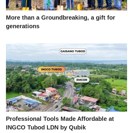
More than a Groundbreaking, a gift for
generations
Professional Tools Made Affordable at
INGCO Tubod LDN by Qubik