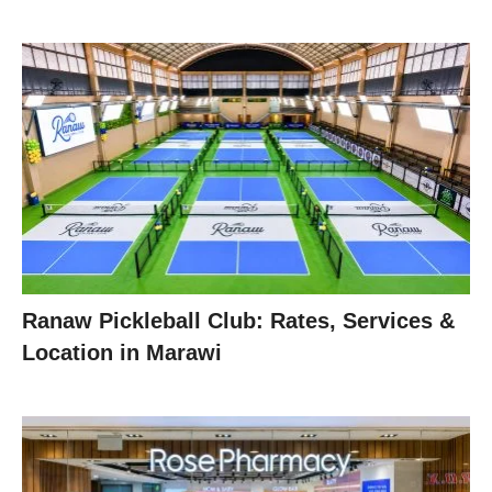
Ranaw Pickleball Club: Rates, Services &
Location in Marawi