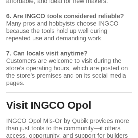
affordable, and ideal for new makers.
6. Are INGCO tools considered reliable?
Many pros and hobbyists choose INGCO
because the tools hold up well during
repeated use and demanding work.
7. Can locals visit anytime?
Customers are welcome to visit during the
store’s operating hours, which are posted on
the store’s premises and on its social media
pages.
Visit INGCO Opol
INGCO Opol Mis-Or by Qubik provides more
than just tools to the community—it offers
access, opportunity, and support for builders