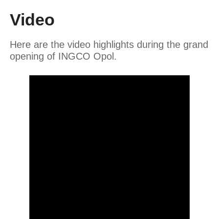
Video
Here are the video highlights during the grand
opening of INGCO Opol.