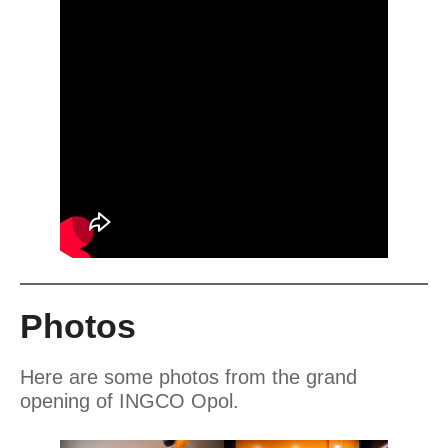
Photos
Here are some photos from the grand
opening of INGCO Opol.