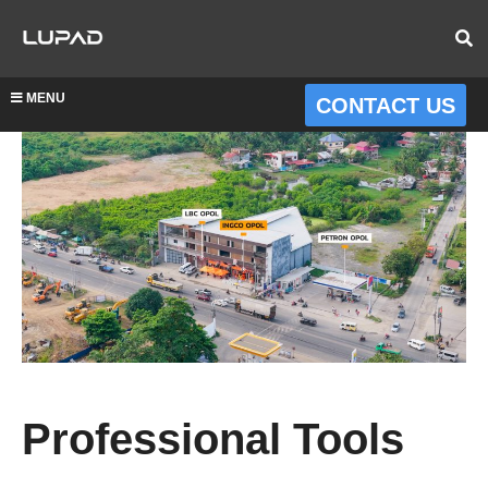
MENU
CONTACT US
Professional Tools