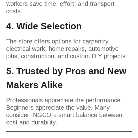
workers save time, effort, and transport
costs.
4. Wide Selection
The store offers options for carpentry,
electrical work, home repairs, automotive
jobs, construction, and custom DIY projects.
5. Trusted by Pros and New
Makers Alike
Professionals appreciate the performance.
Beginners appreciate the value. Many
consider INGCO a smart balance between
cost and durability.