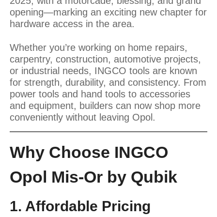
2025, with a motorcade, blessing, and grand
opening—marking an exciting new chapter for
hardware access in the area.
Whether you’re working on home repairs,
carpentry, construction, automotive projects,
or industrial needs, INGCO tools are known
for strength, durability, and consistency. From
power tools and hand tools to accessories
and equipment, builders can now shop more
conveniently without leaving Opol.
Why Choose INGCO
Opol Mis-Or by Qubik
1. Affordable Pricing