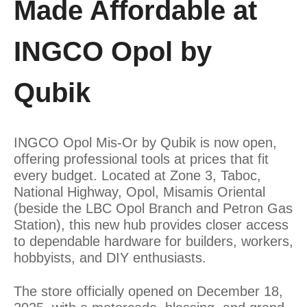
Made Affordable at
INGCO Opol by
Qubik
INGCO Opol Mis-Or by Qubik is now open,
offering professional tools at prices that fit
every budget. Located at Zone 3, Taboc,
National Highway, Opol, Misamis Oriental
(beside the LBC Opol Branch and Petron Gas
Station), this new hub provides closer access
to dependable hardware for builders, workers,
hobbyists, and DIY enthusiasts.
The store officially opened on December 18,