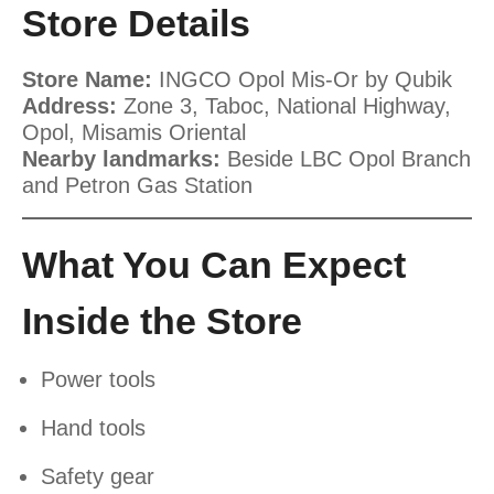
Store Details
Store Name:
INGCO Opol Mis-Or by Qubik
Address:
Zone 3, Taboc, National Highway,
Opol, Misamis Oriental
Nearby landmarks:
Beside LBC Opol Branch
and Petron Gas Station
What You Can Expect
Inside the Store
Power tools
Hand tools
Safety gear