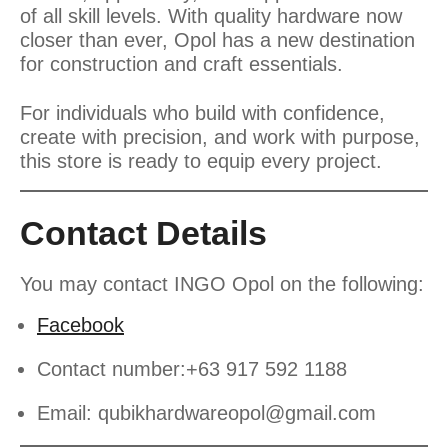
of all skill levels. With quality hardware now
closer than ever, Opol has a new destination
for construction and craft essentials.
For individuals who build with confidence,
create with precision, and work with purpose,
this store is ready to equip every project.
Contact Details
You may contact INGO Opol on the following:
Facebook
Contact number:+63 917 592 1188
Email:
qubikhardwareopol@gmail.com