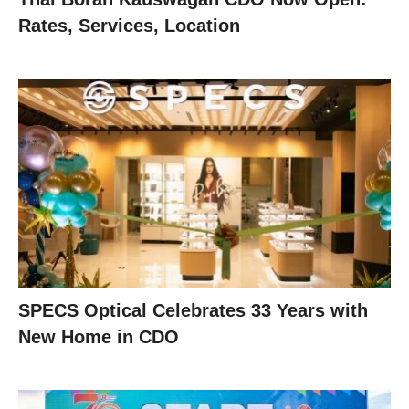
Rates, Services, Location
SPECS Optical Celebrates 33 Years with
New Home in CDO