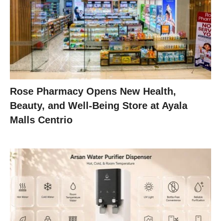
Rose Pharmacy Opens New Health,
Beauty, and Well-Being Store at Ayala
Malls Centrio