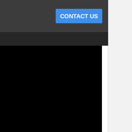
CONTACT US