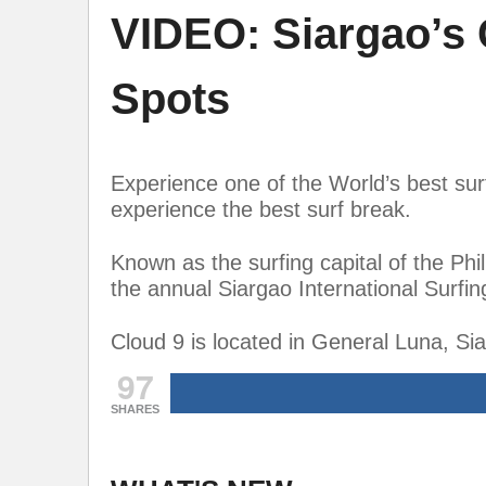
VIDEO: Siargao’s 
Spots
Experience one of the World’s best sur
experience the best surf break.
Known as the surfing capital of the Phili
the annual Siargao International Surfi
Cloud 9 is located in General Luna, Sia
97
SHARES