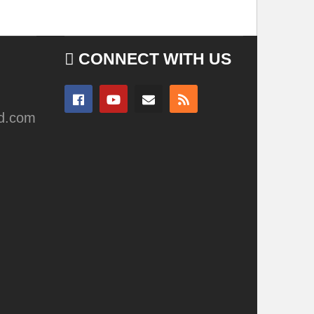
CONNECT WITH US
ad.com