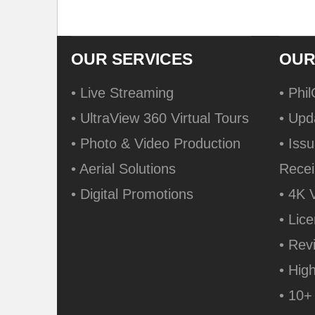
OUR SERVICES
OUR
• Live Streaming
• Phi
• UltraView 360 Virtual Tours
• Upd
• Photo & Video Production
• Issu
• Aerial Solutions
Recei
• Digital Promotions
• 4K 
• Lic
• Rev
• Hig
• 10+