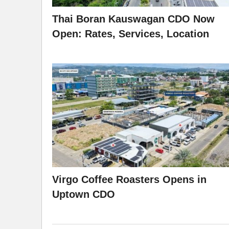
Thai Boran Kauswagan CDO Now
Open: Rates, Services, Location
Virgo Coffee Roasters Opens in
Uptown CDO