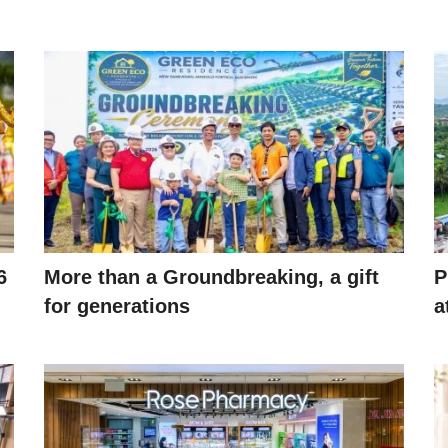
6
More than a Groundbreaking, a gift
P
for generations
a