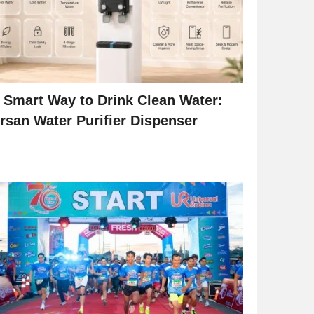
 Smart Way to Drink Clean Water:
rsan Water Purifier Dispenser