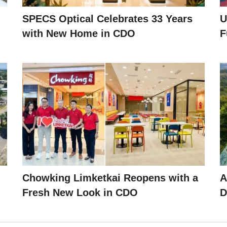
SPECS Optical Celebrates 33 Years
U
with New Home in CDO
F
Chowking Limketkai Reopens with a
A
Fresh New Look in CDO
D