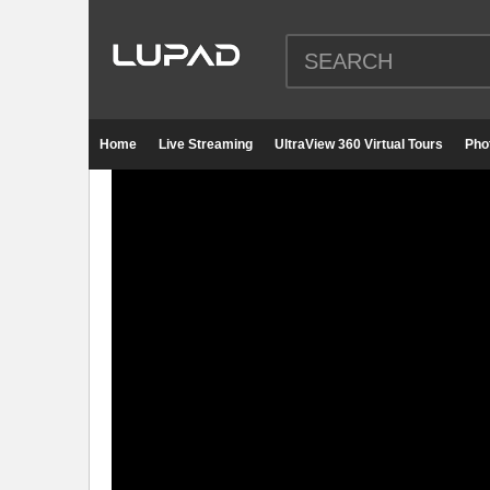
Home
Live Streaming
UltraView 360 Virtual Tours
Pho