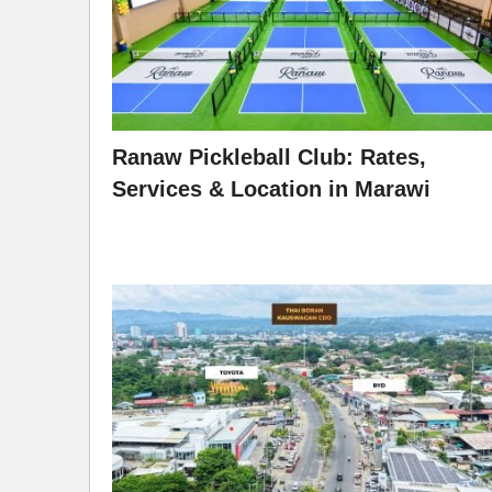
Ranaw Pickleball Club: Rates,
Services & Location in Marawi