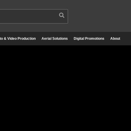
to & Video Production
Aerial Solutions
Digital Promotions
About