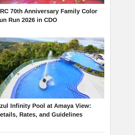
RC 70th Anniversary Family Color
un Run 2026 in CDO
zul Infinity Pool at Amaya View:
etails, Rates, and Guidelines