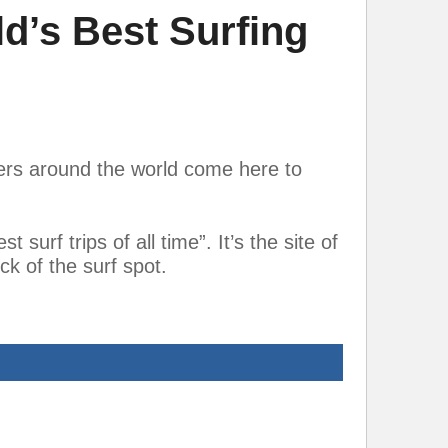
d’s Best Surfing
fers around the world come here to
surf trips of all time”. It’s the site of
k of the surf spot.