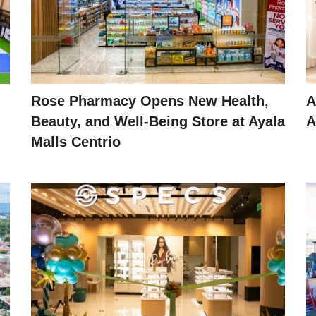
Rose Pharmacy Opens New Health,
A
Beauty, and Well-Being Store at Ayala
A
Malls Centrio