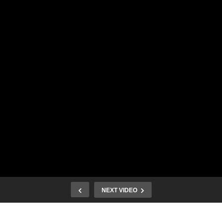
NEXT VIDEO