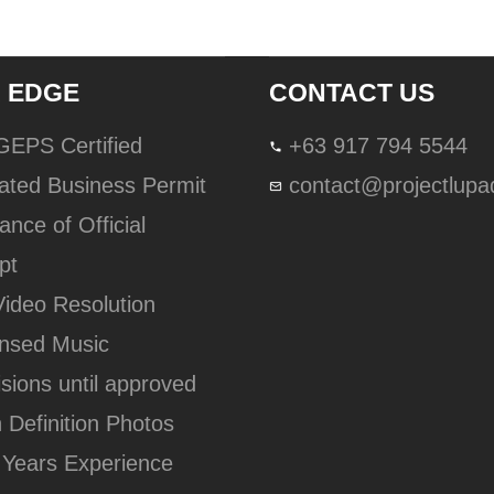
 EDGE
CONTACT US
lGEPS Certified
+63 917 794 5544
ated Business Permit
contact@projectlup
ance of Official
pt
Video Resolution
ensed Music
isions until approved
h Definition Photos
 Years Experience