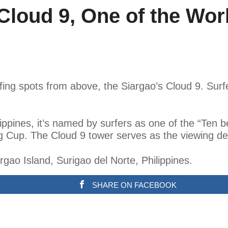
Cloud 9, One of the Worl
fing spots from above, the Siargao’s Cloud 9. Sur
ppines, it’s named by surfers as one of the “Ten best 
ng Cup. The Cloud 9 tower serves as the viewing dec
rgao Island, Surigao del Norte, Philippines.
SHARE ON FACEBOOK