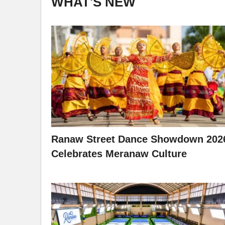
WHAT'S NEW
Ranaw Street Dance Showdown 202
Celebrates Meranaw Culture