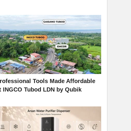
rofessional Tools Made Affordable
t INGCO Tubod LDN by Qubik