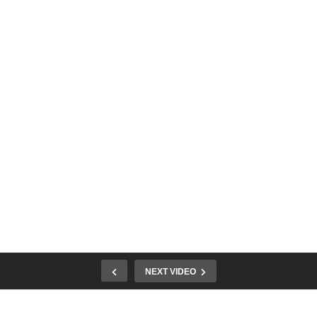
NEXT VIDEO