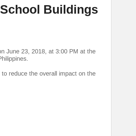
School Buildings
on June 23, 2018, at 3:00 PM at the
ilippines.
to reduce the overall impact on the