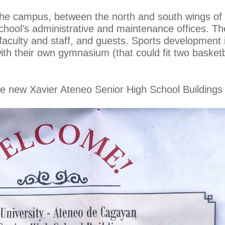
f the campus, between the north and south wings of 
hool’s administrative and maintenance offices. The
 faculty and staff, and guests. Sports development
ith their own gymnasium (that could fit two basketb
e new Xavier Ateneo Senior High School Buildings