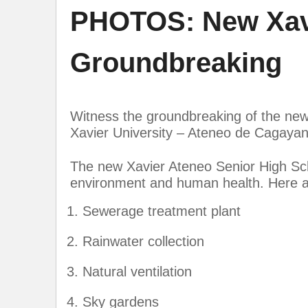
PHOTOS: New Xavi
Groundbreaking
Witness the groundbreaking of the new
Xavier University – Ateneo de Cagayan
The new Xavier Ateneo Senior High Scho
environment and human health. Here ar
Sewerage treatment plant
Rainwater collection
Natural ventilation
Sky gardens