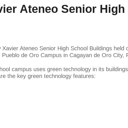
er Ateneo Senior High 
 Xavier Ateneo Senior High School Buildings held 
 Pueblo de Oro Campus in Cagayan de Oro City, Ph
ol campus uses green technology in its buildings 
e the key green technology features: