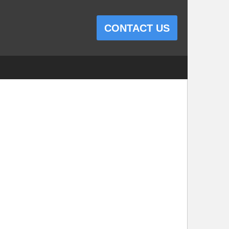
CONTACT US