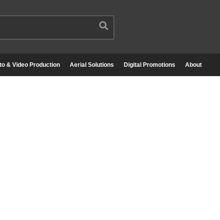
to & Video Production
Aerial Solutions
Digital Promotions
About