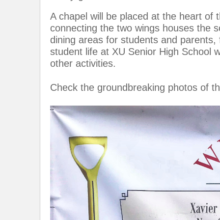
A chapel will be placed at the heart o
connecting the two wings houses the sc
dining areas for students and parents,
student life at XU Senior High School w
other activities.
Check the groundbreaking photos of th