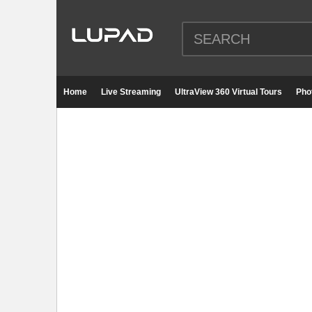
Home
Live Streaming
UltraView 360 Virtual Tours
Pho