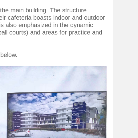
the main building. The structure
ir cafeteria boasts indoor and outdoor
 is also emphasized in the dynamic
all courts) and areas for practice and
 below.