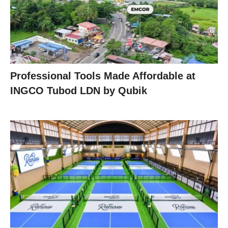
Professional Tools Made Affordable at
INGCO Tubod LDN by Qubik