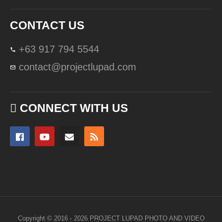
CONTACT US
+63 917 794 5544
contact@projectlupad.com
CONNECT WITH US
Copyright © 2016 - 2026 PROJECT LUPAD PHOTO AND VIDEO