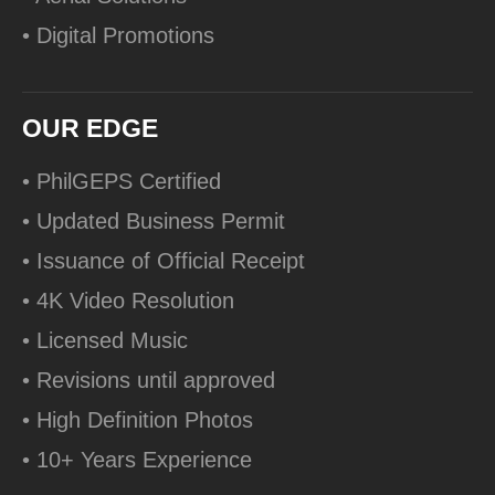
• Digital Promotions
OUR EDGE
• PhilGEPS Certified
• Updated Business Permit
• Issuance of Official Receipt
• 4K Video Resolution
• Licensed Music
• Revisions until approved
• High Definition Photos
• 10+ Years Experience