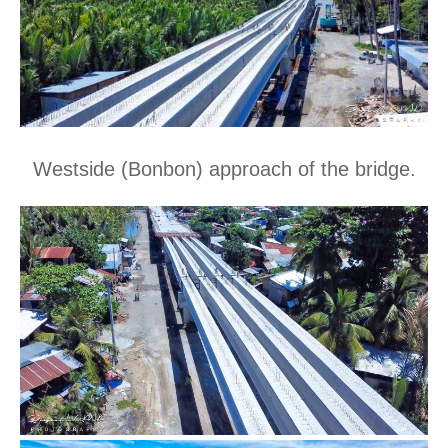
Westside (Bonbon) approach of the bridge.