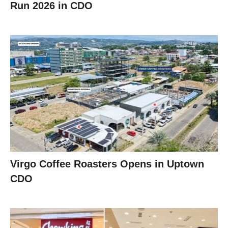
Run 2026 in CDO
Virgo Coffee Roasters Opens in Uptown
CDO