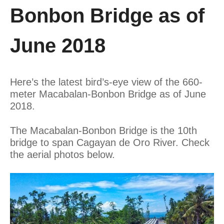
Bonbon Bridge as of
June 2018
Here’s the latest bird’s-eye view of the 660-
meter Macabalan-Bonbon Bridge as of June
2018.
The Macabalan-Bonbon Bridge is the 10th
bridge to span Cagayan de Oro River. Check
the aerial photos below.