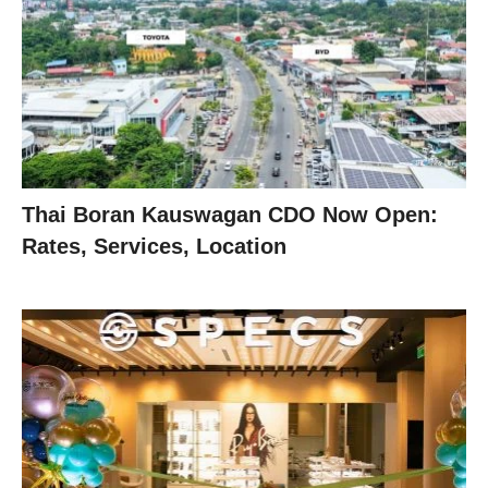
Thai Boran Kauswagan CDO Now Open:
Rates, Services, Location