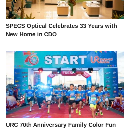
SPECS Optical Celebrates 33 Years with
New Home in CDO
URC 70th Anniversary Family Color Fun