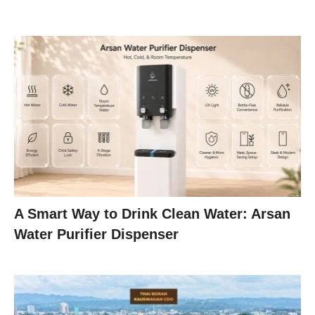
A Smart Way to Drink Clean Water: Arsan
Water Purifier Dispenser