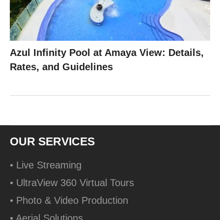
Azul Infinity Pool at Amaya View: Details,
Rates, and Guidelines
OUR SERVICES
• Live Streaming
• UltraView 360 Virtual Tours
• Photo & Video Production
• Aerial Solutions