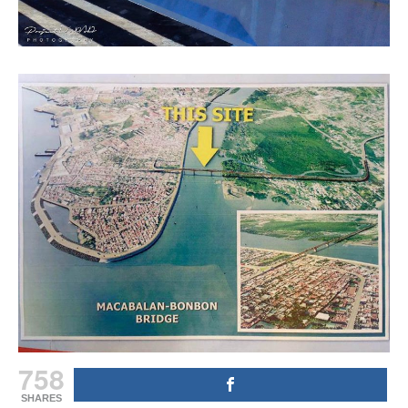
758
SHARES