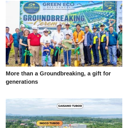
More than a Groundbreaking, a gift for
generations