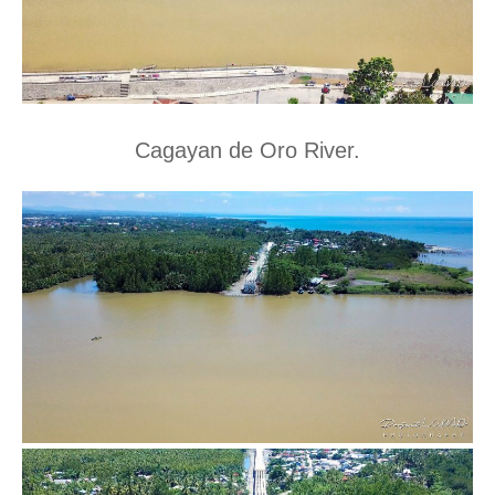
Cagayan de Oro River.