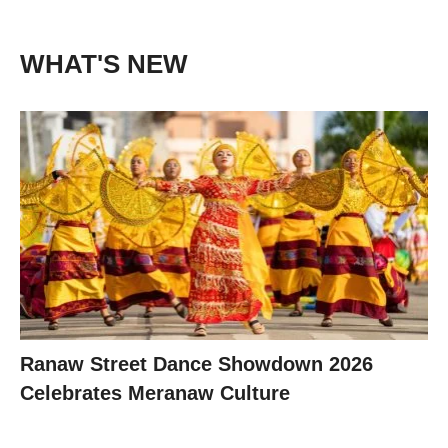
WHAT'S NEW
Ranaw Street Dance Showdown 2026
Celebrates Meranaw Culture