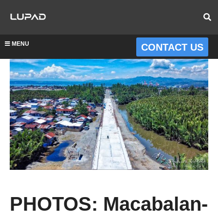
MENU
CONTACT US
PHOTOS: Macabalan-