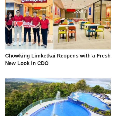
Chowking Limketkai Reopens with a Fresh
New Look in CDO