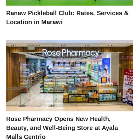
Ranaw Pickleball Club: Rates, Services &
Location in Marawi
Rose Pharmacy Opens New Health,
Beauty, and Well-Being Store at Ayala
Malls Centrio