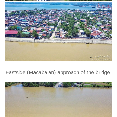
Eastside (Macabalan) approach of the bridge.