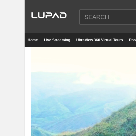
Home
Live Streaming
UltraView 360 Virtual Tours
Pho