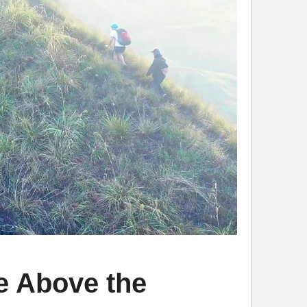
 Above the