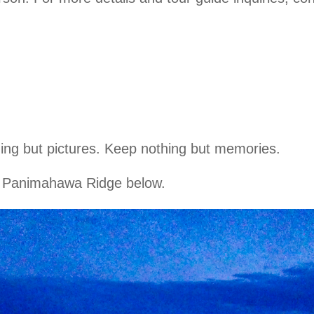
hing but pictures. Keep nothing but memories.
of Panimahawa Ridge below.