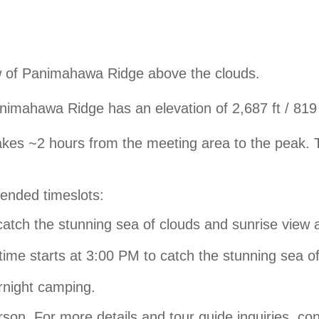
ew of Panimahawa Ridge above the clouds.
imahawa Ridge has an elevation of 2,687 ft / 819
akes ~2 hours from the meeting area to the peak.
mended timeslots:
catch the stunning sea of clouds and sunrise view 
time starts at 3:00 PM to catch the stunning sea o
rnight camping.
rson. For more details and tour guide inquiries, co