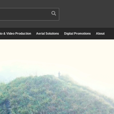
to & Video Production
Aerial Solutions
Digital Promotions
About