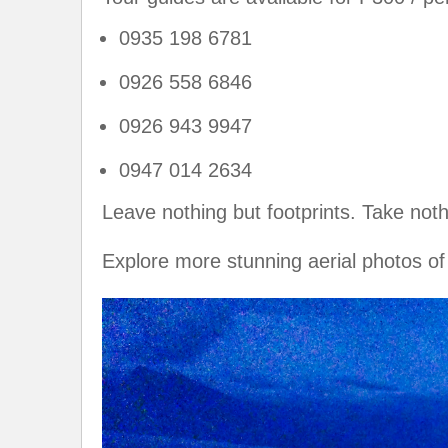
0935 198 6781
0926 558 6846
0926 943 9947
0947 014 2634
Leave nothing but footprints. Take not
Explore more stunning aerial photos 