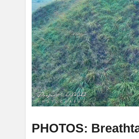
PHOTOS: Breathta