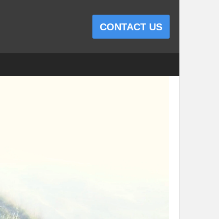
CONTACT US