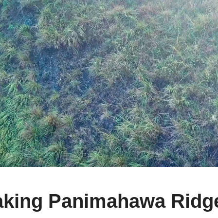
king Panimahawa Ridge