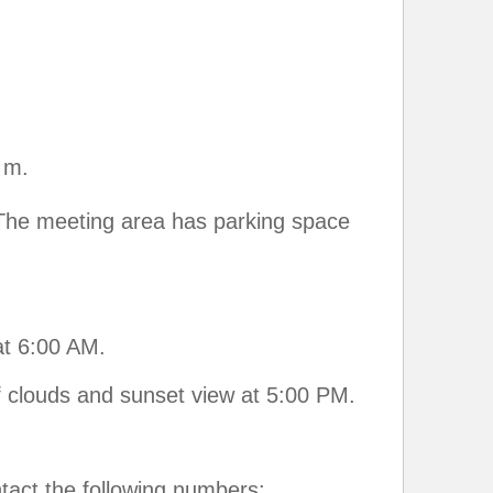
 m.
 The meeting area has parking space
at 6:00 AM.
f clouds and sunset view at 5:00 PM.
ntact the following numbers: