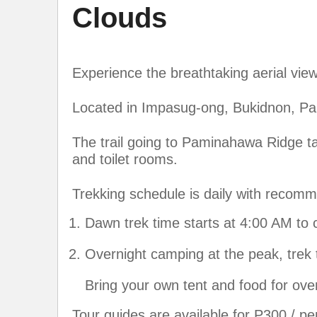
Clouds
Experience the breathtaking aerial vi
Located in Impasug-ong, Bukidnon, Pan
The trail going to Paminahawa Ridge t
and toilet rooms.
Trekking schedule is daily with recom
Dawn trek time starts at 4:00 AM to 
Overnight camping at the peak, trek 
Bring your own tent and food for ove
Tour guides are available for P300 / pe