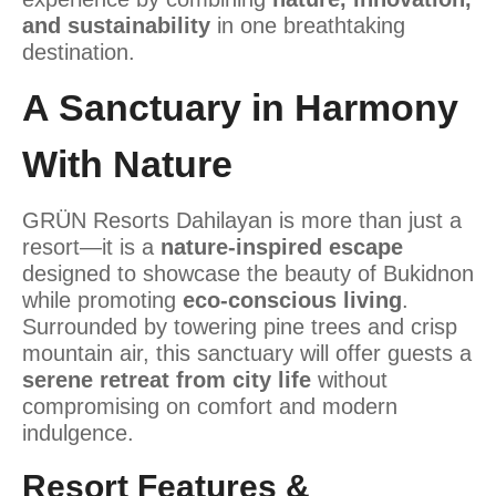
and sustainability
in one breathtaking
destination.
A Sanctuary in Harmony
With Nature
GRÜN Resorts Dahilayan is more than just a
resort—it is a
nature-inspired escape
designed to showcase the beauty of Bukidnon
while promoting
eco-conscious living
.
Surrounded by towering pine trees and crisp
mountain air, this sanctuary will offer guests a
serene retreat from city life
without
compromising on comfort and modern
indulgence.
Resort Features &