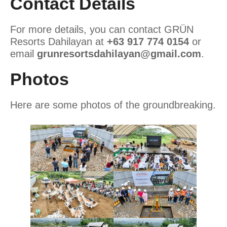
Contact Details
For more details, you can contact GRÜN
Resorts Dahilayan at
+63 917 774 0154
or
email
grunresortsdahilayan@gmail.com
.
Photos
Here are some photos of the groundbreaking.