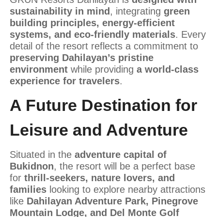
sustainability in mind
, integrating
green
building principles, energy-efficient
systems, and eco-friendly materials
. Every
detail of the resort reflects a commitment to
preserving Dahilayan’s pristine
environment
while providing
a world-class
experience for travelers
.
A Future Destination for
Leisure and Adventure
Situated in the
adventure capital of
Bukidnon
, the resort will be a perfect base
for
thrill-seekers, nature lovers, and
families
looking to explore nearby attractions
like
Dahilayan Adventure Park, Pinegrove
Mountain Lodge, and Del Monte Golf