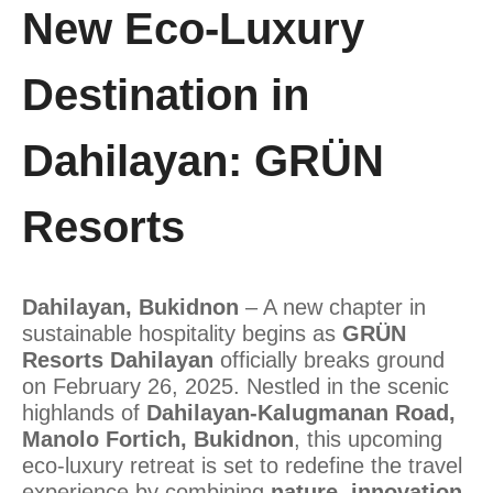
New Eco-Luxury
Destination in
Dahilayan: GRÜN
Resorts
Dahilayan, Bukidnon
– A new chapter in
sustainable hospitality begins as
GRÜN
Resorts Dahilayan
officially breaks ground
on February 26, 2025. Nestled in the scenic
highlands of
Dahilayan-Kalugmanan Road,
Manolo Fortich, Bukidnon
, this upcoming
eco-luxury retreat is set to redefine the travel
experience by combining
nature, innovation,