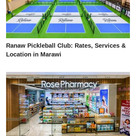
Ranaw Pickleball Club: Rates, Services &
Location in Marawi