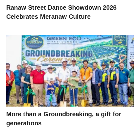
Ranaw Street Dance Showdown 2026
Celebrates Meranaw Culture
More than a Groundbreaking, a gift for
generations