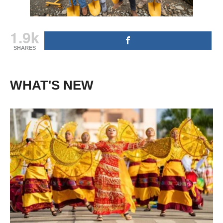
1.9k
SHARES
WHAT'S NEW