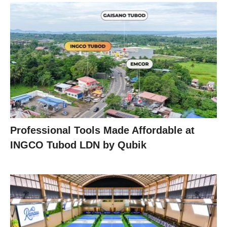
Professional Tools Made Affordable at
INGCO Tubod LDN by Qubik