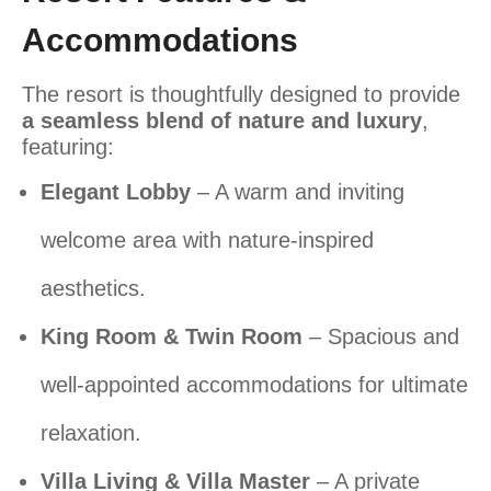
Accommodations
The resort is thoughtfully designed to provide
a seamless blend of nature and luxury
,
featuring:
Elegant Lobby
– A warm and inviting
welcome area with nature-inspired
aesthetics.
King Room & Twin Room
– Spacious and
well-appointed accommodations for ultimate
relaxation.
Villa Living & Villa Master
– A private