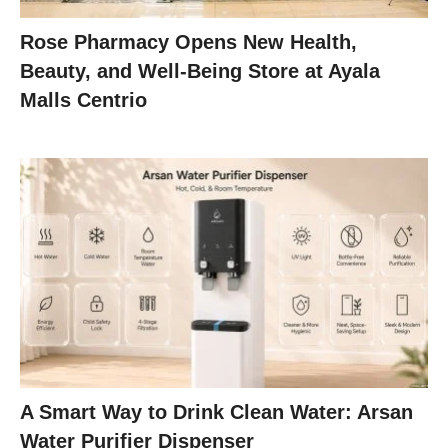
Rose Pharmacy Opens New Health,
Beauty, and Well-Being Store at Ayala
Malls Centrio
A Smart Way to Drink Clean Water: Arsan
Water Purifier Dispenser