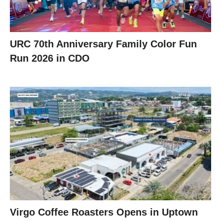
URC 70th Anniversary Family Color Fun
Run 2026 in CDO
Virgo Coffee Roasters Opens in Uptown