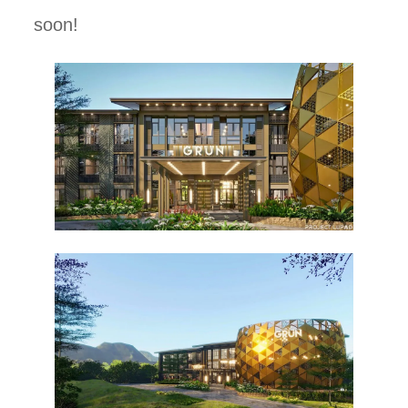
soon!