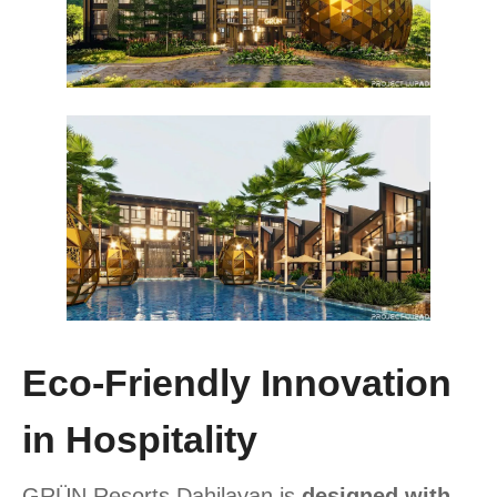
Eco-Friendly Innovation
in Hospitality
GRÜN Resorts Dahilayan is
designed with