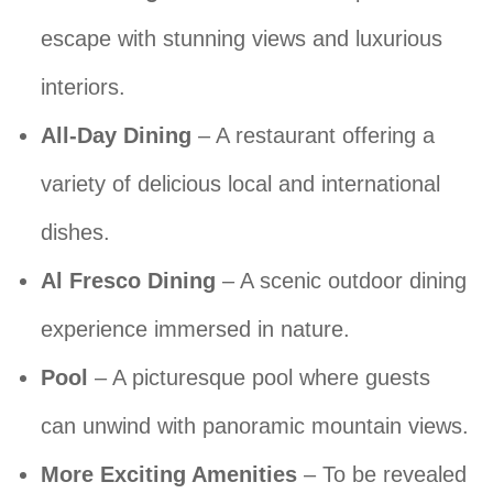
escape with stunning views and luxurious
interiors.
All-Day Dining
– A restaurant offering a
variety of delicious local and international
dishes.
Al Fresco Dining
– A scenic outdoor dining
experience immersed in nature.
Pool
– A picturesque pool where guests
can unwind with panoramic mountain views.
More Exciting Amenities
– To be revealed