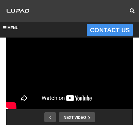
MENU
CONTACT US
NEXT VIDEO