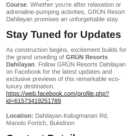
Course
. Whether you’re after relaxation or
adrenaline-pumping activities, GRÜN Resort
Dahilayan promises an unforgettable stay.
Stay Tuned for Updates
As construction begins, excitement builds for
the grand unveiling of
GRÜN Resorts
Dahilayan
. Follow GRÜN Resorts Dahilayan
on Facebook for the latest updates and
exclusive previews of this remarkable eco-
luxury destination.
https://web.facebook.com/profile.php?
id=61573419251789
Location:
Dahilayan-Kalugmanan Rd,
Manolo Fortich, Bukidnon