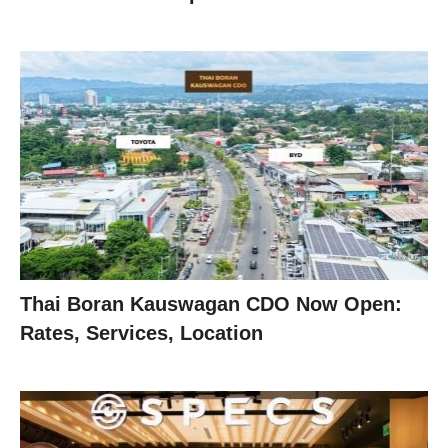
Thai Boran Kauswagan CDO Now Open:
Rates, Services, Location