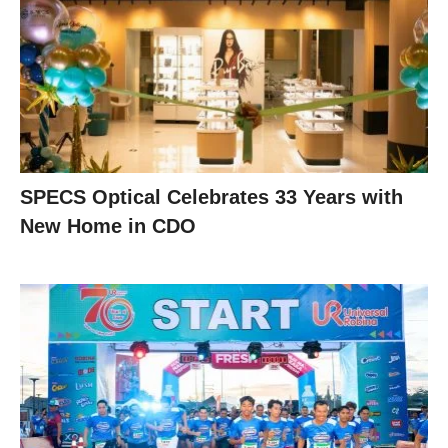
SPECS Optical Celebrates 33 Years with
New Home in CDO