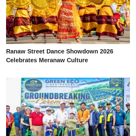
Ranaw Street Dance Showdown 2026
Celebrates Meranaw Culture