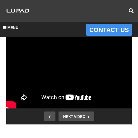
MENU
CONTACT US
NEXT VIDEO