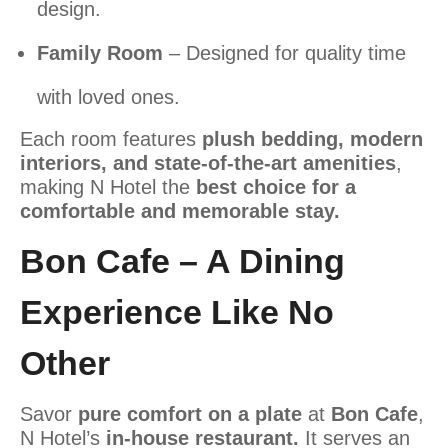
design.
Family Room
– Designed for quality time
with loved ones.
Each room features
plush bedding, modern
interiors, and state-of-the-art amenities
,
making N Hotel the
best choice for a
comfortable and memorable stay.
Bon Cafe – A Dining
Experience Like No
Other
Savor
pure comfort on a plate
at
Bon Cafe
,
N Hotel’s
in-house restaurant
.
It serves an