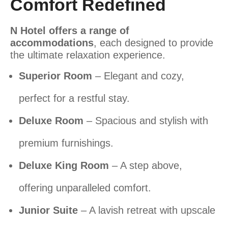
Comfort Redefined
N Hotel offers a range of
accommodations
, each designed to provide
the ultimate relaxation experience.
Superior Room
– Elegant and cozy,
perfect for a restful stay.
Deluxe Room
– Spacious and stylish with
premium furnishings.
Deluxe King Room
– A step above,
offering unparalleled comfort.
Junior Suite
– A lavish retreat with upscale