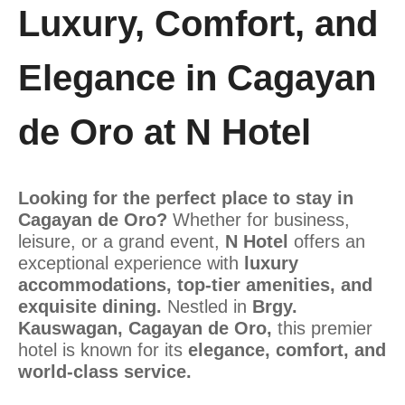
Luxury, Comfort, and
Elegance in Cagayan
de Oro at N Hotel
Looking for the perfect place to stay in
Cagayan de Oro?
Whether for business,
leisure, or a grand event,
N Hotel
offers an
exceptional experience with
luxury
accommodations, top-tier amenities, and
exquisite dining.
Nestled in
Brgy.
Kauswagan, Cagayan de Oro,
this premier
hotel is known for its
elegance, comfort, and
world-class service.