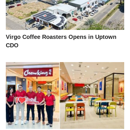
Virgo Coffee Roasters Opens in Uptown
CDO