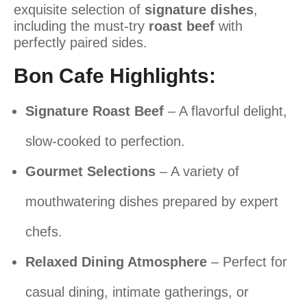
exquisite selection of
signature dishes
,
including the
must-try
roast beef
with
perfectly paired sides.
Bon Cafe Highlights:
Signature Roast Beef
– A flavorful delight,
slow-cooked to perfection.
Gourmet Selections
– A variety of
mouthwatering dishes prepared by expert
chefs.
Relaxed Dining Atmosphere
– Perfect for
casual dining, intimate gatherings, or