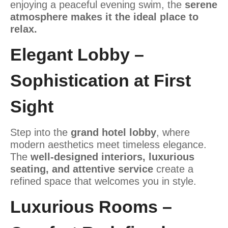
enjoying a peaceful evening swim, the
serene
atmosphere makes it the ideal place to
relax.
Elegant Lobby –
Sophistication at First
Sight
Step into the
grand hotel lobby
, where
modern aesthetics meet timeless elegance.
The
well-designed interiors, luxurious
seating, and attentive service
create a
refined space that welcomes you in style.
Luxurious Rooms –