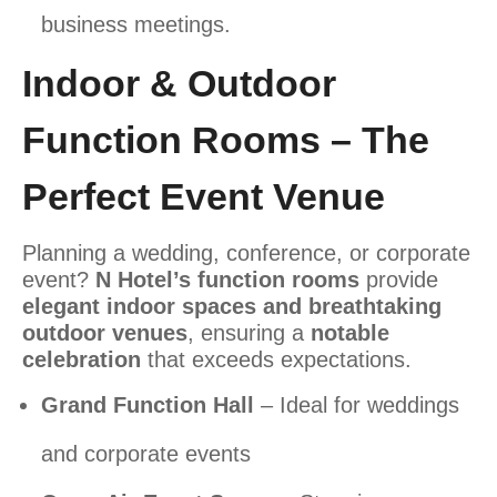
business meetings.
Indoor & Outdoor
Function Rooms – The
Perfect Event Venue
Planning a wedding, conference, or corporate
event?
N Hotel’s function rooms
provide
elegant indoor spaces and breathtaking
outdoor venues
, ensuring a
notable
celebration
that exceeds expectations.
Grand Function Hall
– Ideal for weddings
and corporate events