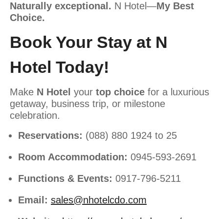
Naturally exceptional.
N Hotel—
My Best
Choice.
Book Your Stay at N
Hotel Today!
Make
N Hotel
your
top choice
for a luxurious
getaway, business trip, or milestone
celebration.
Reservations:
(088) 880 1924 to 25
Room Accommodation:
0945-593-2691
Functions & Events:
0917-796-5211
Email:
sales@nhotelcdo.com