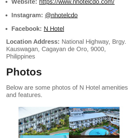
Website:
https://www.nhotelcdo.com/
Instagram:
@nhotelcdo
Facebook:
N Hotel
Location Address:
National Highway, Brgy.
Kauswagan, Cagayan de Oro, 9000,
Philippines
Photos
Below are some photos of N Hotel amenities
and features.