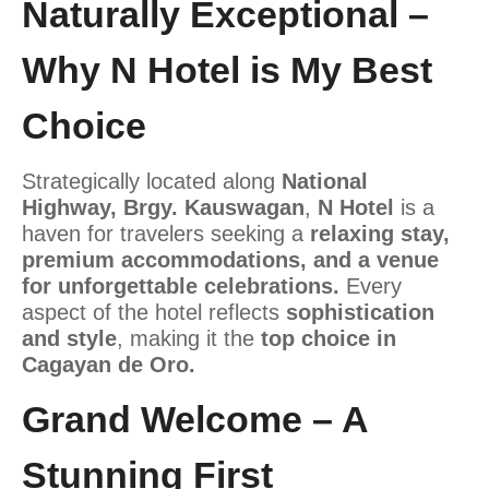
Naturally Exceptional –
Why N Hotel is My Best
Choice
Strategically located along
National
Highway, Brgy. Kauswagan
,
N Hotel
is a
haven for travelers seeking a
relaxing stay,
premium accommodations, and a venue
for unforgettable celebrations.
Every
aspect of the hotel reflects
sophistication
and style
, making it the
top choice in
Cagayan de Oro.
Grand Welcome – A
Stunning First