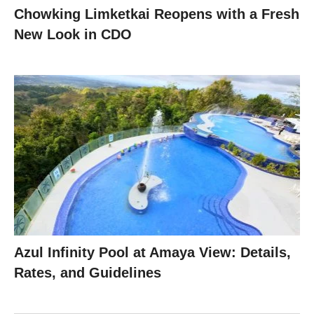
Chowking Limketkai Reopens with a Fresh
New Look in CDO
Azul Infinity Pool at Amaya View: Details,
Rates, and Guidelines