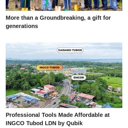
More than a Groundbreaking, a gift for
generations
Professional Tools Made Affordable at
INGCO Tubod LDN by Qubik