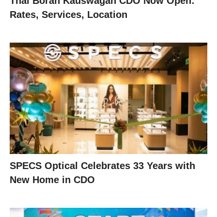
Thai Boran Kauswagan CDO Now Open:
Rates, Services, Location
SPECS Optical Celebrates 33 Years with
New Home in CDO