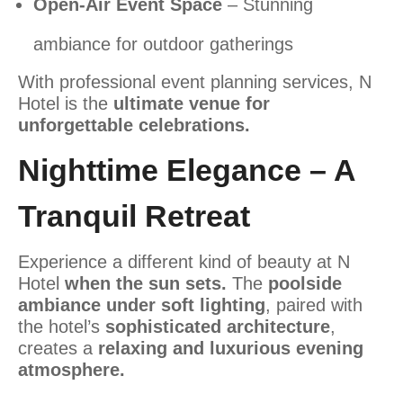
Open-Air Event Space
– Stunning
ambiance for outdoor gatherings
With professional event planning services, N
Hotel is the
ultimate venue for
unforgettable celebrations.
Nighttime Elegance – A
Tranquil Retreat
Experience a different kind of beauty at N
Hotel
when the sun sets.
The
poolside
ambiance under soft lighting
, paired with
the hotel’s
sophisticated architecture
,
creates a
relaxing and luxurious evening
atmosphere.