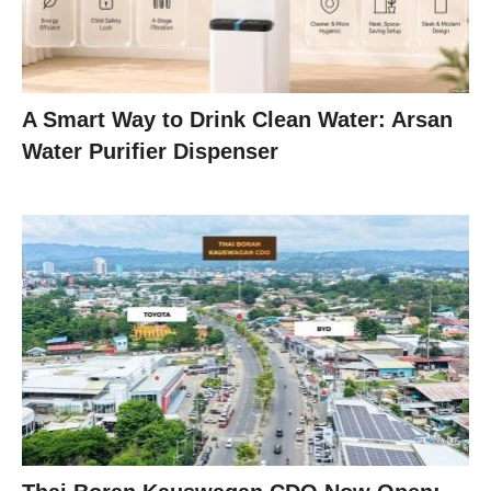
A Smart Way to Drink Clean Water: Arsan
Water Purifier Dispenser