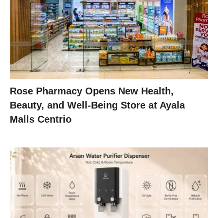
Rose Pharmacy Opens New Health,
Beauty, and Well-Being Store at Ayala
Malls Centrio