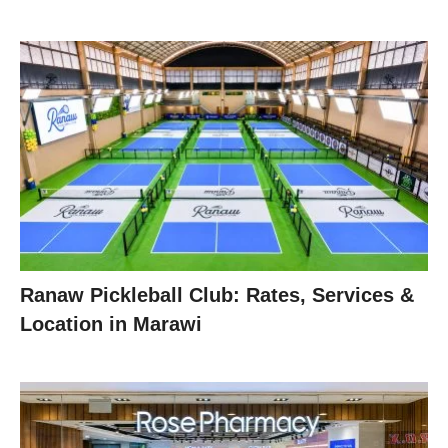
Ranaw Pickleball Club: Rates, Services &
Location in Marawi