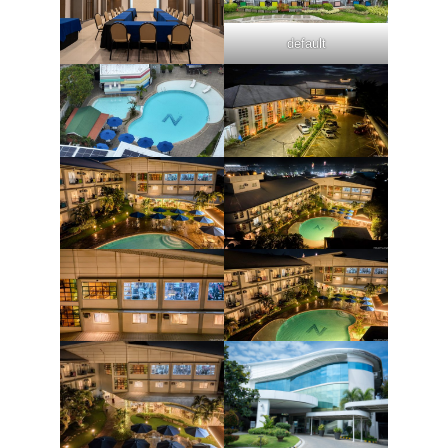
default