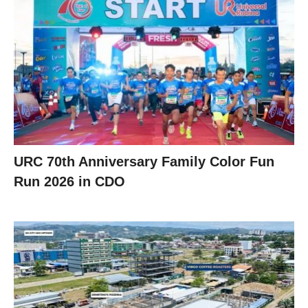
URC 70th Anniversary Family Color Fun
Run 2026 in CDO