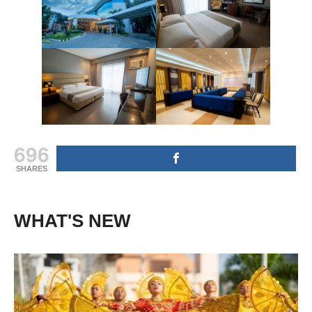
696
SHARES
WHAT'S NEW