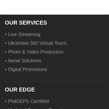
OUR SERVICES
• Live Streaming
• UltraView 360 Virtual Tours
• Photo & Video Production
• Aerial Solutions
• Digital Promotions
OUR EDGE
• PhilGEPS Certified