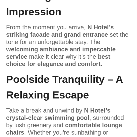
Impression
From the moment you arrive,
N Hotel’s
striking facade and grand entrance
set the
tone for an unforgettable stay. The
welcoming ambiance and impeccable
service
make it clear why it’s the
best
choice for elegance and comfort.
Poolside Tranquility – A
Relaxing Escape
Take a break and unwind by
N Hotel’s
crystal-clear swimming pool
, surrounded
by lush greenery and
comfortable lounge
chairs
. Whether you’re sunbathing or