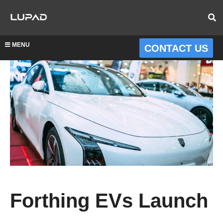
MENU
CONTACT US
Forthing EVs Launch