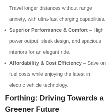
Travel longer distances without range
anxiety, with ultra-fast charging capabilities.
Superior Performance & Comfort
– High
power output, sleek design, and spacious
interiors for an elegant ride.
Affordability & Cost Efficiency
– Save on
fuel costs while enjoying the latest in
electric vehicle technology.
Forthing: Driving Towards a
Greener Future