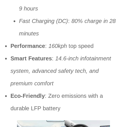
9 hours
Fast Charging (DC)
:
80% charge in 28
minutes
Performance
:
160kph
top speed
Smart Features
:
14.6-inch infotainment
system, advanced safety tech, and
premium comfort
Eco-Friendly
: Zero emissions with a
durable LFP battery