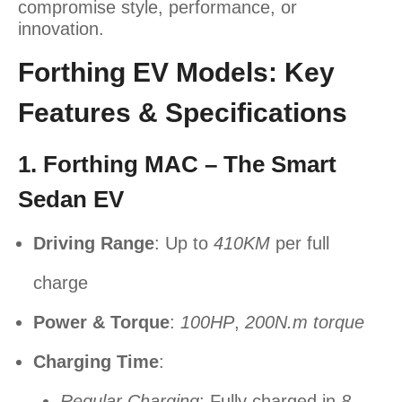
compromise style, performance, or
innovation.
Forthing EV Models: Key
Features & Specifications
1. Forthing MAC – The Smart
Sedan EV
Driving Range
: Up to
410KM
per full
charge
Power & Torque
:
100HP
,
200N.m torque
Charging Time
:
Regular Charging
: Fully charged in
8