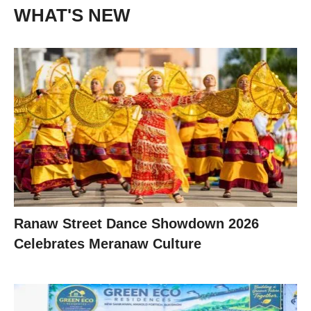
WHAT'S NEW
Ranaw Street Dance Showdown 2026
Celebrates Meranaw Culture