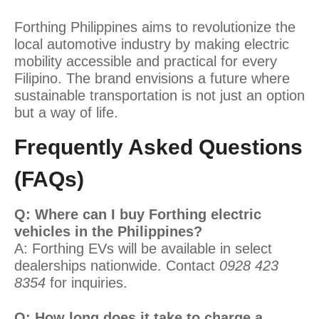
Forthing Philippines aims to revolutionize the
local automotive industry by making electric
mobility accessible and practical for every
Filipino. The brand envisions a future where
sustainable transportation is not just an option
but a way of life.
Frequently Asked Questions
(FAQs)
Q: Where can I buy Forthing electric
vehicles in the Philippines?
A: Forthing EVs will be available in select
dealerships nationwide. Contact
0928 423
8354
for inquiries.
Q: How long does it take to charge a