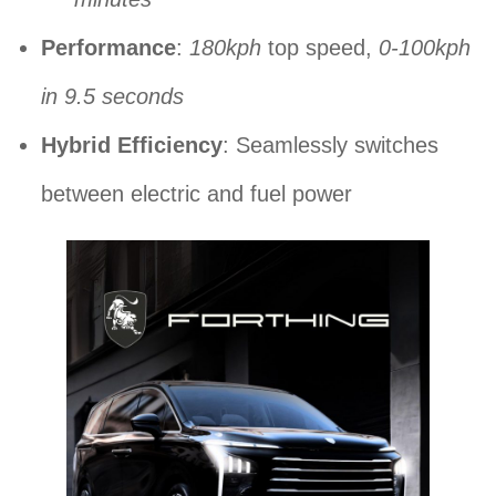
Performance
:
180kph
top speed,
0-100kph
in 9.5 seconds
Hybrid Efficiency
: Seamlessly switches
between electric and fuel power