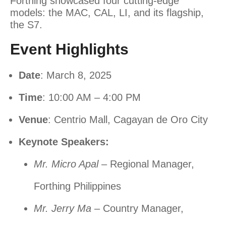
Forthing showcased four cutting-edge
models: the MAC, CAL, LI, and its flagship,
the S7.
Event Highlights
Date
: March 8, 2025
Time
: 10:00 AM – 4:00 PM
Venue
: Centrio Mall, Cagayan de Oro City
Keynote Speakers:
Mr. Micro Apal
– Regional Manager,
Forthing Philippines
Mr. Jerry Ma
– Country Manager,