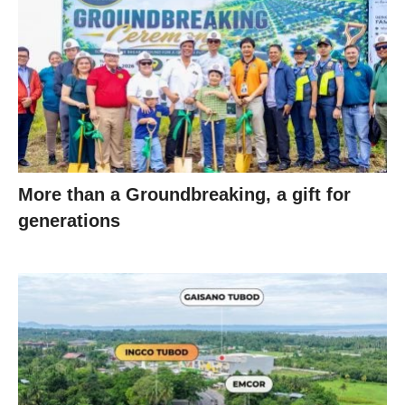
More than a Groundbreaking, a gift for
generations