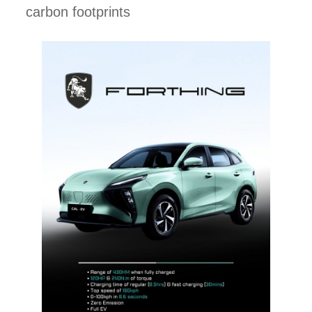
carbon footprints