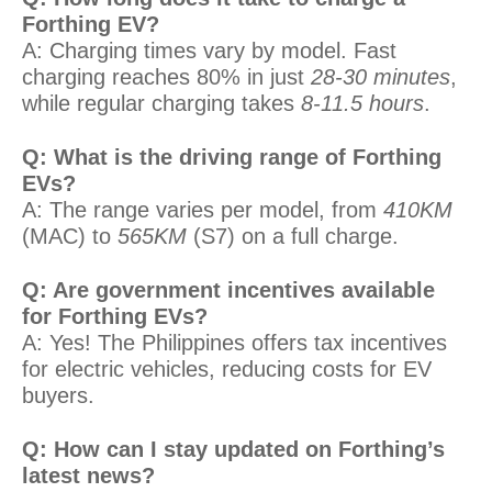
Forthing EV?
A: Charging times vary by model. Fast
charging reaches 80% in just
28-30 minutes
,
while regular charging takes
8-11.5 hours
.
Q: What is the driving range of Forthing
EVs?
A: The range varies per model, from
410KM
(MAC) to
565KM
(S7) on a full charge.
Q: Are government incentives available
for Forthing EVs?
A: Yes! The Philippines offers tax incentives
for electric vehicles, reducing costs for EV
buyers.
Q: How can I stay updated on Forthing’s
latest news?