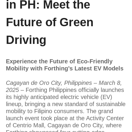
in PH: Meet the
Future of Green
Driving
Experience the Future of Eco-Friendly
Mobility with Forthing’s Latest EV Models
Cagayan de Oro City, Philippines – March 8,
2025
– Forthing Philippines officially launches
its highly anticipated electric vehicle (EV)
lineup, bringing a new standard of sustainable
mobility to Filipino consumers. The grand
launch event took place at the Activity Center
of Centrio Mall, Cagayan de Oro City, where