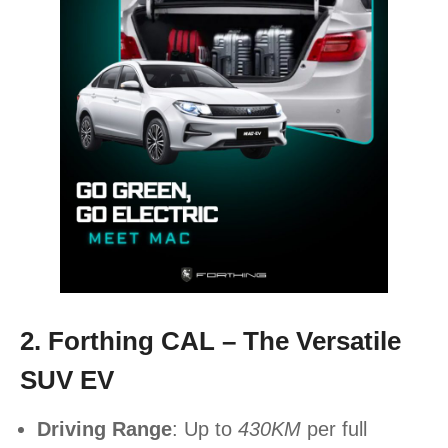
2. Forthing CAL – The Versatile
SUV EV
Driving Range
: Up to
430KM
per full