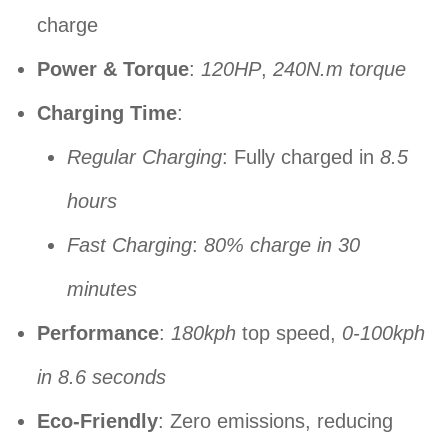
charge
Power & Torque
:
120HP
,
240N.m torque
Charging Time
:
Regular Charging
: Fully charged in
8.5
hours
Fast Charging
:
80% charge in 30
minutes
Performance
:
180kph
top speed,
0-100kph
in 8.6 seconds
Eco-Friendly
: Zero emissions, reducing