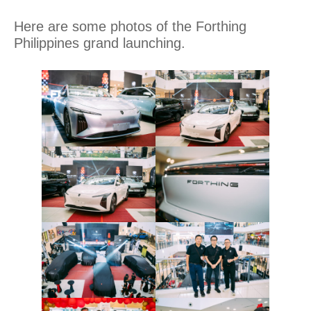
Here are some photos of the Forthing
Philippines grand launching.