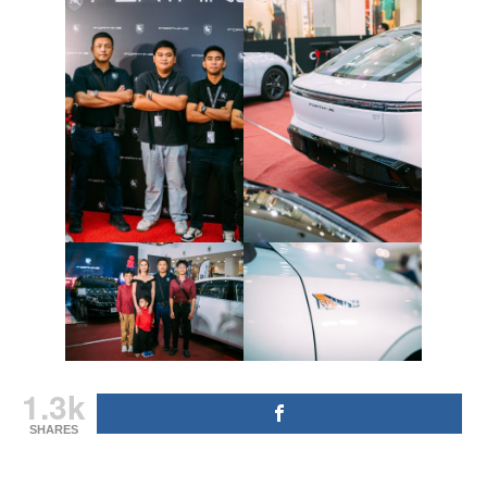
1.3k
SHARES