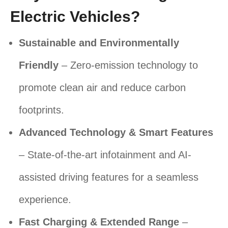
Electric Vehicles?
Sustainable and Environmentally
Friendly
– Zero-emission technology to
promote clean air and reduce carbon
footprints.
Advanced Technology & Smart Features
– State-of-the-art infotainment and AI-
assisted driving features for a seamless
experience.
Fast Charging & Extended Range
–