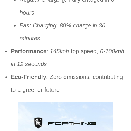
hours
Fast Charging
:
80% charge in 30
minutes
Performance
:
145kph
top speed,
0-100kph
in 12 seconds
Eco-Friendly
: Zero emissions, contributing
to a greener future