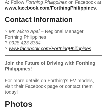
A: Follow
Forthing Philippines
on Facebook at
www.facebook.com/ForthingPhilippines
.
Contact Information
?
Mr. Micro Apal
– Regional Manager,
Forthing Philippines
?
0928 423 8354
?
www.facebook.com/ForthingPhilippines
Join the Future of Driving with Forthing
Philippines!
For more details on Forthing’s EV models,
visit their Facebook page or contact them
today!
Photos