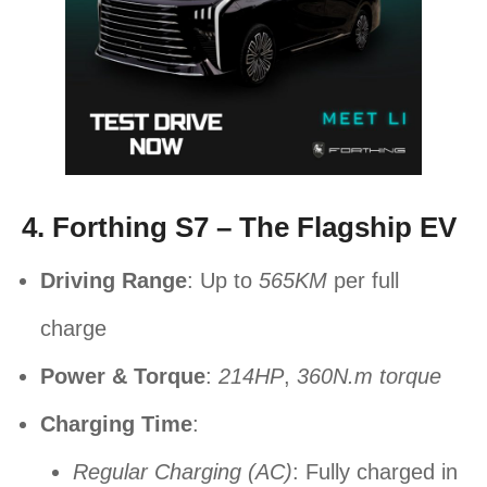
4. Forthing S7 – The Flagship EV
Driving Range
: Up to
565KM
per full
charge
Power & Torque
:
214HP
,
360N.m torque
Charging Time
:
Regular Charging (AC)
: Fully charged in