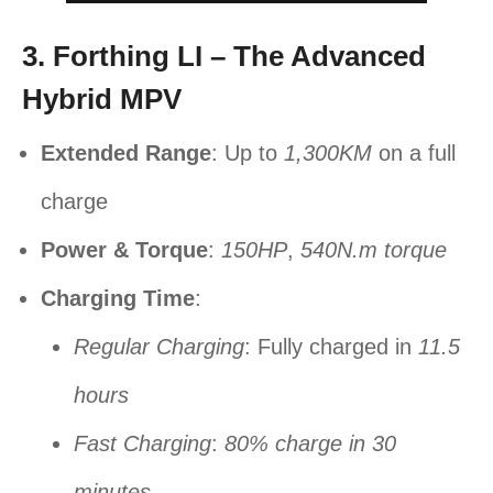
3. Forthing LI – The Advanced
Hybrid MPV
Extended Range
: Up to
1,300KM
on a full
charge
Power & Torque
:
150HP
,
540N.m torque
Charging Time
:
Regular Charging
: Fully charged in
11.5
hours
Fast Charging
:
80% charge in 30
minutes