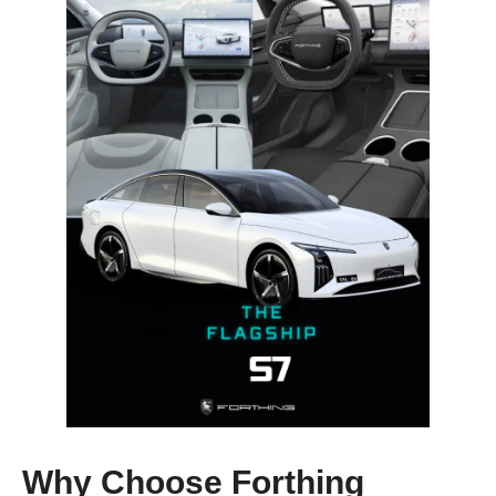
Why Choose Forthing