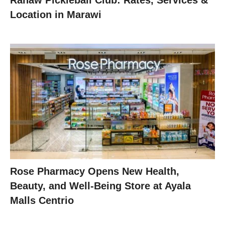
Ranaw Pickleball Club: Rates, Services &
Location in Marawi
Rose Pharmacy Opens New Health,
Beauty, and Well-Being Store at Ayala
Malls Centrio