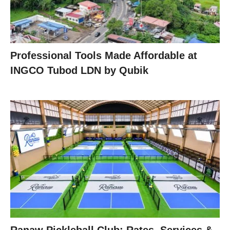
Professional Tools Made Affordable at
INGCO Tubod LDN by Qubik