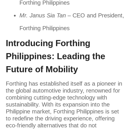
Forthing Philippines
Mr. Janus Sia Tan
– CEO and President,
Forthing Philippines
Introducing Forthing
Philippines: Leading the
Future of Mobility
Forthing has established itself as a pioneer in
the global automotive industry, renowned for
combining cutting-edge technology with
sustainability. With its expansion into the
Philippine market, Forthing Philippines is set
to redefine the driving experience, offering
eco-friendly alternatives that do not