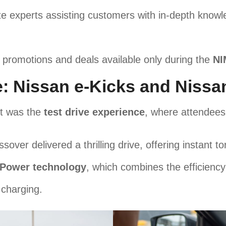
e experts assisting customers with in-depth know
 promotions and deals available only during the
NI
e: Nissan e-Kicks and Nissa
nt was the
test drive experience
, where attendees
ssover delivered a thrilling drive, offering instant 
-Power technology
, which combines the efficiency
 charging.