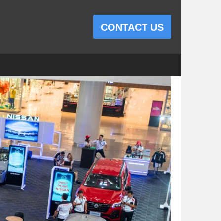
CONTACT US