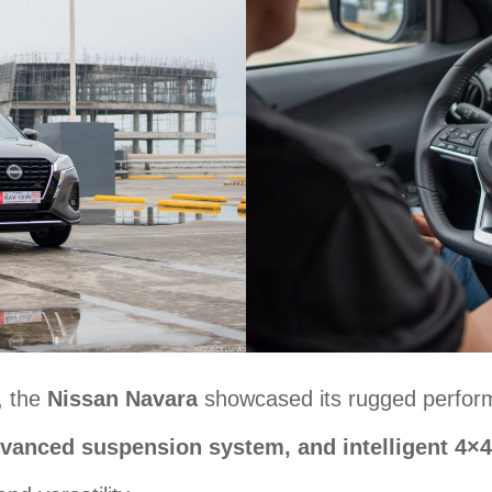
, the
Nissan Navara
showcased its rugged performa
dvanced suspension system, and intelligent 4×