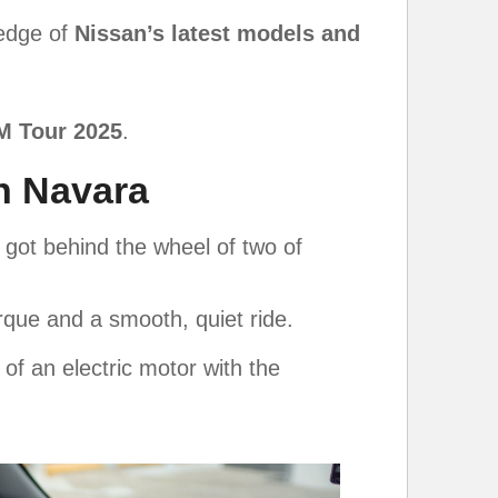
ledge of
Nissan’s latest models and
M Tour 2025
.
n Navara
 got behind the wheel of two of
torque and a smooth, quiet ride.
 of an electric motor with the