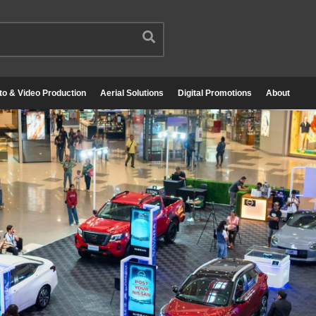
to & Video Production
Aerial Solutions
Digital Promotions
About