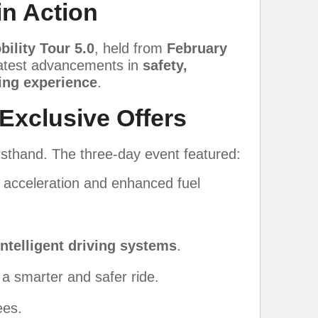
in Action
bility Tour 5.0
, held from
February
 latest advancements in
safety,
ving experience
.
 Exclusive Offers
rsthand. The three-day event featured:
t acceleration and enhanced fuel
intelligent driving systems
.
 a smarter and safer ride.
ees.