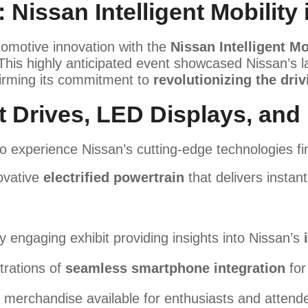
 Nissan Intelligent Mobility 
tomotive innovation with the
Nissan Intelligent Mo
 This highly anticipated event showcased Nissan’s
firming its commitment to
revolutionizing the dri
t Drives, LED Displays, and
o experience Nissan’s cutting-edge technologies fi
ovative
electrified powertrain
that delivers instan
ly engaging exhibit providing insights into Nissan’s
rations of
seamless smartphone integration
for
 merchandise available for enthusiasts and attend