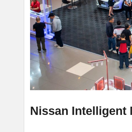
Nissan Intelligen