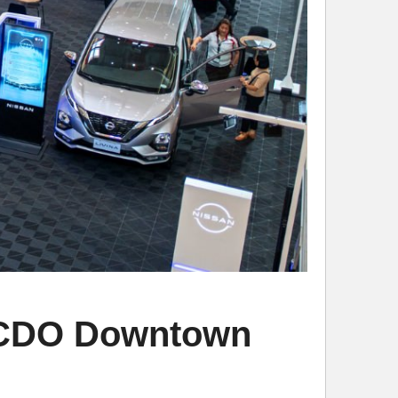
SM CDO Downtown