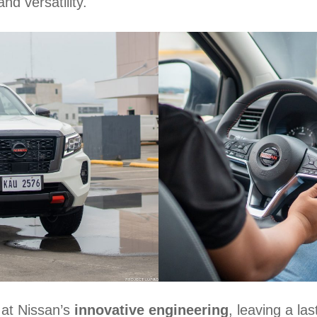
nd versatility.
 at Nissan’s
innovative engineering
, leaving a la