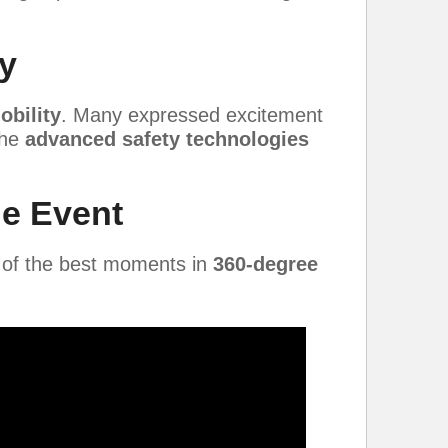
y
obility
. Many expressed excitement
the
advanced safety technologies
he Event
 of the best moments in
360-degree