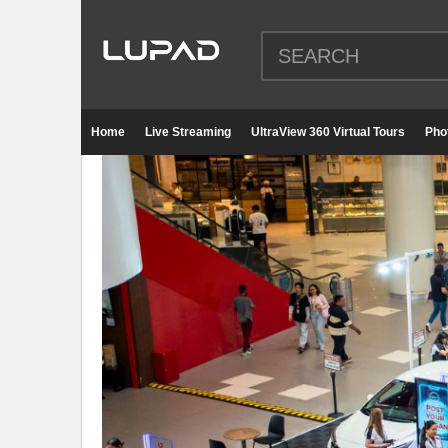
Home
Live Streaming
UltraView 360 Virtual Tours
Pho