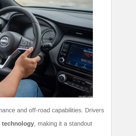
nce and off-road capabilities. Drivers
4 technology
, making it a standout