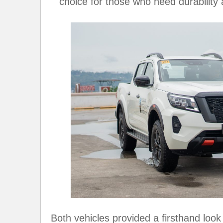
choice for those who need durability a
Both vehicles provided a firsthand look