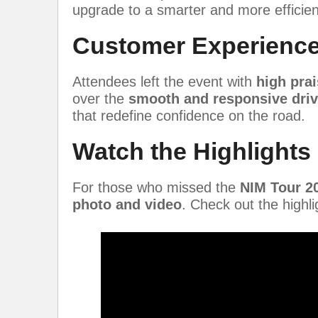
upgrade to a smarter and more efficient
Customer Experience
Attendees left the event with
high prai
over the
smooth and responsive driv
that redefine confidence on the road.
Watch the Highlights
For those who missed the
NIM Tour 2
photo and video
. Check out the highl