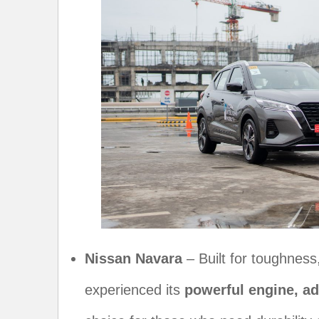
Nissan Navara
– Built for toughness
experienced its
powerful engine, a