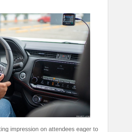
sting impression on attendees eager to