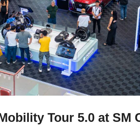
t Mobility Tour 5.0 at 