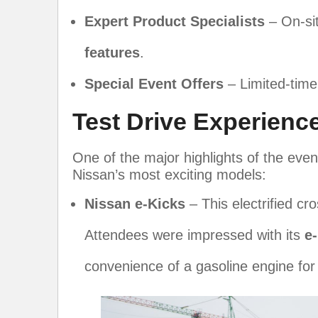
Expert Product Specialists
– On-sit
features
.
Special Event Offers
– Limited-time
Test Drive Experienc
One of the major highlights of the eve
Nissan’s most exciting models:
Nissan e-Kicks
– This electrified cro
Attendees were impressed with its
e
convenience of a gasoline engine for