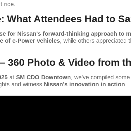
 ride.
: What Attendees Had to Sa
se for Nissan’s forward-thinking approach to m
e of e-Power vehicles
, while others appreciated 
 – 360 Photo & Video from t
025
at
SM CDO Downtown
, we’ve compiled some
ights and witness
Nissan’s innovation in action
.