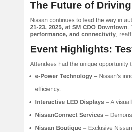
The Future of Driving:
Nissan continues to lead the way in au
21-23, 2025, at SM CDO Downtown
.
performance, and connectivity
, reaf
Event Highlights: Tes
Attendees had the unique opportunity t
e-Power Technology
– Nissan’s inn
efficiency.
Interactive LED Displays
– A visual
NissanConnect Services
– Demonst
Nissan Boutique
– Exclusive Nissan