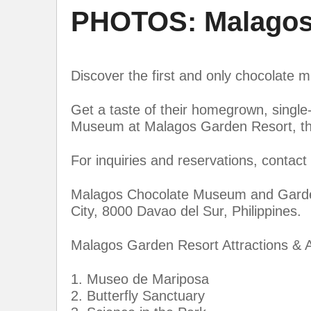
PHOTOS: Malagos
Discover the first and only chocolate m
Get a taste of their homegrown, singl
Museum at Malagos Garden Resort, the 
For inquiries and reservations, contac
Malagos Chocolate Museum and Garden 
City, 8000 Davao del Sur, Philippines.
Malagos Garden Resort Attractions & A
1. Museo de Mariposa
2. Butterfly Sanctuary