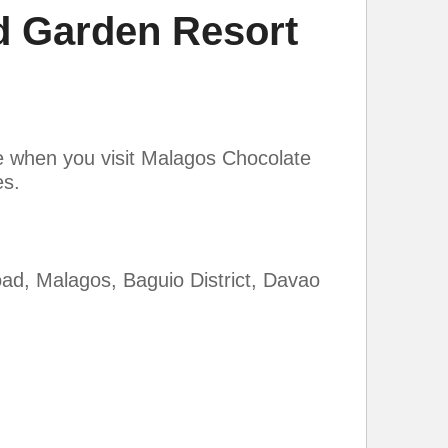
 Garden Resort
te when you visit Malagos Chocolate
es.
d, Malagos, Baguio District, Davao