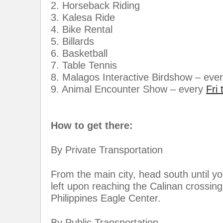
2. Horseback Riding
3. Kalesa Ride
4. Bike Rental
5. Billards
6. Basketball
7. Table Tennis
8. Malagos Interactive Birdshow – eve
9. Animal Encounter Show – every
Fri
How to get there:
By Private Transportation
From the main city, head south until y
left upon reaching the Calinan crossin
Philippines Eagle Center.
By Public Transportation