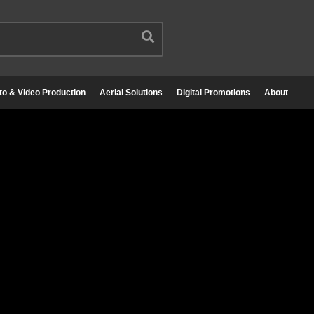
to & Video Production
Aerial Solutions
Digital Promotions
About