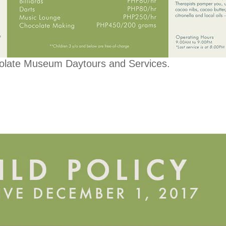
olate Museum Daytours and Services.