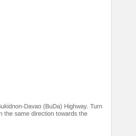
he Bukidnon-Davao (BuDa) Highway. Turn
in the same direction towards the