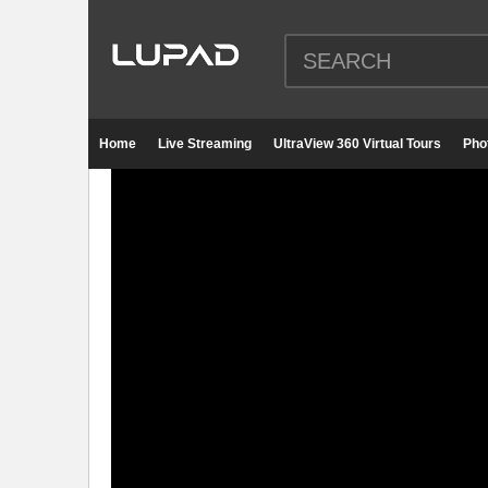
Home
Live Streaming
UltraView 360 Virtual Tours
Pho