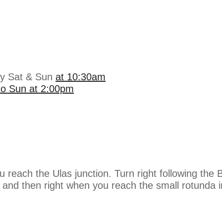
ry Sat & Sun
at 10:30am
 to Sun at 2:00pm
ou reach the Ulas junction. Turn right following t
g and then right when you reach the small rotunda 