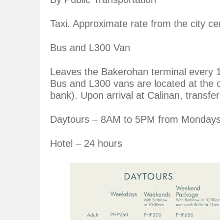
Taxi. Approximate rate from the city c
Bus and L300 Van
Leaves the Bakerohan terminal every 15
Bus and L300 vans are located at the 
bank). Upon arrival at Calinan, transfer
Daytours – 8AM to 5PM from Mondays
Hotel – 24 hours