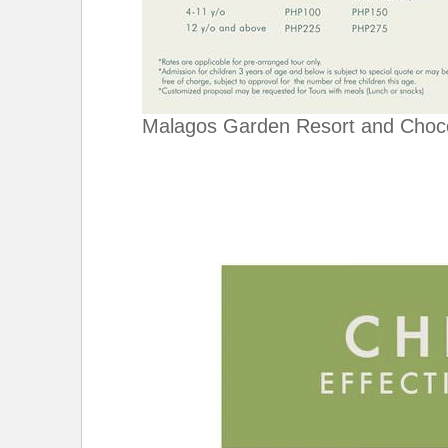
Malagos Garden Resort and Choc