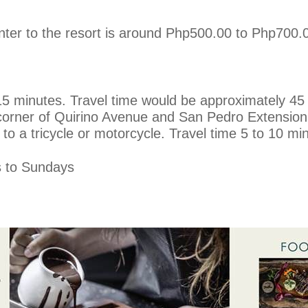
enter to the resort is around Php500.00 to Php700.
 minutes. Travel time would be approximately 45 m
corner of Quirino Avenue and San Pedro Extension
 to a tricycle or motorcycle. Travel time 5 to 10 mi
 to Sundays