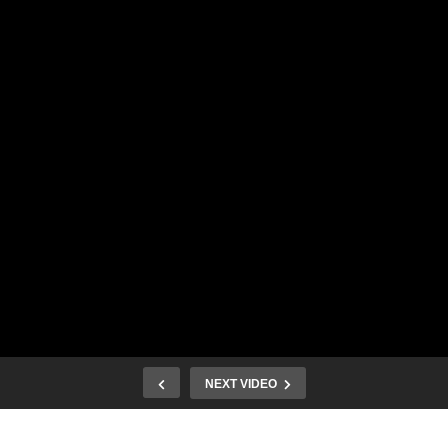
NEXT VIDEO