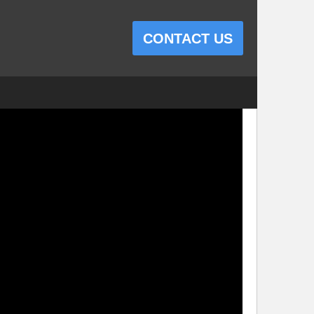
CONTACT US