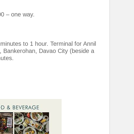
00 – one way.
inutes to 1 hour. Terminal for Annil
, Bankerohan, Davao City (beside a
nutes.