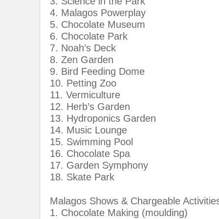
3. Science in the Park
4. Malagos Powerplay
5. Chocolate Museum
6. Chocolate Park
7. Noah’s Deck
8. Zen Garden
9. Bird Feeding Dome
10. Petting Zoo
11. Vermiculture
12. Herb’s Garden
13. Hydroponics Garden
14. Music Lounge
15. Swimming Pool
16. Chocolate Spa
17. Garden Symphony
18. Skate Park
Malagos Shows & Chargeable Activitie
1. Chocolate Making (moulding)