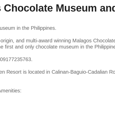
 Chocolate Museum and
useum in the Philippines.
e-origin, and multi-award winning Malagos Chocola
first and only chocolate museum in the Philippin
t 09177235763.
Resort is located in Calinan-Baguio-Cadalian Roa
menities: