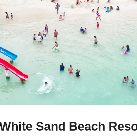
hite Sand Beach Resort