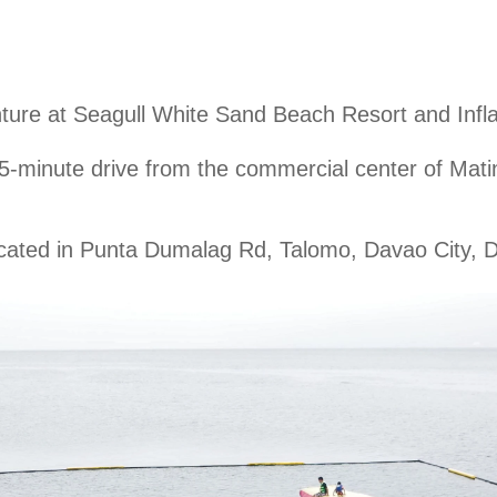
ture at Seagull White Sand Beach Resort and Infl
5-minute
drive from the commercial center of Matin
cated in Punta Dumalag Rd, Talomo, Davao City, D