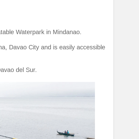
atable Waterpark in Mindanao.
a, Davao City and is easily accessible
avao del Sur.