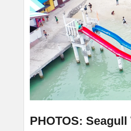
PHOTOS: Seagull W