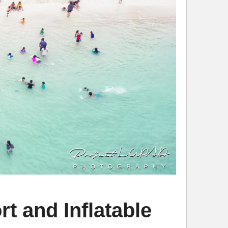
 and Inflatable