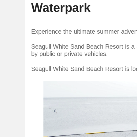
Waterpark
Experience the ultimate summer adven
Seagull White Sand Beach Resort is a
by public or private vehicles.
Seagull White Sand Beach Resort is lo