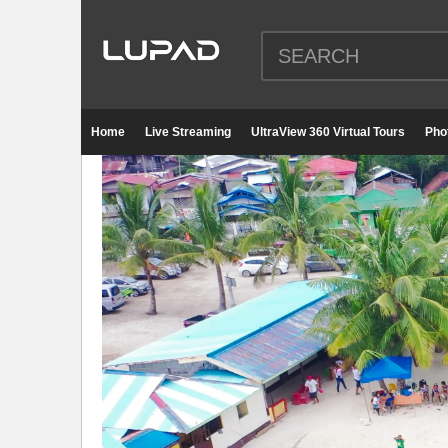
Home
Live Streaming
UltraView 360 Virtual Tours
Pho