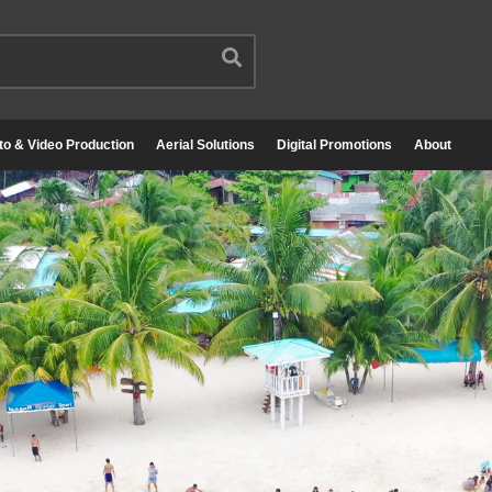
to & Video Production
Aerial Solutions
Digital Promotions
About