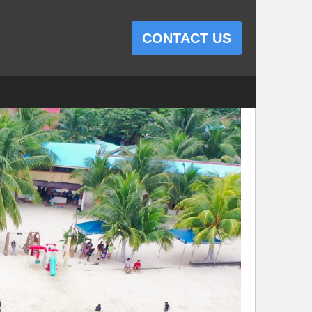
CONTACT US