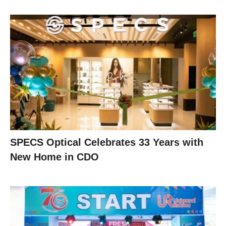
SPECS Optical Celebrates 33 Years with
New Home in CDO