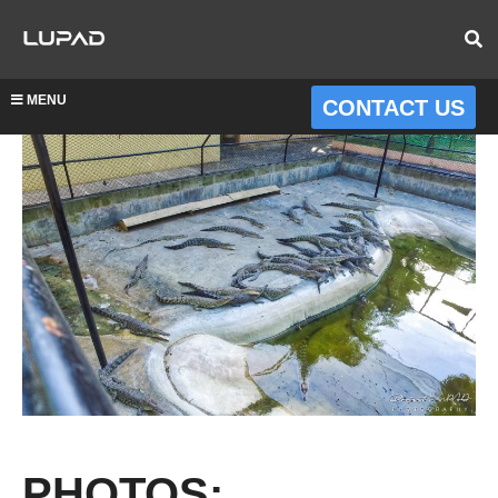
MENU
CONTACT US
PHOTOS: