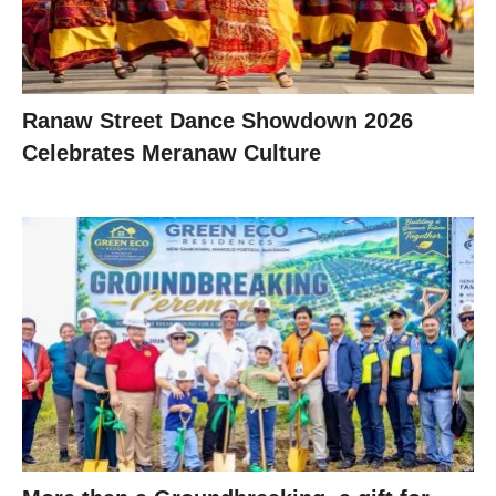
Ranaw Street Dance Showdown 2026
Celebrates Meranaw Culture