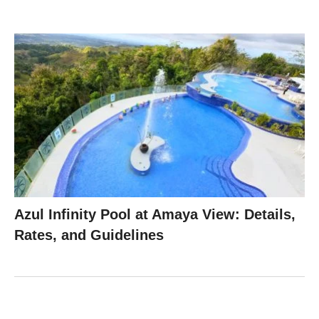
Azul Infinity Pool at Amaya View: Details,
Rates, and Guidelines