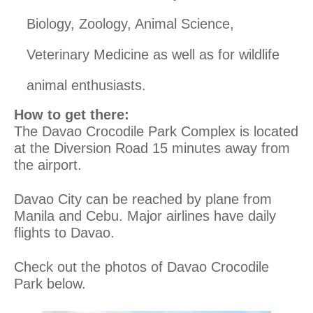
Biology, Zoology, Animal Science,
Veterinary Medicine as well as for wildlife
animal enthusiasts.
How to get there:
The Davao Crocodile Park Complex is located
at the Diversion Road 15 minutes away from
the airport.
Davao City can be reached by plane from
Manila and Cebu. Major airlines have daily
flights to Davao.
Check out the photos of Davao Crocodile
Park below.