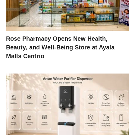
Rose Pharmacy Opens New Health,
Beauty, and Well-Being Store at Ayala
Malls Centrio