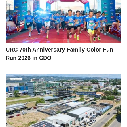
URC 70th Anniversary Family Color Fun
Run 2026 in CDO