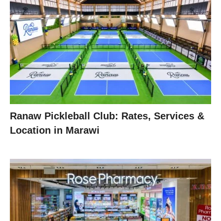
Ranaw Pickleball Club: Rates, Services &
Location in Marawi