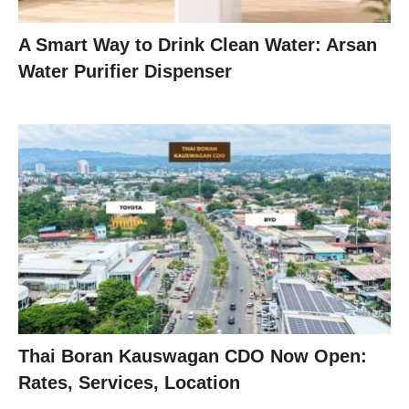
A Smart Way to Drink Clean Water: Arsan
Water Purifier Dispenser
Thai Boran Kauswagan CDO Now Open:
Rates, Services, Location