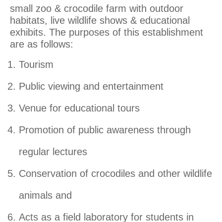
small zoo & crocodile farm with outdoor
habitats, live wildlife shows & educational
exhibits. The purposes of this establishment
are as follows:
Tourism
Public viewing and entertainment
Venue
for educational tours
Promotion of public awareness through
regular lectures
Conservation of crocodiles and other wildlife
animals and
Acts as a field laboratory for students in