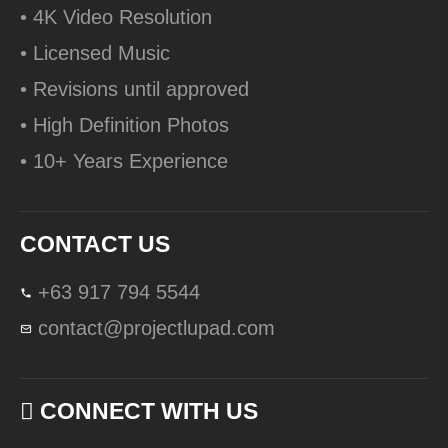
• 4K Video Resolution
• Licensed Music
• Revisions until approved
• High Definition Photos
• 10+ Years Experience
CONTACT US
+63 917 794 5544
contact@projectlupad.com
CONNECT WITH US