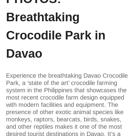
Breathtaking
Crocodile Park in
Davao
Experience the breathtaking Davao Crocodile
Park, a ‘state of the art’ crocodile farming
system in the Philippines that showcases the
most recent crocodile farm design equipped
with modern facilities and equipment. The
presence of other exotic animal species like
monkeys, raptors, bearcats, birds, snakes,
and other reptiles makes it one of the most
desired tourist destinations in Davao. It’s a