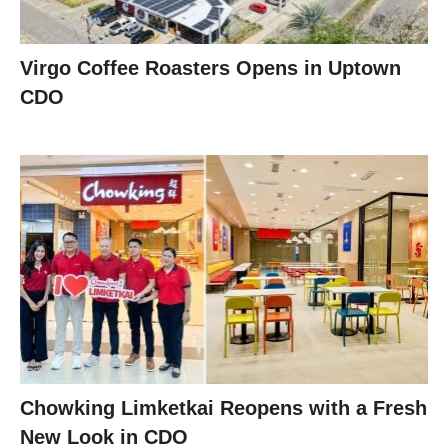
Virgo Coffee Roasters Opens in Uptown
CDO
Chowking Limketkai Reopens with a Fresh
New Look in CDO