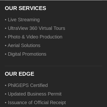
OUR SERVICES
• Live Streaming
• UltraView 360 Virtual Tours
• Photo & Video Production
• Aerial Solutions
• Digital Promotions
OUR EDGE
• PhilGEPS Certified
• Updated Business Permit
• Issuance of Official Receipt