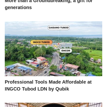
More than a Groundbreaking, a gift for
generations
Professional Tools Made Affordable at
INGCO Tubod LDN by Qubik