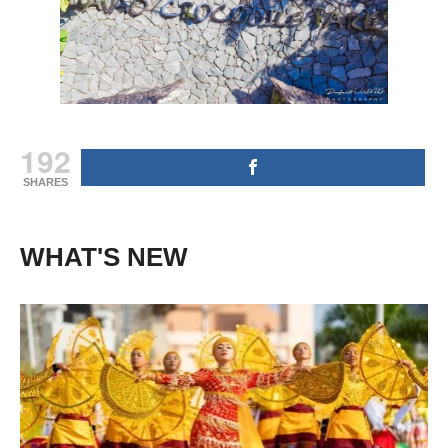
192
SHARES
WHAT'S NEW