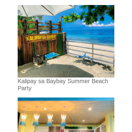
Kalipay sa Baybay Summer Beach
Party