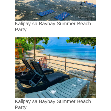
Kalipay sa Baybay Summer Beach
Party
Kalipay sa Baybay Summer Beach
Party