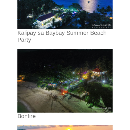
Kalipay sa Baybay Summer Beach
Party
Bonfire