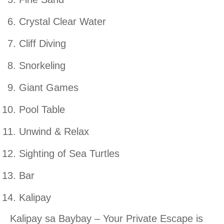
Crystal Clear Water
Cliff Diving
Snorkeling
Giant Games
Pool Table
Unwind & Relax
Sighting of Sea Turtles
Bar
Kalipay
Kalipay sa Baybay – Your Private Escape is