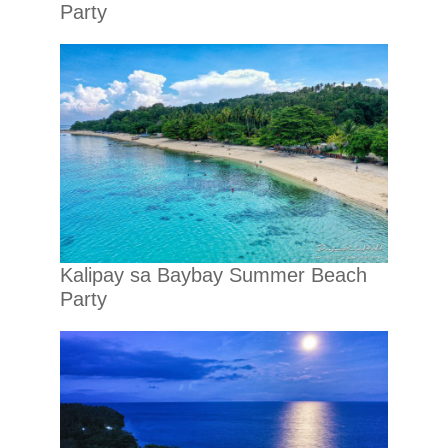
Party
Kalipay sa Baybay Summer Beach
Party