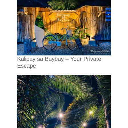
Kalipay sa Baybay – Your Private
Escape