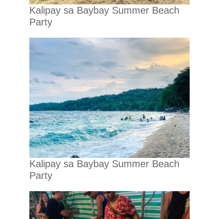
Kalipay sa Baybay Summer Beach
Party
Kalipay sa Baybay Summer Beach
Party