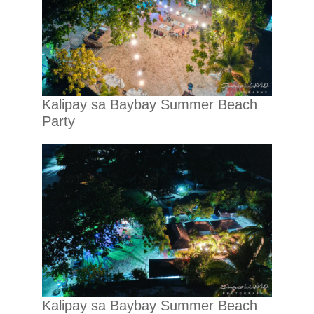
Kalipay sa Baybay Summer Beach
Party
Kalipay sa Baybay Summer Beach