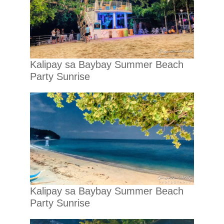
Kalipay sa Baybay Summer Beach
Party Sunrise
Kalipay sa Baybay Summer Beach
Party Sunrise