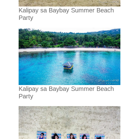
Kalipay sa Baybay Summer Beach
Party
Kalipay sa Baybay Summer Beach
Party