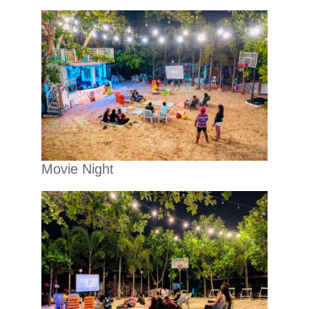
Movie Night