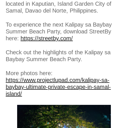
located in Kaputian, Island Garden City of
Samal, Davao del Norte, Philippines.
To experience the next Kalipay sa Baybay
Summer Beach Party, download StreetBy
here:
https://streetby.com/
Check out the highlights of the Kalipay sa
Baybay Summer Beach Party.
More photos here:
https://www.projectlupad.com/kalipay-sa-
baybay-ultimate-private-escape-in-samal-
island/