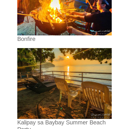
Bonfire
Kalipay sa Baybay Summer Beach