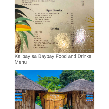
Kalipay sa Baybay Food and Drinks
Menu