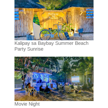
Kalipay sa Baybay Summer Beach
Party Sunrise
Movie Night