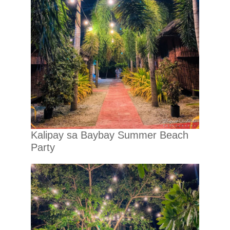
Kalipay sa Baybay Summer Beach
Party