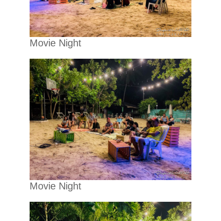
Movie Night
Movie Night