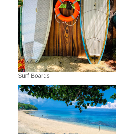
Surf Boards