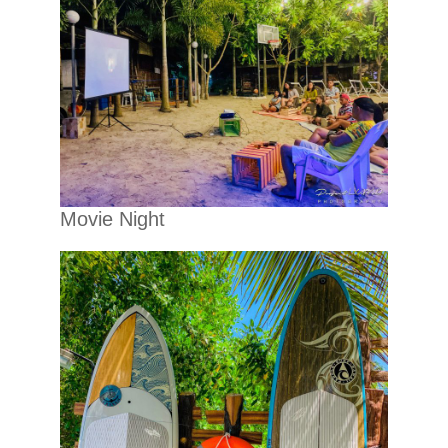
Movie Night