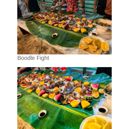
Boodle Fight