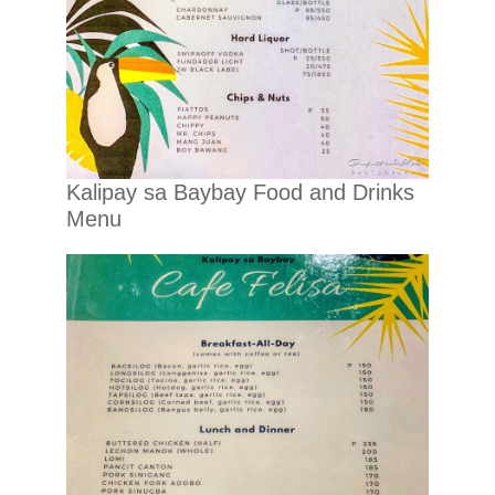
Kalipay sa Baybay Food and Drinks
Menu