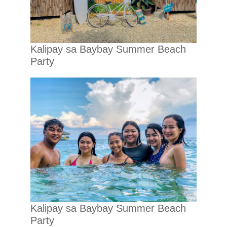
Kalipay sa Baybay Summer Beach
Party
Kalipay sa Baybay Summer Beach
Party