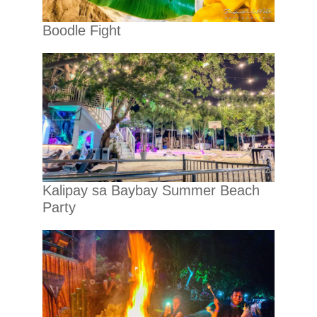
Boodle Fight
Kalipay sa Baybay Summer Beach
Party