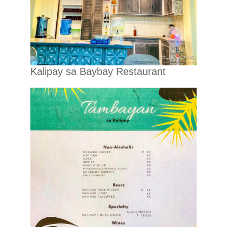
Kalipay sa Baybay Restaurant