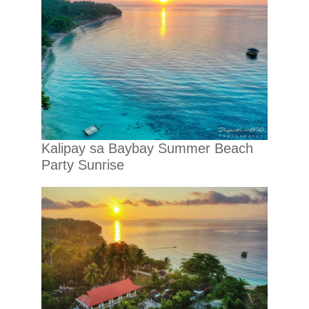
Kalipay sa Baybay Summer Beach
Party Sunrise