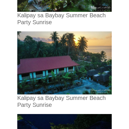
Kalipay sa Baybay Summer Beach
Party Sunrise
Kalipay sa Baybay Summer Beach
Party Sunrise