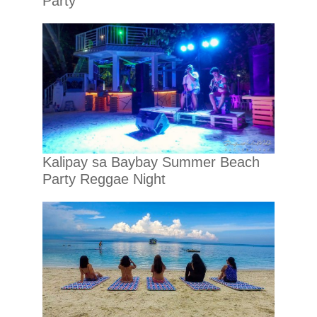
Party
Kalipay sa Baybay Summer Beach
Party Reggae Night