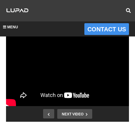
MENU
CONTACT US
NEXT VIDEO