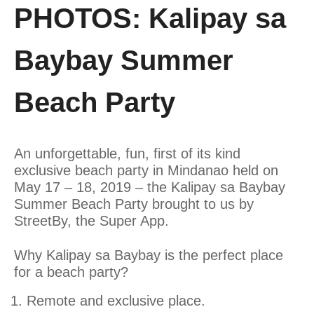
PHOTOS: Kalipay sa
Baybay Summer
Beach Party
An unforgettable, fun, first of its kind
exclusive beach party in Mindanao held on
May 17 – 18, 2019 – the Kalipay sa Baybay
Summer Beach Party brought to us by
StreetBy, the Super App.
Why Kalipay sa Baybay is the perfect place
for a beach party?
Remote and exclusive place.