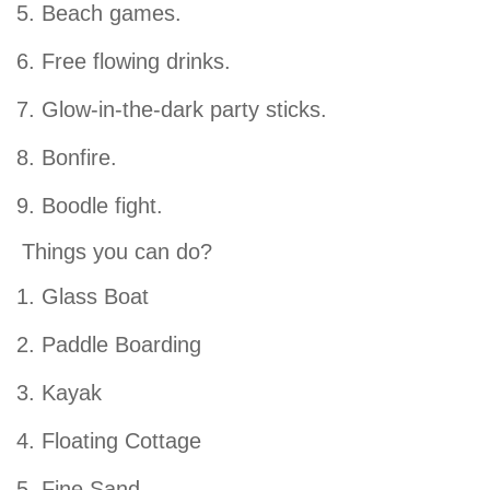
Beach games.
Free flowing drinks.
Glow-in-the-dark party sticks.
Bonfire.
Boodle fight.
Things you can do?
Glass Boat
Paddle Boarding
Kayak
Floating Cottage
Fine Sand