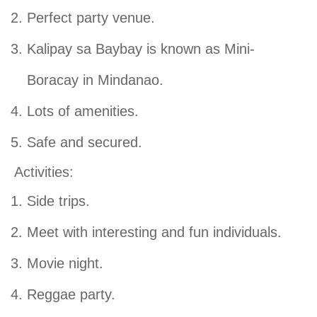
Perfect party venue.
Kalipay sa Baybay is known as Mini-
Boracay in Mindanao.
Lots of amenities.
Safe and secured.
Activities:
Side trips.
Meet with interesting and fun individuals.
Movie night.
Reggae party.