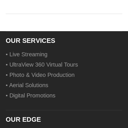
OUR SERVICES
• Live Streaming
• UltraView 360 Virtual Tours
• Photo & Video Production
• Aerial Solutions
• Digital Promotions
OUR EDGE