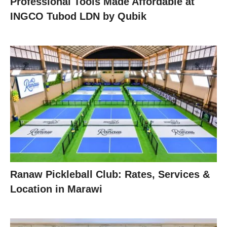
Professional Tools Made Affordable at
INGCO Tubod LDN by Qubik
Ranaw Pickleball Club: Rates, Services &
Location in Marawi