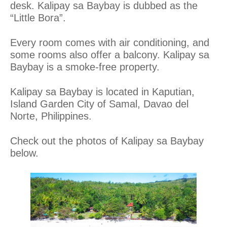
desk. Kalipay
sa
Baybay is dubbed as the
“Little Bora”.
Every room comes with air conditioning, and
some rooms also offer a balcony. Kalipay
sa
Baybay is a smoke-free property.
Kalipay sa Baybay is located in Kaputian,
Island Garden City of Samal, Davao del
Norte, Philippines.
Check out the photos of Kalipay sa Baybay
below.