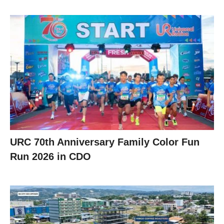
URC 70th Anniversary Family Color Fun
Run 2026 in CDO