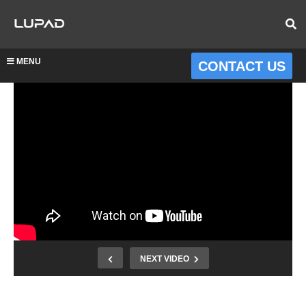
MENU
CONTACT US
NEXT VIDEO