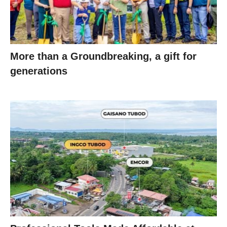
More than a Groundbreaking, a gift for
generations