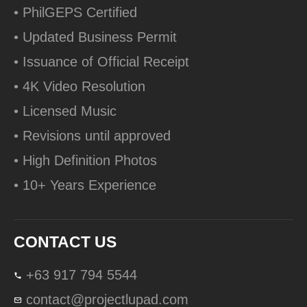
• PhilGEPS Certified
• Updated Business Permit
• Issuance of Official Receipt
• 4K Video Resolution
• Licensed Music
• Revisions until approved
• High Definition Photos
• 10+ Years Experience
CONTACT US
+63 917 794 5544
contact@projectlupad.com