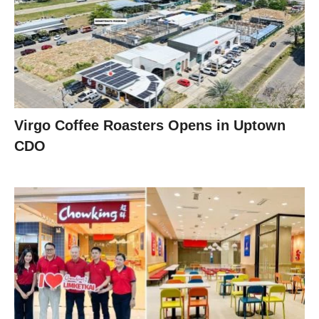
Virgo Coffee Roasters Opens in Uptown
CDO