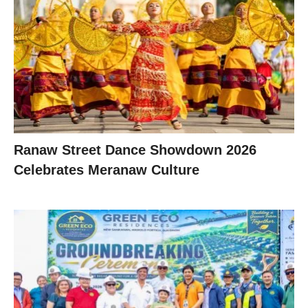
Ranaw Street Dance Showdown 2026
Celebrates Meranaw Culture