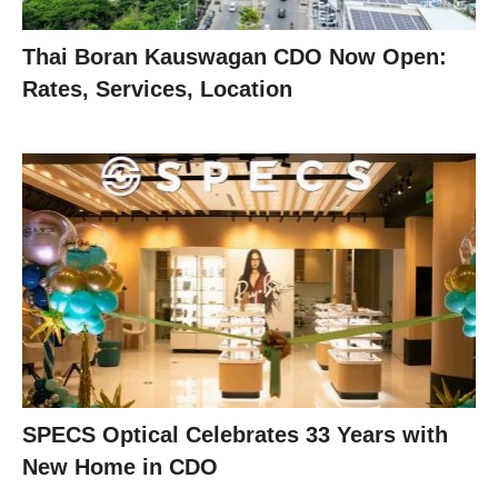
Thai Boran Kauswagan CDO Now Open:
Rates, Services, Location
SPECS Optical Celebrates 33 Years with
New Home in CDO