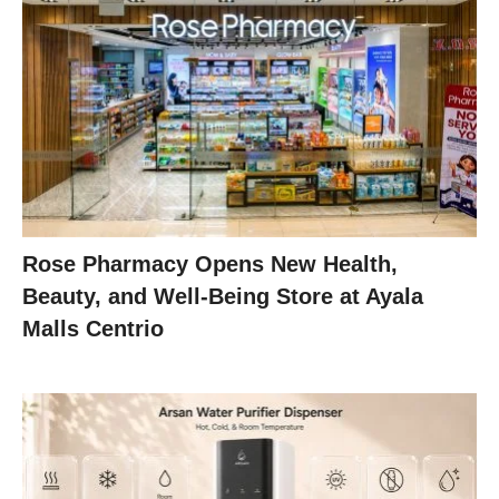
Rose Pharmacy Opens New Health,
Beauty, and Well-Being Store at Ayala
Malls Centrio