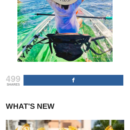
499
SHARES
WHAT'S NEW