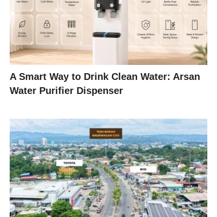
A Smart Way to Drink Clean Water: Arsan
Water Purifier Dispenser