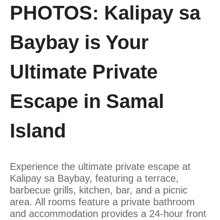
PHOTOS: Kalipay sa
Baybay is Your
Ultimate Private
Escape in Samal
Island
Experience the ultimate private escape at
Kalipay
sa
Baybay, featuring a terrace,
barbecue grills, kitchen, bar, and a picnic
area. All rooms feature a private bathroom
and accommodation provides a 24-hour front