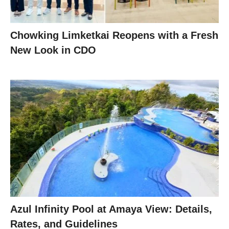
Chowking Limketkai Reopens with a Fresh
New Look in CDO
Azul Infinity Pool at Amaya View: Details,
Rates, and Guidelines