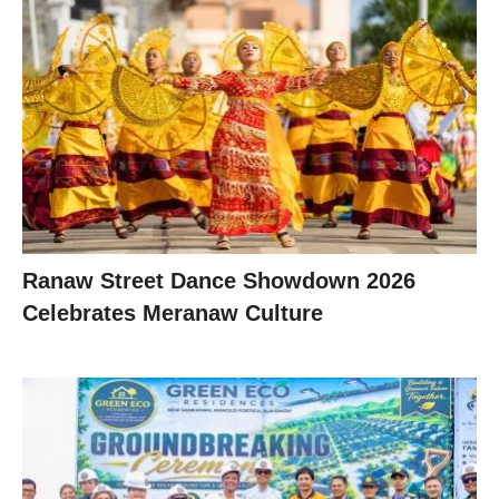
Ranaw Street Dance Showdown 2026
Celebrates Meranaw Culture