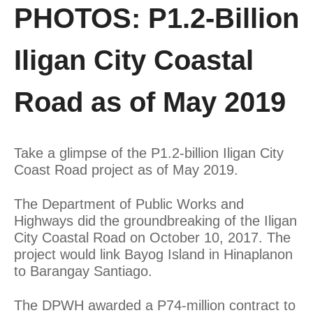
PHOTOS: P1.2-Billion
Iligan City Coastal
Road as of May 2019
Take a glimpse of the P1.2-billion Iligan City
Coast Road project as of May 2019.
The Department of Public Works and
Highways did the groundbreaking of the Iligan
City Coastal Road on October 10, 2017. The
project would link Bayog Island in Hinaplanon
to Barangay Santiago.
The DPWH awarded a P74-million contract to