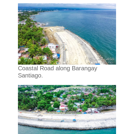
Coastal Road along Barangay
Santiago.