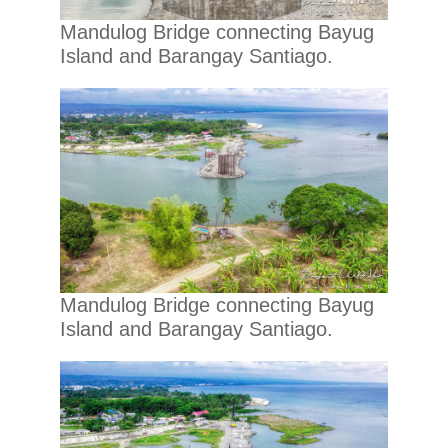
Mandulog Bridge connecting Bayug
Island and Barangay Santiago.
Mandulog Bridge connecting Bayug
Island and Barangay Santiago.