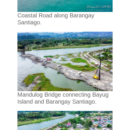
Coastal Road along Barangay
Santiago.
Mandulog Bridge connecting Bayug
Island and Barangay Santiago.