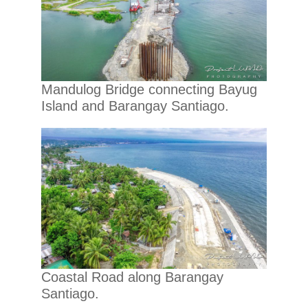
Mandulog Bridge connecting Bayug
Island and Barangay Santiago.
Coastal Road along Barangay
Santiago.