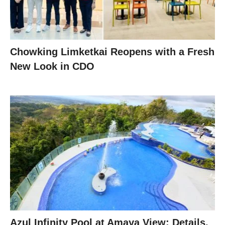
Chowking Limketkai Reopens with a Fresh
New Look in CDO
Azul Infinity Pool at Amaya View: Details,