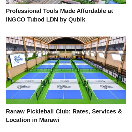
Professional Tools Made Affordable at
INGCO Tubod LDN by Qubik
Ranaw Pickleball Club: Rates, Services &
Location in Marawi