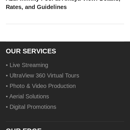
Rates, and Guidelines
OUR SERVICES
• Live Streaming
• UltraView 360 Virtual Tours
• Photo & Video Production
• Aerial Solutions
• Digital Promotions