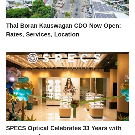
Thai Boran Kauswagan CDO Now Open:
Rates, Services, Location
SPECS Optical Celebrates 33 Years with