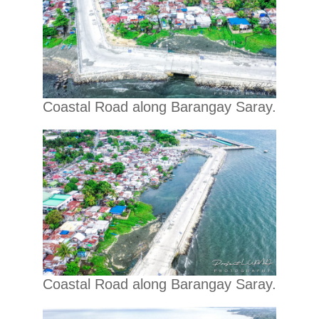
Coastal Road along Barangay Saray.
Coastal Road along Barangay Saray.