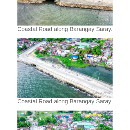
Coastal Road along Barangay Saray.
Coastal Road along Barangay Saray.