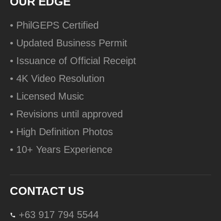
OUR EDGE
• PhilGEPS Certified
• Updated Business Permit
• Issuance of Official Receipt
• 4K Video Resolution
• Licensed Music
• Revisions until approved
• High Definition Photos
• 10+ Years Experience
CONTACT US
+63 917 794 5544