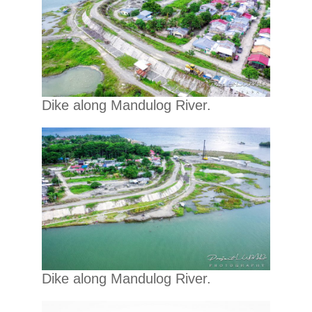
Dike along Mandulog River.
Dike along Mandulog River.