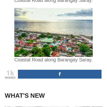
Coastal Road along Barangay Saray.
Coastal Road along Barangay Saray.
1k
SHARES
WHAT'S NEW