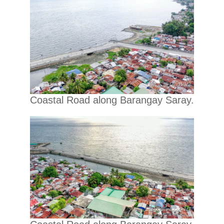
Coastal Road along Barangay Saray.