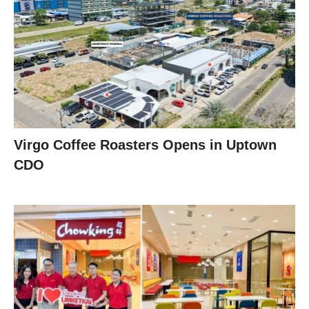
Virgo Coffee Roasters Opens in Uptown
CDO