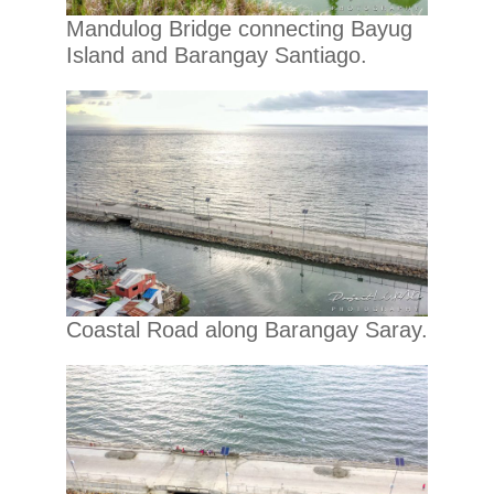
Mandulog Bridge connecting Bayug
Island and Barangay Santiago.
Coastal Road along Barangay Saray.