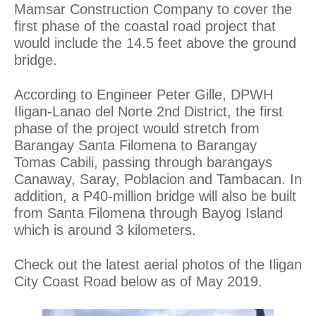
Mamsar Construction Company to cover the
first phase of the coastal road project that
would include the 14.5 feet above the ground
bridge.
According to Engineer Peter Gille, DPWH
Iligan-Lanao del Norte 2nd District, the first
phase of the project would stretch from
Barangay Santa Filomena to Barangay
Tomas Cabili, passing through barangays
Canaway, Saray, Poblacion and Tambacan. In
addition, a P40-million bridge will also be built
from Santa Filomena through Bayog Island
which is around 3 kilometers.
Check out the latest aerial photos of the Iligan
City Coast Road below as of May 2019.