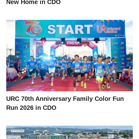
New Home in CDO
URC 70th Anniversary Family Color Fun
Run 2026 in CDO