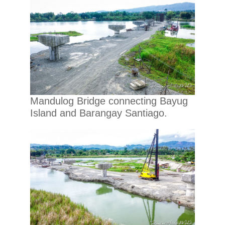
Mandulog Bridge connecting Bayug
Island and Barangay Santiago.