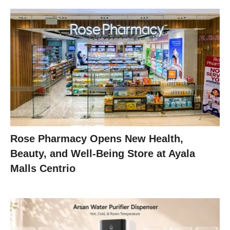
Rose Pharmacy Opens New Health,
Beauty, and Well-Being Store at Ayala
Malls Centrio