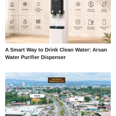
A Smart Way to Drink Clean Water: Arsan
Water Purifier Dispenser