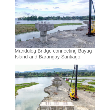
Mandulog Bridge connecting Bayug
Island and Barangay Santiago.