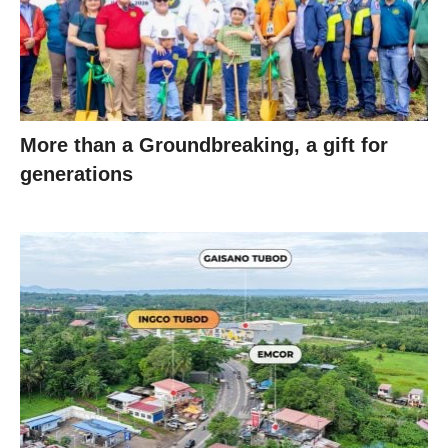
More than a Groundbreaking, a gift for
generations