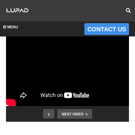
MENU
CONTACT US
NEXT VIDEO