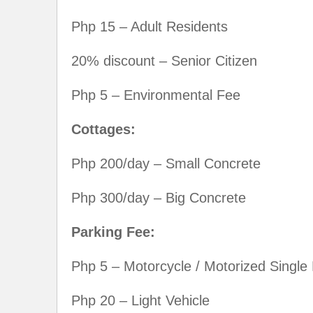
Php 15 – Adult Residents
20% discount – Senior Citizen
Php 5 – Environmental Fee
Cottages:
Php 200/day – Small Concrete
Php 300/day – Big Concrete
Parking Fee:
Php 5 – Motorcycle / Motorized Single 
Php 20 – Light Vehicle