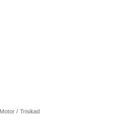
Motor / Trisikad