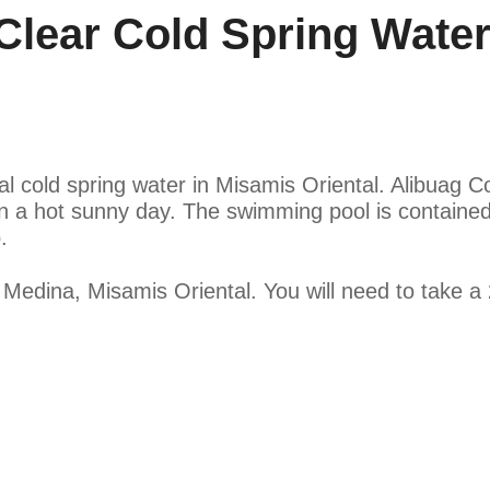
lear Cold Spring Water
al cold spring water in Misamis Oriental. Alibuag Co
on a hot sunny day. The swimming pool is contained
.
 Medina, Misamis Oriental. You will need to take a