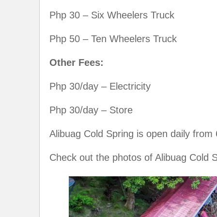
Php 30 – Six Wheelers Truck
Php 50 – Ten Wheelers Truck
Other Fees:
Php 30/day – Electricity
Php 30/day – Store
Alibuag Cold Spring is open daily from
Check out the photos of Alibuag Cold S