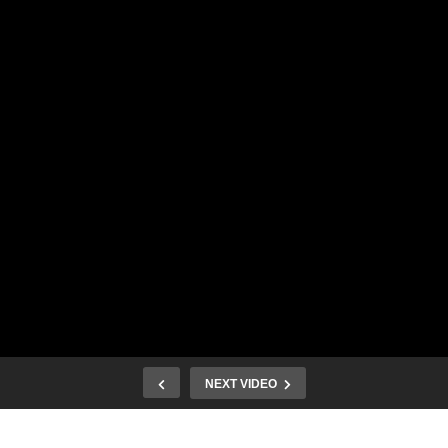
NEXT VIDEO