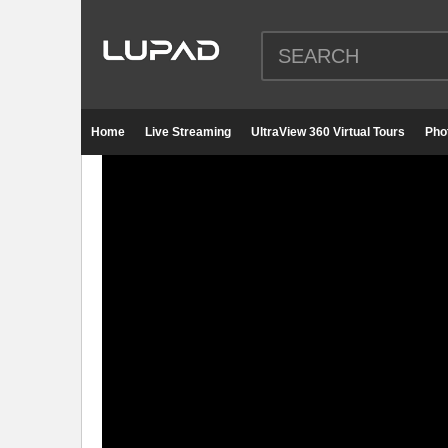
Home
Live Streaming
UltraView 360 Virtual Tours
Pho