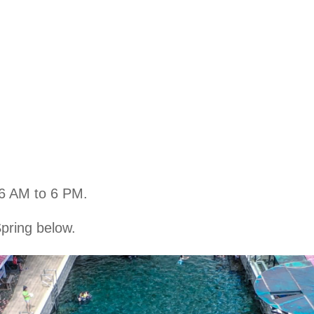
 6 AM to 6 PM.
pring below.