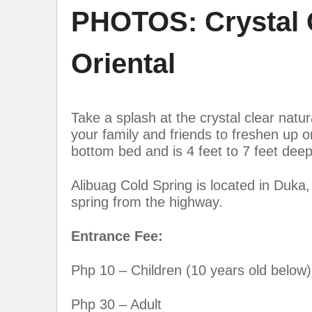
PHOTOS: Crystal C
Oriental
Take a splash at the crystal clear natur
your family and friends to freshen up 
bottom bed and is 4 feet to 7 feet deep
Alibuag Cold Spring is located in Duka,
spring from the highway.
Entrance Fee:
Php 10 – Children (10 years old below)
Php 30 – Adult