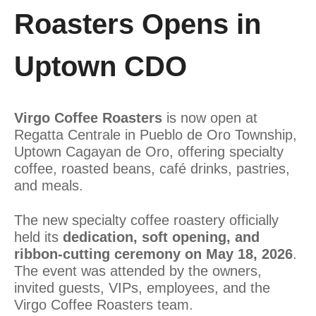
Roasters Opens in
Uptown CDO
Virgo Coffee Roasters
is now open at
Regatta Centrale in Pueblo de Oro Township,
Uptown Cagayan de Oro, offering specialty
coffee, roasted beans, café drinks, pastries,
and meals.
The new specialty coffee roastery officially
held its
dedication, soft opening, and
ribbon-cutting ceremony on May 18, 2026
.
The event was attended by the owners,
invited guests, VIPs, employees, and the
Virgo Coffee Roasters team.