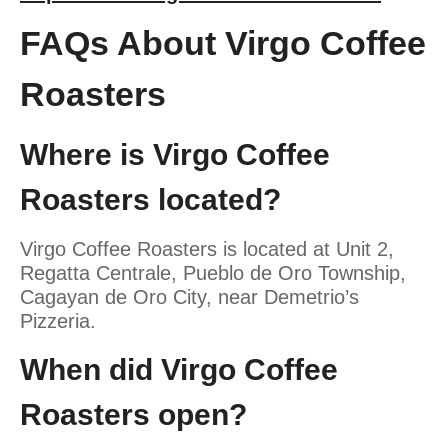
FAQs About Virgo Coffee
Roasters
Where is Virgo Coffee
Roasters located?
Virgo Coffee Roasters is located at Unit 2,
Regatta Centrale, Pueblo de Oro Township,
Cagayan de Oro City, near Demetrio’s
Pizzeria.
When did Virgo Coffee
Roasters open?