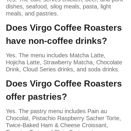
dishes, seafood, silog meals, pasta, light
meals, and pastries.
Does Virgo Coffee Roasters
have non-coffee drinks?
Yes. The menu includes Matcha Latte,
Hojicha Latte, Strawberry Matcha, Chocolate
Drink, Cloud Series drinks, and soda drinks.
Does Virgo Coffee Roasters
offer pastries?
Yes. The pastry menu includes Pain au
Chocolat, Pistachio Raspberry Sacher Torte,
Twice-Baked Ham & Cheese Croissant,