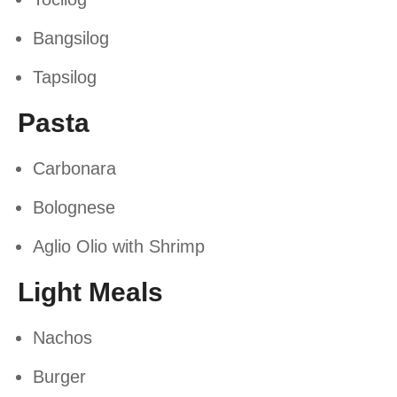
Bangsilog
Tapsilog
Pasta
Carbonara
Bolognese
Aglio Olio with Shrimp
Light Meals
Nachos
Burger