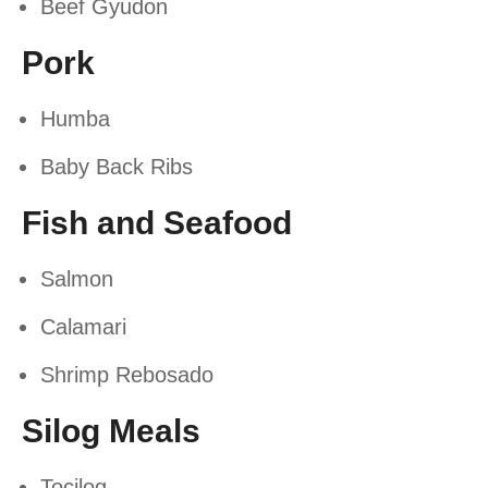
Beef Gyudon
Pork
Humba
Baby Back Ribs
Fish and Seafood
Salmon
Calamari
Shrimp Rebosado
Silog Meals
Tocilog