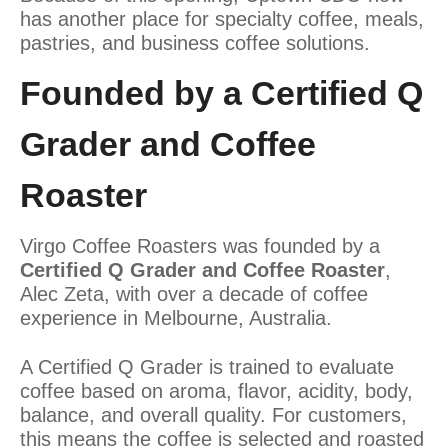
has another place for specialty coffee, meals,
pastries, and business coffee solutions.
Founded by a Certified Q
Grader and Coffee
Roaster
Virgo Coffee Roasters was founded by a
Certified Q Grader and Coffee Roaster
,
Alec Zeta, with over a decade of coffee
experience in Melbourne, Australia.
A Certified Q Grader is trained to evaluate
coffee based on aroma, flavor, acidity, body,
balance, and overall quality. For customers,
this means the coffee is selected and roasted