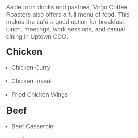
Aside from drinks and pastries, Virgo Coffee
Roasters also offers a full menu of food. This
makes the café a good option for breakfast,
lunch, meetings, work sessions, and casual
dining in Uptown CDO.
Chicken
Chicken Curry
Chicken Inasal
Fried Chicken Wings
Beef
Beef Casserole