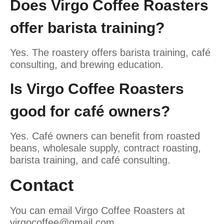
Does Virgo Coffee Roasters
offer barista training?
Yes. The roastery offers barista training, café
consulting, and brewing education.
Is Virgo Coffee Roasters
good for café owners?
Yes. Café owners can benefit from roasted
beans, wholesale supply, contract roasting,
barista training, and café consulting.
Contact
You can email Virgo Coffee Roasters at
virgocoffee@gmail.com
.