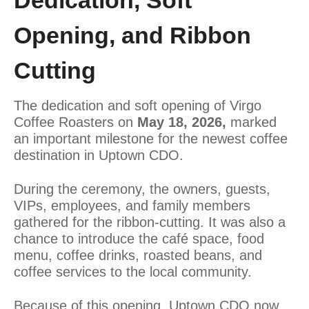
Dedication, Soft
Opening, and Ribbon
Cutting
The dedication and soft opening of Virgo
Coffee Roasters on
May 18, 2026,
marked
an important milestone for the newest coffee
destination in Uptown CDO.
During the ceremony, the owners, guests,
VIPs, employees, and family members
gathered for the ribbon-cutting. It was also a
chance to introduce the café space, food
menu, coffee drinks, roasted beans, and
coffee services to the local community.
Because of this opening, Uptown CDO now