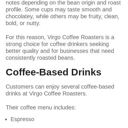
notes depending on the bean origin and roast
profile. Some cups may taste smooth and
chocolatey, while others may be fruity, clean,
bold, or nutty.
For this reason, Virgo Coffee Roasters is a
strong choice for coffee drinkers seeking
better quality and for businesses that need
consistently roasted beans.
Coffee-Based Drinks
Customers can enjoy several coffee-based
drinks at Virgo Coffee Roasters.
Their coffee menu includes:
Espresso