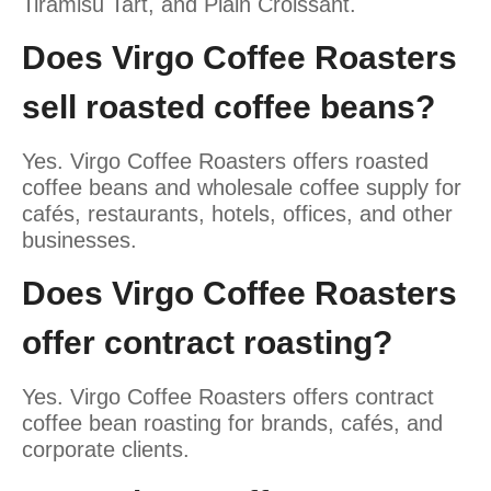
Tiramisu Tart, and Plain Croissant.
Does Virgo Coffee Roasters
sell roasted coffee beans?
Yes. Virgo Coffee Roasters offers roasted
coffee beans and wholesale coffee supply for
cafés, restaurants, hotels, offices, and other
businesses.
Does Virgo Coffee Roasters
offer contract roasting?
Yes. Virgo Coffee Roasters offers contract
coffee bean roasting for brands, cafés, and
corporate clients.