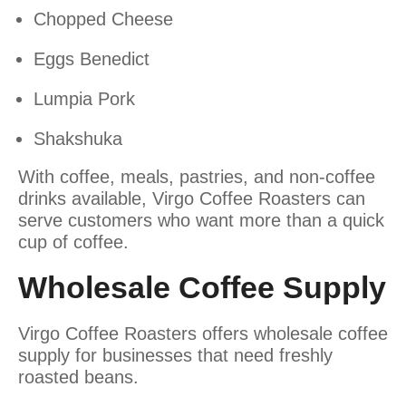
Chopped Cheese
Eggs Benedict
Lumpia Pork
Shakshuka
With coffee, meals, pastries, and non-coffee
drinks available, Virgo Coffee Roasters can
serve customers who want more than a quick
cup of coffee.
Wholesale Coffee Supply
Virgo Coffee Roasters offers wholesale coffee
supply for businesses that need freshly
roasted beans.