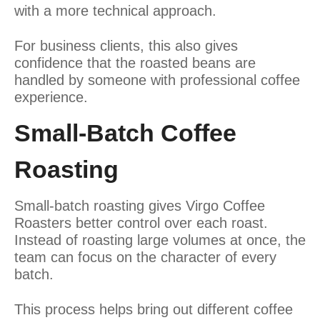
with a more technical approach.
For business clients, this also gives
confidence that the roasted beans are
handled by someone with professional coffee
experience.
Small-Batch Coffee
Roasting
Small-batch roasting gives Virgo Coffee
Roasters better control over each roast.
Instead of roasting large volumes at once, the
team can focus on the character of every
batch.
This process helps bring out different coffee