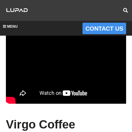
MENU
CONTACT US
Virgo Coffee