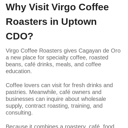
Why Visit Virgo Coffee
Roasters in Uptown
CDO?
Virgo Coffee Roasters gives Cagayan de Oro
a new place for specialty coffee, roasted
beans, café drinks, meals, and coffee
education.
Coffee lovers can visit for fresh drinks and
pastries. Meanwhile, café owners and
businesses can inquire about wholesale
supply, contract roasting, training, and
consulting.
Because it combines a roastery, café, food