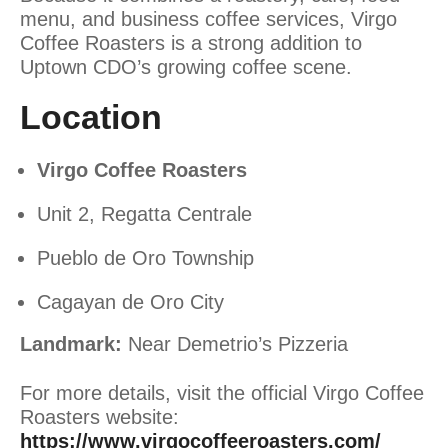
menu, and business coffee services, Virgo
Coffee Roasters is a strong addition to
Uptown CDO’s growing coffee scene.
Location
Virgo Coffee Roasters
Unit 2, Regatta Centrale
Pueblo de Oro Township
Cagayan de Oro City
Landmark:
Near Demetrio’s Pizzeria
For more details, visit the official Virgo Coffee
Roasters website:
https://www.virgocoffeeroasters.com/