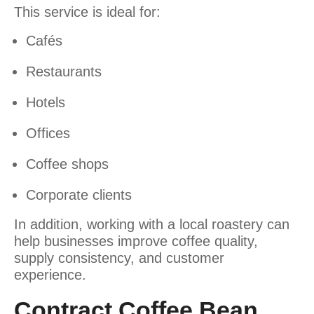
This service is ideal for:
Cafés
Restaurants
Hotels
Offices
Coffee shops
Corporate clients
In addition, working with a local roastery can
help businesses improve coffee quality,
supply consistency, and customer
experience.
Contract Coffee Bean