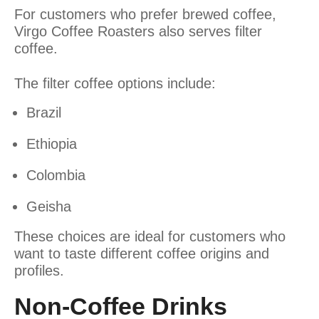
For customers who prefer brewed coffee,
Virgo Coffee Roasters also serves filter
coffee.
The filter coffee options include:
Brazil
Ethiopia
Colombia
Geisha
These choices are ideal for customers who
want to taste different coffee origins and
profiles.
Non-Coffee Drinks