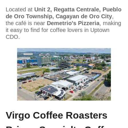
Located at
Unit 2, Regatta Centrale, Pueblo
de Oro Township, Cagayan de Oro City
,
the café is near
Demetrio’s Pizzeria
, making
it easy to find for coffee lovers in Uptown
CDO.
Virgo Coffee Roasters