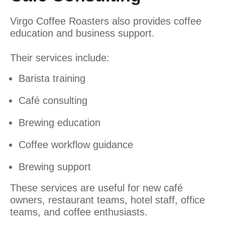
Virgo Coffee Roasters also provides coffee
education and business support.
Their services include:
Barista training
Café consulting
Brewing education
Coffee workflow guidance
Brewing support
These services are useful for new café
owners, restaurant teams, hotel staff, office
teams, and coffee enthusiasts.