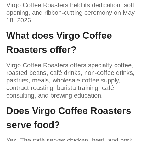
Virgo Coffee Roasters held its dedication, soft
opening, and ribbon-cutting ceremony on May
18, 2026.
What does Virgo Coffee
Roasters offer?
Virgo Coffee Roasters offers specialty coffee,
roasted beans, café drinks, non-coffee drinks,
pastries, meals, wholesale coffee supply,
contract roasting, barista training, café
consulting, and brewing education.
Does Virgo Coffee Roasters
serve food?
Yes. The café serves chicken, beef, and pork