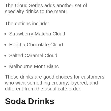
The Cloud Series adds another set of
specialty drinks to the menu.
The options include:
Strawberry Matcha Cloud
Hojicha Chocolate Cloud
Salted Caramel Cloud
Melbourne Mont Blanc
These drinks are good choices for customers
who want something creamy, layered, and
different from the usual café order.
Soda Drinks