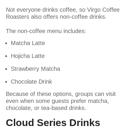
Not everyone drinks coffee, so Virgo Coffee
Roasters also offers non-coffee drinks.
The non-coffee menu includes:
Matcha Latte
Hojicha Latte
Strawberry Matcha
Chocolate Drink
Because of these options, groups can visit
even when some guests prefer matcha,
chocolate, or tea-based drinks.
Cloud Series Drinks