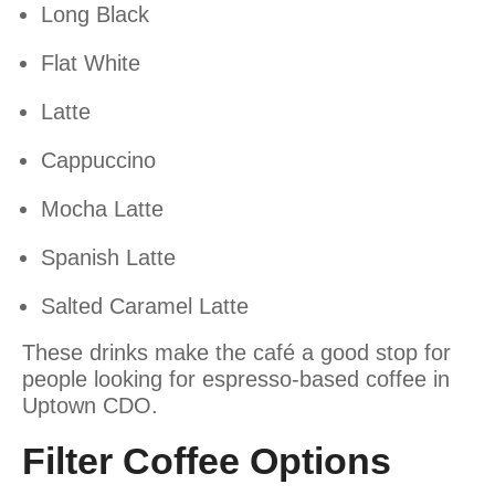
Long Black
Flat White
Latte
Cappuccino
Mocha Latte
Spanish Latte
Salted Caramel Latte
These drinks make the café a good stop for
people looking for espresso-based coffee in
Uptown CDO.
Filter Coffee Options