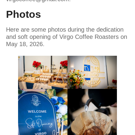
Photos
Here are some photos during the dedication
and soft opening of Virgo Coffee Roasters on
May 18, 2026.