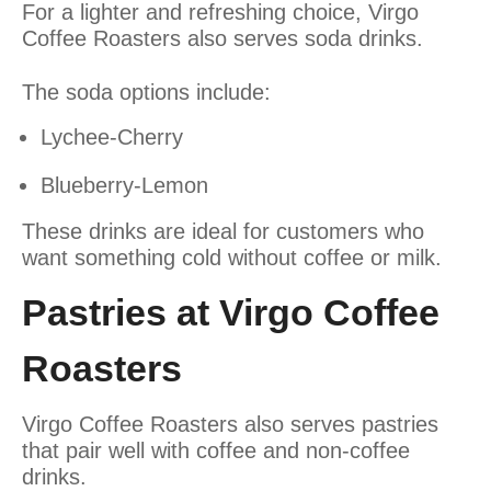
For a lighter and refreshing choice, Virgo
Coffee Roasters also serves soda drinks.
The soda options include:
Lychee-Cherry
Blueberry-Lemon
These drinks are ideal for customers who
want something cold without coffee or milk.
Pastries at Virgo Coffee
Roasters
Virgo Coffee Roasters also serves pastries
that pair well with coffee and non-coffee
drinks.