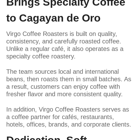
Brings Specialty Coffee
to Cagayan de Oro
Virgo Coffee Roasters is built on quality,
consistency, and carefully roasted coffee.
Unlike a regular café, it also operates as a
specialty coffee roastery.
The team sources local and international
beans, then roasts them in small batches. As
a result, customers can enjoy coffee with
fresher flavor and more consistent quality.
In addition, Virgo Coffee Roasters serves as
a coffee partner for cafés, restaurants,
hotels, offices, brands, and corporate clients.