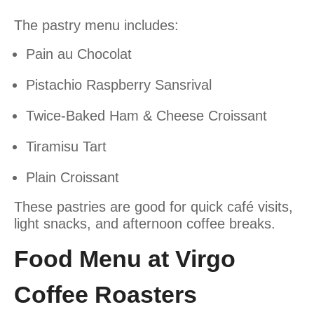
The pastry menu includes:
Pain au Chocolat
Pistachio Raspberry Sansrival
Twice-Baked Ham & Cheese Croissant
Tiramisu Tart
Plain Croissant
These pastries are good for quick café visits,
light snacks, and afternoon coffee breaks.
Food Menu at Virgo
Coffee Roasters