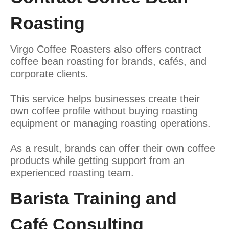
Roasting
Virgo Coffee Roasters also offers contract
coffee bean roasting for brands, cafés, and
corporate clients.
This service helps businesses create their
own coffee profile without buying roasting
equipment or managing roasting operations.
As a result, brands can offer their own coffee
products while getting support from an
experienced roasting team.
Barista Training and
Café Consulting