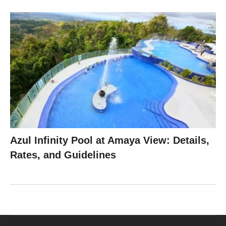
Azul Infinity Pool at Amaya View: Details,
Rates, and Guidelines