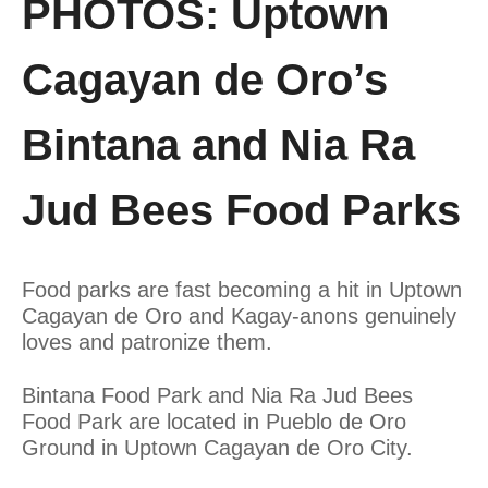
PHOTOS: Uptown
Cagayan de Oro’s
Bintana and Nia Ra
Jud Bees Food Parks
Food parks are fast becoming a hit in Uptown
Cagayan de Oro and Kagay-anons genuinely
loves and patronize them.
Bintana Food Park and Nia Ra Jud Bees
Food Park are located in Pueblo de Oro
Ground in Uptown Cagayan de Oro City.