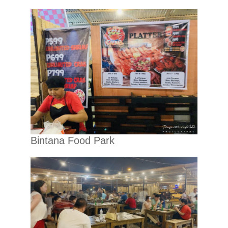
Bintana Food Park