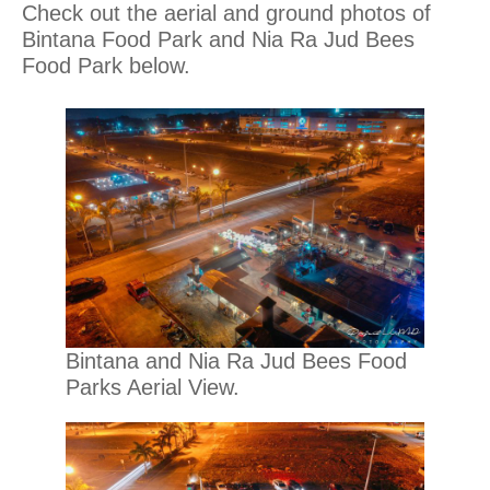
Check out the aerial and ground photos of
Bintana Food Park and Nia Ra Jud Bees
Food Park below.
Bintana and Nia Ra Jud Bees Food
Parks Aerial View.