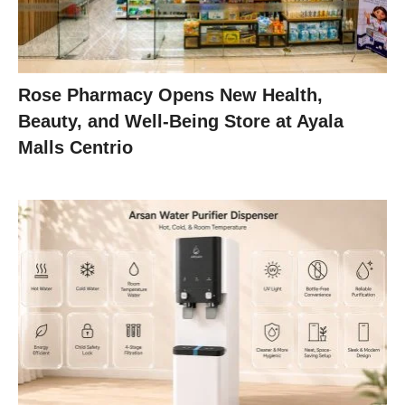
Rose Pharmacy Opens New Health,
Beauty, and Well-Being Store at Ayala
Malls Centrio