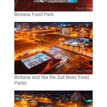
Bintana Food Park
Bintana and Nia Ra Jud Bees Food
Parks