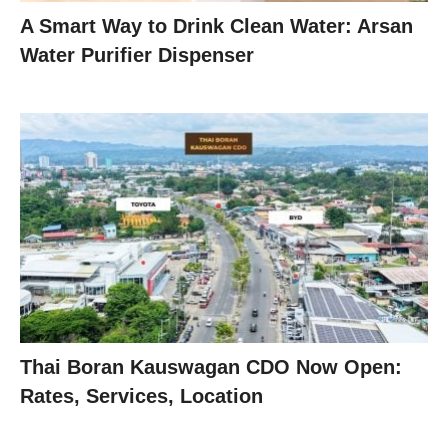
A Smart Way to Drink Clean Water: Arsan
Water Purifier Dispenser
Thai Boran Kauswagan CDO Now Open:
Rates, Services, Location