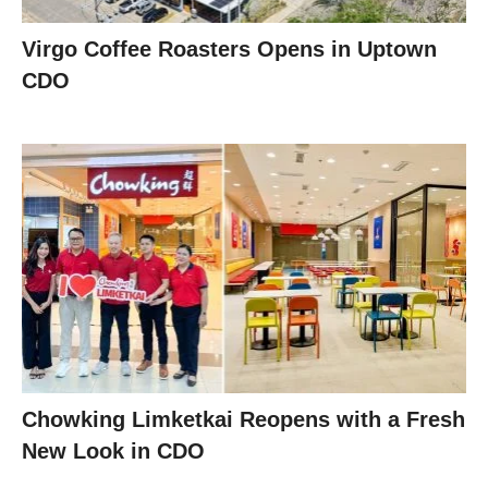
Virgo Coffee Roasters Opens in Uptown
CDO
Chowking Limketkai Reopens with a Fresh
New Look in CDO