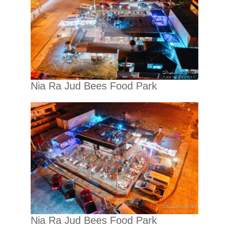
Nia Ra Jud Bees Food Park
Nia Ra Jud Bees Food Park