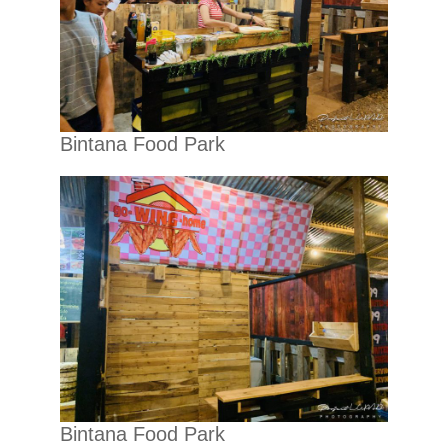
Bintana Food Park
Bintana Food Park