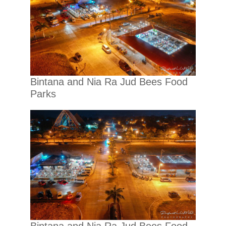
Bintana and Nia Ra Jud Bees Food
Parks