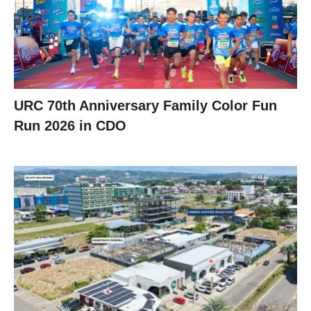
URC 70th Anniversary Family Color Fun
Run 2026 in CDO