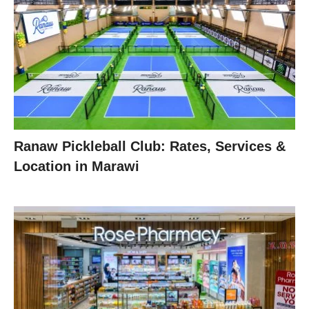
Ranaw Pickleball Club: Rates, Services &
Location in Marawi