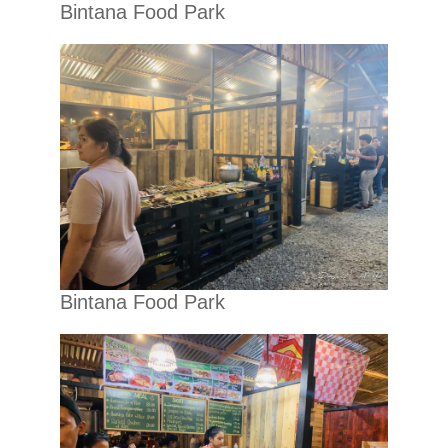
Bintana Food Park
Bintana Food Park