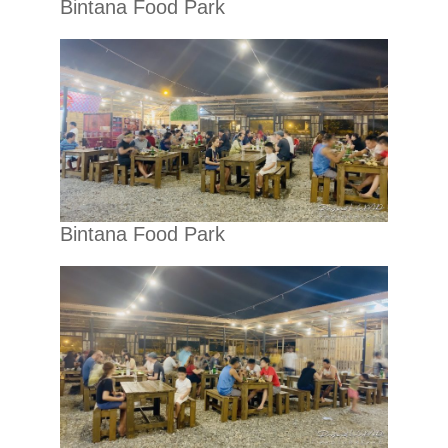
Bintana Food Park
Bintana Food Park