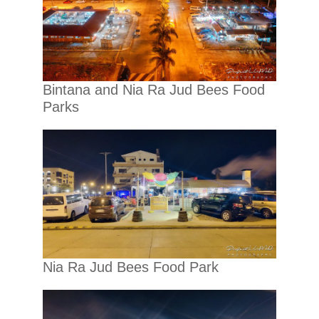
Bintana and Nia Ra Jud Bees Food
Parks
Nia Ra Jud Bees Food Park