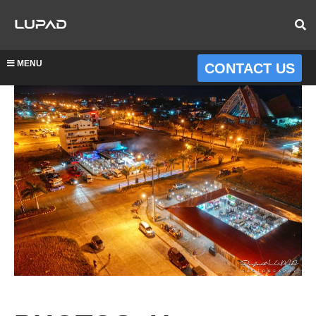
MENU
CONTACT US