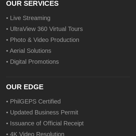
OUR SERVICES
• Live Streaming
• UltraView 360 Virtual Tours
• Photo & Video Production
• Aerial Solutions
• Digital Promotions
OUR EDGE
• PhilGEPS Certified
• Updated Business Permit
• Issuance of Official Receipt
• 4K Video Resolution