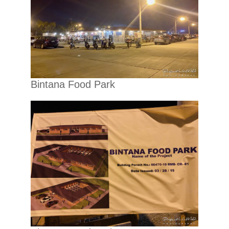
Bintana Food Park