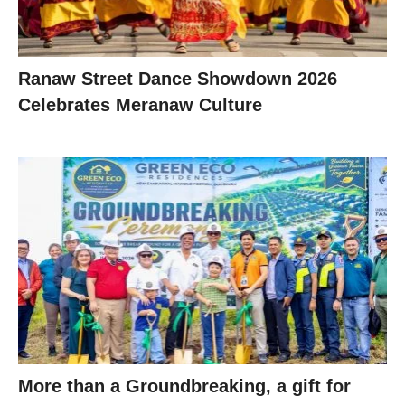
Ranaw Street Dance Showdown 2026
Celebrates Meranaw Culture
More than a Groundbreaking, a gift for