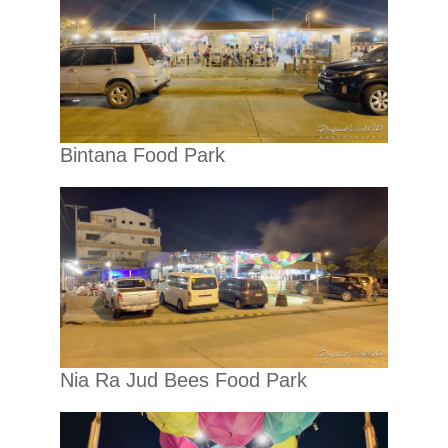
Bintana Food Park
Nia Ra Jud Bees Food Park