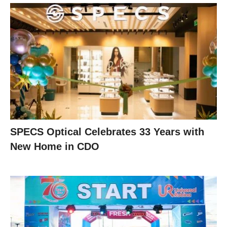
SPECS Optical Celebrates 33 Years with
New Home in CDO