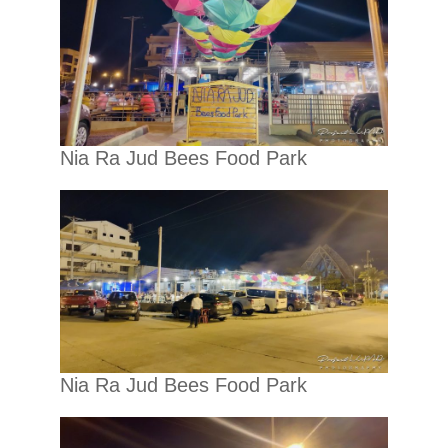
Nia Ra Jud Bees Food Park
Nia Ra Jud Bees Food Park