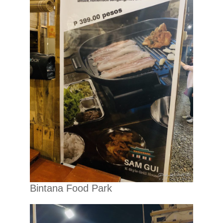
Bintana Food Park