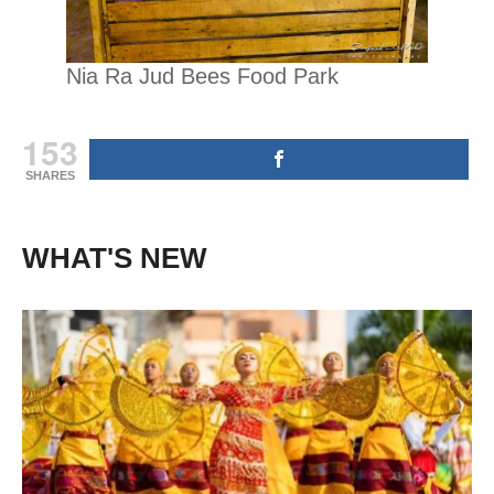
Nia Ra Jud Bees Food Park
153
SHARES
WHAT'S NEW