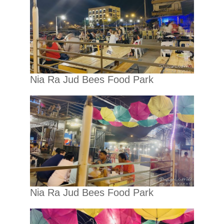
Nia Ra Jud Bees Food Park
Nia Ra Jud Bees Food Park