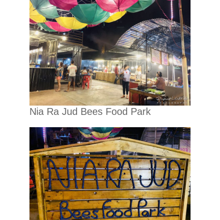
Nia Ra Jud Bees Food Park