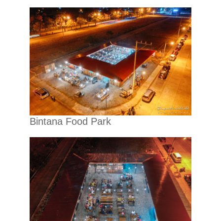
Bintana Food Park