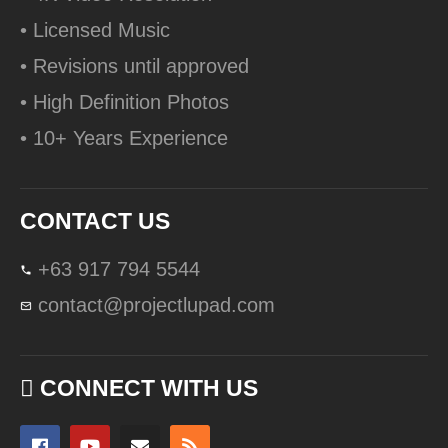
• Licensed Music
• Revisions until approved
• High Definition Photos
• 10+ Years Experience
CONTACT US
+63 917 794 5544
contact@projectlupad.com
CONNECT WITH US