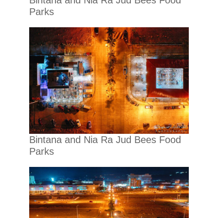
Bintana and Nia Ra Jud Bees Food
Parks
Bintana and Nia Ra Jud Bees Food
Parks