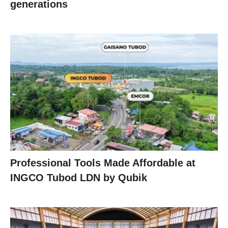
generations
Professional Tools Made Affordable at
INGCO Tubod LDN by Qubik