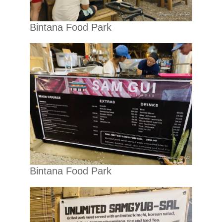
Bintana Food Park
Bintana Food Park