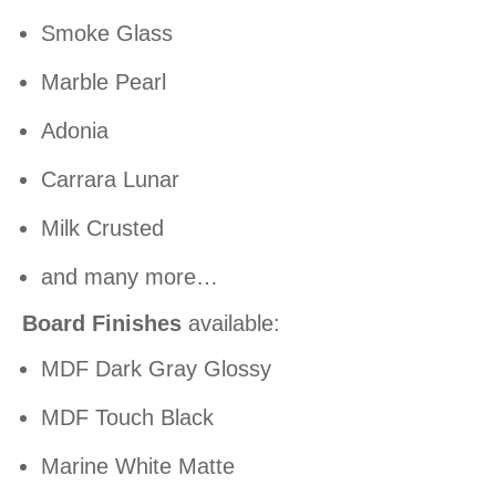
Smoke Glass
Marble Pearl
Adonia
Carrara Lunar
Milk Crusted
and many more…
Board Finishes
available:
MDF Dark Gray Glossy
MDF Touch Black
Marine White Matte