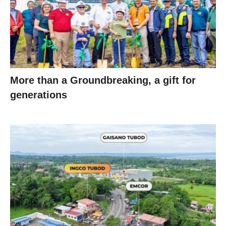
More than a Groundbreaking, a gift for
generations