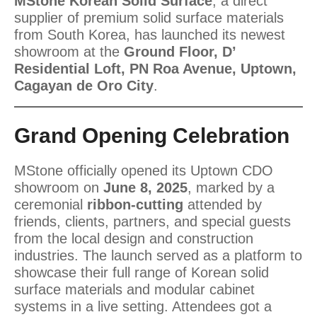
MStone Korean Solid Surface
, a direct
supplier of premium solid surface materials
from South Korea, has launched its newest
showroom at the
Ground Floor, D’
Residential Loft, PN Roa Avenue, Uptown,
Cagayan de Oro City
.
Grand Opening Celebration
MStone officially opened its Uptown CDO
showroom on
June 8, 2025
, marked by a
ceremonial
ribbon-cutting
attended by
friends, clients, partners, and special guests
from the local design and construction
industries. The launch served as a platform to
showcase their full range of Korean solid
surface materials and modular cabinet
systems in a live setting. Attendees got a