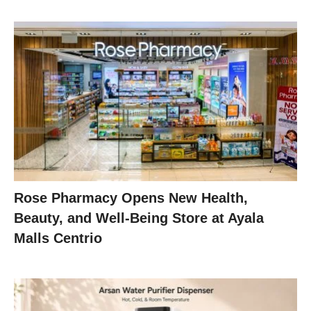
Rose Pharmacy Opens New Health,
Beauty, and Well-Being Store at Ayala
Malls Centrio