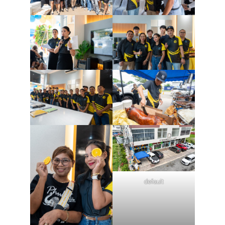
default