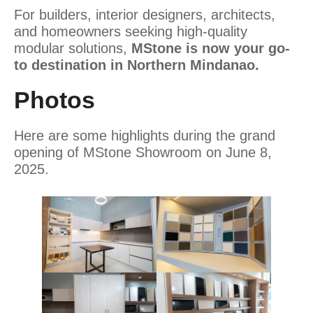
For builders, interior designers, architects,
and homeowners seeking high-quality
modular solutions,
MStone is now your go-
to destination in Northern Mindanao.
Photos
Here are some highlights during the grand
opening of MStone Showroom on June 8,
2025.