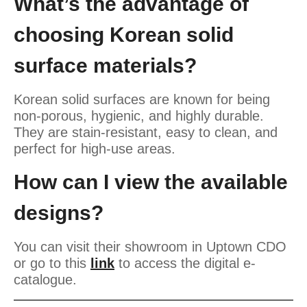
What’s the advantage of
choosing Korean solid
surface materials?
Korean solid surfaces are known for being
non-porous, hygienic, and highly durable.
They are stain-resistant, easy to clean, and
perfect for high-use areas.
How can I view the available
designs?
You can visit their showroom in Uptown CDO
or go to this
link
to access the digital e-
catalogue.