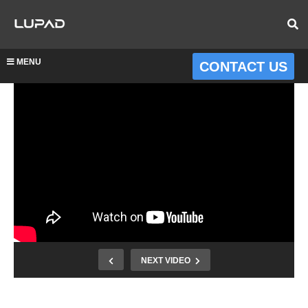
MENU
CONTACT US
NEXT VIDEO