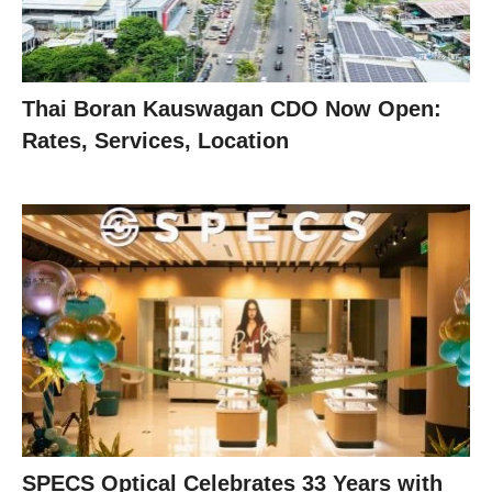
Thai Boran Kauswagan CDO Now Open:
Rates, Services, Location
SPECS Optical Celebrates 33 Years with