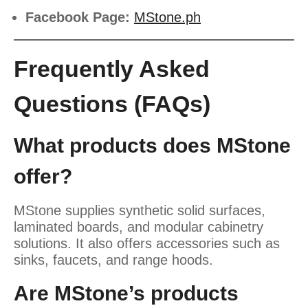
Facebook Page:
MStone.ph
Frequently Asked
Questions (FAQs)
What products does MStone
offer?
MStone supplies synthetic solid surfaces,
laminated boards, and modular cabinetry
solutions. It also offers accessories such as
sinks, faucets, and range hoods.
Are MStone’s products