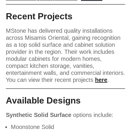
Recent Projects
MStone has delivered quality installations
across Misamis Oriental, gaining recognition
as a top solid surface and cabinet solution
provider in the region. Their work includes
modular cabinets for modern homes,
compact kitchen storage, vanities,
entertainment walls, and commercial interiors.
You can view their recent projects
here
.
Available Designs
Synthetic Solid Surface
options include:
Moonstone Solid