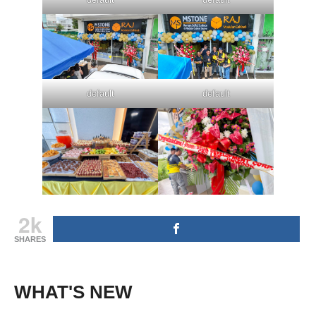
default
default
2k
SHARES
WHAT'S NEW