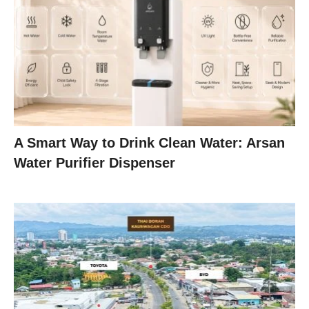
A Smart Way to Drink Clean Water: Arsan
Water Purifier Dispenser