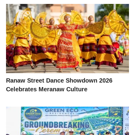
Ranaw Street Dance Showdown 2026
Celebrates Meranaw Culture