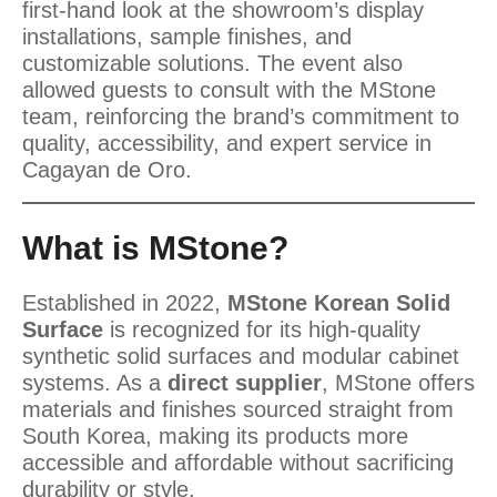
first-hand look at the showroom’s display
installations, sample finishes, and
customizable solutions. The event also
allowed guests to consult with the MStone
team, reinforcing the brand’s commitment to
quality, accessibility, and expert service in
Cagayan de Oro.
What is MStone?
Established in 2022,
MStone Korean Solid
Surface
is recognized for its high-quality
synthetic solid surfaces and modular cabinet
systems. As a
direct supplier
, MStone offers
materials and finishes sourced straight from
South Korea, making its products more
accessible and affordable without sacrificing
durability or style.