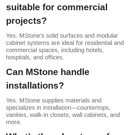
suitable for commercial
projects?
Yes. MStone’s solid surfaces and modular
cabinet systems are ideal for residential and
commercial spaces, including hotels,
hospitals, and offices.
Can MStone handle
installations?
Yes. MStone supplies materials and
specializes in installation—countertops,
vanities, walk-in closets, wall cabinets, and
more.