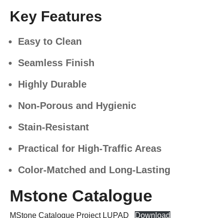
Key Features
Easy to Clean
Seamless Finish
Highly Durable
Non-Porous and Hygienic
Stain-Resistant
Practical for High-Traffic Areas
Color-Matched and Long-Lasting
Mstone Catalogue
MStone Catalogue Project LUPAD
Download