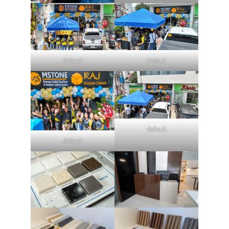
default
default
default
default