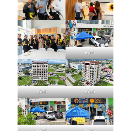
default
default
default
default
default