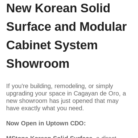
New Korean Solid
Surface and Modular
Cabinet System
Showroom
If you’re building, remodeling, or simply
upgrading your space in Cagayan de Oro, a
new showroom has just opened that may
have exactly what you need.
Now Open in Uptown CDO: