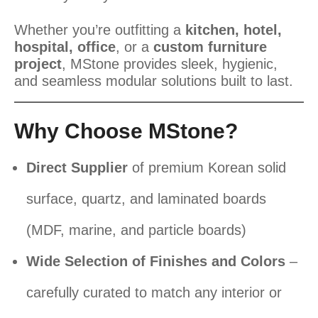
Whether you’re outfitting a
kitchen, hotel,
hospital, office
, or a
custom furniture
project
, MStone provides sleek, hygienic,
and seamless modular solutions built to last.
Why Choose MStone?
Direct Supplier
of premium Korean solid
surface, quartz, and laminated boards
(MDF, marine, and particle boards)
Wide Selection of Finishes and Colors
–
carefully curated to match any interior or