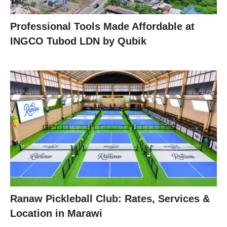
Professional Tools Made Affordable at
INGCO Tubod LDN by Qubik
Ranaw Pickleball Club: Rates, Services &
Location in Marawi