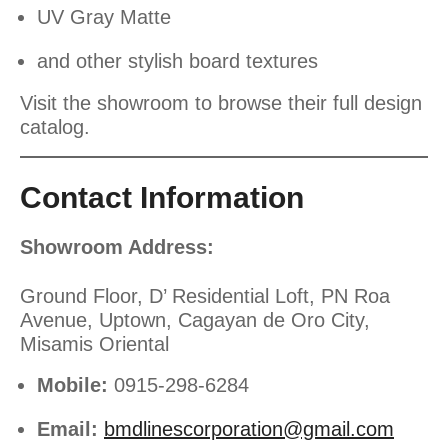
UV Gray Matte
and other stylish board textures
Visit the showroom to browse their full design
catalog.
Contact Information
Showroom Address:
Ground Floor, D’ Residential Loft, PN Roa
Avenue, Uptown, Cagayan de Oro City,
Misamis Oriental
Mobile:
0915-298-6284
Email:
bmdlinescorporation@gmail.com