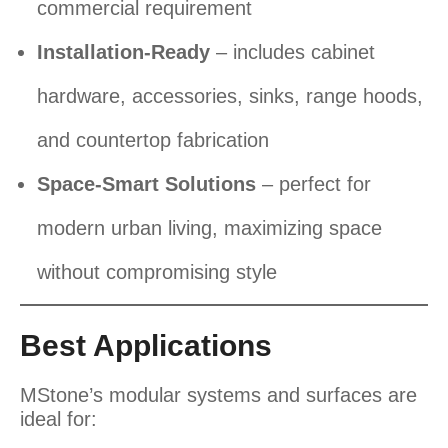
commercial requirement
Installation-Ready
– includes cabinet
hardware, accessories, sinks, range hoods,
and countertop fabrication
Space-Smart Solutions
– perfect for
modern urban living, maximizing space
without compromising style
Best Applications
MStone’s modular systems and surfaces are
ideal for: