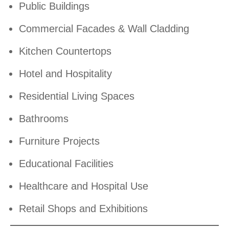
Public Buildings
Commercial Facades & Wall Cladding
Kitchen Countertops
Hotel and Hospitality
Residential Living Spaces
Bathrooms
Furniture Projects
Educational Facilities
Healthcare and Hospital Use
Retail Shops and Exhibitions