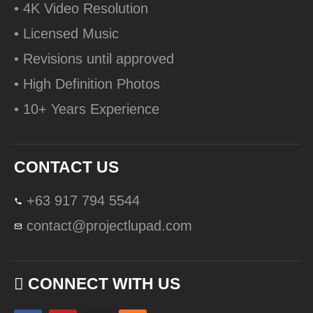
• 4K Video Resolution
• Licensed Music
• Revisions until approved
• High Definition Photos
• 10+ Years Experience
CONTACT US
+63 917 794 5544
contact@projectlupad.com
CONNECT WITH US