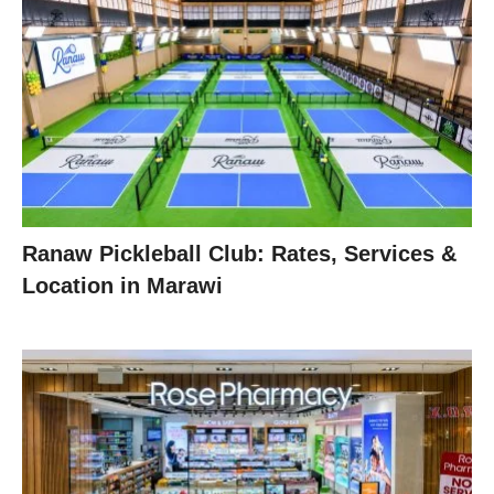
Ranaw Pickleball Club: Rates, Services &
Location in Marawi