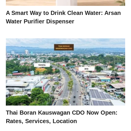
A Smart Way to Drink Clean Water: Arsan
Water Purifier Dispenser
Thai Boran Kauswagan CDO Now Open:
Rates, Services, Location