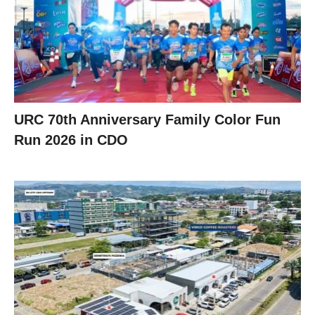
URC 70th Anniversary Family Color Fun
Run 2026 in CDO