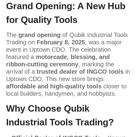
Grand Opening: A New Hub
for Quality Tools
The
grand opening
of Qubik Industrial Tools
Trading on
February 8, 2025
, was a major
event in Uptown CDO. The celebration
featured a
motorcade, blessing, and
ribbon-cutting ceremony
, marking the
arrival of a
trusted dealer of INGCO tools
in
Uptown CDO. This new store brings
affordable and high-quality tools
closer to
local builders, handymen, and hobbyists.
Why Choose Qubik
Industrial Tools Trading?