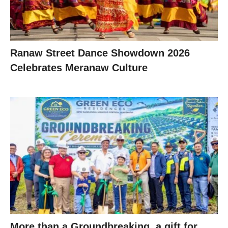
Ranaw Street Dance Showdown 2026
Celebrates Meranaw Culture
More than a Groundbreaking, a gift for