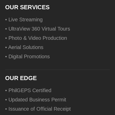
OUR SERVICES
• Live Streaming
• UltraView 360 Virtual Tours
• Photo & Video Production
• Aerial Solutions
• Digital Promotions
OUR EDGE
• PhilGEPS Certified
• Updated Business Permit
• Issuance of Official Receipt