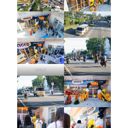
default