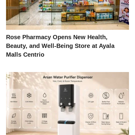
Rose Pharmacy Opens New Health,
Beauty, and Well-Being Store at Ayala
Malls Centrio