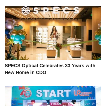
SPECS Optical Celebrates 33 Years with
New Home in CDO