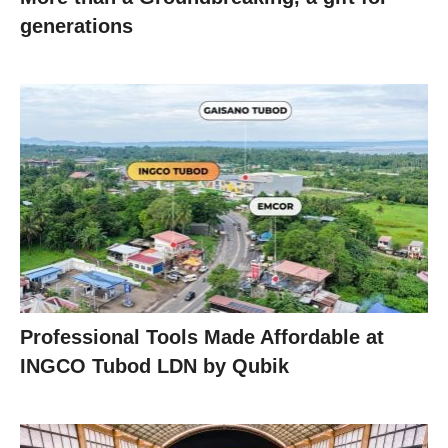
generations
Professional Tools Made Affordable at
INGCO Tubod LDN by Qubik