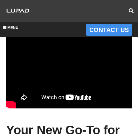
MENU
CONTACT US
Your New Go-To for