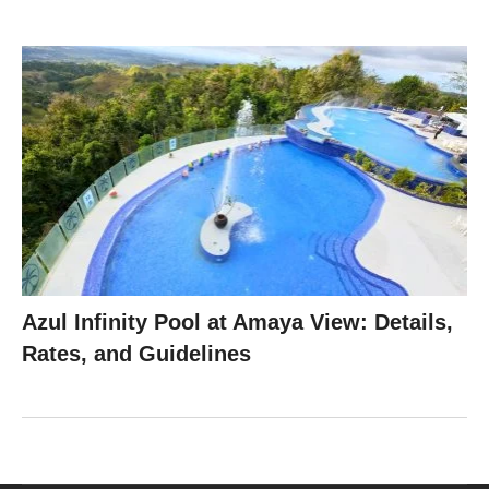
Azul Infinity Pool at Amaya View: Details,
Rates, and Guidelines