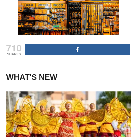
710
SHARES
WHAT'S NEW