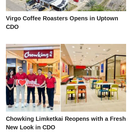
Virgo Coffee Roasters Opens in Uptown
CDO
Chowking Limketkai Reopens with a Fresh
New Look in CDO