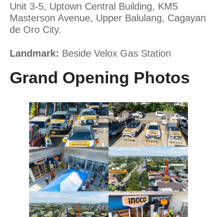
Unit 3-5, Uptown Central Building, KM5
Masterson Avenue, Upper Balulang, Cagayan
de Oro City.
Landmark:
Beside Velox Gas Station
Grand Opening Photos