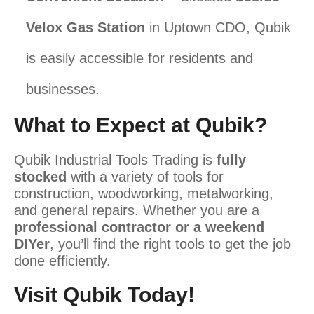
Velox Gas Station
in Uptown CDO, Qubik
is easily accessible for residents and
businesses.
What to Expect at Qubik?
Qubik Industrial Tools Trading is
fully
stocked
with a variety of tools for
construction, woodworking, metalworking,
and general repairs. Whether you are a
professional contractor or a weekend
DIYer
, you’ll find the right tools to get the job
done efficiently.
Visit Qubik Today!