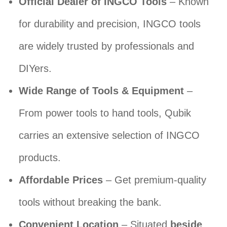
Official Dealer of INGCO Tools
– Known
for durability and precision, INGCO tools
are widely trusted by professionals and
DIYers.
Wide Range of Tools & Equipment
–
From power tools to hand tools, Qubik
carries an extensive selection of INGCO
products.
Affordable Prices
– Get premium-quality
tools without breaking the bank.
Convenient Location
– Situated
beside