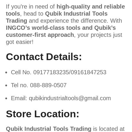
If you’re in need of
high-quality and reliable
tools
, head to
Qubik Industrial Tools
Trading
and experience the difference. With
INGCO’s world-class tools and Qubik’s
customer-first approach
, your projects just
got easier!
Contact Details:
Cell No. 09177183235/09161847253
Tel no. 088-889-0507
Email:
qubikindustrialtools@gmail.com
Store Location:
Qubik Industrial Tools Trading
is located at