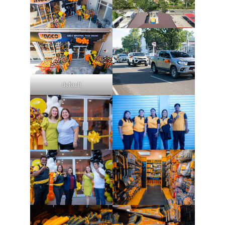
default