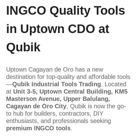
INGCO Quality Tools
in Uptown CDO at
Qubik
Uptown Cagayan de Oro has a new
destination for top-quality and affordable tools
—
Qubik Industrial Tools Trading
. Located
at
Unit 3-5, Uptown Central Building, KM5
Masterson Avenue, Upper Balulang,
Cagayan de Oro City
, Qubik is now the go-
to hub for builders, contractors, DIY
enthusiasts, and professionals seeking
premium INGCO tools
.