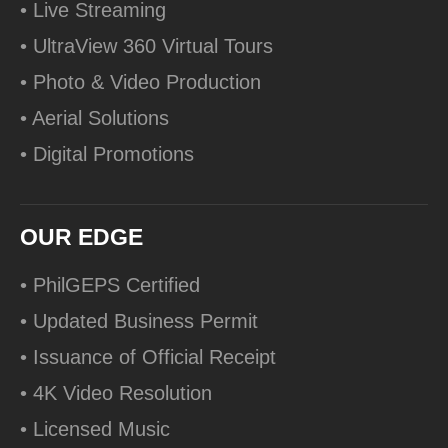
• Live Streaming
• UltraView 360 Virtual Tours
• Photo & Video Production
• Aerial Solutions
• Digital Promotions
OUR EDGE
• PhilGEPS Certified
• Updated Business Permit
• Issuance of Official Receipt
• 4K Video Resolution
• Licensed Music