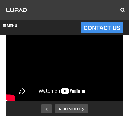
MENU
CONTACT US
NEXT VIDEO