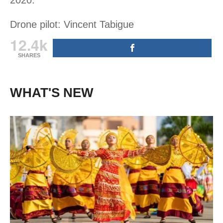
Drone pilot: Vincent Tabigue
12.4k
SHARES
WHAT'S NEW