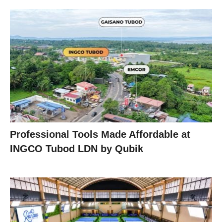
Professional Tools Made Affordable at
INGCO Tubod LDN by Qubik