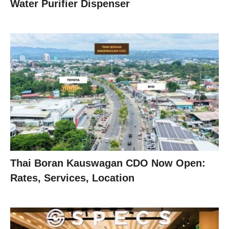
Water Purifier Dispenser
Thai Boran Kauswagan CDO Now Open:
Rates, Services, Location