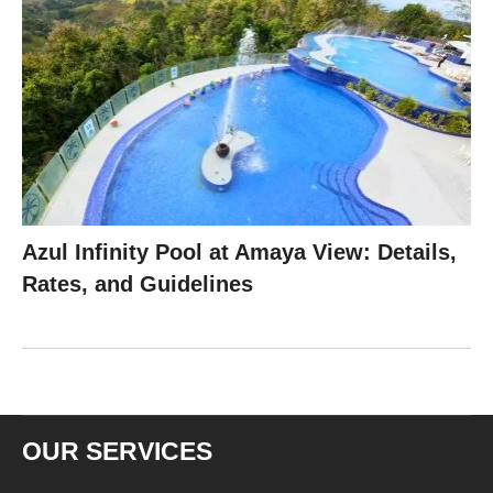
Azul Infinity Pool at Amaya View: Details,
Rates, and Guidelines
OUR SERVICES