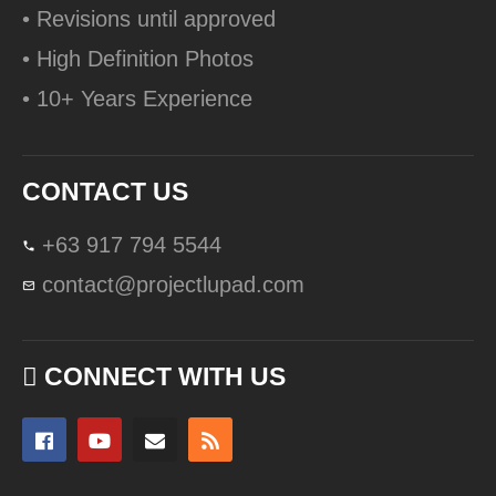
• Revisions until approved
• High Definition Photos
• 10+ Years Experience
CONTACT US
+63 917 794 5544
contact@projectlupad.com
CONNECT WITH US