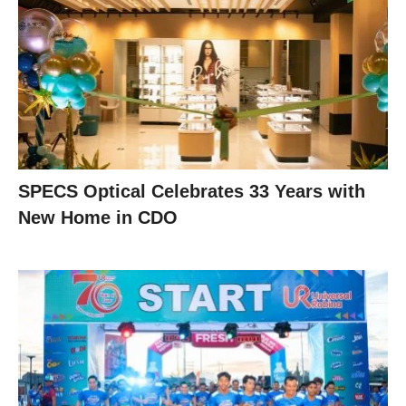
SPECS Optical Celebrates 33 Years with
New Home in CDO