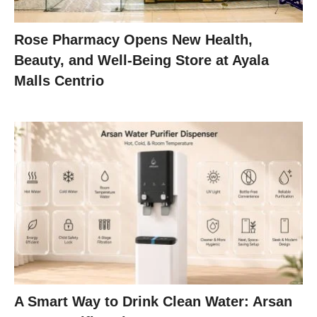
Rose Pharmacy Opens New Health,
Beauty, and Well-Being Store at Ayala
Malls Centrio
A Smart Way to Drink Clean Water: Arsan