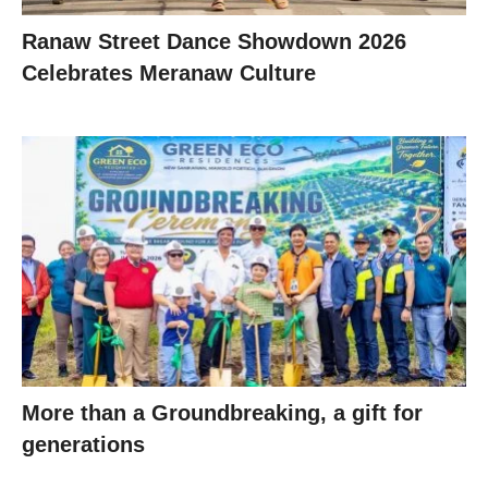
Ranaw Street Dance Showdown 2026
Celebrates Meranaw Culture
More than a Groundbreaking, a gift for
generations