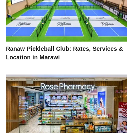
Ranaw Pickleball Club: Rates, Services &
Location in Marawi