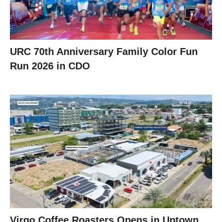
URC 70th Anniversary Family Color Fun
Run 2026 in CDO
Virgo Coffee Roasters Opens in Uptown