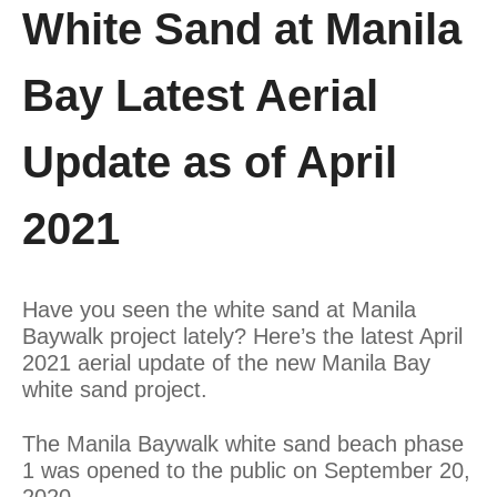
White Sand at Manila
Bay Latest Aerial
Update as of April
2021
Have you seen the white sand at Manila
Baywalk project lately? Here’s the latest April
2021 aerial update of the new Manila Bay
white sand project.
The Manila Baywalk white sand beach phase
1 was opened to the public on September 20,
2020.