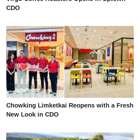
CDO
Chowking Limketkai Reopens with a Fresh
New Look in CDO