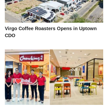
Virgo Coffee Roasters Opens in Uptown
CDO