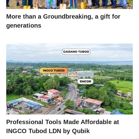
More than a Groundbreaking, a gift for
generations
Professional Tools Made Affordable at
INGCO Tubod LDN by Qubik