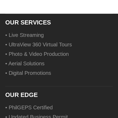
OUR SERVICES
• Live Streaming
• UltraView 360 Virtual Tours
• Photo & Video Production
• Aerial Solutions
• Digital Promotions
OUR EDGE
• PhilGEPS Certified
• Updated Business Permit