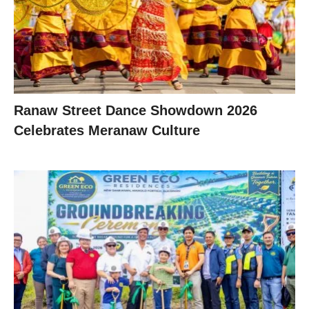
Ranaw Street Dance Showdown 2026
Celebrates Meranaw Culture