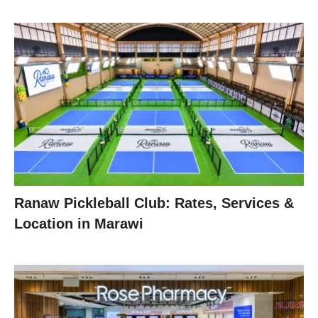
Ranaw Pickleball Club: Rates, Services &
Location in Marawi