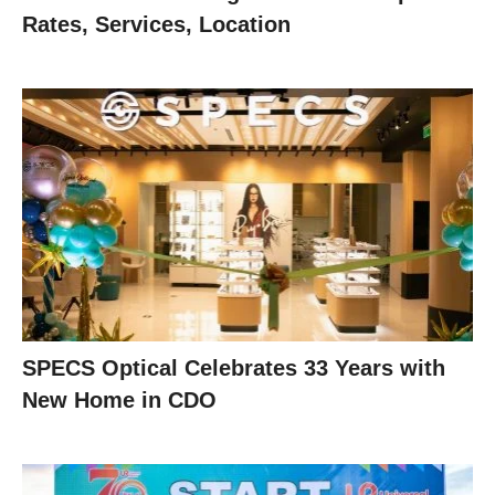
Rates, Services, Location
SPECS Optical Celebrates 33 Years with
New Home in CDO