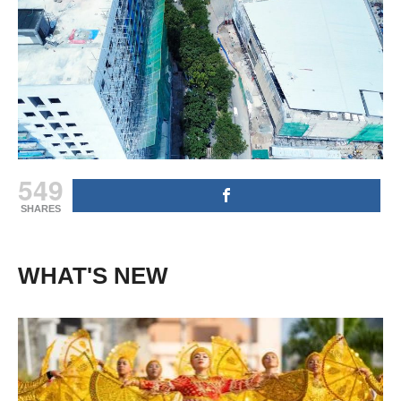
549
SHARES
WHAT'S NEW