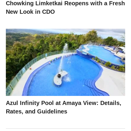
Chowking Limketkai Reopens with a Fresh
New Look in CDO
Azul Infinity Pool at Amaya View: Details,
Rates, and Guidelines