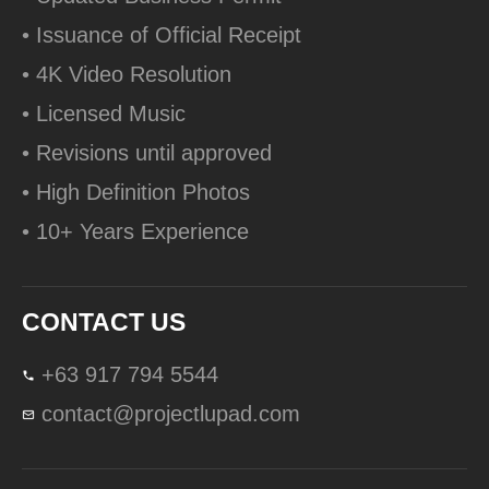
• Issuance of Official Receipt
• 4K Video Resolution
• Licensed Music
• Revisions until approved
• High Definition Photos
• 10+ Years Experience
CONTACT US
+63 917 794 5544
contact@projectlupad.com