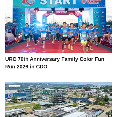
URC 70th Anniversary Family Color Fun
Run 2026 in CDO