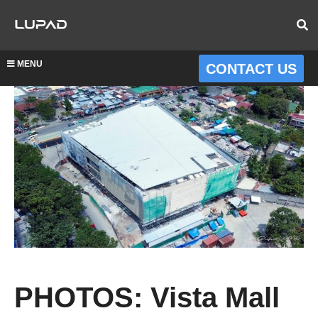
MENU
CONTACT US
PHOTOS: Vista Mall