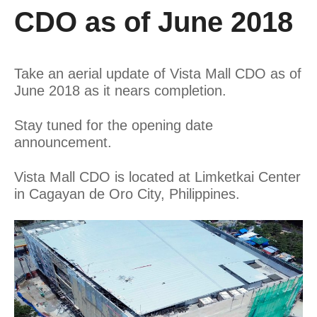
CDO as of June 2018
Take an aerial update of Vista Mall CDO as of
June 2018 as it nears completion.
Stay tuned for the opening date
announcement.
Vista Mall CDO is located at Limketkai Center
in Cagayan de Oro City, Philippines.