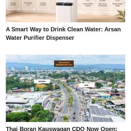
A Smart Way to Drink Clean Water: Arsan
Water Purifier Dispenser
Thai Boran Kauswagan CDO Now Open: