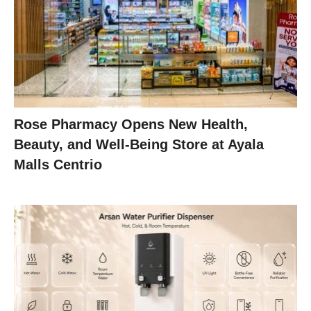
Rose Pharmacy Opens New Health,
Beauty, and Well-Being Store at Ayala
Malls Centrio