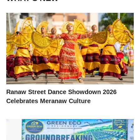
Ranaw Street Dance Showdown 2026
Celebrates Meranaw Culture