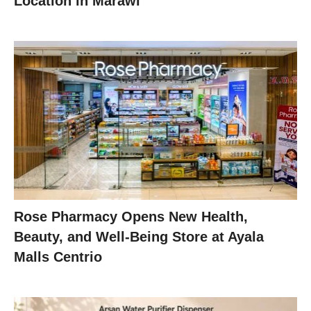
Location in Marawi
Rose Pharmacy Opens New Health,
Beauty, and Well-Being Store at Ayala
Malls Centrio