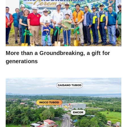
More than a Groundbreaking, a gift for
generations