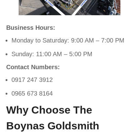
Business Hours:
Monday to Saturday: 9:00 AM – 7:00 PM
Sunday: 11:00 AM – 5:00 PM
Contact Numbers:
0917 247 3912
0965 673 8164
Why Choose The
Boynas Goldsmith