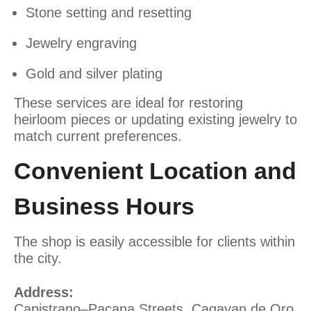
Stone setting and resetting
Jewelry engraving
Gold and silver plating
These services are ideal for restoring
heirloom pieces or updating existing jewelry to
match current preferences.
Convenient Location and
Business Hours
The shop is easily accessible for clients within
the city.
Address:
Capistrano–Pacana Streets, Cagayan de Oro