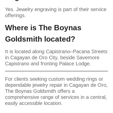
Yes. Jewelry engraving is part of their service
offerings.
Where is The Boynas
Goldsmith located?
It is located along Capistrano–Pacana Streets
in Cagayan de Oro City, beside Savemore
Capistrano and fronting Palace Lodge.
For clients seeking custom wedding rings or
dependable jewelry repair in Cagayan de Oro,
The Boynas Goldsmith offers a
comprehensive range of services in a central,
easily accessible location.