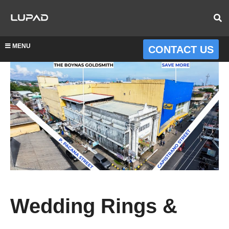
MENU
CONTACT US
Wedding Rings &