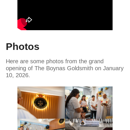
Photos
Here are some photos from the grand
opening of The Boynas Goldsmith on January
10, 2026.