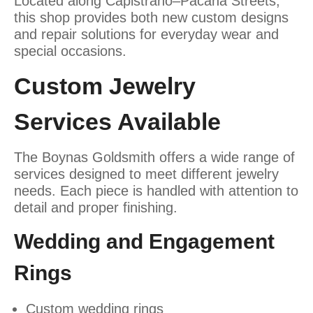
Located along Capistrano–Pacana Streets,
this shop provides both new custom designs
and repair solutions for everyday wear and
special occasions.
Custom Jewelry
Services Available
The Boynas Goldsmith offers a wide range of
services designed to meet different jewelry
needs. Each piece is handled with attention to
detail and proper finishing.
Wedding and Engagement
Rings
Custom wedding rings