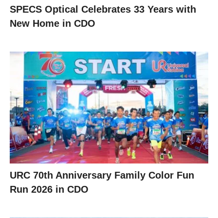
SPECS Optical Celebrates 33 Years with
New Home in CDO
URC 70th Anniversary Family Color Fun
Run 2026 in CDO