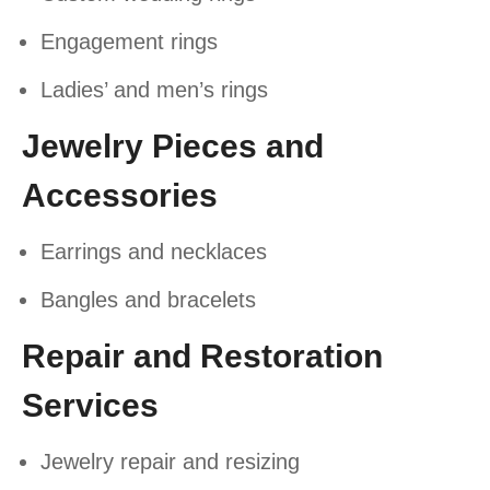
Engagement rings
Ladies’ and men’s rings
Jewelry Pieces and
Accessories
Earrings and necklaces
Bangles and bracelets
Repair and Restoration
Services
Jewelry repair and resizing