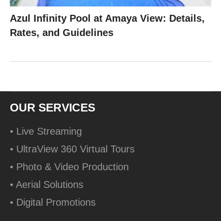
Azul Infinity Pool at Amaya View: Details,
Rates, and Guidelines
OUR SERVICES
• Live Streaming
• UltraView 360 Virtual Tours
• Photo & Video Production
• Aerial Solutions
• Digital Promotions