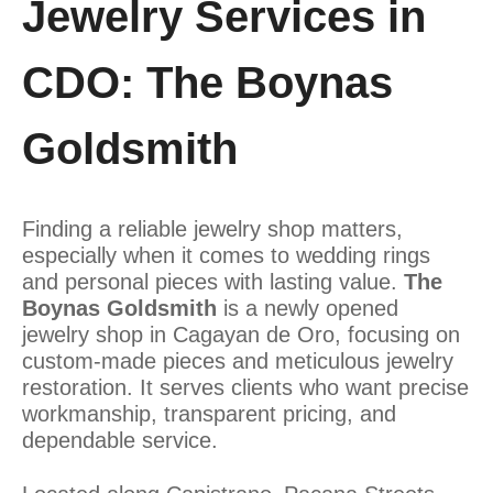
Jewelry Services in
CDO: The Boynas
Goldsmith
Finding a reliable jewelry shop matters,
especially when it comes to wedding rings
and personal pieces with lasting value.
The
Boynas Goldsmith
is a newly opened
jewelry shop in Cagayan de Oro, focusing on
custom-made pieces and meticulous jewelry
restoration. It serves clients who want precise
workmanship, transparent pricing, and
dependable service.