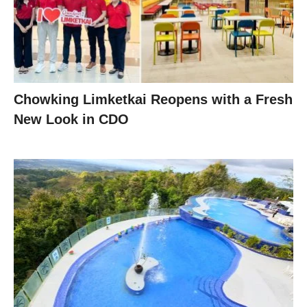
Chowking Limketkai Reopens with a Fresh
New Look in CDO