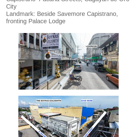
City
Landmark: Beside Savemore Capistrano,
fronting Palace Lodge