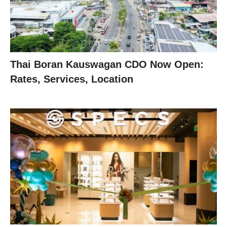
Thai Boran Kauswagan CDO Now Open:
Rates, Services, Location