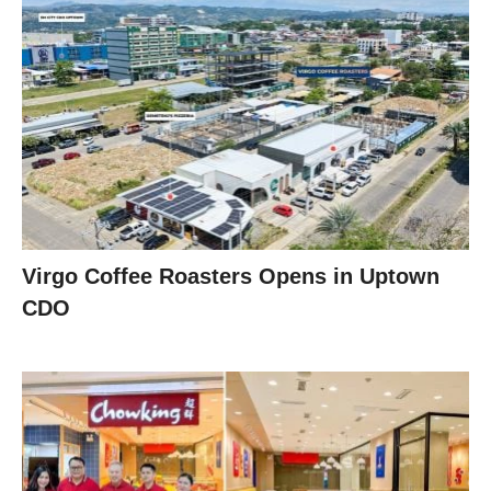
Virgo Coffee Roasters Opens in Uptown
CDO