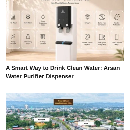
A Smart Way to Drink Clean Water: Arsan
Water Purifier Dispenser