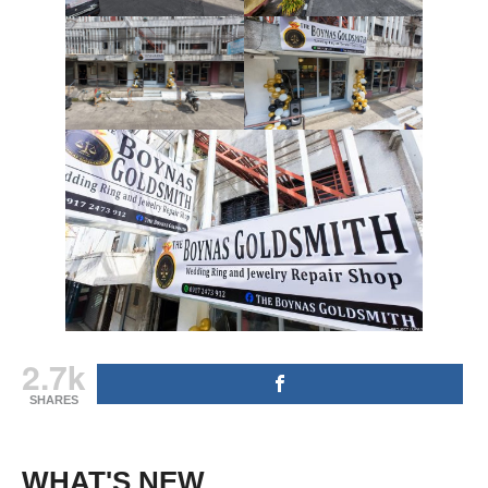
2.7k
SHARES
WHAT'S NEW