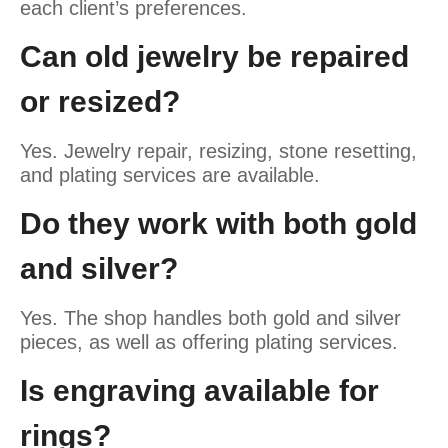
each client’s preferences.
Can old jewelry be repaired
or resized?
Yes. Jewelry repair, resizing, stone resetting,
and plating services are available.
Do they work with both gold
and silver?
Yes. The shop handles both gold and silver
pieces, as well as offering plating services.
Is engraving available for
rings?