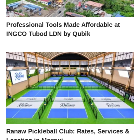
Professional Tools Made Affordable at
INGCO Tubod LDN by Qubik
Ranaw Pickleball Club: Rates, Services &