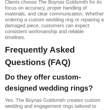
Clients choose The Boynas Goldsmith for its
focus on accuracy, proper handling of
materials, and clear communication. Whether
ordering a custom wedding ring or repairing a
damaged piece, customers can expect
consistent workmanship and reliable
timelines.
Frequently Asked
Questions (FAQ)
Do they offer custom-
designed wedding rings?
Yes. The Boynas Goldsmith creates custom
wedding and engagement rings tailored to