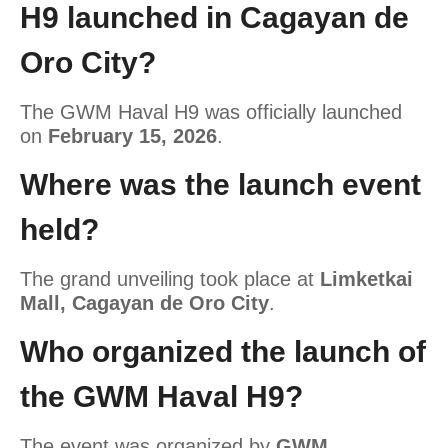
H9 launched in Cagayan de
Oro City?
The GWM Haval H9 was officially launched
on
February 15, 2026
.
Where was the launch event
held?
The grand unveiling took place at
Limketkai
Mall, Cagayan de Oro City
.
Who organized the launch of
the GWM Haval H9?
The event was organized by
GWM