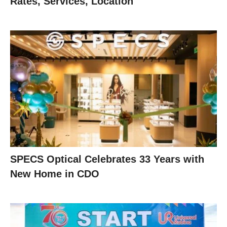
Rates, Services, Location
SPECS Optical Celebrates 33 Years with
New Home in CDO