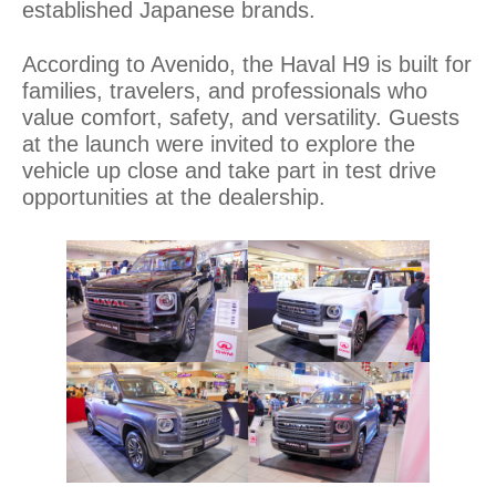
established Japanese brands.
According to Avenido, the Haval H9 is built for
families, travelers, and professionals who
value comfort, safety, and versatility. Guests
at the launch were invited to explore the
vehicle up close and take part in test drive
opportunities at the dealership.