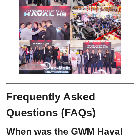
Frequently Asked
Questions (FAQs)
When was the GWM Haval