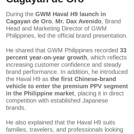
During the
GWM Haval H9 launch in
Cagayan de Oro
,
Mr. Dax Avenido
, Brand
Head and Marketing Director of GWM
Philippines, led the official brand presentation.
He shared that GWM Philippines recorded
33
percent year-on-year growth
, which reflects
increasing customer confidence and steady
brand performance. In addition, he introduced
the Haval H9 as
the first Chinese-brand
vehicle to enter the premium PPV segment
in the Philippine market
, placing it in direct
competition with established Japanese
brands.
He also explained that the Haval H9 suits
families, travelers, and professionals looking