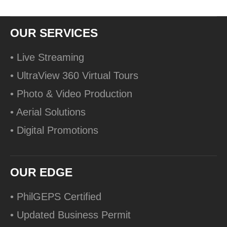
OUR SERVICES
• Live Streaming
• UltraView 360 Virtual Tours
• Photo & Video Production
• Aerial Solutions
• Digital Promotions
OUR EDGE
• PhilGEPS Certified
• Updated Business Permit