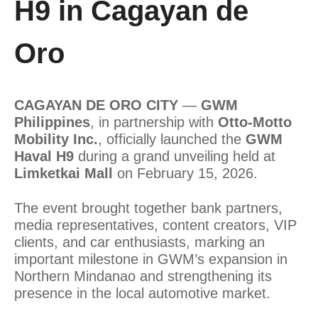
H9 in Cagayan de
Oro
CAGAYAN DE ORO CITY
—
GWM
Philippines
, in partnership with
Otto-Motto
Mobility Inc.
, officially launched the
GWM
Haval H9
during a grand unveiling held at
Limketkai Mall
on February 15, 2026.
The event brought together bank partners,
media representatives, content creators, VIP
clients, and car enthusiasts, marking an
important milestone in GWM’s expansion in
Northern Mindanao and strengthening its
presence in the local automotive market.