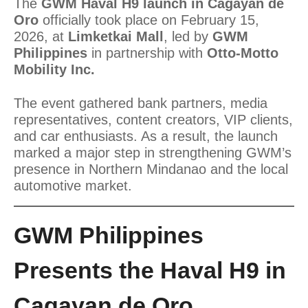
The
GWM Haval H9 launch in Cagayan de
Oro
officially took place on February 15,
2026, at
Limketkai Mall
, led by
GWM
Philippines
in partnership with
Otto-Motto
Mobility Inc.
The event gathered bank partners, media
representatives, content creators, VIP clients,
and car enthusiasts. As a result, the launch
marked a major step in strengthening GWM’s
presence in Northern Mindanao and the local
automotive market.
GWM Philippines
Presents the Haval H9 in
Cagayan de Oro