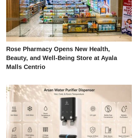
Rose Pharmacy Opens New Health,
Beauty, and Well-Being Store at Ayala
Malls Centrio