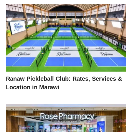
Ranaw Pickleball Club: Rates, Services &
Location in Marawi