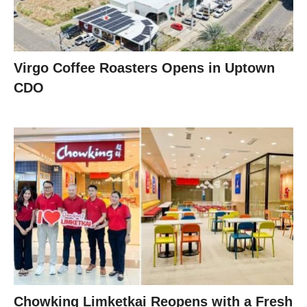
Virgo Coffee Roasters Opens in Uptown
CDO
Chowking Limketkai Reopens with a Fresh