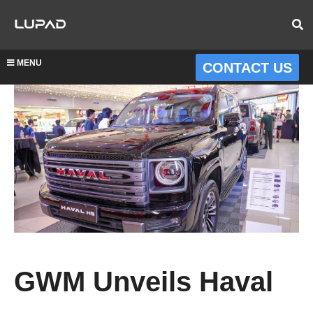
MENU
CONTACT US
GWM Unveils Haval