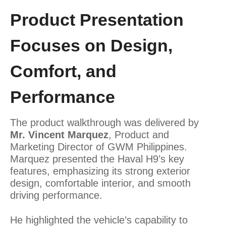
Product Presentation
Focuses on Design,
Comfort, and
Performance
The product walkthrough was delivered by
Mr. Vincent Marquez
, Product and
Marketing Director of GWM Philippines.
Marquez presented the Haval H9’s key
features, emphasizing its strong exterior
design, comfortable interior, and smooth
driving performance.
He highlighted the vehicle’s capability to