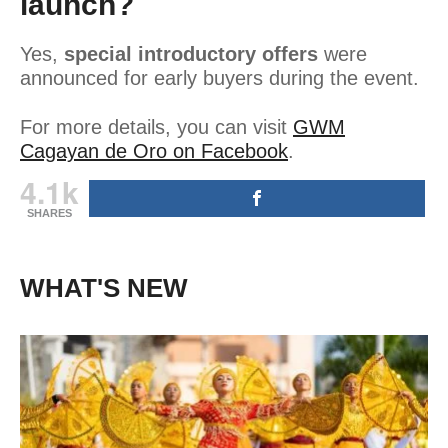
launch?
Yes,
special introductory offers
were
announced for early buyers during the event.
For more details, you can visit
GWM
Cagayan de Oro on Facebook
.
4.1k
SHARES
WHAT'S NEW