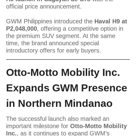
official price announcement.
GWM Philippines introduced the
Haval H9 at
P2,048,000
, offering a competitive option in
the premium SUV segment. At the same
time, the brand announced special
introductory offers for early buyers.
Otto-Motto Mobility Inc.
Expands GWM Presence
in Northern Mindanao
The successful launch also marked an
important milestone for
Otto-Motto Mobility
Inc.
, as it continues to expand GWM’s