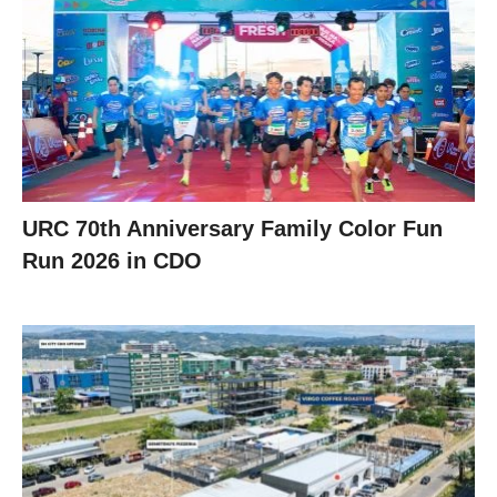
URC 70th Anniversary Family Color Fun
Run 2026 in CDO