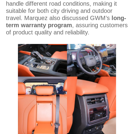
handle different road conditions, making it
suitable for both city driving and outdoor
travel. Marquez also discussed GWM’s
long-
term warranty program
, assuring customers
of product quality and reliability.