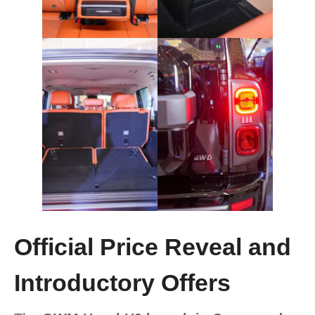
Official Price Reveal and
Introductory Offers