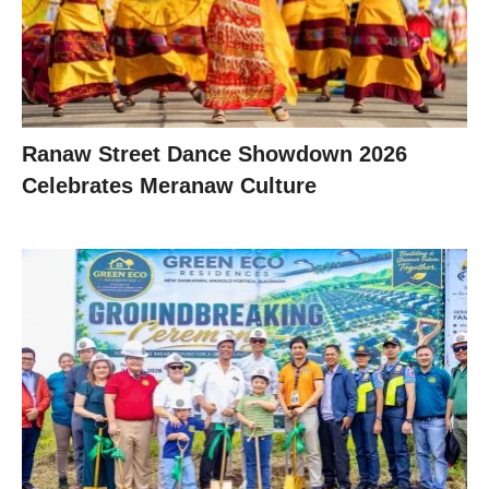
Ranaw Street Dance Showdown 2026
Celebrates Meranaw Culture