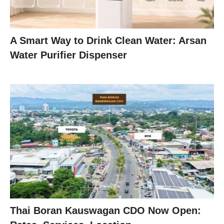
A Smart Way to Drink Clean Water: Arsan
Water Purifier Dispenser
Thai Boran Kauswagan CDO Now Open: