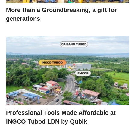
More than a Groundbreaking, a gift for
generations
Professional Tools Made Affordable at
INGCO Tubod LDN by Qubik