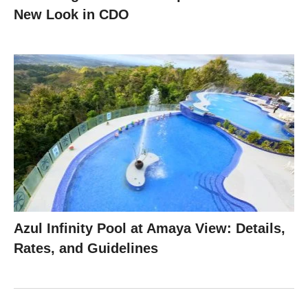
New Look in CDO
Azul Infinity Pool at Amaya View: Details,
Rates, and Guidelines