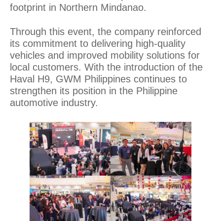
footprint in Northern Mindanao.
Through this event, the company reinforced
its commitment to delivering high-quality
vehicles and improved mobility solutions for
local customers. With the introduction of the
Haval H9, GWM Philippines continues to
strengthen its position in the Philippine
automotive industry.