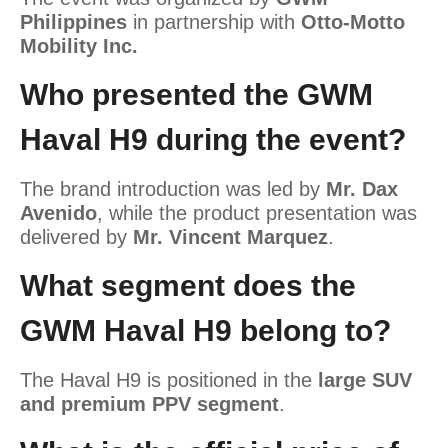
Philippines
in partnership with
Otto-Motto
Mobility Inc.
Who presented the GWM
Haval H9 during the event?
The brand introduction was led by
Mr. Dax
Avenido
, while the product presentation was
delivered by
Mr. Vincent Marquez
.
What segment does the
GWM Haval H9 belong to?
The Haval H9 is positioned in the
large SUV
and premium PPV segment
.