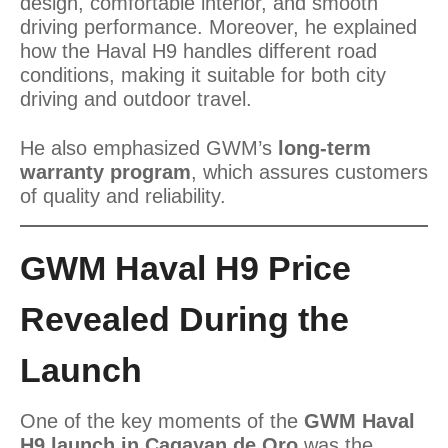
design, comfortable interior, and smooth
driving performance. Moreover, he explained
how the Haval H9 handles different road
conditions, making it suitable for both city
driving and outdoor travel.
He also emphasized GWM’s
long-term
warranty program
, which assures customers
of quality and reliability.
GWM Haval H9 Price
Revealed During the
Launch
One of the key moments of the
GWM Haval
H9 launch in Cagayan de Oro
was the