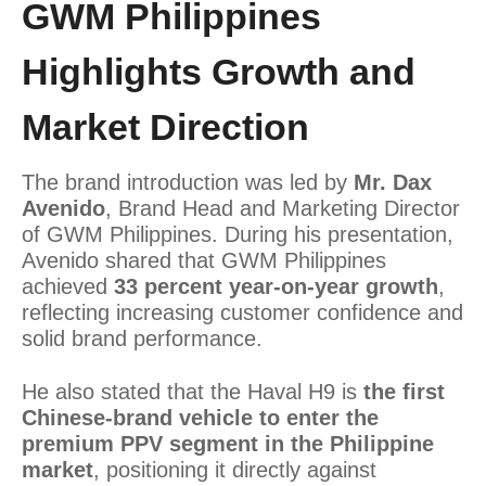
GWM Philippines
Highlights Growth and
Market Direction
The brand introduction was led by
Mr. Dax
Avenido
, Brand Head and Marketing Director
of GWM Philippines. During his presentation,
Avenido shared that GWM Philippines
achieved
33 percent year-on-year growth
,
reflecting increasing customer confidence and
solid brand performance.
He also stated that the Haval H9 is
the first
Chinese-brand vehicle to enter the
premium PPV segment in the Philippine
market
, positioning it directly against