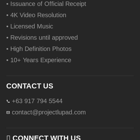
• Issuance of Official Receipt
• 4K Video Resolution
• Licensed Music
• Revisions until approved
• High Definition Photos
• 10+ Years Experience
CONTACT US
+63 917 794 5544
contact@projectlupad.com
CONNECT WITH US