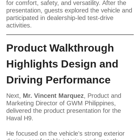
for comfort, safety, and versatility. After the
presentation, guests explored the vehicle and
participated in dealership-led test-drive
activities.
Product Walkthrough
Highlights Design and
Driving Performance
Next,
Mr. Vincent Marquez
, Product and
Marketing Director of GWM Philippines,
delivered the product presentation for the
Haval H9.
He focused on the vehicle’s strong exterior