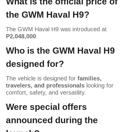
What is the official price of
the GWM Haval H9?
The GWM Haval H9 was introduced at
P2,048,000
.
Who is the GWM Haval H9
designed for?
The vehicle is designed for
families,
travelers, and professionals
looking for
comfort, safety, and versatility.
Were special offers
announced during the