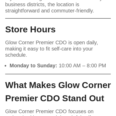
business districts, the location is
straightforward and commuter-friendly.
Store Hours
Glow Corner Premier CDO is open daily,
making it easy to fit self-care into your
schedule.
Monday to Sunday:
10:00 AM – 8:00 PM
What Makes Glow Corner
Premier CDO Stand Out
Glow Corner Premier CDO focuses on