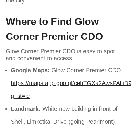
the city.
Where to Find Glow
Corner Premier CDO
Glow Corner Premier CDO is easy to spot
and convenient to access.
Google Maps:
Glow Corner Premier CDO
https://maps.app.goo.gl/cehTGXa2AwsPALiD
g_st=ic
Landmark:
White new building in front of
Shell, Limketkai Drive (going Pearlmont),