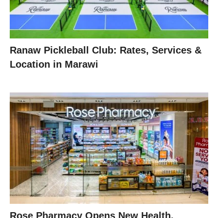
Ranaw Pickleball Club: Rates, Services &
Location in Marawi
Rose Pharmacy Opens New Health,