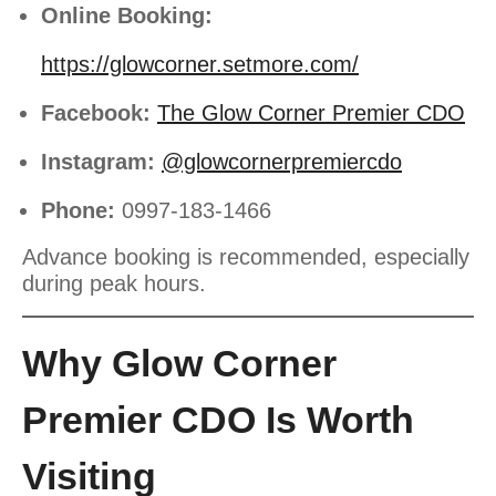
Online Booking:
https://glowcorner.setmore.com/
Facebook:
The Glow Corner Premier CDO
Instagram:
@glowcornerpremiercdo
Phone:
0997-183-1466
Advance booking is recommended, especially
during peak hours.
Why Glow Corner
Premier CDO Is Worth
Visiting