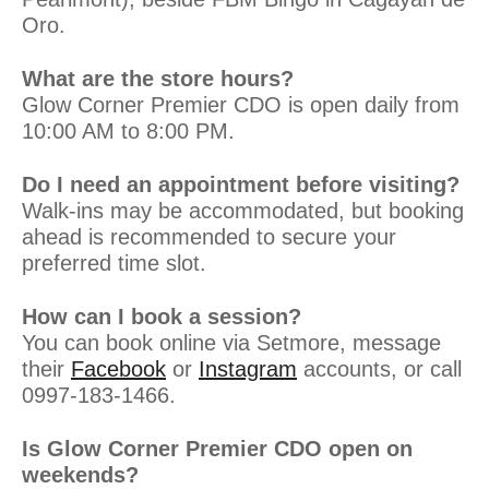
Oro.
What are the store hours?
Glow Corner Premier CDO is open daily from
10:00 AM to 8:00 PM.
Do I need an appointment before visiting?
Walk-ins may be accommodated, but booking
ahead is recommended to secure your
preferred time slot.
How can I book a session?
You can book online via Setmore, message
their
Facebook
or
Instagram
accounts, or call
0997-183-1466.
Is Glow Corner Premier CDO open on
weekends?