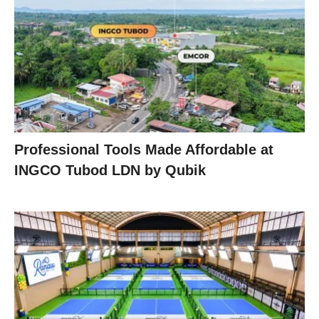
Professional Tools Made Affordable at
INGCO Tubod LDN by Qubik