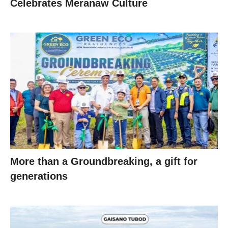
Celebrates Meranaw Culture
More than a Groundbreaking, a gift for
generations