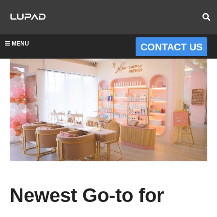
MENU
CONTACT US
Newest Go-to for