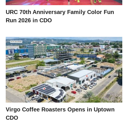
URC 70th Anniversary Family Color Fun
Run 2026 in CDO
Virgo Coffee Roasters Opens in Uptown
CDO