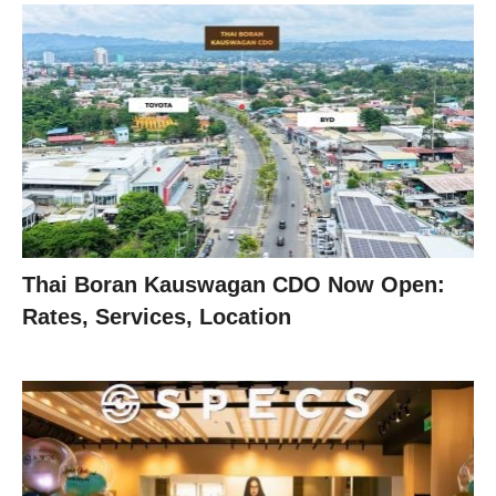
Thai Boran Kauswagan CDO Now Open:
Rates, Services, Location