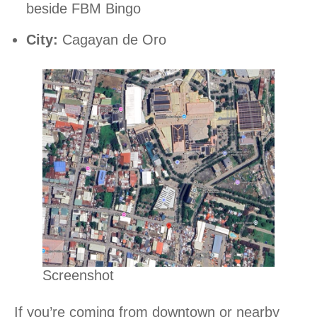
beside FBM Bingo
City:
Cagayan de Oro
Screenshot
If you’re coming from downtown or nearby