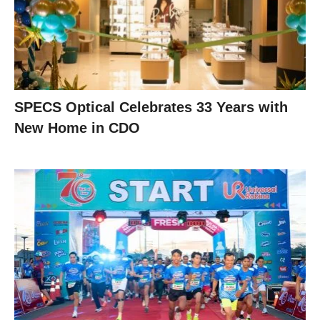
SPECS Optical Celebrates 33 Years with
New Home in CDO