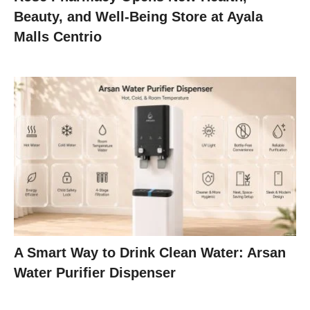
Beauty, and Well-Being Store at Ayala
Malls Centrio
A Smart Way to Drink Clean Water: Arsan
Water Purifier Dispenser