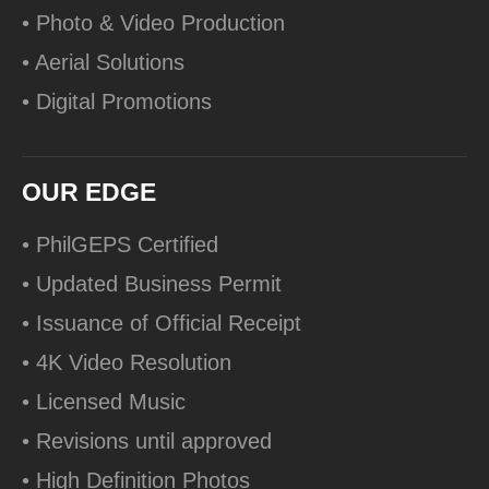
• Photo & Video Production
• Aerial Solutions
• Digital Promotions
OUR EDGE
• PhilGEPS Certified
• Updated Business Permit
• Issuance of Official Receipt
• 4K Video Resolution
• Licensed Music
• Revisions until approved
• High Definition Photos