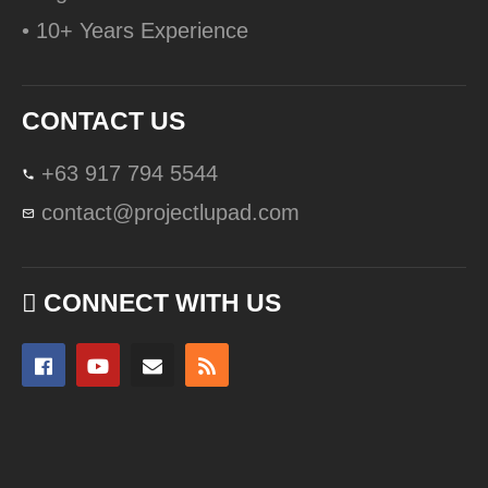
• 10+ Years Experience
CONTACT US
+63 917 794 5544
contact@projectlupad.com
CONNECT WITH US