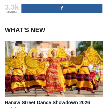
3.3k
SHARES
WHAT'S NEW
Ranaw Street Dance Showdown 2026