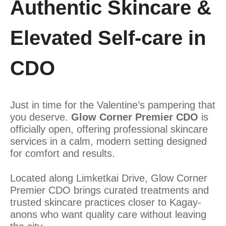
Authentic Skincare &
Elevated Self-care in
CDO
Just in time for the Valentine’s pampering that
you deserve.
Glow Corner Premier CDO
is
officially open, offering professional skincare
services in a calm, modern setting designed
for comfort and results.
Located along Limketkai Drive, Glow Corner
Premier CDO brings curated treatments and
trusted skincare practices closer to Kagay-
anons who want quality care without leaving