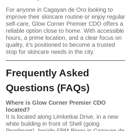
For anyone in Cagayan de Oro looking to
improve their skincare routine or enjoy regular
self-care, Glow Corner Premier CDO offers a
reliable option close to home. With accessible
hours, a prime location, and a clear focus on
quality, it’s positioned to become a trusted
stop for skincare needs in the city.
Frequently Asked
Questions (FAQs)
Where is Glow Corner Premier CDO
located?
It is located along Limketkai Drive, in a new
white building in front of Shell (going
Pearlmont), beside FBM Bingo in Cagayan de