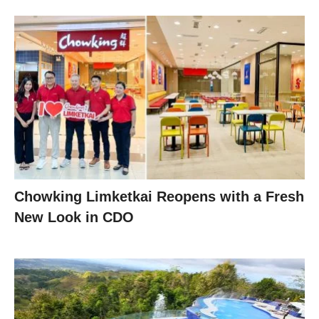
Chowking Limketkai Reopens with a Fresh
New Look in CDO