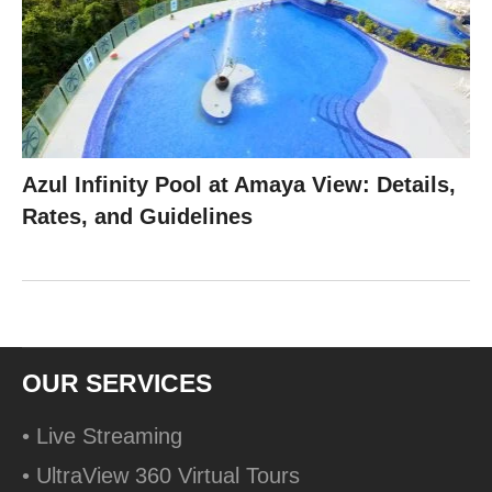
Azul Infinity Pool at Amaya View: Details,
Rates, and Guidelines
OUR SERVICES
• Live Streaming
• UltraView 360 Virtual Tours