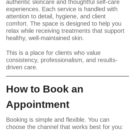
authentic skincare and thoughtful self-care
experiences. Each service is handled with
attention to detail, hygiene, and client
comfort. The space is designed to help you
relax while receiving treatments that support
healthy, well-maintained skin.
This is a place for clients who value
consistency, professionalism, and results-
driven care.
How to Book an
Appointment
Booking is simple and flexible. You can
choose the channel that works best for you: