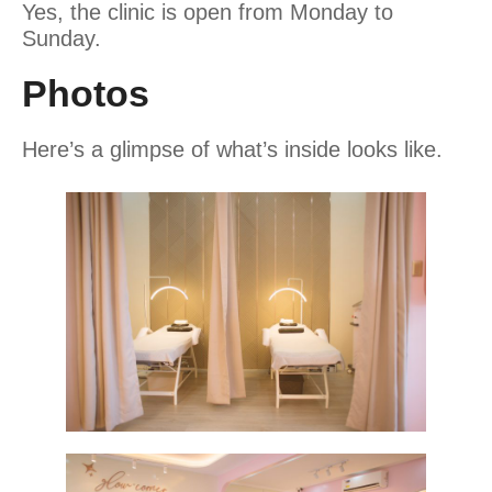
Yes, the clinic is open from Monday to
Sunday.
Photos
Here’s a glimpse of what’s inside looks like.