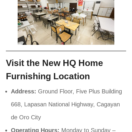
Visit the New HQ Home
Furnishing Location
Address:
Ground Floor, Five Plus Building
668, Lapasan National Highway, Cagayan
de Oro City
Operating Hours:
Monday to Sunday –