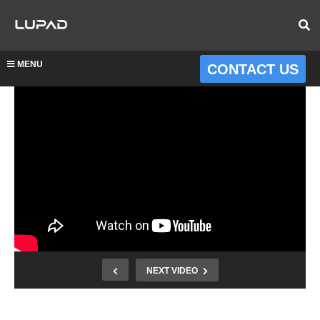
MENU
CONTACT US
NEXT VIDEO