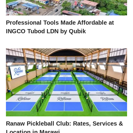
Professional Tools Made Affordable at
INGCO Tubod LDN by Qubik
Ranaw Pickleball Club: Rates, Services &
Location in Marawi