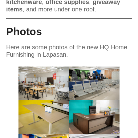
kitchenware
,
office supplies
,
giveaway
items
, and more under one roof.
Photos
Here are some photos of the new HQ Home
Furnishing in Lapasan.