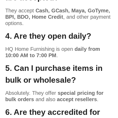
They accept
Cash, GCash, Maya, GoTyme,
BPI, BDO, Home Credit
, and other payment
options.
4. Are they open daily?
HQ Home Furnishing is open
daily from
10:00 AM to 7:00 PM
.
5. Can I purchase items in
bulk or wholesale?
Absolutely. They offer
special pricing for
bulk orders
and also
accept resellers
.
6. Are they accredited for