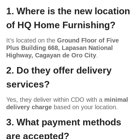
1. Where is the new location
of HQ Home Furnishing?
It’s located
on the
Ground Floor of
Five
Plus Building 668, Lapasan National
Highway, Cagayan de Oro City
.
2. Do they offer delivery
services?
Yes, they deliver within CDO with a
minimal
delivery charge
based on your location.
3. What payment methods
are accepted?