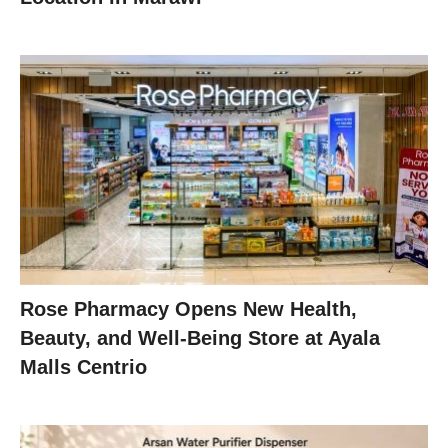
Rose Pharmacy Opens New Health,
Beauty, and Well-Being Store at Ayala
Malls Centrio