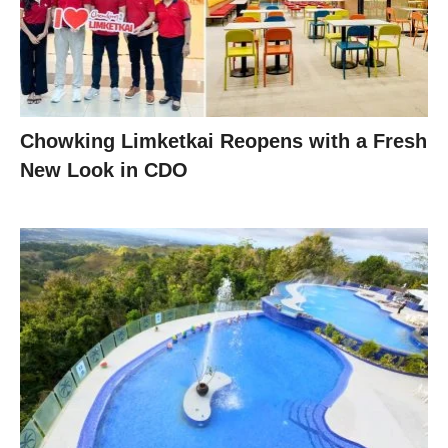
Chowking Limketkai Reopens with a Fresh
New Look in CDO