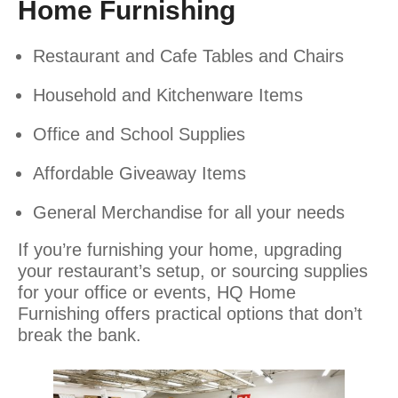
Home Furnishing
Restaurant and Cafe Tables and Chairs
Household and Kitchenware Items
Office and School Supplies
Affordable Giveaway Items
General Merchandise for all your needs
If you’re furnishing your home, upgrading
your restaurant’s setup, or sourcing supplies
for your office or events, HQ Home
Furnishing offers practical options that don’t
break the bank.