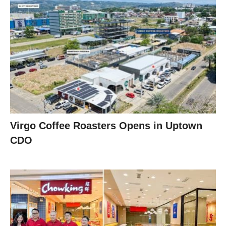
Virgo Coffee Roasters Opens in Uptown
CDO