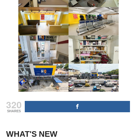
320
SHARES
WHAT'S NEW