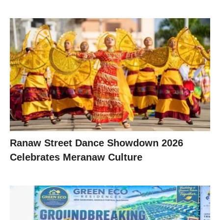
Ranaw Street Dance Showdown 2026
Celebrates Meranaw Culture