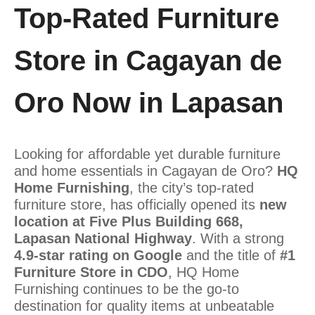
Top-Rated Furniture
Store in Cagayan de
Oro Now in Lapasan
Looking for affordable yet durable furniture
and home essentials in Cagayan de Oro?
HQ
Home Furnishing
, the city’s top-rated
furniture store, has officially opened its
new
location at Five Plus Building 668,
Lapasan National Highway
. With a strong
4.9-star rating on Google
and the title of
#1
Furniture Store in CDO
, HQ Home
Furnishing continues to be the go-to
destination for quality items at unbeatable