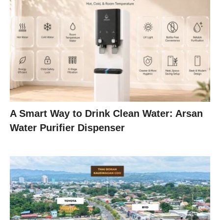
A Smart Way to Drink Clean Water: Arsan
Water Purifier Dispenser