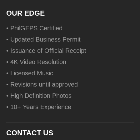
OUR EDGE
• PhilGEPS Certified
• Updated Business Permit
• Issuance of Official Receipt
• 4K Video Resolution
• Licensed Music
• Revisions until approved
• High Definition Photos
• 10+ Years Experience
CONTACT US