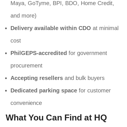
Maya, GoTyme, BPI, BDO, Home Credit,
and more)
Delivery available within CDO
at minimal
cost
PhilGEPS-accredited
for government
procurement
Accepting resellers
and bulk buyers
Dedicated parking space
for customer
convenience
What You Can Find at HQ