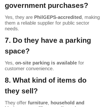
government purchases?
Yes, they are
PhilGEPS-accredited
, making
them a reliable supplier for public sector
needs.
7. Do they have a parking
space?
Yes,
on-site parking is available
for
customer convenience.
8. What kind of items do
they sell?
They offer
furniture
,
household and