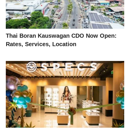
Thai Boran Kauswagan CDO Now Open:
Rates, Services, Location