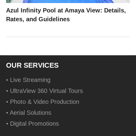
Azul Infinity Pool at Amaya View: Details,
Rates, and Guidelines
OUR SERVICES
• Live Streaming
• UltraView 360 Virtual Tours
• Photo & Video Production
• Aerial Solutions
• Digital Promotions