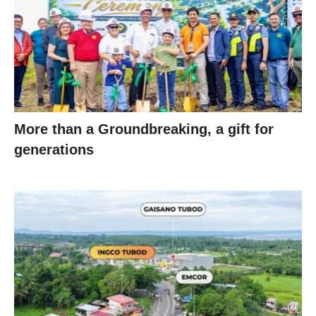
More than a Groundbreaking, a gift for
generations