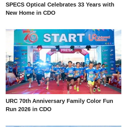
SPECS Optical Celebrates 33 Years with
New Home in CDO
URC 70th Anniversary Family Color Fun
Run 2026 in CDO