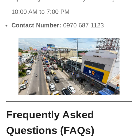
10:00 AM to 7:00 PM
Contact Number:
0970 687 1123
Frequently Asked
Questions (FAQs)