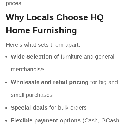
prices.
Why Locals Choose HQ
Home Furnishing
Here’s what sets them apart:
Wide Selection
of furniture and general
merchandise
Wholesale and retail pricing
for big and
small purchases
Special deals
for bulk orders
Flexible payment options
(Cash, GCash,