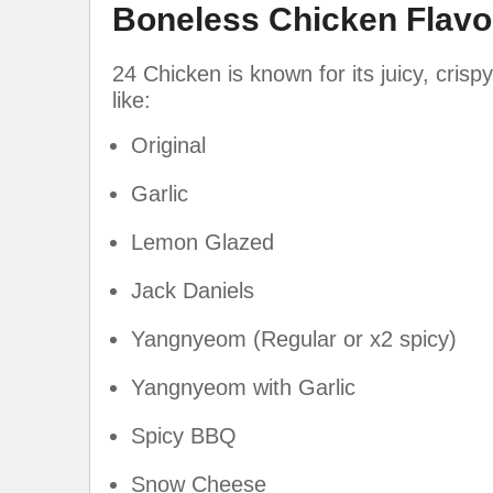
Boneless Chicken Flavo
24 Chicken is known for its juicy, crisp
like:
Original
Garlic
Lemon Glazed
Jack Daniels
Yangnyeom (Regular or x2 spicy)
Yangnyeom with Garlic
Spicy BBQ
Snow Cheese