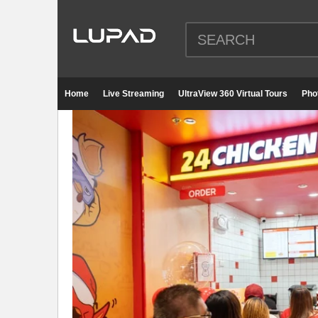
Home
Live Streaming
UltraView 360 Virtual Tours
Pho