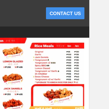
CONTACT US