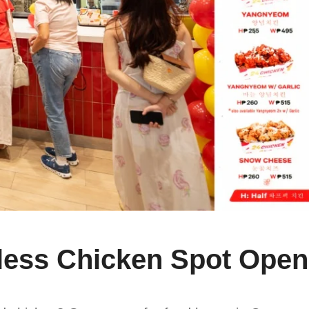
ess Chicken Spot Ope