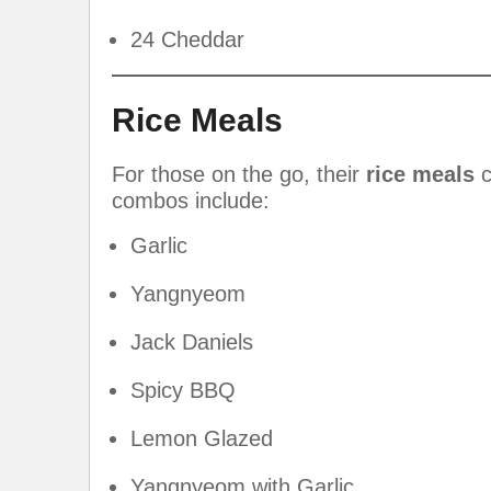
24 Cheddar
Rice Meals
For those on the go, their
rice meals
c
combos include:
Garlic
Yangnyeom
Jack Daniels
Spicy BBQ
Lemon Glazed
Yangnyeom with Garlic