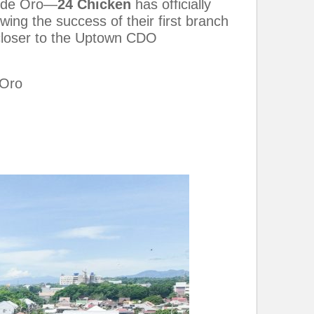
n de Oro—
24 Chicken
has officially
ng the success of their first branch
s closer to the Uptown CDO
 Oro