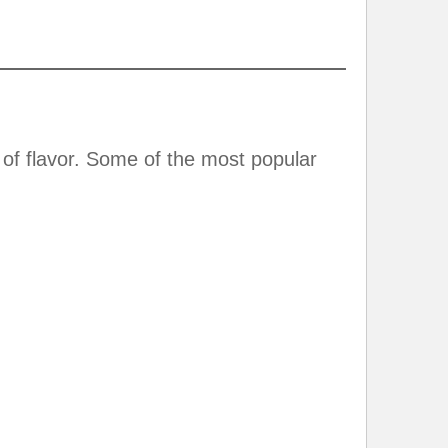
of flavor. Some of the most popular