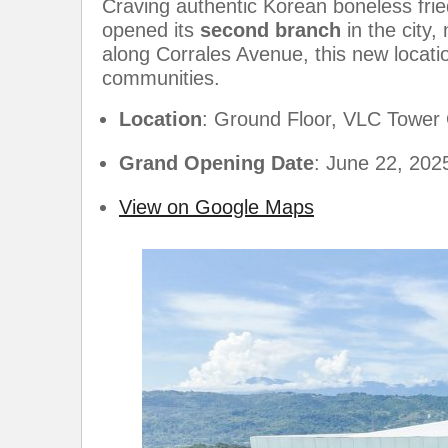
Craving authentic Korean boneless fri
opened its
second branch
in the city
along Corrales Avenue, this new locati
communities.
Location
: Ground Floor, VLC Tower
Grand Opening Date
: June 22, 202
View on Google Maps