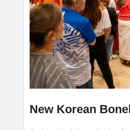
New Korean Bonel