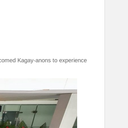
 welcomed Kagay-anons to experience