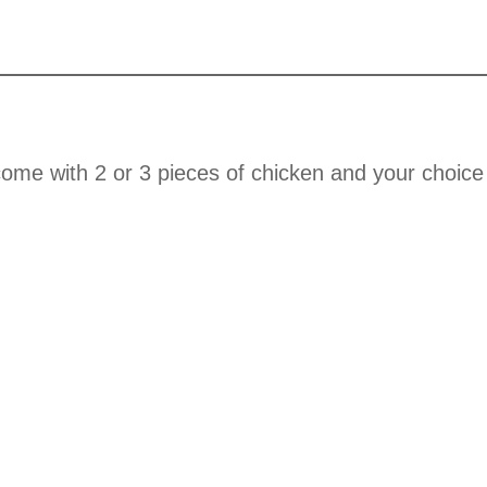
ome with 2 or 3 pieces of chicken and your choice 