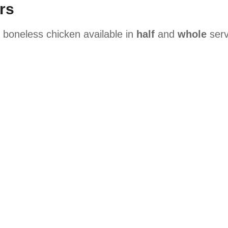
rs
y boneless chicken available in
half
and
whole
serv