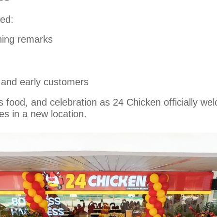
ed:
ning remarks
 and early customers
ous food, and celebration as 24 Chicken officially
es in a new location.