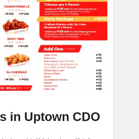
ns in Uptown CDO