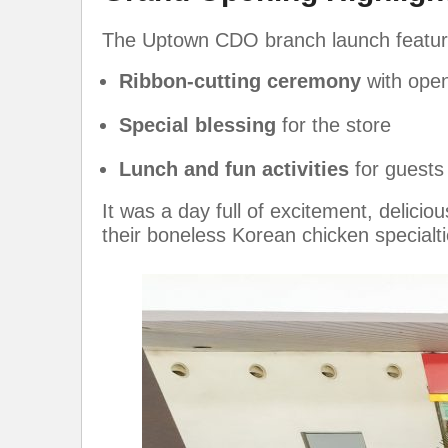
The Uptown CDO branch launch featur
Ribbon-cutting ceremony
with ope
Special blessing
for the store
Lunch and fun activities
for guests
It was a day full of excitement, delici
their boneless Korean chicken specialti