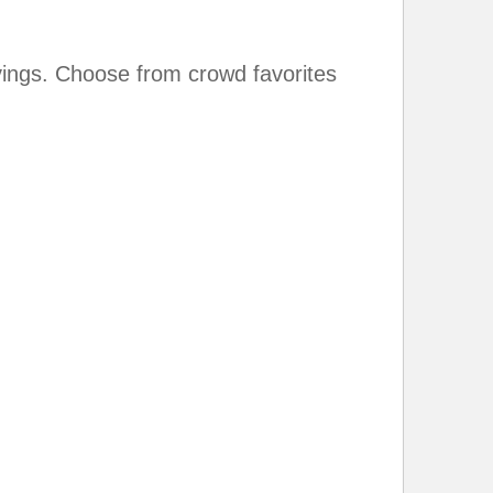
ings. Choose from crowd favorites