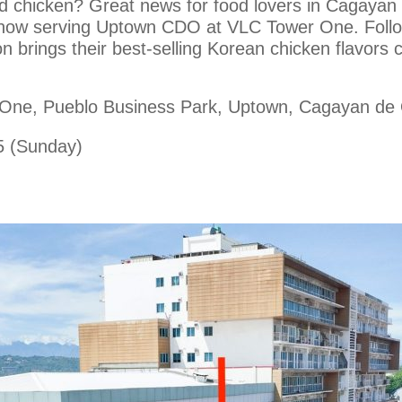
ed chicken? Great news for food lovers in Cagaya
, now serving Uptown CDO at VLC Tower One. Followi
on brings their best-selling Korean chicken flavor
 One, Pueblo Business Park, Uptown, Cagayan de
5 (Sunday)