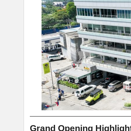
Grand Opening Highligh