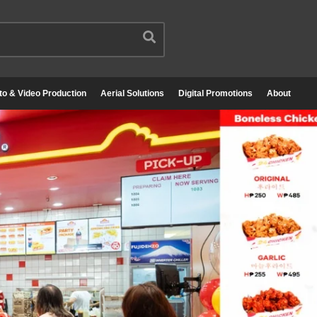
to & Video Production
Aerial Solutions
Digital Promotions
About