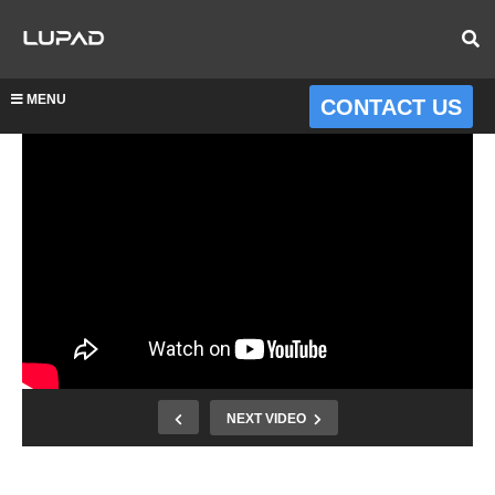
MENU
CONTACT US
NEXT VIDEO