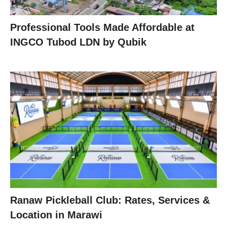
Professional Tools Made Affordable at
INGCO Tubod LDN by Qubik
Ranaw Pickleball Club: Rates, Services &
Location in Marawi