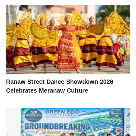
Ranaw Street Dance Showdown 2026
Celebrates Meranaw Culture