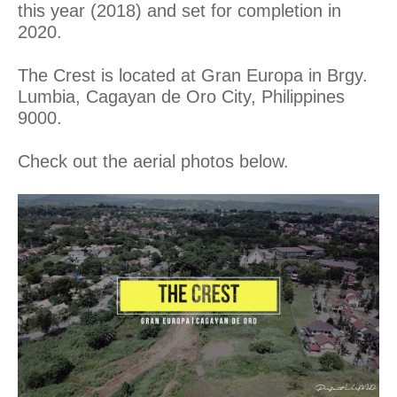
this year (2018) and set for completion in
2020.
The Crest is located at Gran Europa in Brgy.
Lumbia, Cagayan de Oro City, Philippines
9000.
Check out the aerial photos below.