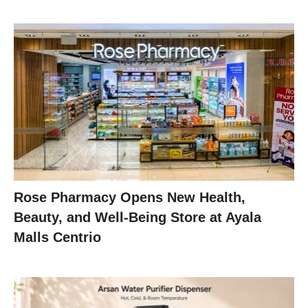
Rose Pharmacy Opens New Health,
Beauty, and Well-Being Store at Ayala
Malls Centrio