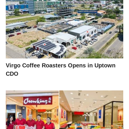
Virgo Coffee Roasters Opens in Uptown
CDO