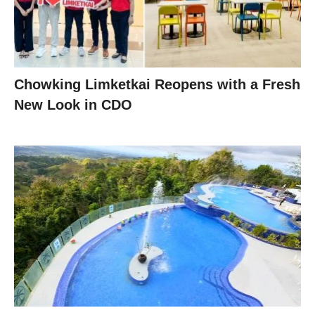
Chowking Limketkai Reopens with a Fresh
New Look in CDO