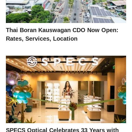
Thai Boran Kauswagan CDO Now Open:
Rates, Services, Location
SPECS Optical Celebrates 33 Years with