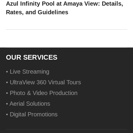
Azul Infinity Pool at Amaya View: Details,
Rates, and Guidelines
OUR SERVICES
• Live Streaming
• UltraView 360 Virtual Tours
• Photo & Video Production
• Aerial Solutions
• Digital Promotions