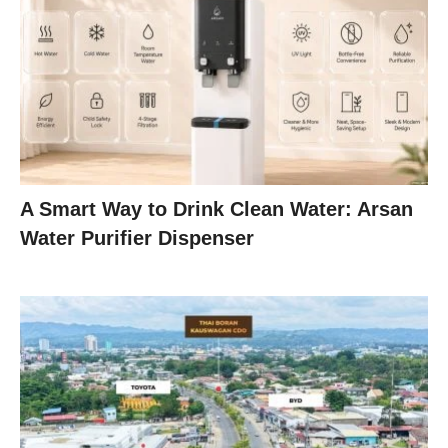
A Smart Way to Drink Clean Water: Arsan
Water Purifier Dispenser