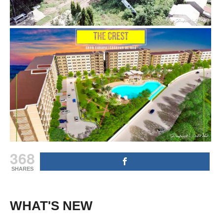
368
SHARES
WHAT'S NEW