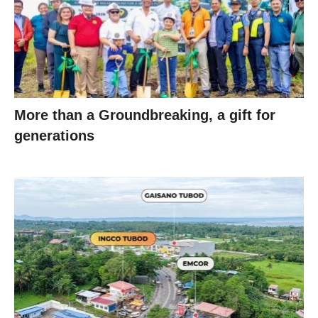
More than a Groundbreaking, a gift for
generations