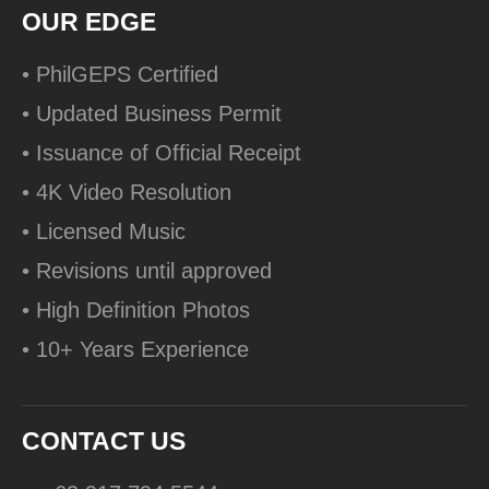
OUR EDGE
• PhilGEPS Certified
• Updated Business Permit
• Issuance of Official Receipt
• 4K Video Resolution
• Licensed Music
• Revisions until approved
• High Definition Photos
• 10+ Years Experience
CONTACT US