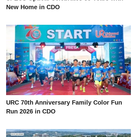
New Home in CDO
URC 70th Anniversary Family Color Fun
Run 2026 in CDO