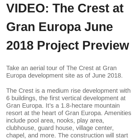
VIDEO: The Crest at
Gran Europa June
2018 Project Preview
Take an aerial tour of The Crest at Gran
Europa development site as of June 2018.
The Crest is a medium rise development with
6 buildings, the first vertical development at
Gran Europa. It’s a 1.8-hectare mountain
resort at the heart of Gran Europa. Amenities
include pool area, nooks, play area,
clubhouse, guard house, village center,
chapel, and more. The construction will start