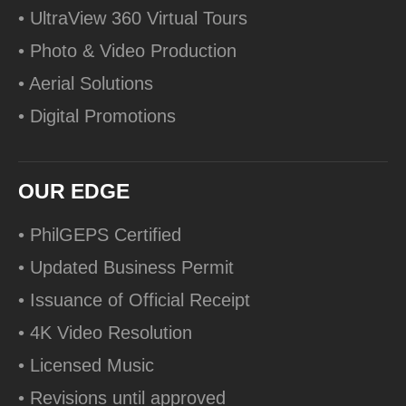
• UltraView 360 Virtual Tours
• Photo & Video Production
• Aerial Solutions
• Digital Promotions
OUR EDGE
• PhilGEPS Certified
• Updated Business Permit
• Issuance of Official Receipt
• 4K Video Resolution
• Licensed Music
• Revisions until approved