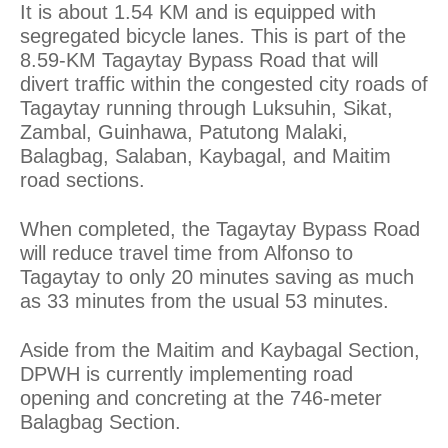
It is about 1.54 KM and is equipped with
segregated bicycle lanes. This is part of the
8.59-KM Tagaytay Bypass Road that will
divert traffic within the congested city roads of
Tagaytay running through Luksuhin, Sikat,
Zambal, Guinhawa, Patutong Malaki,
Balagbag, Salaban, Kaybagal, and Maitim
road sections.
When completed, the Tagaytay Bypass Road
will reduce travel time from Alfonso to
Tagaytay to only 20 minutes saving as much
as 33 minutes from the usual 53 minutes.
Aside from the Maitim and Kaybagal Section,
DPWH is currently implementing road
opening and concreting at the 746-meter
Balagbag Section.