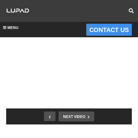
MENU
CONTACT US
NEXT VIDEO