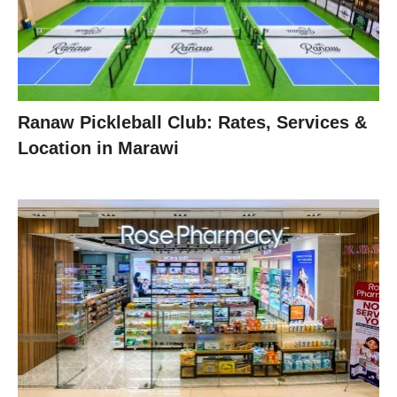
Ranaw Pickleball Club: Rates, Services &
Location in Marawi