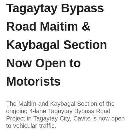
Tagaytay Bypass
Road Maitim &
Kaybagal Section
Now Open to
Motorists
The Maitim and Kaybagal Section of the
ongoing 4-lane Tagaytay Bypass Road
Project in Tagaytay City, Cavite is now open
to vehicular traffic.