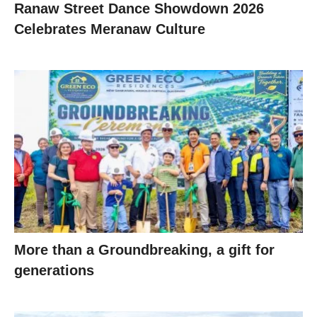
Ranaw Street Dance Showdown 2026
Celebrates Meranaw Culture
More than a Groundbreaking, a gift for
generations