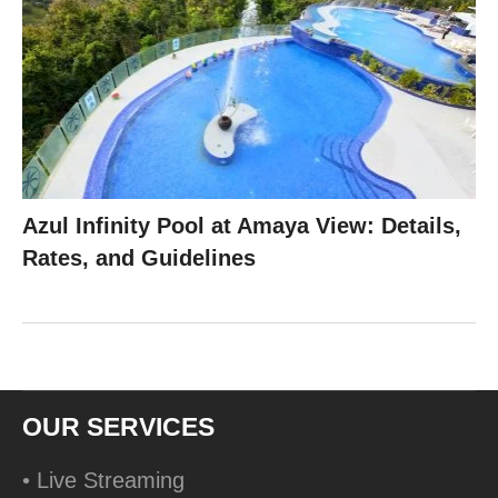
Azul Infinity Pool at Amaya View: Details,
Rates, and Guidelines
OUR SERVICES
• Live Streaming