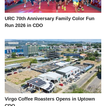
URC 70th Anniversary Family Color Fun
Run 2026 in CDO
Virgo Coffee Roasters Opens in Uptown
CDO