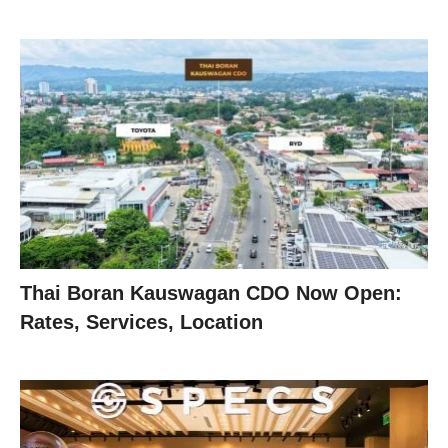
Thai Boran Kauswagan CDO Now Open:
Rates, Services, Location