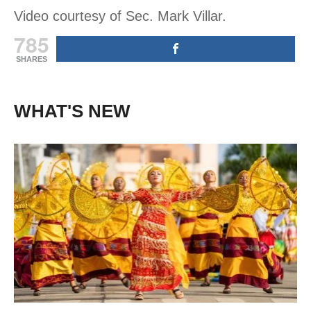
Video courtesy of Sec. Mark Villar.
785
SHARES
WHAT'S NEW