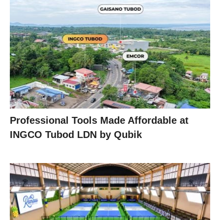
Professional Tools Made Affordable at
INGCO Tubod LDN by Qubik