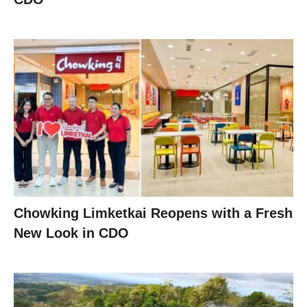
Chowking Limketkai Reopens with a Fresh
New Look in CDO