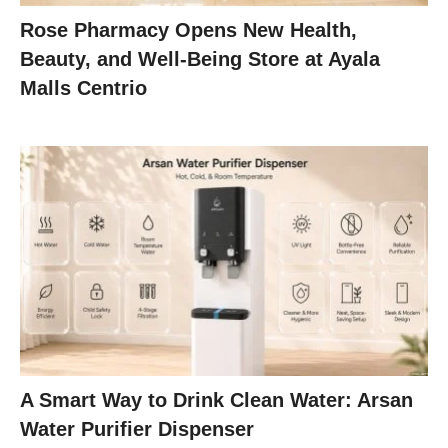
Rose Pharmacy Opens New Health,
Beauty, and Well-Being Store at Ayala
Malls Centrio
A Smart Way to Drink Clean Water: Arsan
Water Purifier Dispenser