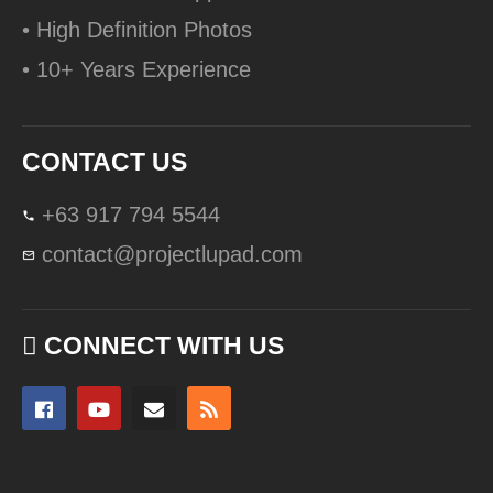
• High Definition Photos
• 10+ Years Experience
CONTACT US
+63 917 794 5544
contact@projectlupad.com
CONNECT WITH US