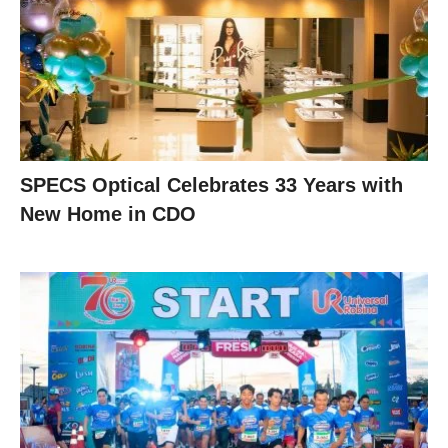
SPECS Optical Celebrates 33 Years with
New Home in CDO