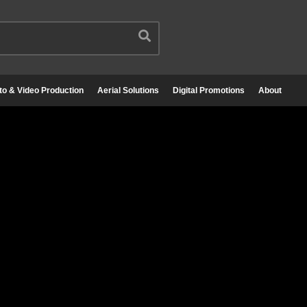
to & Video Production
Aerial Solutions
Digital Promotions
About