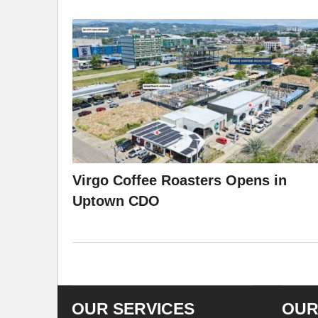
Virgo Coffee Roasters Opens in
Uptown CDO
OUR SERVICES
OUR