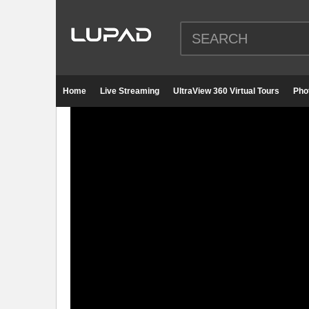
Home
Live Streaming
UltraView 360 Virtual Tours
Pho