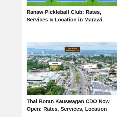
Ranaw Pickleball Club: Rates,
Services & Location in Marawi
Thai Boran Kauswagan CDO Now
Open: Rates, Services, Location