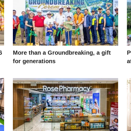
6
More than a Groundbreaking, a gift
P
for generations
a