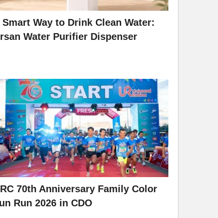
 Smart Way to Drink Clean Water:
rsan Water Purifier Dispenser
RC 70th Anniversary Family Color
un Run 2026 in CDO