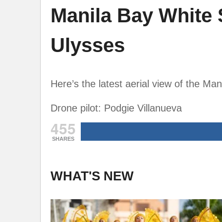
Manila Bay White 
Ulysses
Here’s the latest aerial view of the Ma
Drone pilot: Podgie Villanueva
455
SHARES
WHAT'S NEW