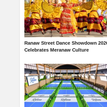
Ranaw Street Dance Showdown 202
Celebrates Meranaw Culture