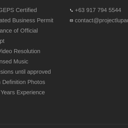
lGEPS Certified
+63 917 794 5544
ated Business Permit
contact@projectlup
ance of Official
pt
Video Resolution
ensed Music
isions until approved
h Definition Photos
 Years Experience