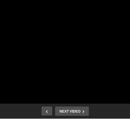
NEXT VIDEO