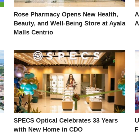
Rose Pharmacy Opens New Health,
A
Beauty, and Well-Being Store at Ayala
A
Malls Centrio
SPECS Optical Celebrates 33 Years
U
with New Home in CDO
F