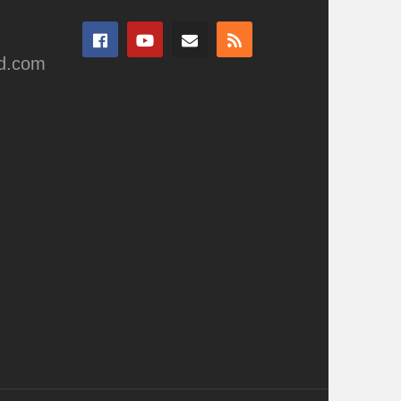
ad.com