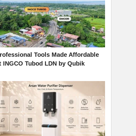
rofessional Tools Made Affordable
t INGCO Tubod LDN by Qubik