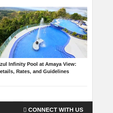
zul Infinity Pool at Amaya View:
etails, Rates, and Guidelines
CONNECT WITH US