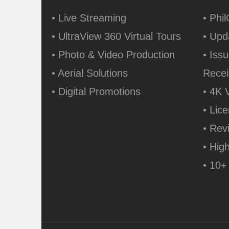
• Live Streaming
• Phi
• UltraView 360 Virtual Tours
• Upd
• Photo & Video Production
• Issu
• Aerial Solutions
Recei
• Digital Promotions
• 4K 
• Lic
• Rev
• Hig
• 10+