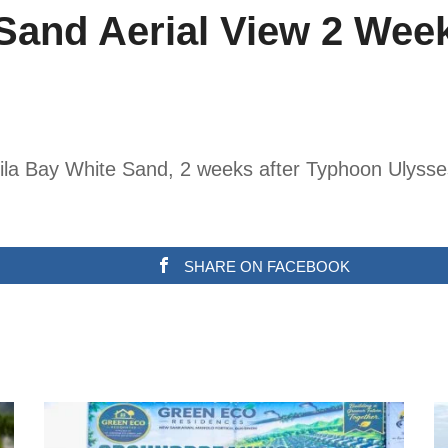
Sand Aerial View 2 Wee
nila Bay White Sand, 2 weeks after Typhoon Ulysses
SHARE ON FACEBOOK