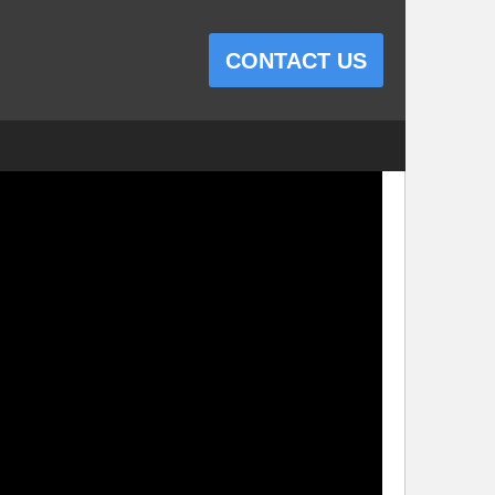
CONTACT US