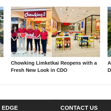
Chowking Limketkai Reopens with a
A
Fresh New Look in CDO
D
 EDGE
CONTACT US