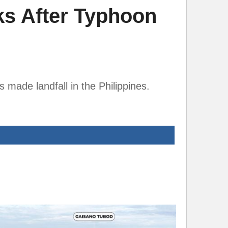
ks After Typhoon
 made landfall in the Philippines.