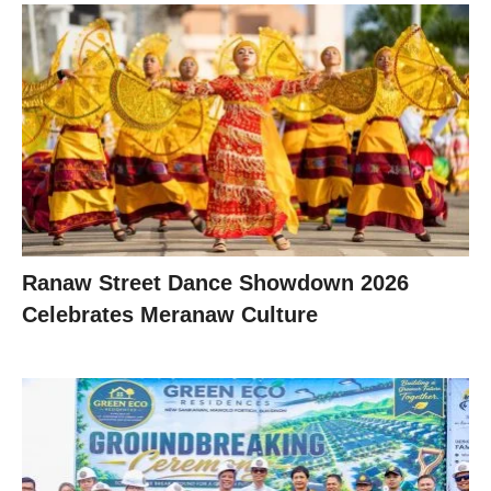
Ranaw Street Dance Showdown 2026
Celebrates Meranaw Culture