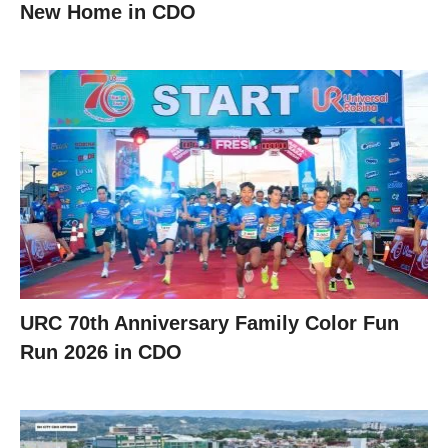
New Home in CDO
URC 70th Anniversary Family Color Fun
Run 2026 in CDO