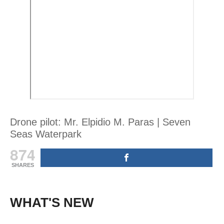
Drone pilot: Mr. Elpidio M. Paras | Seven
Seas Waterpark
874
SHARES
WHAT'S NEW