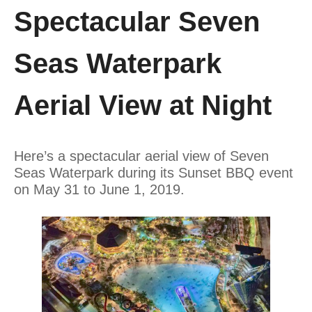
Spectacular Seven
Seas Waterpark
Aerial View at Night
Here’s a spectacular aerial view of Seven
Seas Waterpark during its Sunset BBQ event
on May 31 to June 1, 2019.