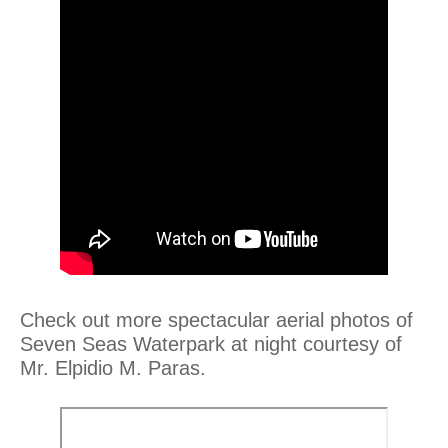
Check out more spectacular aerial photos of
Seven Seas Waterpark at night courtesy of
Mr. Elpidio M. Paras.