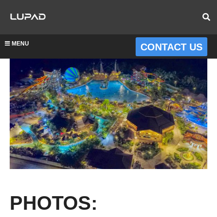
MENU
CONTACT US
PHOTOS: