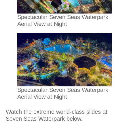
Spectacular Seven Seas Waterpark
Aerial View at Night
Spectacular Seven Seas Waterpark
Aerial View at Night
Watch the extreme world-class slides at
Seven Seas Waterpark below.