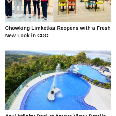
Chowking Limketkai Reopens with a Fresh
New Look in CDO