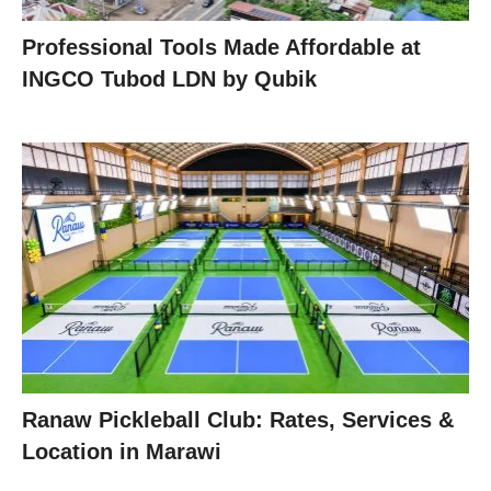
Professional Tools Made Affordable at
INGCO Tubod LDN by Qubik
Ranaw Pickleball Club: Rates, Services &
Location in Marawi