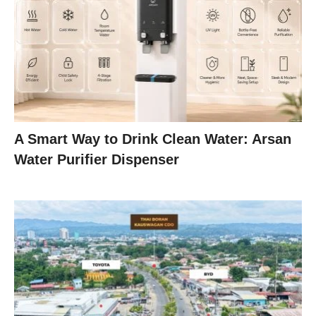
A Smart Way to Drink Clean Water: Arsan
Water Purifier Dispenser