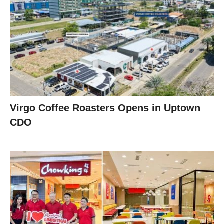
Virgo Coffee Roasters Opens in Uptown
CDO