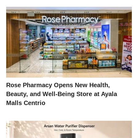
Rose Pharmacy Opens New Health,
Beauty, and Well-Being Store at Ayala
Malls Centrio