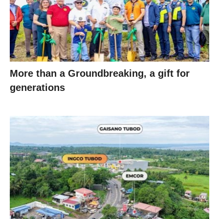
More than a Groundbreaking, a gift for
generations