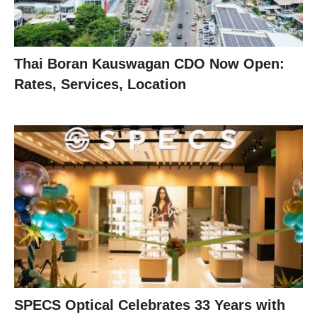
Thai Boran Kauswagan CDO Now Open:
Rates, Services, Location
SPECS Optical Celebrates 33 Years with