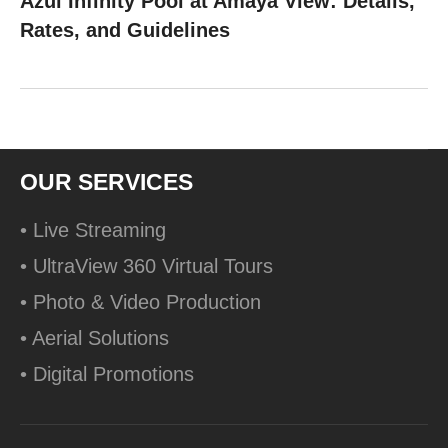
Azul Infinity Pool at Amaya View: Details,
Rates, and Guidelines
OUR SERVICES
• Live Streaming
• UltraView 360 Virtual Tours
• Photo & Video Production
• Aerial Solutions
• Digital Promotions