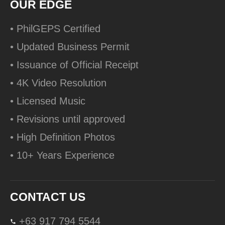
OUR EDGE
• PhilGEPS Certified
• Updated Business Permit
• Issuance of Official Receipt
• 4K Video Resolution
• Licensed Music
• Revisions until approved
• High Definition Photos
• 10+ Years Experience
CONTACT US
+63 917 794 5544