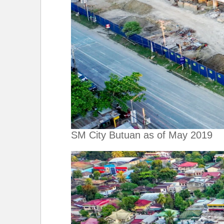
SM City Butuan as of May 2019