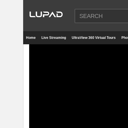
Home
Live Streaming
UltraView 360 Virtual Tours
Pho