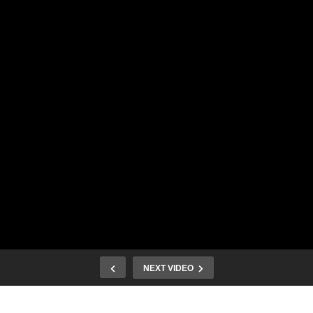
NEXT VIDEO