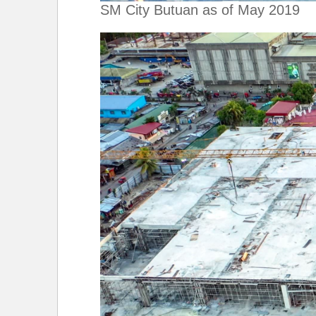
SM City Butuan as of May 2019