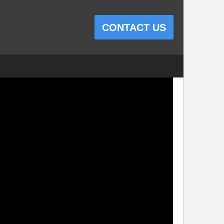
CONTACT US