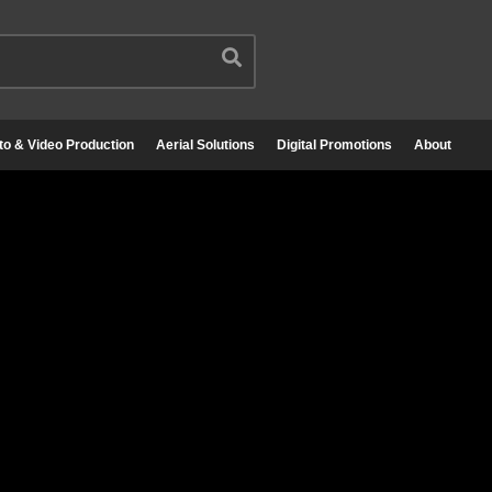
to & Video Production
Aerial Solutions
Digital Promotions
About