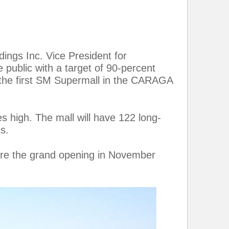
ings Inc. Vice President for
 public with a target of 90-percent
 the first SM Supermall in the CARAGA
s high. The mall will have 122 long-
s.
fore the grand opening in November