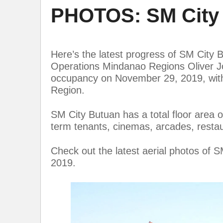
PHOTOS: SM City 
Here’s the latest progress of SM City 
Operations Mindanao Regions Oliver Joh
occupancy on November 29, 2019, with 
Region.
SM City Butuan has a total floor area 
term tenants, cinemas, arcades, resta
Check out the latest aerial photos of
2019.