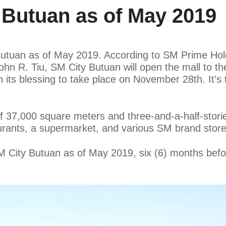
Butuan as of May 2019
Butuan as of May 2019. According to SM Prime Hold
n R. Tiu, SM City Butuan will open the mall to the
its blessing to take place on November 28th. It’s
of 37,000 square meters and three-and-a-half-storie
urants, a supermarket, and various SM brand store
 SM City Butuan as of May 2019, six (6) months be