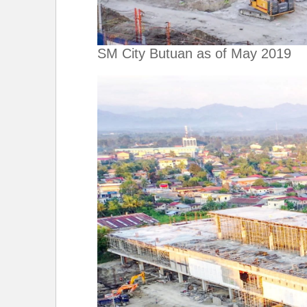
SM City Butuan as of May 2019