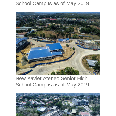
School Campus as of May 2019
New Xavier Ateneo Senior High
School Campus as of May 2019