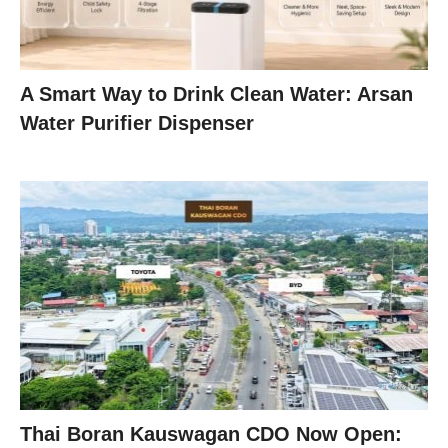
A Smart Way to Drink Clean Water: Arsan
Water Purifier Dispenser
Thai Boran Kauswagan CDO Now Open: