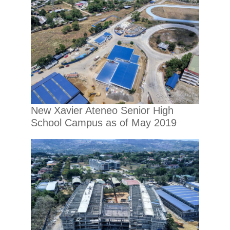
New Xavier Ateneo Senior High
School Campus as of May 2019