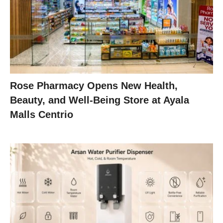
Rose Pharmacy Opens New Health,
Beauty, and Well-Being Store at Ayala
Malls Centrio