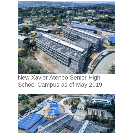
New Xavier Ateneo Senior High
School Campus as of May 2019