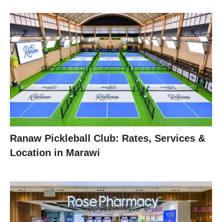
Ranaw Pickleball Club: Rates, Services &
Location in Marawi