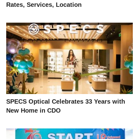
Rates, Services, Location
SPECS Optical Celebrates 33 Years with
New Home in CDO