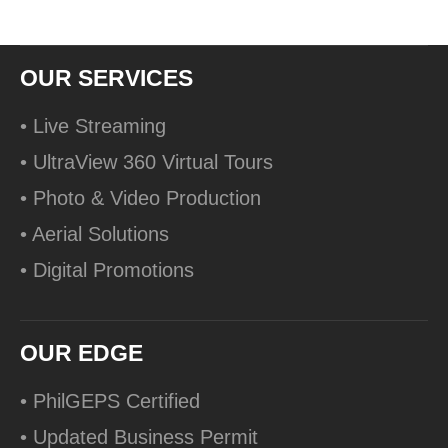
OUR SERVICES
• Live Streaming
• UltraView 360 Virtual Tours
• Photo & Video Production
• Aerial Solutions
• Digital Promotions
OUR EDGE
• PhilGEPS Certified
• Updated Business Permit