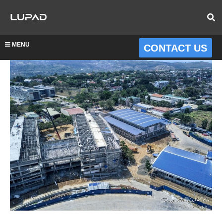
MENU
CONTACT US