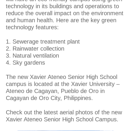
technology in its buildings and operations to
reduce the overall impact on the environment
and human health. Here are the key green
technology features:
1. Sewerage treatment plant
2. Rainwater collection
3. Natural ventilation
4. Sky gardens
The new Xavier Ateneo Senior High School
campus is located at the Xavier University –
Ateneo de Cagayan, Pueblo de Oro in
Cagayan de Oro City, Philippines.
Check out the latest aerial photos of the new
Xavier Ateneo Senior High School Campus.