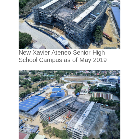
New Xavier Ateneo Senior High
School Campus as of May 2019