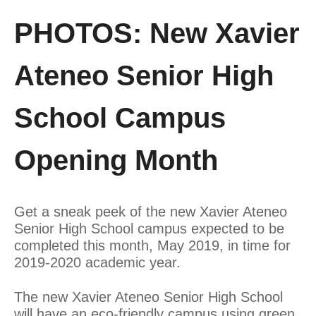
PHOTOS: New Xavier
Ateneo Senior High
School Campus
Opening Month
Get a sneak peek of the new Xavier Ateneo
Senior High School campus expected to be
completed this month, May 2019, in time for
2019-2020 academic year.
The new Xavier Ateneo Senior High School
will have an eco-friendly campus using green