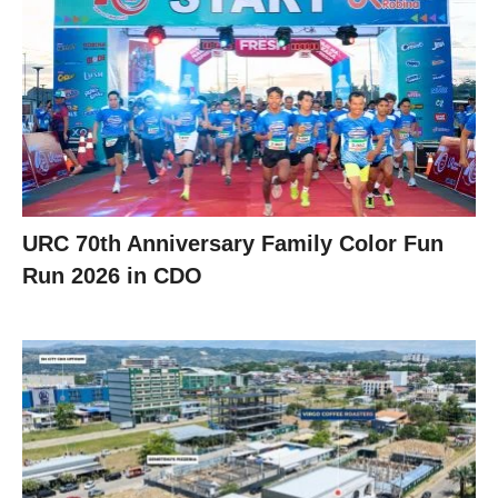
URC 70th Anniversary Family Color Fun
Run 2026 in CDO