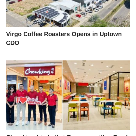
Virgo Coffee Roasters Opens in Uptown
CDO