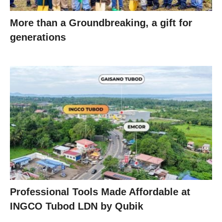
More than a Groundbreaking, a gift for
generations
Professional Tools Made Affordable at
INGCO Tubod LDN by Qubik