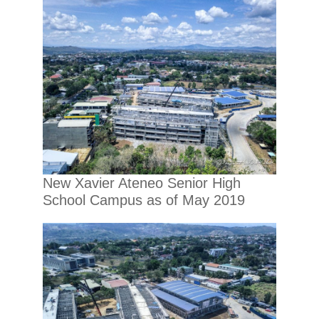
New Xavier Ateneo Senior High
School Campus as of May 2019