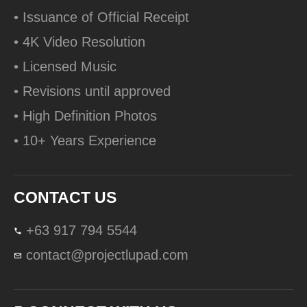
• Issuance of Official Receipt
• 4K Video Resolution
• Licensed Music
• Revisions until approved
• High Definition Photos
• 10+ Years Experience
CONTACT US
+63 917 794 5544
contact@projectlupad.com