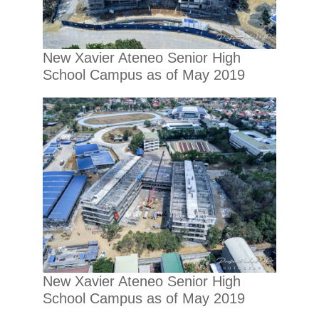
New Xavier Ateneo Senior High
School Campus as of May 2019
New Xavier Ateneo Senior High
School Campus as of May 2019