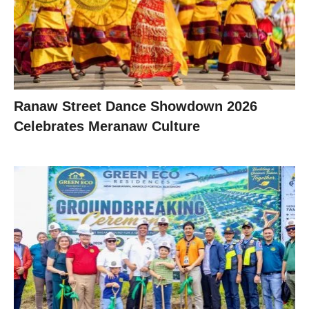
Ranaw Street Dance Showdown 2026
Celebrates Meranaw Culture