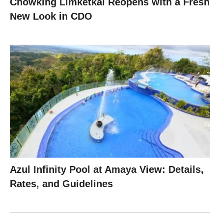
Chowking Limketkai Reopens with a Fresh
New Look in CDO
Azul Infinity Pool at Amaya View: Details,
Rates, and Guidelines