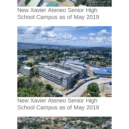
New Xavier Ateneo Senior High
School Campus as of May 2019
New Xavier Ateneo Senior High
School Campus as of May 2019