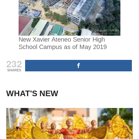
New Xavier Ateneo Senior High
School Campus as of May 2019
232
SHARES
WHAT'S NEW