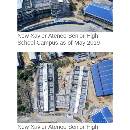
New Xavier Ateneo Senior High
School Campus as of May 2019
New Xavier Ateneo Senior High